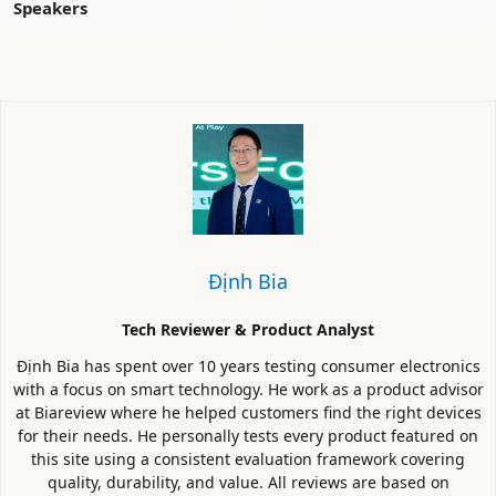
Speakers
Định Bia
Tech Reviewer & Product Analyst
Định Bia has spent over 10 years testing consumer electronics
with a focus on smart technology. He work as a product advisor
at Biareview where he helped customers find the right devices
for their needs. He personally tests every product featured on
this site using a consistent evaluation framework covering
quality, durability, and value. All reviews are based on