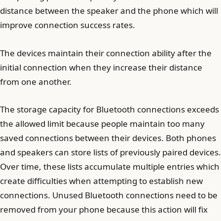
distance between the speaker and the phone which will
improve connection success rates.
The devices maintain their connection ability after the
initial connection when they increase their distance
from one another.
The storage capacity for Bluetooth connections exceeds
the allowed limit because people maintain too many
saved connections between their devices. Both phones
and speakers can store lists of previously paired devices.
Over time, these lists accumulate multiple entries which
create difficulties when attempting to establish new
connections. Unused Bluetooth connections need to be
removed from your phone because this action will fix