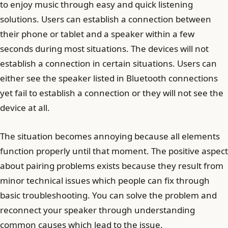
to enjoy music through easy and quick listening
solutions. Users can establish a connection between
their phone or tablet and a speaker within a few
seconds during most situations. The devices will not
establish a connection in certain situations. Users can
either see the speaker listed in Bluetooth connections
yet fail to establish a connection or they will not see the
device at all.
The situation becomes annoying because all elements
function properly until that moment. The positive aspect
about pairing problems exists because they result from
minor technical issues which people can fix through
basic troubleshooting. You can solve the problem and
reconnect your speaker through understanding
common causes which lead to the issue.