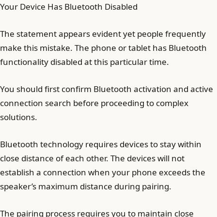
Your Device Has Bluetooth Disabled
The statement appears evident yet people frequently
make this mistake. The phone or tablet has Bluetooth
functionality disabled at this particular time.
You should first confirm Bluetooth activation and active
connection search before proceeding to complex
solutions.
Bluetooth technology requires devices to stay within
close distance of each other. The devices will not
establish a connection when your phone exceeds the
speaker’s maximum distance during pairing.
The pairing process requires you to maintain close