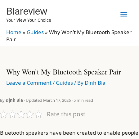
Skip
Biareview
Mai
to
Your View Your Choice
content
Men
Home
»
Guides
»
Why Won’t My Bluetooth Speaker
Pair
Why Won’t My Bluetooth Speaker Pair
Leave a Comment
/
Guides
/ By
Định Bia
By
Định Bia
· Updated March 17, 2026 · 5 min read
Rate this post
Bluetooth speakers have been created to enable people