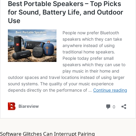
Software Glitches Can Interrupt Pairing