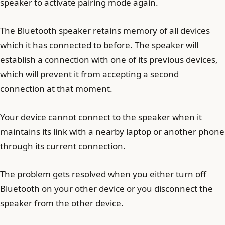
speaker to activate pairing mode again.
The Bluetooth speaker retains memory of all devices
which it has connected to before. The speaker will
establish a connection with one of its previous devices,
which will prevent it from accepting a second
connection at that moment.
Your device cannot connect to the speaker when it
maintains its link with a nearby laptop or another phone
through its current connection.
The problem gets resolved when you either turn off
Bluetooth on your other device or you disconnect the
speaker from the other device.