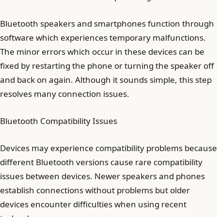
Bluetooth speakers and smartphones function through
software which experiences temporary malfunctions.
The minor errors which occur in these devices can be
fixed by restarting the phone or turning the speaker off
and back on again. Although it sounds simple, this step
resolves many connection issues.
Bluetooth Compatibility Issues
Devices may experience compatibility problems because
different Bluetooth versions cause rare compatibility
issues between devices. Newer speakers and phones
establish connections without problems but older
devices encounter difficulties when using recent