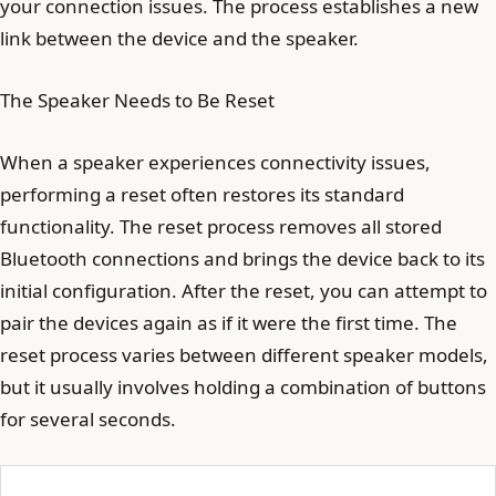
your connection issues. The process establishes a new
link between the device and the speaker.
The Speaker Needs to Be Reset
When a speaker experiences connectivity issues,
performing a reset often restores its standard
functionality. The reset process removes all stored
Bluetooth connections and brings the device back to its
initial configuration. After the reset, you can attempt to
pair the devices again as if it were the first time. The
reset process varies between different speaker models,
but it usually involves holding a combination of buttons
for several seconds.