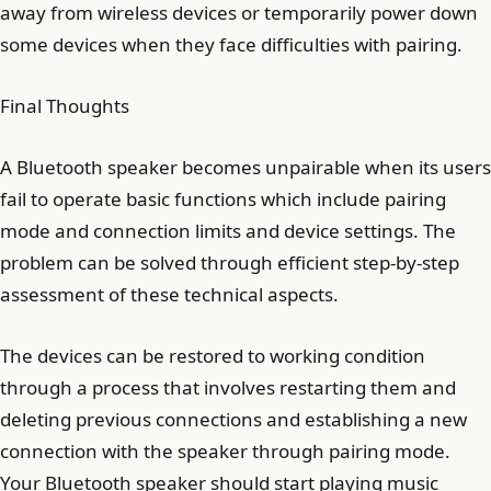
away from wireless devices or temporarily power down
some devices when they face difficulties with pairing.
Final Thoughts
A Bluetooth speaker becomes unpairable when its users
fail to operate basic functions which include pairing
mode and connection limits and device settings. The
problem can be solved through efficient step-by-step
assessment of these technical aspects.
The devices can be restored to working condition
through a process that involves restarting them and
deleting previous connections and establishing a new
connection with the speaker through pairing mode.
Your Bluetooth speaker should start playing music