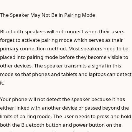
The Speaker May Not Be in Pairing Mode
Bluetooth speakers will not connect when their users
forget to activate pairing mode which serves as their
primary connection method. Most speakers need to be
placed into pairing mode before they become visible to
other devices. The speaker transmits a signal in this
mode so that phones and tablets and laptops can detect
it.
Your phone will not detect the speaker because it has
either linked with another device or passed beyond the
limits of pairing mode. The user needs to press and hold
both the Bluetooth button and power button on the