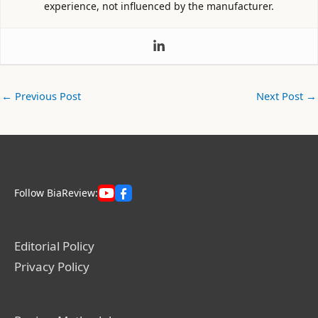
experience, not influenced by the manufacturer.
←
Previous Post
Next Post
→
Follow BiaReview:
Editorial Policy
Privacy Policy