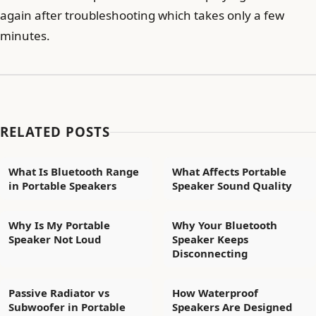
again after troubleshooting which takes only a few
minutes.
RELATED POSTS
What Is Bluetooth Range
What Affects Portable
in Portable Speakers
Speaker Sound Quality
Why Is My Portable
Why Your Bluetooth
Speaker Not Loud
Speaker Keeps
Disconnecting
Passive Radiator vs
How Waterproof
Subwoofer in Portable
Speakers Are Designed