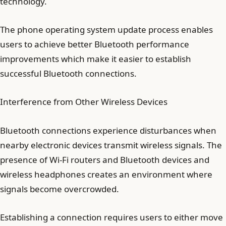
technology.
The phone operating system update process enables
users to achieve better Bluetooth performance
improvements which make it easier to establish
successful Bluetooth connections.
Interference from Other Wireless Devices
Bluetooth connections experience disturbances when
nearby electronic devices transmit wireless signals. The
presence of Wi-Fi routers and Bluetooth devices and
wireless headphones creates an environment where
signals become overcrowded.
Establishing a connection requires users to either move