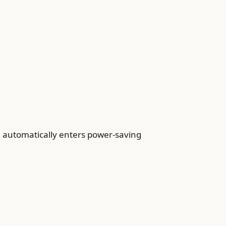
e automatically enters power-saving