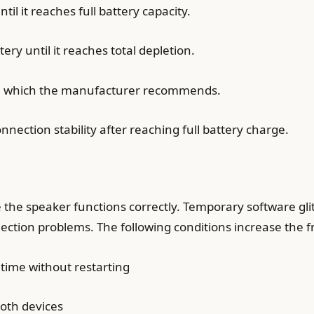
il it reaches full battery capacity.
ry until it reaches total depletion.
le which the manufacturer recommends.
nnection stability after reaching full battery charge.
the speaker functions correctly. Temporary software gl
ction problems. The following conditions increase the 
time without restarting
oth devices