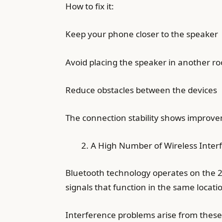
How to fix it:
Keep your phone closer to the speaker
Avoid placing the speaker in another r
Reduce obstacles between the devices
The connection stability shows improv
A High Number of Wireless Interf
Bluetooth technology operates on the 2.
signals that function in the same locati
Interference problems arise from the