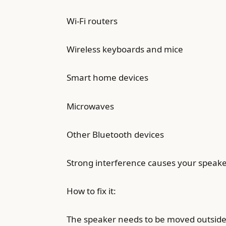
Wi-Fi routers
Wireless keyboards and mice
Smart home devices
Microwaves
Other Bluetooth devices
Strong interference causes your speaker
How to fix it:
The speaker needs to be moved outside 