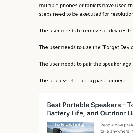
multiple phones or tablets have used th
steps need to be executed for resolutio
The user needs to remove all devices t
The user needs to use the “Forget Devic
The user needs to pair the speaker agai
The process of deleting past connectio