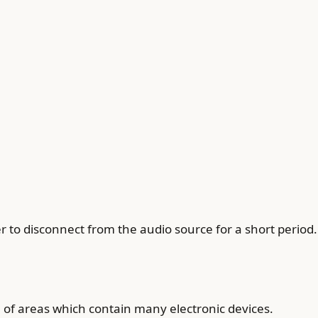
 to disconnect from the audio source for a short period.
of areas which contain many electronic devices.