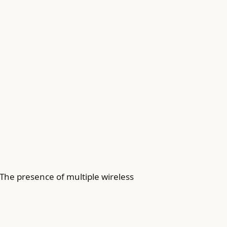
The presence of multiple wireless