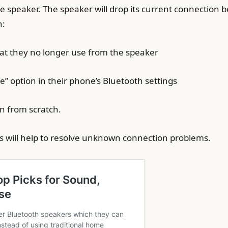
e speaker. The speaker will drop its current connection b
n:
hat they no longer use from the speaker
e” option in their phone’s Bluetooth settings
n from scratch.
ns will help to resolve unknown connection problems.