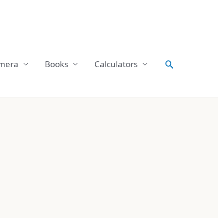
Search
mera
Books
Calculators