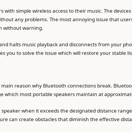
s with simple wireless access to their music. The devices
ithout any problems. The most annoying issue that user
n without warning.
nd halts music playback and disconnects from your phon
 you to solve the issue which will restore your stable li
 main reason why Bluetooth connections break. Bluetoot
ange which most portable speakers maintain at approximate
he speaker when it exceeds the designated distance range
ture can create obstacles that diminish the effective dis