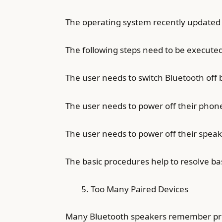
The operating system recently updated
The following steps need to be executed
The user needs to switch Bluetooth off 
The user needs to power off their phon
The user needs to power off their spea
The basic procedures help to resolve ba
Too Many Paired Devices
Many Bluetooth speakers remember previ