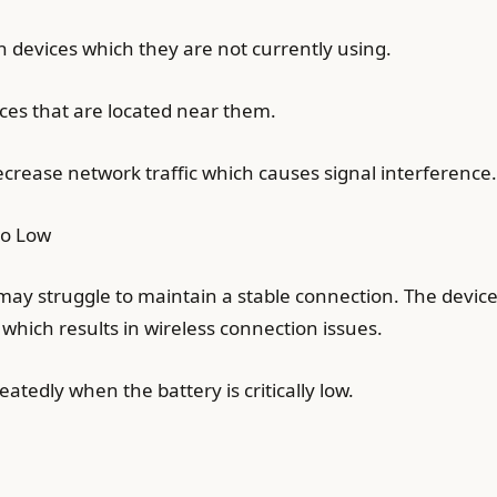
h devices which they are not currently using.
ices that are located near them.
crease network traffic which causes signal interference.
oo Low
may struggle to maintain a stable connection. The devic
hich results in wireless connection issues.
tedly when the battery is critically low.