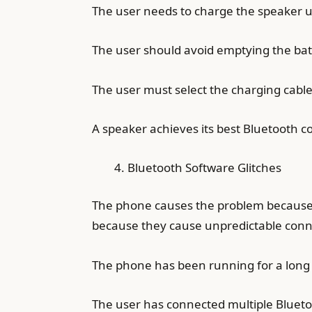
The user needs to charge the speaker unt
The user should avoid emptying the batte
The user must select the charging cab
A speaker achieves its best Bluetooth co
Bluetooth Software Glitches
The phone causes the problem because 
because they cause unpredictable conne
The phone has been running for a long 
The user has connected multiple Blueto