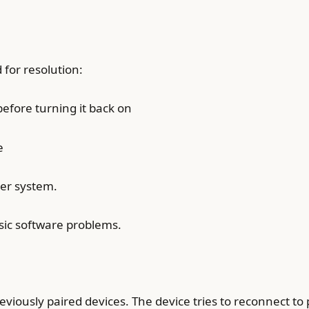
 for resolution:
before turning it back on
e
ker system.
sic software problems.
ously paired devices. The device tries to reconnect to