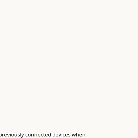
 previously connected devices when