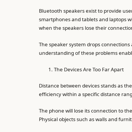
Bluetooth speakers exist to provide user
smartphones and tablets and laptops w
when the speakers lose their connectio
The speaker system drops connections a
understanding of these problems enables
The Devices Are Too Far Apart
Distance between devices stands as the
efficiency within a specific distance r
The phone will lose its connection to t
Physical objects such as walls and furni