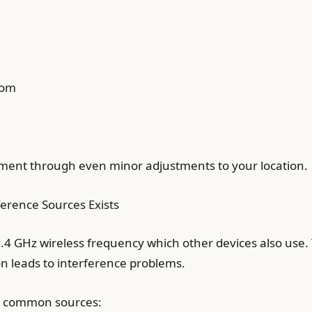
oom
ement through even minor adjustments to your location.
erence Sources Exists
4 GHz wireless frequency which other devices also use. 
on leads to interference problems.
se common sources: