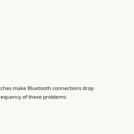
itches make Bluetooth connections drop
frequency of these problems: