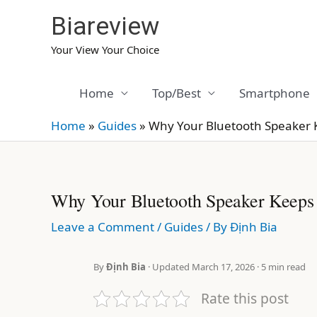
Skip
Biareview
to
content
Your View Your Choice
Home
Top/Best
Smartphone
Home
»
Guides
»
Why Your Bluetooth Speaker 
Why Your Bluetooth Speaker Keeps
Leave a Comment
/
Guides
/ By
Định Bia
By
Định Bia
· Updated March 17, 2026 · 5 min read
Rate this post