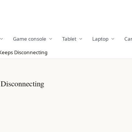
Game console
Tablet
Laptop
Ca
Keeps Disconnecting
 Disconnecting