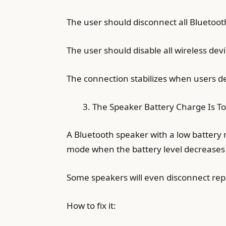
The user should disconnect all Bluetoot
The user should disable all wireless dev
The connection stabilizes when users de
The Speaker Battery Charge Is T
A Bluetooth speaker with a low battery 
mode when the battery level decreases w
Some speakers will even disconnect repea
How to fix it: