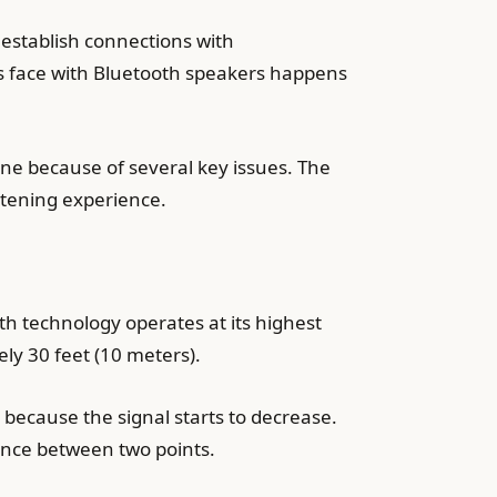
 establish connections with
s face with Bluetooth speakers happens
e because of several key issues. The
stening experience.
h technology operates at its highest
ly 30 feet (10 meters).
 because the signal starts to decrease.
tance between two points.