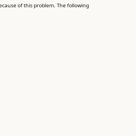
ecause of this problem. The following