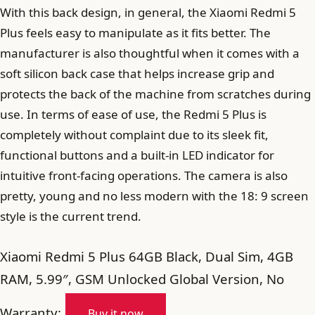
With this back design, in general, the Xiaomi Redmi 5
Plus feels easy to manipulate as it fits better. The
manufacturer is also thoughtful when it comes with a
soft silicon back case that helps increase grip and
protects the back of the machine from scratches during
use. In terms of ease of use, the Redmi 5 Plus is
completely without complaint due to its sleek fit,
functional buttons and a built-in LED indicator for
intuitive front-facing operations. The camera is also
pretty, young and no less modern with the 18: 9 screen
style is the current trend.
Xiaomi Redmi 5 Plus 64GB Black, Dual Sim, 4GB
RAM, 5.99″, GSM Unlocked Global Version, No
Warranty:
Buy it now