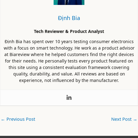
Định Bia
Tech Reviewer & Product Analyst
Định Bia has spent over 10 years testing consumer electronics
with a focus on smart technology. He work as a product advisor
at Biareview where he helped customers find the right devices
for their needs. He personally tests every product featured on
this site using a consistent evaluation framework covering
quality, durability, and value. All reviews are based on
experience, not influenced by the manufacturer.
←
Previous Post
Next Post
→