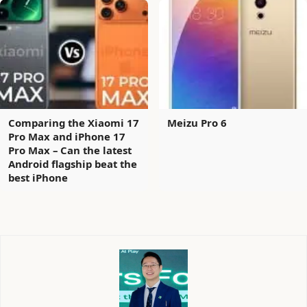
Comparing the Xiaomi 17
Meizu Pro 6
Pro Max and iPhone 17
Pro Max – Can the latest
Android flagship beat the
best iPhone