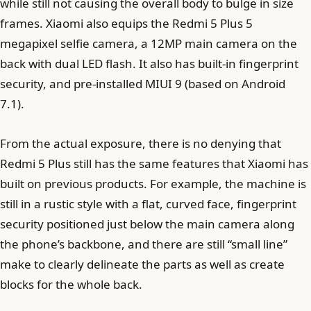
while still not causing the overall body to bulge in size
frames. Xiaomi also equips the Redmi 5 Plus 5
megapixel selfie camera, a 12MP main camera on the
back with dual LED flash. It also has built-in fingerprint
security, and pre-installed MIUI 9 (based on Android
7.1).
From the actual exposure, there is no denying that
Redmi 5 Plus still has the same features that Xiaomi has
built on previous products. For example, the machine is
still in a rustic style with a flat, curved face, fingerprint
security positioned just below the main camera along
the phone’s backbone, and there are still “small line”
make to clearly delineate the parts as well as create
blocks for the whole back.