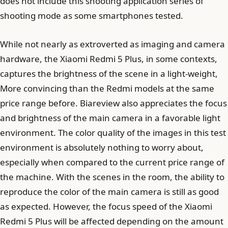
does not include this shooting application series of
shooting mode as some smartphones tested.
While not nearly as extroverted as imaging and camera
hardware, the Xiaomi Redmi 5 Plus, in some contexts,
captures the brightness of the scene in a light-weight,
More convincing than the Redmi models at the same
price range before. Biareview also appreciates the focus
and brightness of the main camera in a favorable light
environment. The color quality of the images in this test
environment is absolutely nothing to worry about,
especially when compared to the current price range of
the machine. With the scenes in the room, the ability to
reproduce the color of the main camera is still as good
as expected. However, the focus speed of the Xiaomi
Redmi 5 Plus will be affected depending on the amount