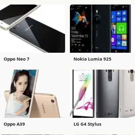
Oppo Neo 7
Nokia Lumia 925
Oppo A39
LG G4 Stylus