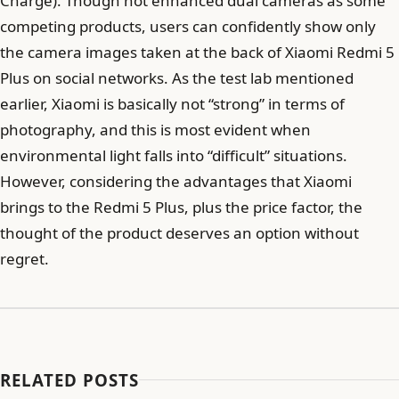
Charge). Though not enhanced dual cameras as some
competing products, users can confidently show only
the camera images taken at the back of Xiaomi Redmi 5
Plus on social networks. As the test lab mentioned
earlier, Xiaomi is basically not “strong” in terms of
photography, and this is most evident when
environmental light falls into “difficult” situations.
However, considering the advantages that Xiaomi
brings to the Redmi 5 Plus, plus the price factor, the
thought of the product deserves an option without
regret.
RELATED POSTS