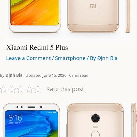
Xiaomi Redmi 5 Plus
Leave a Comment
/
Smartphone
/ By
Định Bia
By
Định Bia
· Updated June 15, 2026 · 6 min read
Rate this post