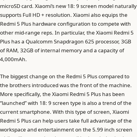
microSD card. Xiaomi’s new 18: 9 screen model naturally
supports Full HD + resolution. Xiaomi also equips the
Redmi 5 Plus hardware configuration to compete with
other mid-range reps. In particular, the Xiaomi Redmi 5
Plus has a Qualcomm Snapdragon 625 processor, 3GB
of RAM, 32GB of internal memory and a capacity of
4,000mAh.
The biggest change on the Redmi 5 Plus compared to
the brothers introduced was the front of the machine.
More specifically, the Xiaomi Redmi 5 Plus has been
“launched” with 18: 9 screen type is also a trend of the
current smartphone. With this type of screen, Xiaomi
Redmi 5 Plus can help users take full advantage of the
workspace and entertainment on the 5.99 inch screen