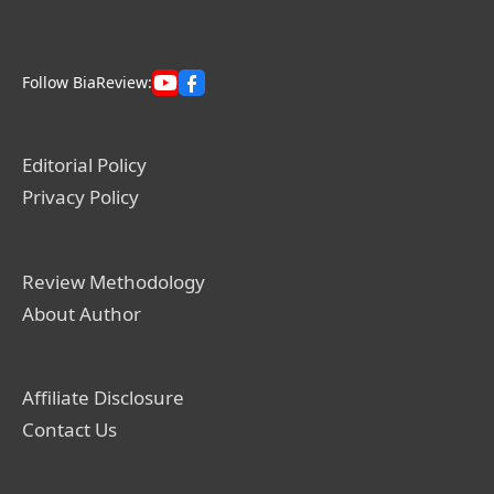
Follow BiaReview:
Editorial Policy
Privacy Policy
Review Methodology
About Author
Affiliate Disclosure
Contact Us