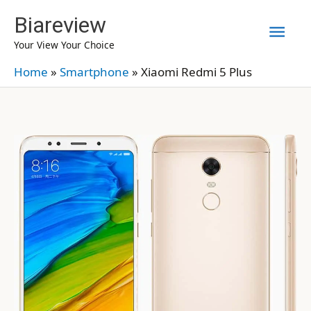
Skip
Biareview
Mai
to
Your View Your Choice
content
Men
Home
»
Smartphone
»
Xiaomi Redmi 5 Plus