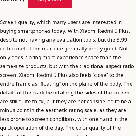
Screen quality, which many users are interested in
buying smartphones today. With Xiaomi Redmi 5 Plus,
despite not having any evaluation tools, but the 5.99
inch panel of the machine generally pretty good. Not
only does it bring more experience space than the
same-size products, but with the traditional aspect ratio
screen, Xiaomi Redmi 5 Plus also feels “close” to the
entire frame as “floating” on the plane of the body. The
details of the black bezel along the sides of the screen
are still quite thick, but they are not considered to be a
minus point in the aesthetic rating scale, as they are
less prone to screen conditions. with one hand in the
quick operation of the day. The color quality of the