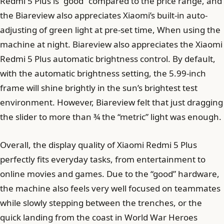
Redmi 5 Plus is “good” compared to the price range, and
the Biareview also appreciates Xiaomi’s built-in auto-
adjusting of green light at pre-set time, When using the
machine at night. Biareview also appreciates the Xiaomi
Redmi 5 Plus automatic brightness control. By default,
with the automatic brightness setting, the 5.99-inch
frame will shine brightly in the sun’s brightest test
environment. However, Biareview felt that just dragging
the slider to more than ¾ the “metric” light was enough.
Overall, the display quality of Xiaomi Redmi 5 Plus
perfectly fits everyday tasks, from entertainment to
online movies and games. Due to the “good” hardware,
the machine also feels very well focused on teammates
while slowly stepping between the trenches, or the
quick landing from the coast in World War Heroes