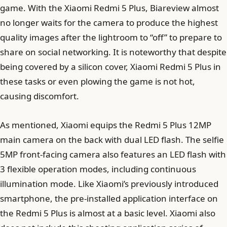
game. With the Xiaomi Redmi 5 Plus, Biareview almost
no longer waits for the camera to produce the highest
quality images after the lightroom to “off” to prepare to
share on social networking. It is noteworthy that despite
being covered by a silicon cover, Xiaomi Redmi 5 Plus in
these tasks or even plowing the game is not hot,
causing discomfort.
As mentioned, Xiaomi equips the Redmi 5 Plus 12MP
main camera on the back with dual LED flash. The selfie
5MP front-facing camera also features an LED flash with
3 flexible operation modes, including continuous
illumination mode. Like Xiaomi’s previously introduced
smartphone, the pre-installed application interface on
the Redmi 5 Plus is almost at a basic level. Xiaomi also