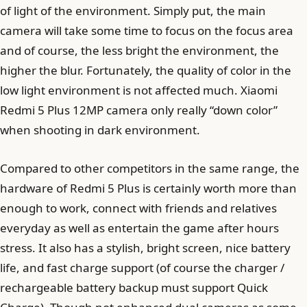
of light of the environment. Simply put, the main
camera will take some time to focus on the focus area
and of course, the less bright the environment, the
higher the blur. Fortunately, the quality of color in the
low light environment is not affected much. Xiaomi
Redmi 5 Plus 12MP camera only really “down color”
when shooting in dark environment.
Compared to other competitors in the same range, the
hardware of Redmi 5 Plus is certainly worth more than
enough to work, connect with friends and relatives
everyday as well as entertain the game after hours
stress. It also has a stylish, bright screen, nice battery
life, and fast charge support (of course the charger /
rechargeable battery backup must support Quick