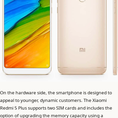
On the hardware side, the smartphone is designed to
appeal to younger, dynamic customers. The Xiaomi
Redmi 5 Plus supports two SIM cards and includes the
option of upgrading the memory capacity using a