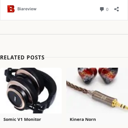
RELATED POSTS
Somic V1 Monitor
Kinera Norn