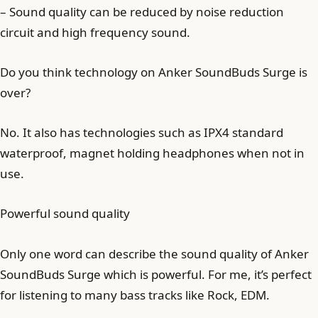
– Sound quality can be reduced by noise reduction
circuit and high frequency sound.
Do you think technology on Anker SoundBuds Surge is
over?
No. It also has technologies such as IPX4 standard
waterproof, magnet holding headphones when not in
use.
Powerful sound quality
Only one word can describe the sound quality of Anker
SoundBuds Surge which is powerful. For me, it’s perfect
for listening to many bass tracks like Rock, EDM.