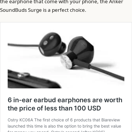
the earphone that come with your phone, the Anker
SoundBuds Surge is a perfect choice.