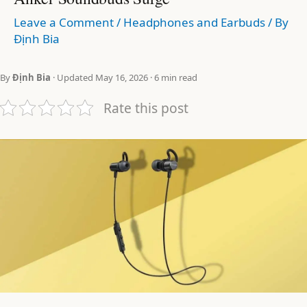
Leave a Comment
/
Headphones and Earbuds
/ By
Định Bia
By
Định Bia
· Updated May 16, 2026 · 6 min read
Rate this post