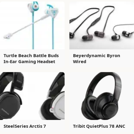
Turtle Beach Battle Buds
Beyerdynamic Byron
In-Ear Gaming Headset
Wired
SteelSeries Arctis 7
Tribit QuietPlus 78 ANC