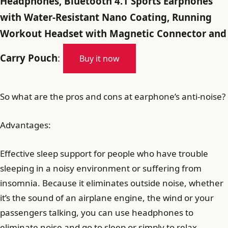
Headphones, Bluetooth 4.1 Sports Earphones
with Water-Resistant Nano Coating, Running
Workout Headset with Magnetic Connector and
Carry Pouch
:
Buy it now
So what are the pros and cons at earphone’s anti-noise?
Advantages:
Effective sleep support for people who have trouble
sleeping in a noisy environment or suffering from
insomnia. Because it eliminates outside noise, whether
it’s the sound of an airplane engine, the wind or your
passengers talking, you can use headphones to
eliminate noise and go to sleep or simply to relax.