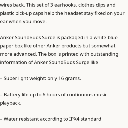
wires back. This set of 3 earhooks, clothes clips and
plastic pick-up caps help the headset stay fixed on your
ear when you move.
Anker SoundBuds Surge is packaged in a white-blue
paper box like other Anker products but somewhat
more advanced. The box is printed with outstanding
information of Anker SoundBuds Surge like
– Super light weight: only 16 grams.
– Battery life up to 6 hours of continuous music
playback.
– Water resistant according to IPX4 standard