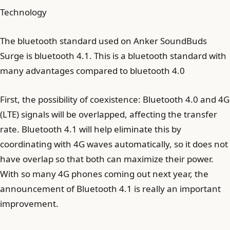
Technology
The bluetooth standard used on Anker SoundBuds
Surge is bluetooth 4.1. This is a bluetooth standard with
many advantages compared to bluetooth 4.0
First, the possibility of coexistence: Bluetooth 4.0 and 4G
(LTE) signals will be overlapped, affecting the transfer
rate. Bluetooth 4.1 will help eliminate this by
coordinating with 4G waves automatically, so it does not
have overlap so that both can maximize their power.
With so many 4G phones coming out next year, the
announcement of Bluetooth 4.1 is really an important
improvement.