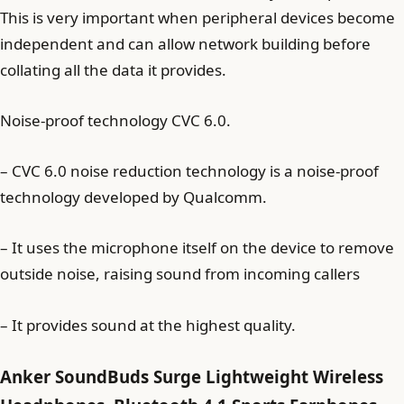
This is very important when peripheral devices become
independent and can allow network building before
collating all the data it provides.
Noise-proof technology CVC 6.0.
– CVC 6.0 noise reduction technology is a noise-proof
technology developed by Qualcomm.
– It uses the microphone itself on the device to remove
outside noise, raising sound from incoming callers
– It provides sound at the highest quality.
Anker SoundBuds Surge Lightweight Wireless