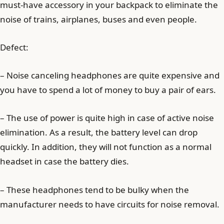
must-have accessory in your backpack to eliminate the
noise of trains, airplanes, buses and even people.
Defect:
– Noise canceling headphones are quite expensive and
you have to spend a lot of money to buy a pair of ears.
– The use of power is quite high in case of active noise
elimination. As a result, the battery level can drop
quickly. In addition, they will not function as a normal
headset in case the battery dies.
– These headphones tend to be bulky when the
manufacturer needs to have circuits for noise removal.