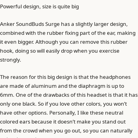
Powerful design, size is quite big
Anker SoundBuds Surge has a slightly larger design,
combined with the rubber fixing part of the ear, making
it even bigger. Although you can remove this rubber
hook, doing so will easily drop when you exercise
strongly.
The reason for this big design is that the headphones
are made of aluminum and the diaphragm is up to
6mm. One of the drawbacks of this headset is that it has
only one black. So if you love other colors, you won’t
have other options. Personally, I like these neutral
colored ears because it doesn’t make you stand out
from the crowd when you go out, so you can naturally