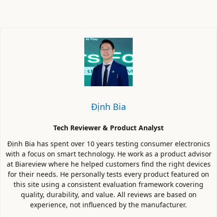
Định Bia
Tech Reviewer & Product Analyst
Định Bia has spent over 10 years testing consumer electronics
with a focus on smart technology. He work as a product advisor
at Biareview where he helped customers find the right devices
for their needs. He personally tests every product featured on
this site using a consistent evaluation framework covering
quality, durability, and value. All reviews are based on
experience, not influenced by the manufacturer.