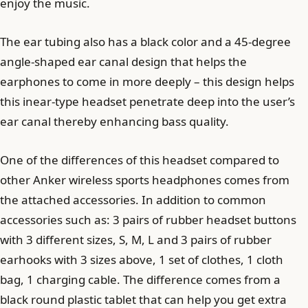
enjoy the music.
The ear tubing also has a black color and a 45-degree
angle-shaped ear canal design that helps the
earphones to come in more deeply – this design helps
this inear-type headset penetrate deep into the user’s
ear canal thereby enhancing bass quality.
One of the differences of this headset compared to
other Anker wireless sports headphones comes from
the attached accessories. In addition to common
accessories such as: 3 pairs of rubber headset buttons
with 3 different sizes, S, M, L and 3 pairs of rubber
earhooks with 3 sizes above, 1 set of clothes, 1 cloth
bag, 1 charging cable. The difference comes from a
black round plastic tablet that can help you get extra