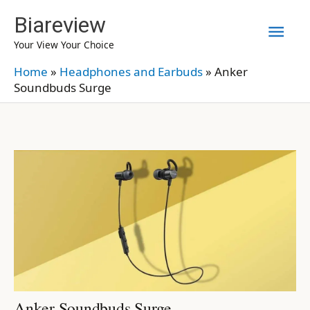
Skip
Biareview
Mai
to
Your View Your Choice
content
Men
Home
»
Headphones and Earbuds
»
Anker
Soundbuds Surge
Anker Soundbuds Surge