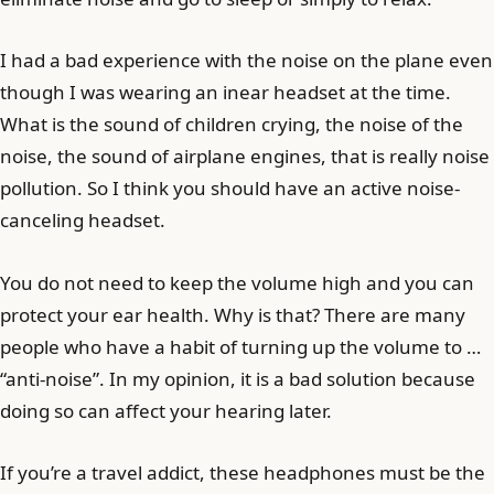
I had a bad experience with the noise on the plane even
though I was wearing an inear headset at the time.
What is the sound of children crying, the noise of the
noise, the sound of airplane engines, that is really noise
pollution. So I think you should have an active noise-
canceling headset.
You do not need to keep the volume high and you can
protect your ear health. Why is that? There are many
people who have a habit of turning up the volume to …
“anti-noise”. In my opinion, it is a bad solution because
doing so can affect your hearing later.
If you’re a travel addict, these headphones must be the