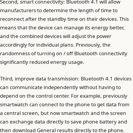
Second, smart connectivity: Bluetooth 4.1 will allow
manufacturers to determine the length of time to
reconnect after the standby time on their devices. This
means that the device can manage its energy better,
and the combined devices will adjust the power
accordingly for individual plans. Previously, the
randomness of turning on / off Bluetooth connectivity
significantly reduced energy usage.
Third, improve data transmission: Bluetooth 4.1 devices
can communicate independently without having to
depend on the control center. For example, previously
smartwatch can connect to the phone to get data from
a central screen, but now smartwatch and the screen
can exchange data directly to save phone battery and
then download General results directly to the phone.