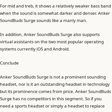
For mid and treb, it shows a relatively weaker bass band
when the sound is somewhat darker and denser. Anker
SoundBuds Surge sounds like a manly man.
In addition, Anker SoundBuds Surge also supports
virtual assistants on the two most popular operating
systems currently iOS and Android.
Conclude
Anker SoundBuds Surge is not a prominent sounding
headset, nor is it an outstanding headset in technology
but its prominence comes from price. Anker SoundBuds
Surge has no competitors in this segment. So if you
need a sports headset or simply a headset to replace