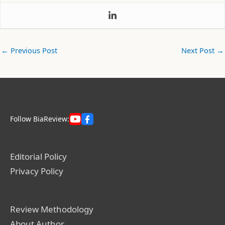
←
Previous Post
Next Post
→
Follow BiaReview:
Editorial Policy
Privacy Policy
Review Methodology
About Author