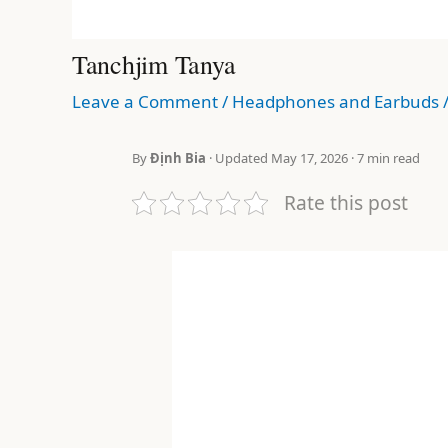
Tanchjim Tanya
Leave a Comment
/
Headphones and Earbuds
By
Định Bia
· Updated May 17, 2026 · 7 min read
Rate this post