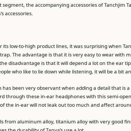
t segment, the accompanying accessories of Tanchjim Ta
a’s accessories.
r its low-to-high product lines, it was surprising when 
trap. The advantage is that it is very easy to wear with m
 the disadvantage is that it will depend a lot on the ear t
ple who like to lie down while listening, it will be a bit
 has been very observant when adding a detail that is a s
d through these in-ear headphones with this semi-open h
f the in-ear will not leak out too much and affect arou
als from aluminum alloy, titanium alloy with very good fin
s the durability of Tanya’s use a lot.