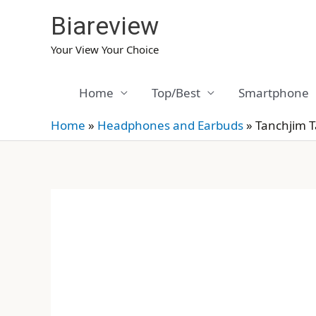
Skip
Biareview
to
content
Your View Your Choice
Home
Top/Best
Smartphone
Home
»
Headphones and Earbuds
»
Tanchjim 