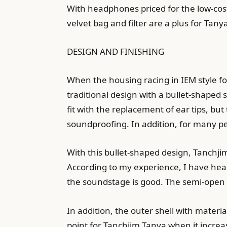
With headphones priced for the low-cos
velvet bag and filter are a plus for Tany
DESIGN AND FINISHING
When the housing racing in IEM style fo
traditional design with a bullet-shaped s
fit with the replacement of ear tips, but
soundproofing. In addition, for many peo
With this bullet-shaped design, Tanchjim
According to my experience, I have hear
the soundstage is good. The semi-open o
In addition, the outer shell with materi
point for Tanchjim Tanya when it increase