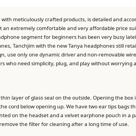
with meticulously crafted products, is detailed and acco
at an extremely comfortable and very affordable price sui
dphone segment for beginners has been very busy lately 
s, Tanchjim with the new Tanya headphones still retains
n, use only one dynamic driver and non-removable wire. 
rs who need simplicity, plug, and play without worrying 
thin layer of glass seal on the outside. Opening the box is
e cord below opening up. We have two ear tips bags that 
unted on the headset and a velvet earphone pouch in a pap
 remove the filter for cleaning after a long time of use.