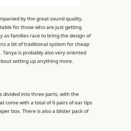
mpanied by the great sound quality.
table for those who are just getting
as families race to bring the design of
 a bit of traditional system for cheap
Tanya is probably also very oriented
about setting up anything more.
 divided into three parts, with the
come with a total of 6 pairs of ear tips
er box. There is also a blister pack of