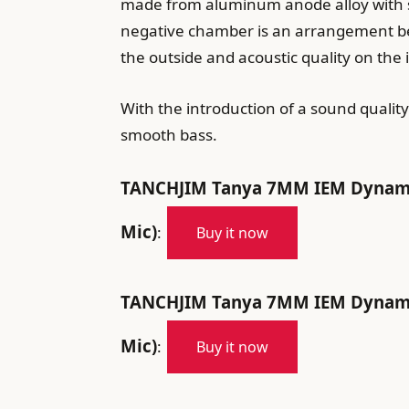
made from aluminum anode alloy with spe
negative chamber is an arrangement bet
the outside and acoustic quality on the 
With the introduction of a sound quali
smooth bass.
TANCHJIM Tanya 7MM IEM Dynamic 
Mic)
:
Buy it now
TANCHJIM Tanya 7MM IEM Dynamic 
Mic)
:
Buy it now