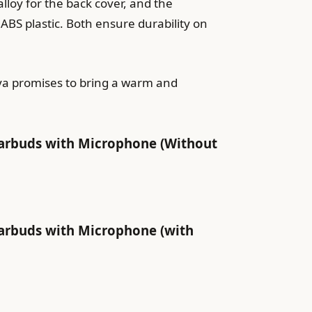
loy for the back cover, and the
S plastic. Both ensure durability on
nya promises to bring a warm and
arbuds with Microphone (Without
arbuds with Microphone (with