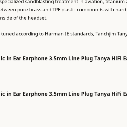
cialized sandblasting treatment in aviation, titanium al
ween pure brass and TPE plastic compounds with hard AB
inside of the headset.
ty tuned according to Harman IE standards, Tanchjim Ta
in Ear Earphone 3.5mm Line Plug Tanya HiFi E
in Ear Earphone 3.5mm Line Plug Tanya HiFi E