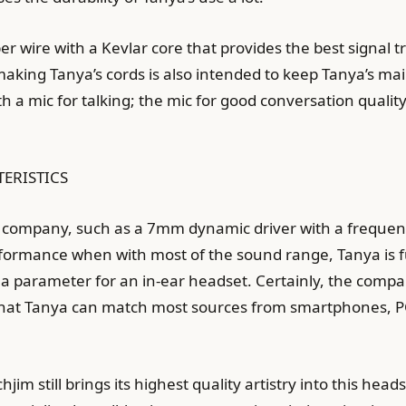
 wire with a Kevlar core that provides the best signal tr
aking Tanya’s cords is also intended to keep Tanya’s mai
ith a mic for talking; the mic for good conversation qual
TERISTICS
 company, such as a 7mm dynamic driver with a frequen
rmance when with most of the sound range, Tanya is ful
 a parameter for an in-ear headset. Certainly, the comp
ed that Tanya can match most sources from smartphones, P
hjim still brings its highest quality artistry into this hea