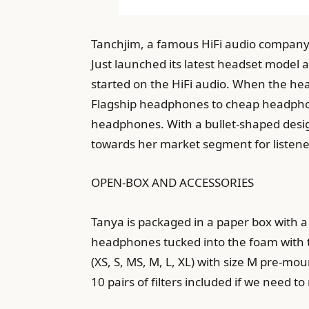
Tanchjim, a famous HiFi audio company 
Just launched its latest headset model 
started on the HiFi audio. When the hea
Flagship headphones to cheap headphone
headphones. With a bullet-shaped desig
towards her market segment for listene
OPEN-BOX AND ACCESSORIES
Tanya is packaged in a paper box with a 
headphones tucked into the foam with th
(XS, S, MS, M, L, XL) with size M pre-mo
10 pairs of filters included if we need to