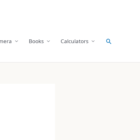
Search
mera
Books
Calculators