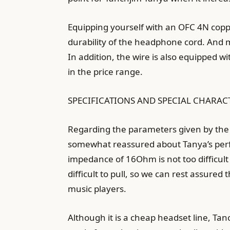
Equipping yourself with an OFC 4N copper
durability of the headphone cord. And m
In addition, the wire is also equipped w
in the price range.
SPECIFICATIONS AND SPECIAL CHARAC
Regarding the parameters given by the
somewhat reassured about Tanya’s perfo
impedance of 16Ohm is not too difficult
difficult to pull, so we can rest assur
music players.
Although it is a cheap headset line, Tanc