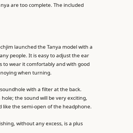
nya are too complete. The included
Tanchjim launched the Tanya model with a
any people. It is easy to adjust the ear
ips to wear it comfortably and with good
 annoying when turning.
oundhole with a filter at the back.
ole; the sound will be very exciting,
nd like the semi-open of the headphone.
ishing, without any excess, is a plus