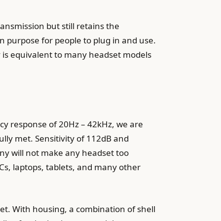
ansmission but still retains the
n purpose for people to plug in and use.
ity is equivalent to many headset models
cy response of 20Hz – 42kHz, we are
ly met. Sensitivity of 112dB and
any will not make any headset too
Cs, laptops, tablets, and many other
dset. With housing, a combination of shell