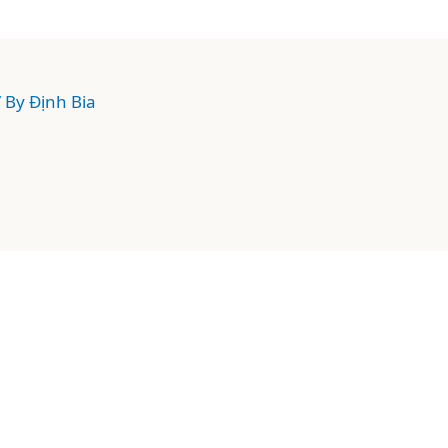
/ By
Định Bia