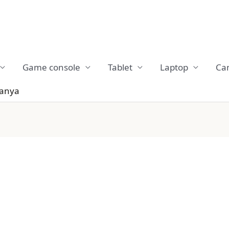
Game console
Tablet
Laptop
Ca
Tanya