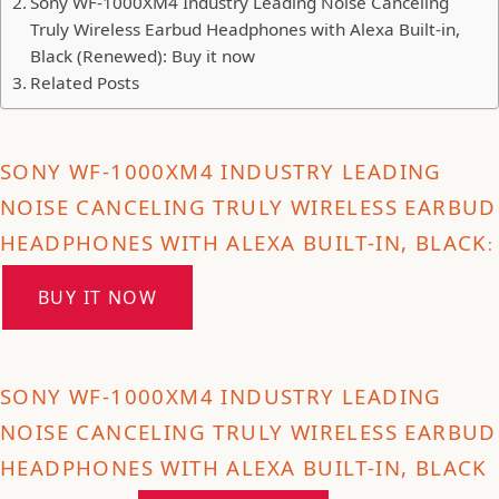
Sony WF-1000XM4 Industry Leading Noise Canceling
Truly Wireless Earbud Headphones with Alexa Built-in,
Black (Renewed): Buy it now
Related Posts
SONY WF-1000XM4 INDUSTRY LEADING
NOISE CANCELING TRULY WIRELESS EARBUD
HEADPHONES WITH ALEXA BUILT-IN, BLACK
:
BUY IT NOW
SONY WF-1000XM4 INDUSTRY LEADING
NOISE CANCELING TRULY WIRELESS EARBUD
HEADPHONES WITH ALEXA BUILT-IN, BLACK