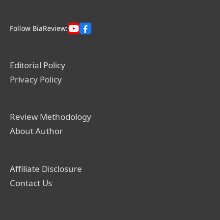
Follow BiaReview:
Editorial Policy
Privacy Policy
Review Methodology
About Author
Affiliate Disclosure
Contact Us