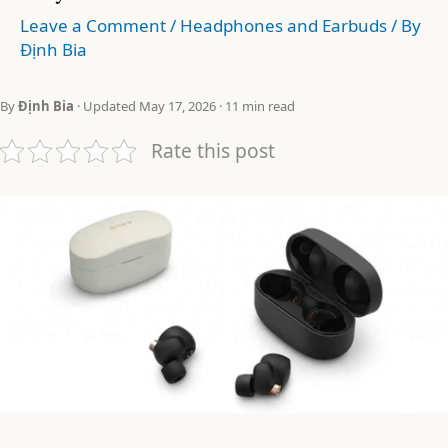
Leave a Comment
/
Headphones and Earbuds
/ By
Định Bia
By
Định Bia
· Updated May 17, 2026 · 11 min read
Rate this post