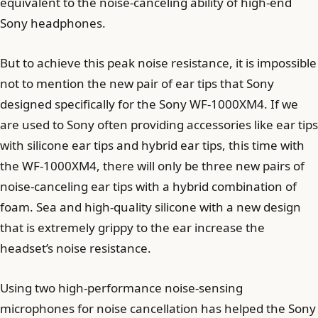
equivalent to the noise-canceling ability of high-end
Sony headphones.
But to achieve this peak noise resistance, it is impossible
not to mention the new pair of ear tips that Sony
designed specifically for the Sony WF-1000XM4. If we
are used to Sony often providing accessories like ear tips
with silicone ear tips and hybrid ear tips, this time with
the WF-1000XM4, there will only be three new pairs of
noise-canceling ear tips with a hybrid combination of
foam. Sea and high-quality silicone with a new design
that is extremely grippy to the ear increase the
headset’s noise resistance.
Using two high-performance noise-sensing
microphones for noise cancellation has helped the Sony