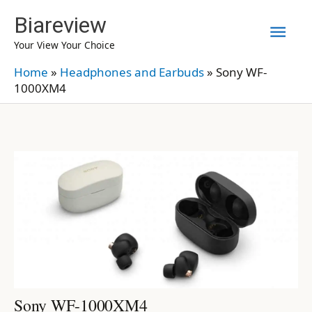
Skip
Biareview
Mai
to
Your View Your Choice
content
Men
Home
»
Headphones and Earbuds
»
Sony WF-
1000XM4
Sony WF-1000XM4