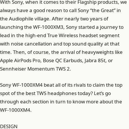
With Sony, when it comes to their Flagship products, we
always have a good reason to call Sony “the Great” in
the Audiophile village. After nearly two years of
launching the WF-1000XM3, Sony started a journey to
lead in the high-end True Wireless headset segment
with noise cancellation and top sound quality at that
time. Then, of course, the arrival of heavyweights like
Apple AirPods Pro, Bose QC Earbuds, Jabra 85t, or
Sennheiser Momentum TWS 2.
Sony WF-1000XM4 beat all of its rivals to claim the top
spot of the best TWS headphones today? Let’s go
through each section in turn to know more about the
WF-1000XM4.
DESIGN