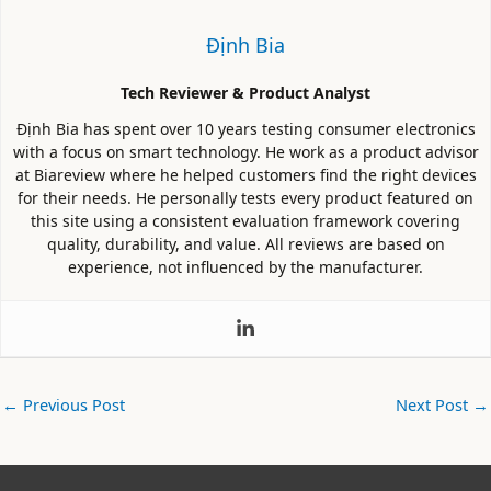
Định Bia
Tech Reviewer & Product Analyst
Định Bia has spent over 10 years testing consumer electronics
with a focus on smart technology. He work as a product advisor
at Biareview where he helped customers find the right devices
for their needs. He personally tests every product featured on
this site using a consistent evaluation framework covering
quality, durability, and value. All reviews are based on
experience, not influenced by the manufacturer.
←
Previous Post
Next Post
→