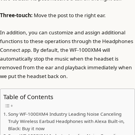
Three-touch:
Move the post to the right ear.
In addition, you can customize and assign additional
functions to these operations through the Headphones
Connect app. By default, the WF-1000XM4 will
automatically stop the music when the headset is
removed from the ear and playback immediately when
we put the headset back on.
Table of Contents
Sony WF-1000XM4 Industry Leading Noise Canceling
Truly Wireless Earbud Headphones with Alexa Built-in,
Black: Buy it now