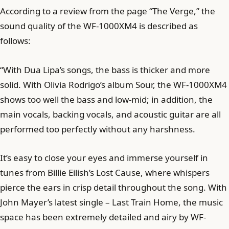
According to a review from the page “The Verge,” the
sound quality of the WF-1000XM4 is described as
follows:
“With Dua Lipa’s songs, the bass is thicker and more
solid. With Olivia Rodrigo’s album Sour, the WF-1000XM4
shows too well the bass and low-mid; in addition, the
main vocals, backing vocals, and acoustic guitar are all
performed too perfectly without any harshness.
It’s easy to close your eyes and immerse yourself in
tunes from Billie Eilish’s Lost Cause, where whispers
pierce the ears in crisp detail throughout the song. With
John Mayer’s latest single – Last Train Home, the music
space has been extremely detailed and airy by WF-