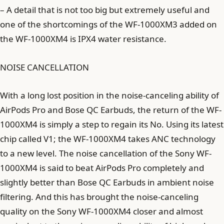
– A detail that is not too big but extremely useful and
one of the shortcomings of the WF-1000XM3 added on
the WF-1000XM4 is IPX4 water resistance.
NOISE CANCELLATION
With a long lost position in the noise-canceling ability of
AirPods Pro and Bose QC Earbuds, the return of the WF-
1000XM4 is simply a step to regain its No. Using its latest
chip called V1; the WF-1000XM4 takes ANC technology
to a new level. The noise cancellation of the Sony WF-
1000XM4 is said to beat AirPods Pro completely and
slightly better than Bose QC Earbuds in ambient noise
filtering. And this has brought the noise-canceling
quality on the Sony WF-1000XM4 closer and almost