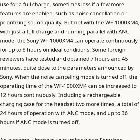
use for a full charge, sometimes less if a few more
features are enabled, such as noise cancellation or
prioritizing sound quality. But not with the WF-1000XM4,
with just a full charge and running parallel with ANC
mode, the Sony WF-1000XM4 can operate continuously
for up to 8 hours on ideal conditions. Some foreign
reviewers have tested and obtained 7 hours and 45
minutes, quite close to the parameters announced by
Sony. When the noise canceling mode is turned off, the
operating time of the WF-1000XM4 can be increased to
12 hours continuously. Including a rechargeable
charging case for the headset two more times, a total of
24 hours of operation with ANC mode, and up to 36
hours if ANC mode is turned off.
An extremely impressive number when Sony has