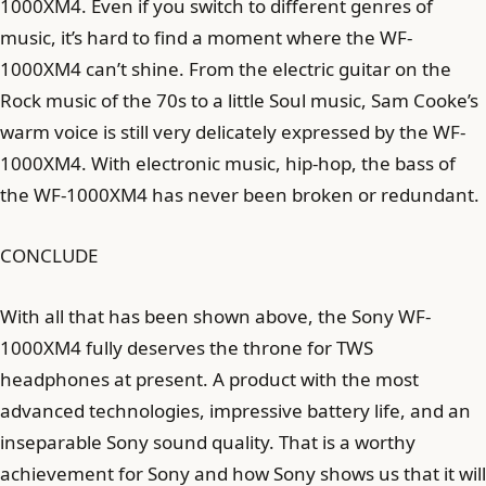
1000XM4. Even if you switch to different genres of
music, it’s hard to find a moment where the WF-
1000XM4 can’t shine. From the electric guitar on the
Rock music of the 70s to a little Soul music, Sam Cooke’s
warm voice is still very delicately expressed by the WF-
1000XM4. With electronic music, hip-hop, the bass of
the WF-1000XM4 has never been broken or redundant.
CONCLUDE
With all that has been shown above, the Sony WF-
1000XM4 fully deserves the throne for TWS
headphones at present. A product with the most
advanced technologies, impressive battery life, and an
inseparable Sony sound quality. That is a worthy
achievement for Sony and how Sony shows us that it will