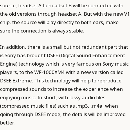
source, headset A to headset B will be connected with
the old versions through headset A. But with the new V1
chip, the source will play directly to both ears, make
sure the connection is always stable.
In addition, there is a small but not redundant part that
is Sony has brought DSEE (Digital Sound Enhancement
Engine) technology which is very famous on Sony music
players, to the WF-1000XM4 with a new version called
DSEE Extreme. This technology will help to reproduce
compressed sounds to increase the experience when
enjoying music. In short, with lossy audio files
(compressed music files) such as .mp3, .m4a, when
going through DSEE mode, the details will be improved
better.