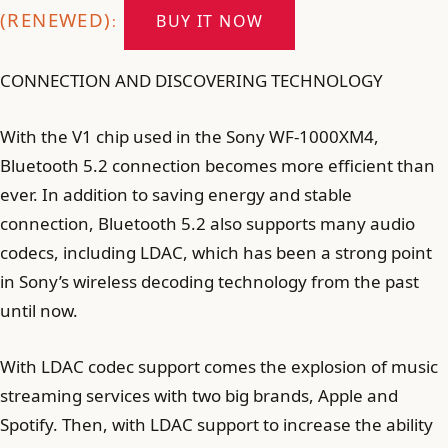
(RENEWED)
BUY IT NOW
:
CONNECTION AND DISCOVERING TECHNOLOGY
With the V1 chip used in the Sony WF-1000XM4,
Bluetooth 5.2 connection becomes more efficient than
ever. In addition to saving energy and stable
connection, Bluetooth 5.2 also supports many audio
codecs, including LDAC, which has been a strong point
in Sony’s wireless decoding technology from the past
until now.
With LDAC codec support comes the explosion of music
streaming services with two big brands, Apple and
Spotify. Then, with LDAC support to increase the ability