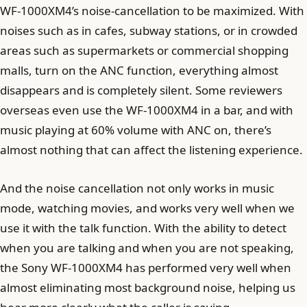
WF-1000XM4’s noise-cancellation to be maximized. With
noises such as in cafes, subway stations, or in crowded
areas such as supermarkets or commercial shopping
malls, turn on the ANC function, everything almost
disappears and is completely silent. Some reviewers
overseas even use the WF-1000XM4 in a bar, and with
music playing at 60% volume with ANC on, there’s
almost nothing that can affect the listening experience.
And the noise cancellation not only works in music
mode, watching movies, and works very well when we
use it with the talk function. With the ability to detect
when you are talking and when you are not speaking,
the Sony WF-1000XM4 has performed very well when
almost eliminating most background noise, helping us