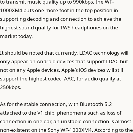
to transmit music quality up to 990kbps, the WF-
1000XM4 puts one more foot in the top position in
supporting decoding and connection to achieve the
highest sound quality for TWS headphones on the
market today.
It should be noted that currently, LDAC technology will
only appear on Android devices that support LDAC but
not on any Apple devices. Apple’s iOS devices will still
support the highest codec, AAC, for audio quality at
250kbps.
As for the stable connection, with Bluetooth 5.2
attached to the V1 chip, phenomena such as loss of
connection in one ear, an unstable connection is almost
non-existent on the Sony WF-1000XM4. According to the