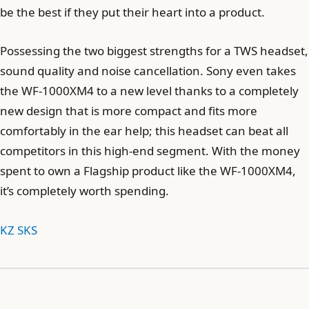
be the best if they put their heart into a product.
Possessing the two biggest strengths for a TWS headset,
sound quality and noise cancellation. Sony even takes
the WF-1000XM4 to a new level thanks to a completely
new design that is more compact and fits more
comfortably in the ear help; this headset can beat all
competitors in this high-end segment. With the money
spent to own a Flagship product like the WF-1000XM4,
it’s completely worth spending.
KZ SKS