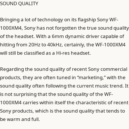
SOUND QUALITY
Bringing a lot of technology on its flagship Sony WF-
1000XM4, Sony has not forgotten the true sound quality
of the headset. With a 6mm dynamic driver capable of
hitting from 20Hz to 40kHz, certainly, the WF-1000XM4
will still be classified as a Hi-res headset.
Regarding the sound quality of recent Sony commercial
products, they are often tuned in “marketing,” with the
sound quality often following the current music trend. It
is not surprising that the sound quality of the WF-
1000XM4 carries within itself the characteristic of recent
Sony products, which is the sound quality that tends to
be warm and full.