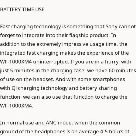
BATTERY TIME USE
Fast charging technology is something that Sony cannot
forget to integrate into their flagship product. In
addition to the extremely impressive usage time, the
integrated fast charging makes the experience of the
WF-1000XM4 uninterrupted. If you are in a hurry, with
just 5 minutes in the charging case, we have 60 minutes
of use on the headset. And with some smartphones
with Qi charging technology and battery sharing
function, we can also use that function to charge the
WF-1000XM4.
In normal use and ANC mode: when the common
ground of the headphones is on average 4-5 hours of