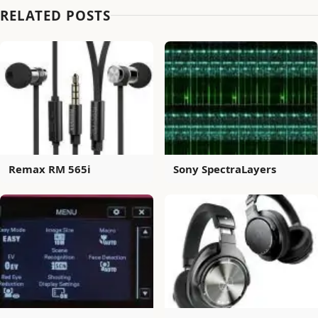
RELATED POSTS
Remax RM 565i
Sony SpectraLayers