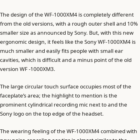
The design of the WF-1000XM4 is completely different
from the old versions, with a rough outer shell and 10%
smaller size as announced by Sony. But, with this new
ergonomic design, it feels like the Sony WF-1000XM4 is
much smaller and easily fits people with small ear
cavities, which is difficult and a minus point of the old
version WF -1000XM3.
The large circular touch surface occupies most of the
faceplate’s area; the highlight to mention is the
prominent cylindrical recording mic next to and the
Sony logo on the top edge of the headset.
The wearing feeling of the WF-1000XM4 combined with