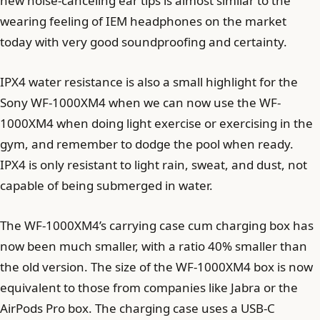
new noise-canceling ear tips is almost similar to the
wearing feeling of IEM headphones on the market
today with very good soundproofing and certainty.
IPX4 water resistance is also a small highlight for the
Sony WF-1000XM4 when we can now use the WF-
1000XM4 when doing light exercise or exercising in the
gym, and remember to dodge the pool when ready.
IPX4 is only resistant to light rain, sweat, and dust, not
capable of being submerged in water.
The WF-1000XM4’s carrying case cum charging box has
now been much smaller, with a ratio 40% smaller than
the old version. The size of the WF-1000XM4 box is now
equivalent to those from companies like Jabra or the
AirPods Pro box. The charging case uses a USB-C