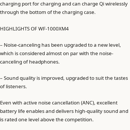
charging port for charging and can charge Qi wirelessly
through the bottom of the charging case.
HIGHLIGHTS OF WF-1000XM4
– Noise-canceling has been upgraded to a new level,
which is considered almost on par with the noise-
canceling of headphones.
– Sound quality is improved, upgraded to suit the tastes
of listeners.
Even with active noise cancellation (ANC), excellent
battery life enables and delivers high-quality sound and
is rated one level above the competition.