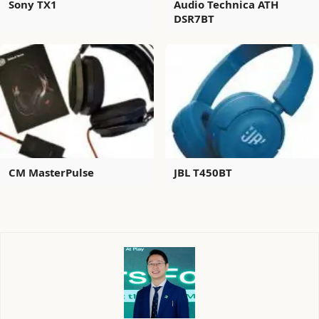
Sony TX1
Audio Technica ATH
DSR7BT
CM MasterPulse
JBL T450BT