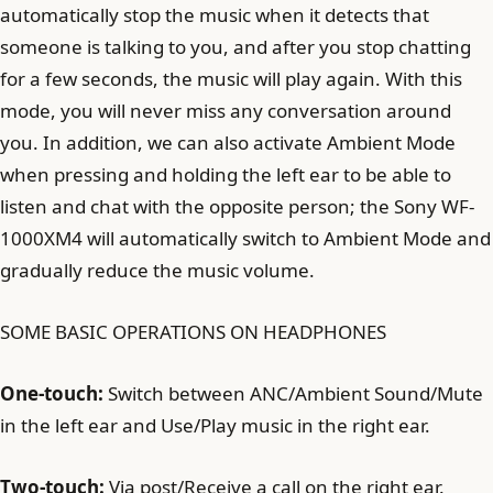
automatically stop the music when it detects that
someone is talking to you, and after you stop chatting
for a few seconds, the music will play again. With this
mode, you will never miss any conversation around
you. In addition, we can also activate Ambient Mode
when pressing and holding the left ear to be able to
listen and chat with the opposite person; the Sony WF-
1000XM4 will automatically switch to Ambient Mode and
gradually reduce the music volume.
SOME BASIC OPERATIONS ON HEADPHONES
One-touch:
Switch between ANC/Ambient Sound/Mute
in the left ear and Use/Play music in the right ear.
Two-touch:
Via post/Receive a call on the right ear.