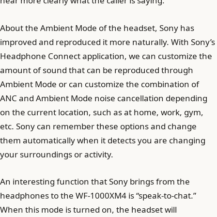
hear more clearly what the caller is saying.
About the Ambient Mode of the headset, Sony has
improved and reproduced it more naturally. With Sony’s
Headphone Connect application, we can customize the
amount of sound that can be reproduced through
Ambient Mode or can customize the combination of
ANC and Ambient Mode noise cancellation depending
on the current location, such as at home, work, gym,
etc. Sony can remember these options and change
them automatically when it detects you are changing
your surroundings or activity.
An interesting function that Sony brings from the
headphones to the WF-1000XM4 is “speak-to-chat.”
When this mode is turned on, the headset will