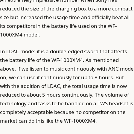
reduced the size of the charging box to a more compact
size but increased the usage time and officially beat all
its competitors in the battery life used on the WF-
1000XM4 model.
In LDAC mode: it is a double-edged sword that affects
the battery life of the WF-1000XM4. As mentioned
above, if we listen to music continuously with ANC mode
on, we can use it continuously for up to 8 hours. But
with the addition of LDAC, the total usage time is now
reduced to about 5 hours continuously. The volume of
technology and tasks to be handled on a TWS headset is
completely acceptable because no competitor on the
market can do this like the WF-1000XM4.