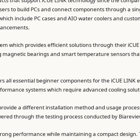
cts that support iCUE LINK technology since the compan
rs to build PCs and connect components through a sin
which include PC cases and AIO water coolers and custom
dvancements.
em which provides efficient solutions through their iCU
g magnetic bearings and smart temperature sensors that
s all essential beginner components for the iCUE LINK ec
erformance systems which require advanced cooling solut
rovide a different installation method and usage proce
swered through the testing process conducted by Biarevi
strong performance while maintaining a compact design.