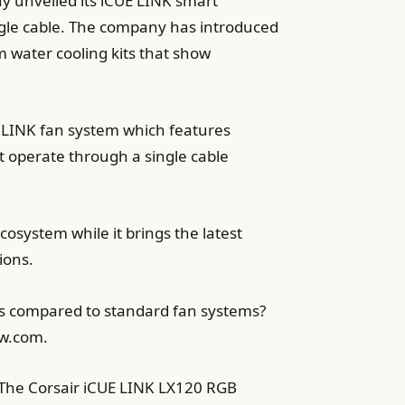
y unveiled its iCUE LINK smart
gle cable. The company has introduced
 water cooling kits that show
E LINK fan system which features
 operate through a single cable
osystem while it brings the latest
ions.
ss compared to standard fan systems?
ew.com.
 The Corsair iCUE LINK LX120 RGB