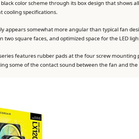
d black color scheme through its box design that shows al
cooling specifications.
ly appears somewhat more angular than typical fan desi
n two square faces, and optimized space for the LED light
series features rubber pads at the four screw mounting 
ting some of the contact sound between the fan and the 