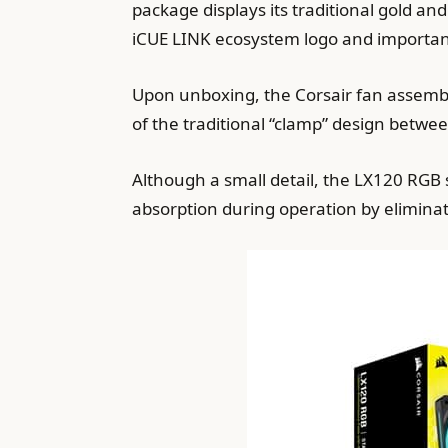
package displays its traditional gold an
iCUE LINK ecosystem logo and important 
Upon unboxing, the Corsair fan assemb
of the traditional “clamp” design betwee
Although a small detail, the LX120 RGB 
absorption during operation by elimina