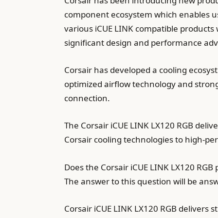
Corsair has been introducing new produ
component ecosystem which enables use
various iCUE LINK compatible products 
significant design and performance a
Corsair has developed a cooling ecosyst
optimized airflow technology and stron
connection.
The Corsair iCUE LINK LX120 RGB deliver
Corsair cooling technologies to high-p
Does the Corsair iCUE LINK LX120 RGB p
The answer to this question will be an
Corsair iCUE LINK LX120 RGB delivers 