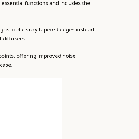
l essential functions and includes the
gns, noticeably tapered edges instead
 diffusers.
points, offering improved noise
case.