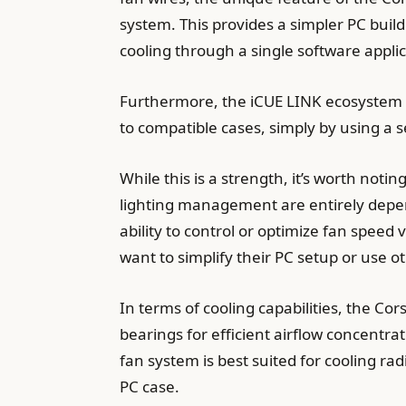
system. This provides a simpler PC build
cooling through a single software applic
Furthermore, the iCUE LINK ecosystem of
to compatible cases, simply by using a 
While this is a strength, it’s worth no
lighting management are entirely depen
ability to control or optimize fan speed
want to simplify their PC setup or use o
In terms of cooling capabilities, the 
bearings for efficient airflow concentra
fan system is best suited for cooling rad
PC case.