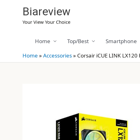
Skip
Biareview
to
content
Your View Your Choice
Home
Top/Best
Smartphone
Home
»
Accessories
»
Corsair iCUE LINK LX120