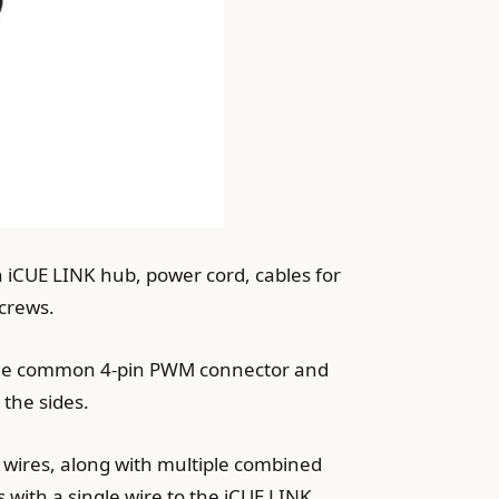
an iCUE LINK hub, power cord, cables for
screws.
d the common 4-pin PWM connector and
 the sides.
 wires, along with multiple combined
s with a single wire to the iCUE LINK