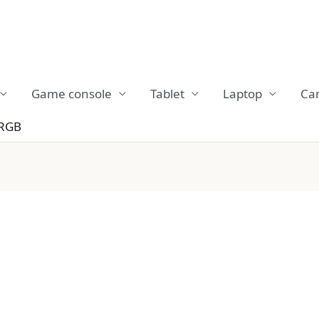
Game console
Tablet
Laptop
Ca
 RGB