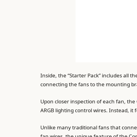
Inside, the “Starter Pack” includes all t
connecting the fans to the mounting bra
Upon closer inspection of each fan, t
ARGB lighting control wires. Instead, it 
Unlike many traditional fans that conne
fan wires, the unique feature of the Cors