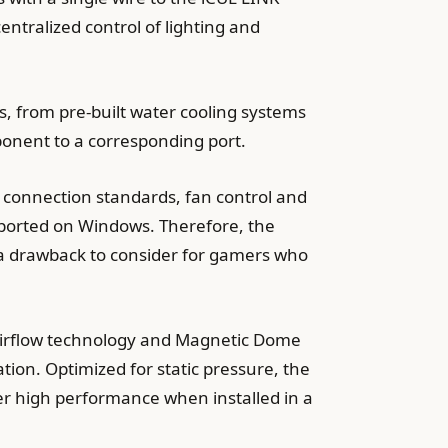
entralized control of lighting and
s, from pre-built water cooling systems
ponent to a corresponding port.
y connection standards, fan control and
pported on Windows. Therefore, the
is a drawback to consider for gamers who
e airflow technology and Magnetic Dome
ation. Optimized for static pressure, the
iver high performance when installed in a