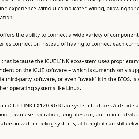
ing experience without complicated wiring, allowing for c
ation.
fers the ability to connect a wide variety of component
series connection instead of having to connect each com
ting that because the iCUE LINK ecosystem uses proprietar
dent on the iCUE software – which is currently only su
 via third-party software, or even “tweak” it in the BIOS, 
ther operating systems like Linux.
Corsair iCUE LINK LX120 RGB fan system features AirGuid
tion, low noise operation, long lifespan, and minimal vibr
iators in water cooling systems, although it can still del