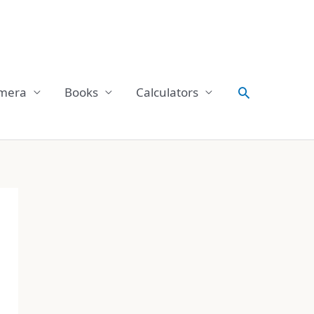
Search
mera
Books
Calculators