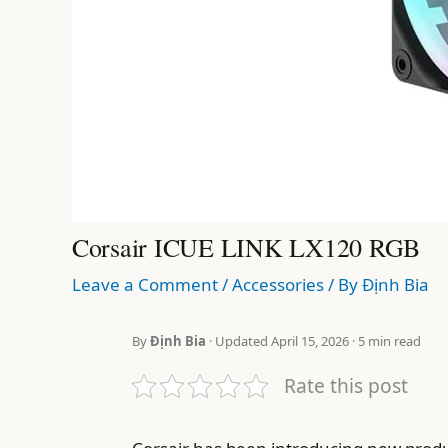
Corsair ICUE LINK LX120 RGB
Leave a Comment
/
Accessories
/ By
Định Bia
By
Định Bia
· Updated April 15, 2026 · 5 min read
Rate this post