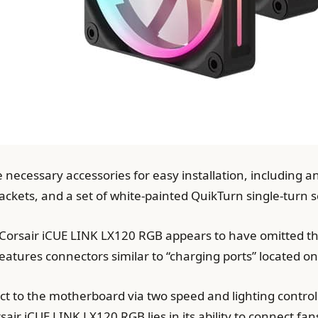
he necessary accessories for easy installation, including 
ckets, and a set of white-painted QuikTurn single-turn 
he Corsair iCUE LINK LX120 RGB appears to have omitte
features connectors similar to “charging ports” located on
ct to the motherboard via two speed and lighting control
air iCUE LINK LX120 RGB lies in its ability to connect fan