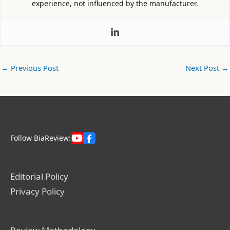
experience, not influenced by the manufacturer.
←
Previous Post
Next Post
→
Follow BiaReview:
Editorial Policy
Privacy Policy