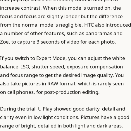
increase contrast. When this mode is turned on, the
focus and focus are slightly longer but the difference
from the normal mode is negligible. HTC also introduced
a number of other features, such as panoramas and
Zoe, to capture 3 seconds of video for each photo.
If you switch to Expert Mode, you can adjust the white
balance, ISO, shutter speed, exposure compensation
and focus range to get the desired image quality. You
also take pictures in RAW format, which is rarely seen
on cell phones, for post-production editing.
During the trial, U Play showed good clarity, detail and
clarity even in low light conditions. Pictures have a good
range of bright, detailed in both light and dark areas.