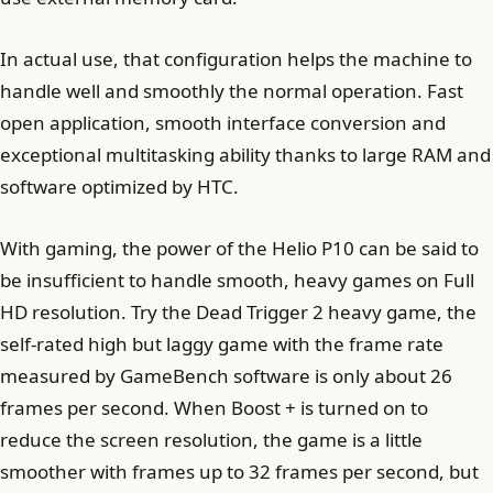
In actual use, that configuration helps the machine to
handle well and smoothly the normal operation. Fast
open application, smooth interface conversion and
exceptional multitasking ability thanks to large RAM and
software optimized by HTC.
With gaming, the power of the Helio P10 can be said to
be insufficient to handle smooth, heavy games on Full
HD resolution. Try the Dead Trigger 2 heavy game, the
self-rated high but laggy game with the frame rate
measured by GameBench software is only about 26
frames per second. When Boost + is turned on to
reduce the screen resolution, the game is a little
smoother with frames up to 32 frames per second, but