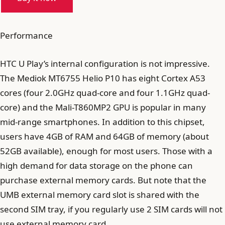
Performance
HTC U Play’s internal configuration is not impressive.
The Mediok MT6755 Helio P10 has eight Cortex A53
cores (four 2.0GHz quad-core and four 1.1GHz quad-
core) and the Mali-T860MP2 GPU is popular in many
mid-range smartphones. In addition to this chipset,
users have 4GB of RAM and 64GB of memory (about
52GB available), enough for most users. Those with a
high demand for data storage on the phone can
purchase external memory cards. But note that the
UMB external memory card slot is shared with the
second SIM tray, if you regularly use 2 SIM cards will not
use external memory card.