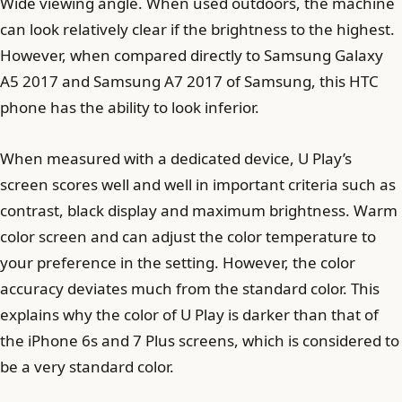
Wide viewing angle. When used outdoors, the machine
can look relatively clear if the brightness to the highest.
However, when compared directly to Samsung Galaxy
A5 2017 and Samsung A7 2017 of Samsung, this HTC
phone has the ability to look inferior.
When measured with a dedicated device, U Play’s
screen scores well and well in important criteria such as
contrast, black display and maximum brightness. Warm
color screen and can adjust the color temperature to
your preference in the setting. However, the color
accuracy deviates much from the standard color. This
explains why the color of U Play is darker than that of
the iPhone 6s and 7 Plus screens, which is considered to
be a very standard color.