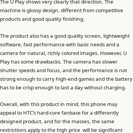
The U Play shows very clearly that direction. The
machine is glossy design, different from competitive
products and good quality finishing.
The product also has a good quality screen, lightweight
software, fast performance with basic needs and a
camera for natural, richly colored images. However, U
Play has some drawbacks. The camera has slower
shutter speeds and focus, and the performance is not
strong enough to carry high-end games and the battery
has to be crisp enough to last a day without charging.
Overall, with this product in mind, this phone may
appeal to HTC’s hard-core fanbase for a differently
designed product, and for the masses, the same
restrictions apply to the high price will be significant