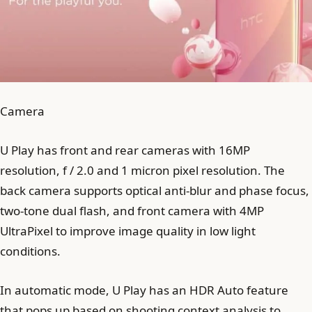
Camera
U Play has front and rear cameras with 16MP
resolution, f / 2.0 and 1 micron pixel resolution. The
back camera supports optical anti-blur and phase focus,
two-tone dual flash, and front camera with 4MP
UltraPixel to improve image quality in low light
conditions.
In automatic mode, U Play has an HDR Auto feature
that pops up based on shooting context analysis to