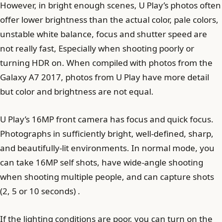
However, in bright enough scenes, U Play’s photos often
offer lower brightness than the actual color, pale colors,
unstable white balance, focus and shutter speed are
not really fast, Especially when shooting poorly or
turning HDR on. When compiled with photos from the
Galaxy A7 2017, photos from U Play have more detail
but color and brightness are not equal.
U Play’s 16MP front camera has focus and quick focus.
Photographs in sufficiently bright, well-defined, sharp,
and beautifully-lit environments. In normal mode, you
can take 16MP self shots, have wide-angle shooting
when shooting multiple people, and can capture shots
(2, 5 or 10 seconds) .
If the lighting conditions are poor, you can turn on the