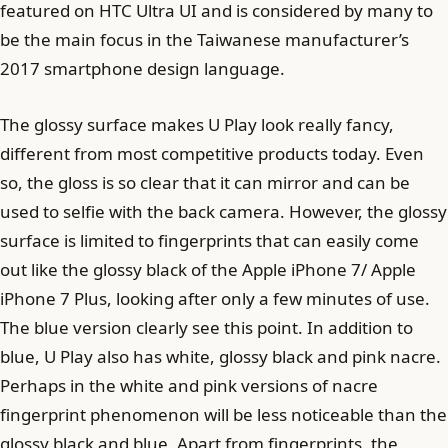
featured on HTC Ultra UI and is considered by many to
be the main focus in the Taiwanese manufacturer’s
2017 smartphone design language.
The glossy surface makes U Play look really fancy,
different from most competitive products today. Even
so, the gloss is so clear that it can mirror and can be
used to selfie with the back camera. However, the glossy
surface is limited to fingerprints that can easily come
out like the glossy black of the Apple iPhone 7/ Apple
iPhone 7 Plus, looking after only a few minutes of use.
The blue version clearly see this point. In addition to
blue, U Play also has white, glossy black and pink nacre.
Perhaps in the white and pink versions of nacre
fingerprint phenomenon will be less noticeable than the
glossy black and blue. Apart from fingerprints, the