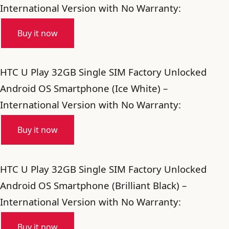
International Version with No Warranty:
Buy it now
HTC U Play 32GB Single SIM Factory Unlocked
Android OS Smartphone (Ice White) –
International Version with No Warranty:
Buy it now
HTC U Play 32GB Single SIM Factory Unlocked
Android OS Smartphone (Brilliant Black) –
International Version with No Warranty:
Buy it now