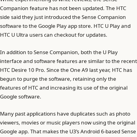
Companion feature has not been updated. The HTC
side said they just introduced the Sense Companion
software to the Google Play app store. HTC U Play and
HTC U Ultra users can checkout for updates.
In addition to Sense Companion, both the U Play
interface and software features are similar to the recent
HTC Desire 10 Pro. Since the One A9 last year, HTC has
begun to purge the software, retaining only the
features of HTC and increasing its use of the original
Google software.
Many past applications have duplicates such as photo
viewers, movies or music players now using the original
Google app. That makes the U3’s Android 6-based Sense