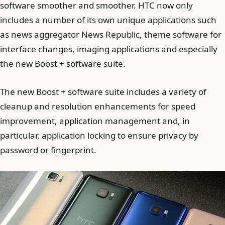
software smoother and smoother. HTC now only
includes a number of its own unique applications such
as news aggregator News Republic, theme software for
interface changes, imaging applications and especially
the new Boost + software suite.
The new Boost + software suite includes a variety of
cleanup and resolution enhancements for speed
improvement, application management and, in
particular, application locking to ensure privacy by
password or fingerprint.