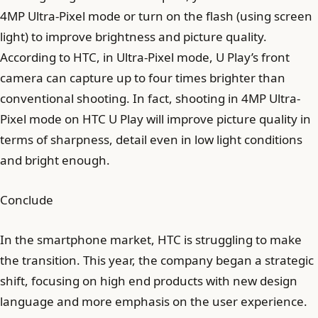
4MP Ultra-Pixel mode or turn on the flash (using screen
light) to improve brightness and picture quality.
According to HTC, in Ultra-Pixel mode, U Play’s front
camera can capture up to four times brighter than
conventional shooting. In fact, shooting in 4MP Ultra-
Pixel mode on HTC U Play will improve picture quality in
terms of sharpness, detail even in low light conditions
and bright enough.
Conclude
In the smartphone market, HTC is struggling to make
the transition. This year, the company began a strategic
shift, focusing on high end products with new design
language and more emphasis on the user experience.