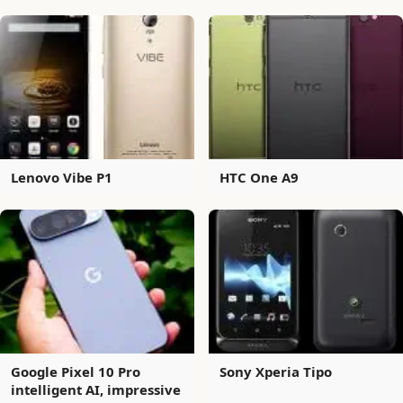
Lenovo Vibe P1
HTC One A9
Google Pixel 10 Pro
Sony Xperia Tipo
intelligent AI, impressive