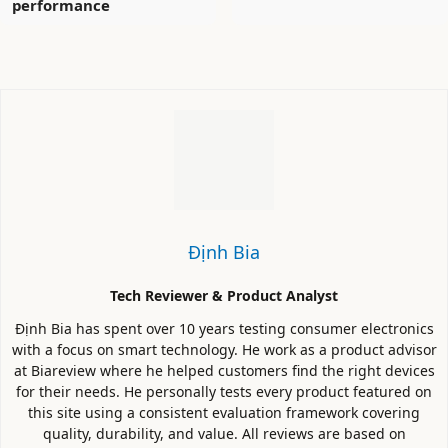
performance
Định Bia
Tech Reviewer & Product Analyst
Định Bia has spent over 10 years testing consumer electronics
with a focus on smart technology. He work as a product advisor
at Biareview where he helped customers find the right devices
for their needs. He personally tests every product featured on
this site using a consistent evaluation framework covering
quality, durability, and value. All reviews are based on