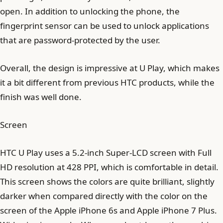
open. In addition to unlocking the phone, the
fingerprint sensor can be used to unlock applications
that are password-protected by the user.
Overall, the design is impressive at U Play, which makes
it a bit different from previous HTC products, while the
finish was well done.
Screen
HTC U Play uses a 5.2-inch Super-LCD screen with Full
HD resolution at 428 PPI, which is comfortable in detail.
This screen shows the colors are quite brilliant, slightly
darker when compared directly with the color on the
screen of the Apple iPhone 6s and Apple iPhone 7 Plus.