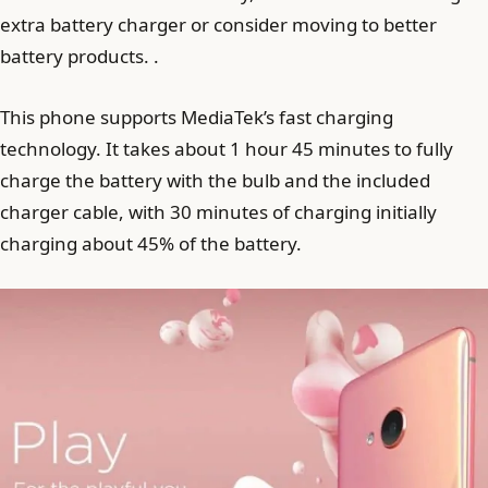
extra battery charger or consider moving to better
battery products. .
This phone supports MediaTek’s fast charging
technology. It takes about 1 hour 45 minutes to fully
charge the battery with the bulb and the included
charger cable, with 30 minutes of charging initially
charging about 45% of the battery.