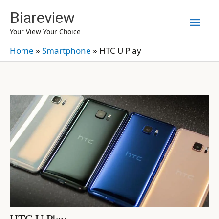
Skip
Biareview
Mai
to
Your View Your Choice
content
Men
Home
»
Smartphone
»
HTC U Play
HTC U Play