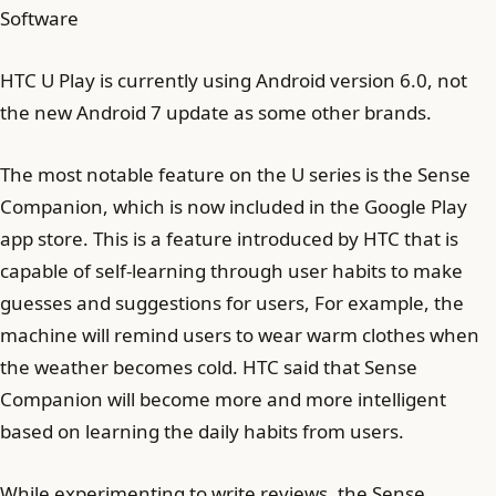
Software
HTC U Play is currently using Android version 6.0, not
the new Android 7 update as some other brands.
The most notable feature on the U series is the Sense
Companion, which is now included in the Google Play
app store. This is a feature introduced by HTC that is
capable of self-learning through user habits to make
guesses and suggestions for users, For example, the
machine will remind users to wear warm clothes when
the weather becomes cold. HTC said that Sense
Companion will become more and more intelligent
based on learning the daily habits from users.
While experimenting to write reviews, the Sense