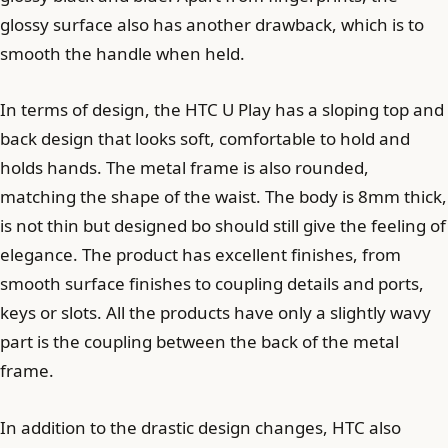
glossy surface also has another drawback, which is to
smooth the handle when held.
In terms of design, the HTC U Play has a sloping top and
back design that looks soft, comfortable to hold and
holds hands. The metal frame is also rounded,
matching the shape of the waist. The body is 8mm thick,
is not thin but designed bo should still give the feeling of
elegance. The product has excellent finishes, from
smooth surface finishes to coupling details and ports,
keys or slots. All the products have only a slightly wavy
part is the coupling between the back of the metal
frame.
In addition to the drastic design changes, HTC also