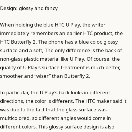
Design: glossy and fancy
When holding the blue HTC U Play, the writer
immediately remembers an earlier HTC product, the
HTC Butterfly 2. The phone has a blue color, glossy
surface and a soft, The only difference is the back of
non-glass plastic material like U Play. Of course, the
quality of U Play’s surface treatment is much better,
smoother and “wiser” than Butterfly 2.
In particular, the U Play’s back looks in different
directions, the color is different. The HTC maker said it
was due to the fact that the glass surface was
multicolored, so different angles would come in
different colors. This glossy surface design is also