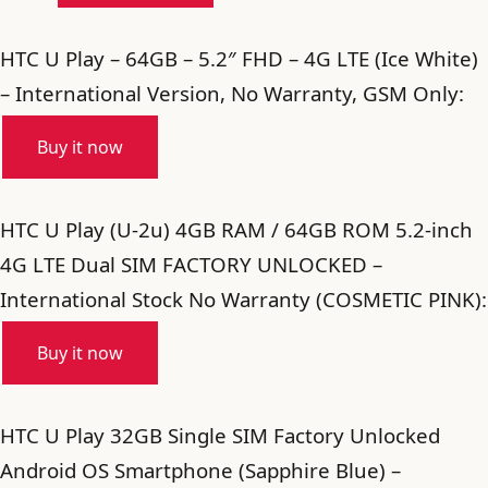
HTC U Play – 64GB – 5.2″ FHD – 4G LTE (Ice White)
– International Version, No Warranty, GSM Only:
Buy it now
HTC U Play (U-2u) 4GB RAM / 64GB ROM 5.2-inch
4G LTE Dual SIM FACTORY UNLOCKED –
International Stock No Warranty (COSMETIC PINK):
Buy it now
HTC U Play 32GB Single SIM Factory Unlocked
Android OS Smartphone (Sapphire Blue) –