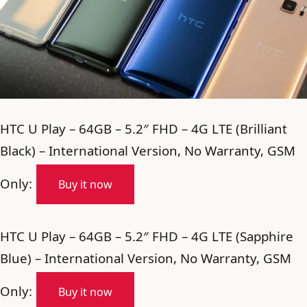
HTC U Play – 64GB – 5.2″ FHD – 4G LTE (Brilliant
Black) – International Version, No Warranty, GSM
Only:
Buy it now
HTC U Play – 64GB – 5.2″ FHD – 4G LTE (Sapphire
Blue) – International Version, No Warranty, GSM
Only:
Buy it now