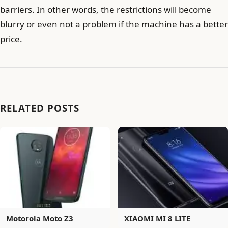
barriers. In other words, the restrictions will become
blurry or even not a problem if the machine has a better
price.
RELATED POSTS
Motorola Moto Z3
XIAOMI MI 8 LITE