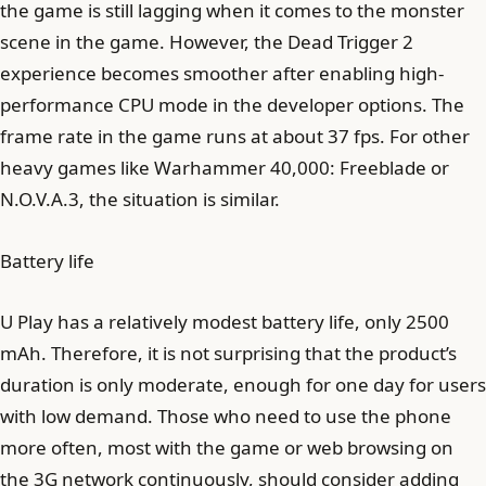
the game is still lagging when it comes to the monster
scene in the game. However, the Dead Trigger 2
experience becomes smoother after enabling high-
performance CPU mode in the developer options. The
frame rate in the game runs at about 37 fps. For other
heavy games like Warhammer 40,000: Freeblade or
N.O.V.A.3, the situation is similar.
Battery life
U Play has a relatively modest battery life, only 2500
mAh. Therefore, it is not surprising that the product’s
duration is only moderate, enough for one day for users
with low demand. Those who need to use the phone
more often, most with the game or web browsing on
the 3G network continuously, should consider adding