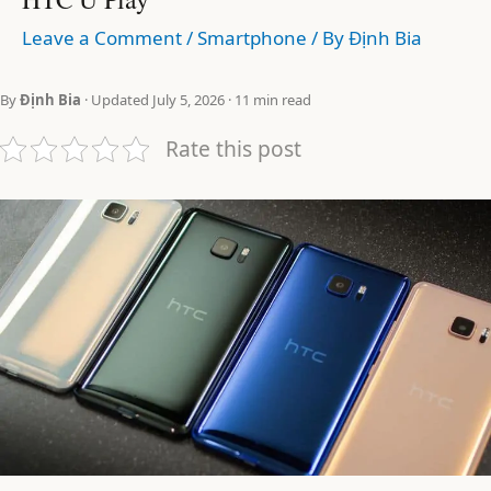
Leave a Comment
/
Smartphone
/ By
Định Bia
By
Định Bia
· Updated July 5, 2026 · 11 min read
Rate this post