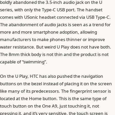
boldly abandoned the 3.5-inch audio jack on the U
series, with only the Type-C USB port. The handset
comes with USonic headset connected via USB Type-C.
The abandonment of audio jacks is seen as a trend for
more and more smartphone adoption, allowing
manufacturers to make phones thinner or improve
water resistance. But weird U Play does not have both.
The 8mm thick body is not thin and the product is not
capable of “swimming”.
On the U Play, HTC has also pushed the navigation
buttons on the bezel instead of placing it on the screen
like many of its predecessors. The fingerprint sensor is
located at the Home button. This is the same type of
touch button on the One A9, just touching it, not
pressing it, and it’s very sensitive, the touch screen is