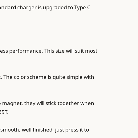
tandard charger is upgraded to Type C
less performance. This size will suit most
. The color scheme is quite simple with
e magnet, they will stick together when
65T.
mooth, well finished, just press it to