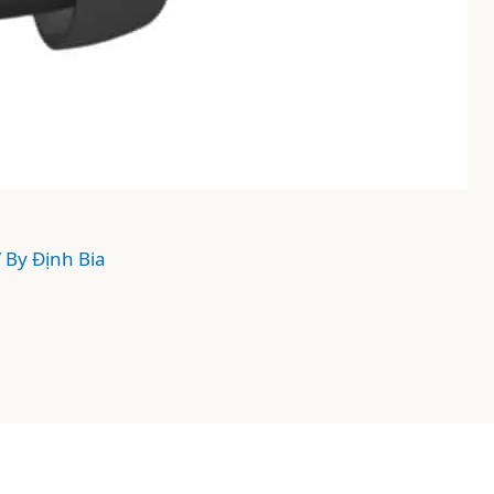
/ By
Định Bia