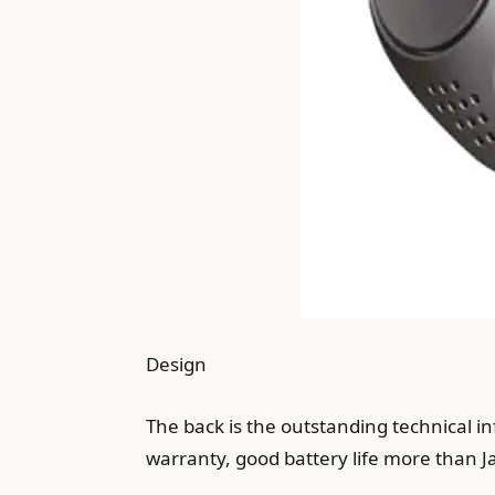
Design
The back is the outstanding technical i
warranty, good battery life more than Ja