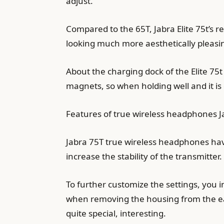
adjust.
Compared to the 65T, Jabra Elite 75t’s 
looking much more aesthetically pleasi
About the charging dock of the Elite 75
magnets, so when holding well and it is 
Features of true wireless headphones J
Jabra 75T true wireless headphones hav
increase the stability of the transmitter.
To further customize the settings, you i
when removing the housing from the ea
quite special, interesting.