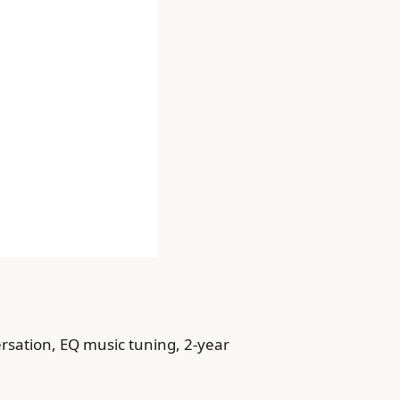
ersation, EQ music tuning, 2-year