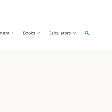
Search
mera
Books
Calculators