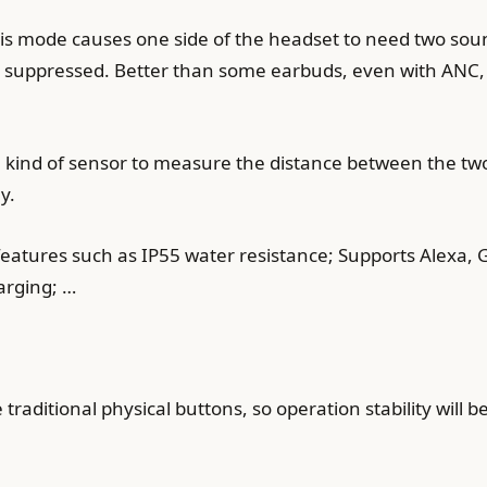
s mode causes one side of the headset to need two soun
be suppressed. Better than some earbuds, even with ANC, 
 kind of sensor to measure the distance between the two 
y.
atures such as IP55 water resistance; Supports Alexa, Go
arging; …
raditional physical buttons, so operation stability will b