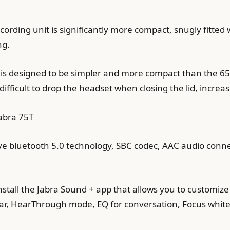
recording unit is significantly more compact, snugly fit
ng.
t is designed to be simpler and more compact than the 65T
difficult to drop the headset when closing the lid, increa
abra 75T
e bluetooth 5.0 technology, SBC codec, AAC audio connec
nstall the Jabra Sound + app that allows you to customize 
r, HearThrough mode, EQ for conversation, Focus white 