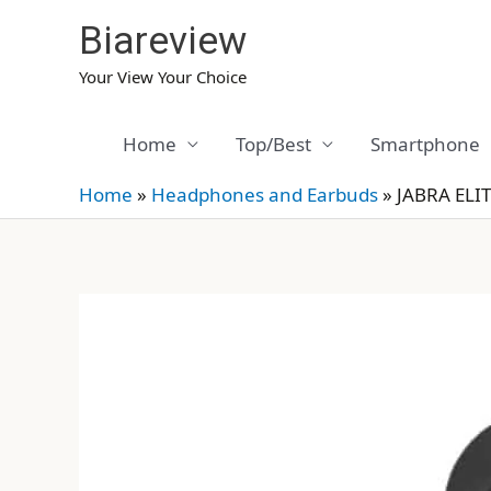
Skip
Biareview
to
content
Your View Your Choice
Home
Top/Best
Smartphone
Home
»
Headphones and Earbuds
»
JABRA ELIT