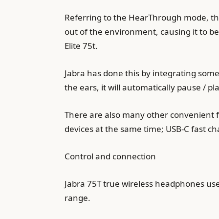
Referring to the HearThrough mode, thi
out of the environment, causing it to 
Elite 75t.
Jabra has done this by integrating some
the ears, it will automatically pause / pla
There are also many other convenient fe
devices at the same time; USB-C fast ch
Control and connection
Jabra 75T true wireless headphones use t
range.