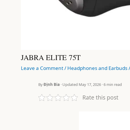
JABRA ELITE 75T
Leave a Comment
/
Headphones and Earbuds
By
Định Bia
· Updated May 17, 2026 · 6 min read
Rate this post