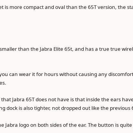
et is more compact and oval than the 65T version, the s
smaller than the Jabra Elite 65t, and has a true true wire
you can wear it for hours without causing any discomfort
es.
that Jabra 65T does not have is that inside the ears hav
ng dock is also tighter, not dropped out like the previous 
Jabra logo on both sides of the ear. The button is quite s