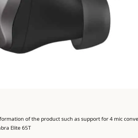
nformation of the product such as support for 4 mic conv
bra Elite 65T