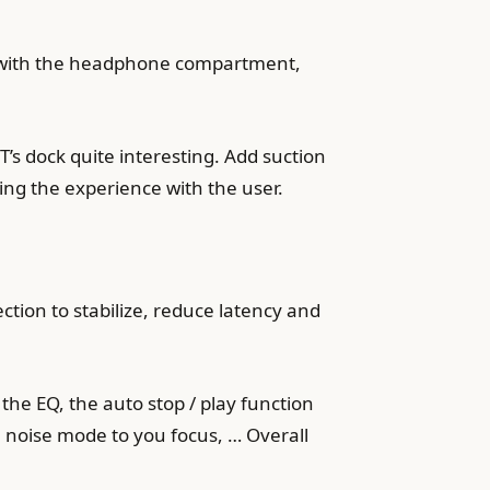
ted with the headphone compartment,
’s dock quite interesting. Add suction
sing the experience with the user.
tion to stabilize, reduce latency and
the EQ, the auto stop / play function
noise mode to you focus, … Overall