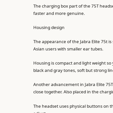
The charging box part of the 75T heads
faster and more genuine.
Housing design
The appearance of the Jabra Elite 75t is 
Asian users with smaller ear tubes.
Housing is compact and light weight so 
black and gray tones, soft but strong lin
Another advancement in Jabra Elite 75T 
close together. Also placed in the chargi
The headset uses physical buttons on the 