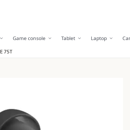
Game console
Tablet
Laptop
Ca
E 75T