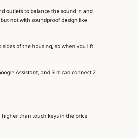
d outlets to balance the sound in and
but not with soundproof design like
sides of the housing, so when you lift
ogle Assistant, and Siri: can connect 2
e higher than touch keys in the price