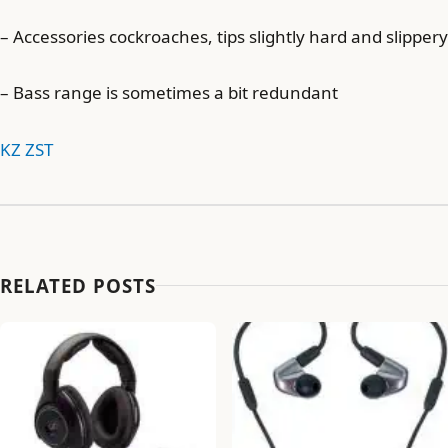
– Accessories cockroaches, tips slightly hard and slippery
– Bass range is sometimes a bit redundant
KZ ZST
RELATED POSTS