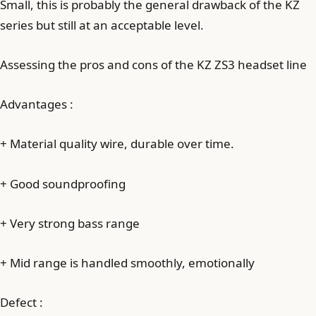
Small, this is probably the general drawback of the KZ
series but still at an acceptable level.
Assessing the pros and cons of the KZ ZS3 headset line
Advantages :
+ Material quality wire, durable over time.
+ Good soundproofing
+ Very strong bass range
+ Mid range is handled smoothly, emotionally
Defect :