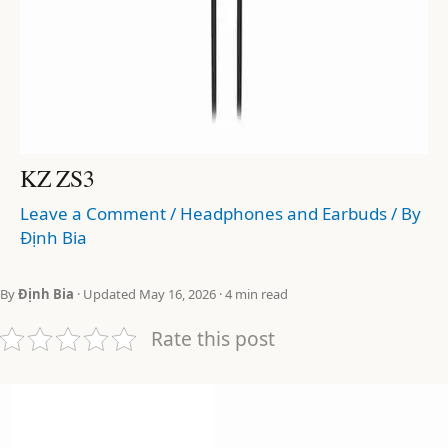
KZ ZS3
Leave a Comment
/
Headphones and Earbuds
/ By
Định Bia
By
Định Bia
· Updated May 16, 2026 · 4 min read
Rate this post