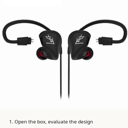
Open the box, evaluate the design