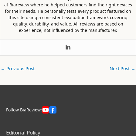
at Biareview where he helped customers find the right devices
for their needs. He personally tests every product featured on
this site using a consistent evaluation framework covering
quality, durability, and value. All reviews are based on
experience, not influenced by the manufacturer.
←
Previous Post
Next Post
→
Follow BiaReview:
Editorial Policy