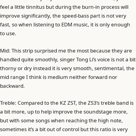
feel a little tinnitus but during the burn-in process will
improve significantly, the speed-bass part is not very
fast, so when listening to EDM music, it is only enough
to use.
Mid: This strip surprised me the most because they are
handled quite smoothly, singer Tong Li’s voice is not a bit
thorny or dry instead it is very smooth, sentimental, the
mid range I think is medium neither forward nor
backward.
Treble: Compared to the KZ ZST, the ZS3’s treble band is
a bit more, up to help improve the soundstage more,
but with some songs when reaching the high note,
sometimes it’s a bit out of control but this ratio is very