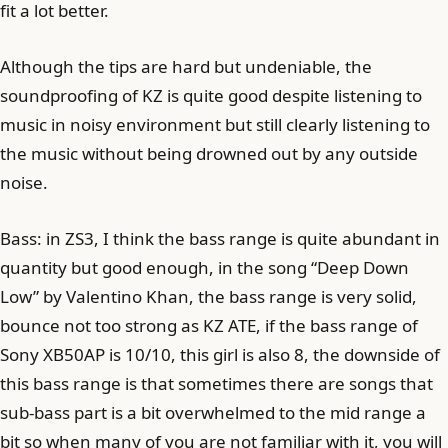
fit a lot better.
Although the tips are hard but undeniable, the
soundproofing of KZ is quite good despite listening to
music in noisy environment but still clearly listening to
the music without being drowned out by any outside
noise.
Bass: in ZS3, I think the bass range is quite abundant in
quantity but good enough, in the song “Deep Down
Low” by Valentino Khan, the bass range is very solid,
bounce not too strong as KZ ATE, if the bass range of
Sony XB50AP is 10/10, this girl is also 8, the downside of
this bass range is that sometimes there are songs that
sub-bass part is a bit overwhelmed to the mid range a
bit so when many of you are not familiar with it, you will