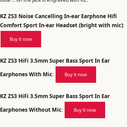
KZ ZS3 Noise Cancelling In-ear Earphone Hifi
Comfort Sport In-ear Headset (bright with mic)
:
Buy it now
KZ ZS3 HiFi 3.5mm Super Bass Sport In Ear
Earphones With Mic
:
Buy it now
KZ ZS3 HiFi 3.5mm Super Bass Sport In Ear
Earphones Without Mic
:
Buy it now