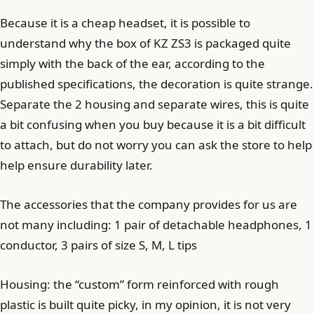
Because it is a cheap headset, it is possible to
understand why the box of KZ ZS3 is packaged quite
simply with the back of the ear, according to the
published specifications, the decoration is quite strange.
Separate the 2 housing and separate wires, this is quite
a bit confusing when you buy because it is a bit difficult
to attach, but do not worry you can ask the store to help
help ensure durability later.
The accessories that the company provides for us are
not many including: 1 pair of detachable headphones, 1
conductor, 3 pairs of size S, M, L tips
Housing: the “custom” form reinforced with rough
plastic is built quite picky, in my opinion, it is not very