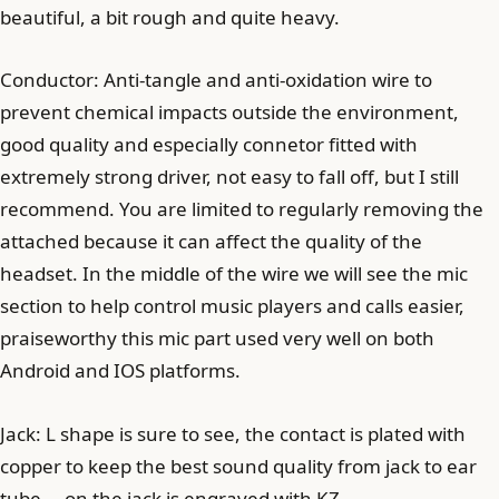
beautiful, a bit rough and quite heavy.
Conductor: Anti-tangle and anti-oxidation wire to
prevent chemical impacts outside the environment,
good quality and especially connetor fitted with
extremely strong driver, not easy to fall off, but I still
recommend. You are limited to regularly removing the
attached because it can affect the quality of the
headset. In the middle of the wire we will see the mic
section to help control music players and calls easier,
praiseworthy this mic part used very well on both
Android and IOS platforms.
Jack: L shape is sure to see, the contact is plated with
copper to keep the best sound quality from jack to ear
tube … on the jack is engraved with KZ.