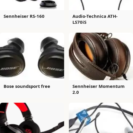
Sennheiser RS-160
Audio-Technica ATH-
LS70iS
Bose soundsport free
Sennheiser Momentum
2.0