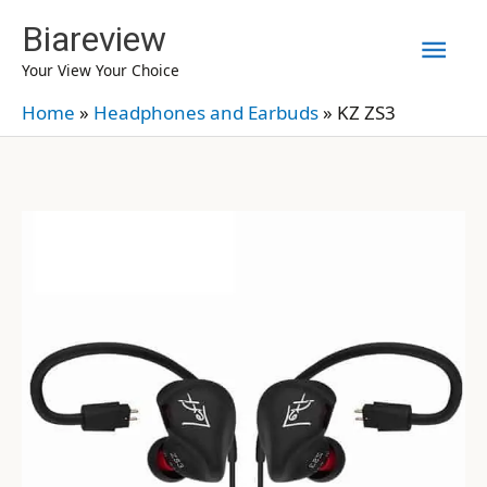
Skip
Biareview
Mai
to
Your View Your Choice
content
Men
Home
»
Headphones and Earbuds
»
KZ ZS3