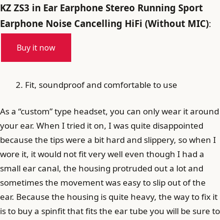
KZ ZS3 in Ear Earphone Stereo Running Sport
Earphone Noise Cancelling HiFi (Without MIC)
:
Buy it now
Fit, soundproof and comfortable to use
As a “custom” type headset, you can only wear it around
your ear. When I tried it on, I was quite disappointed
because the tips were a bit hard and slippery, so when I
wore it, it would not fit very well even though I had a
small ear canal, the housing protruded out a lot and
sometimes the movement was easy to slip out of the
ear. Because the housing is quite heavy, the way to fix it
is to buy a spinfit that fits the ear tube you will be sure to