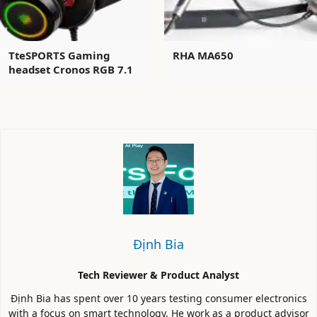
TteSPORTS Gaming
RHA MA650
headset Cronos RGB 7.1
Định Bia
Tech Reviewer & Product Analyst
Định Bia has spent over 10 years testing consumer electronics
with a focus on smart technology. He work as a product advisor