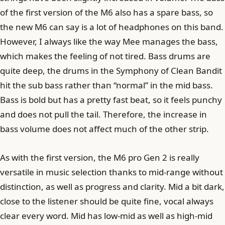
of the first version of the M6 also has a spare bass, so
the new M6 can say is a lot of headphones on this band.
However, I always like the way Mee manages the bass,
which makes the feeling of not tired. Bass drums are
quite deep, the drums in the Symphony of Clean Bandit
hit the sub bass rather than “normal” in the mid bass.
Bass is bold but has a pretty fast beat, so it feels punchy
and does not pull the tail. Therefore, the increase in
bass volume does not affect much of the other strip.
As with the first version, the M6 pro Gen 2 is really
versatile in music selection thanks to mid-range without
distinction, as well as progress and clarity. Mid a bit dark,
close to the listener should be quite fine, vocal always
clear every word. Mid has low-mid as well as high-mid