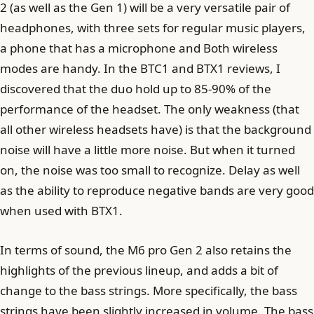
2 (as well as the Gen 1) will be a very versatile pair of
headphones, with three sets for regular music players,
a phone that has a microphone and Both wireless
modes are handy. In the BTC1 and BTX1 reviews, I
discovered that the duo hold up to 85-90% of the
performance of the headset. The only weakness (that
all other wireless headsets have) is that the background
noise will have a little more noise. But when it turned
on, the noise was too small to recognize. Delay as well
as the ability to reproduce negative bands are very good
when used with BTX1.
In terms of sound, the M6 pro Gen 2 also retains the
highlights of the previous lineup, and adds a bit of
change to the bass strings. More specifically, the bass
strings have been slightly increased in volume. The bass