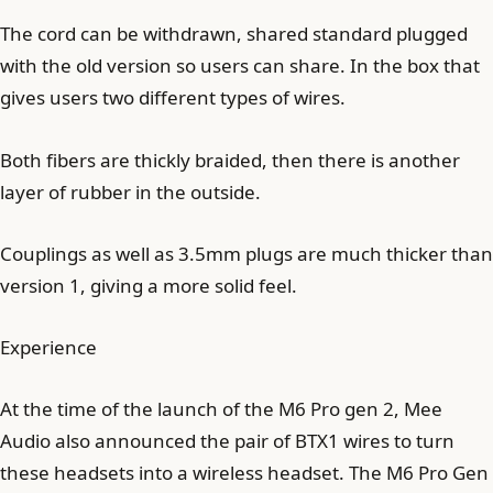
The cord can be withdrawn, shared standard plugged
with the old version so users can share. In the box that
gives users two different types of wires.
Both fibers are thickly braided, then there is another
layer of rubber in the outside.
Couplings as well as 3.5mm plugs are much thicker than
version 1, giving a more solid feel.
Experience
At the time of the launch of the M6 Pro gen 2, Mee
Audio also announced the pair of BTX1 wires to turn
these headsets into a wireless headset. The M6 Pro Gen