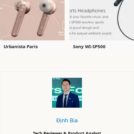
Urbanista Paris
Sony WI-SP500
Định Bia
Tech Reviewer & Product Analyst