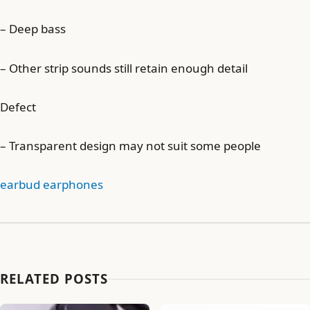
– Deep bass
– Other strip sounds still retain enough detail
Defect
– Transparent design may not suit some people
earbud earphones
RELATED POSTS