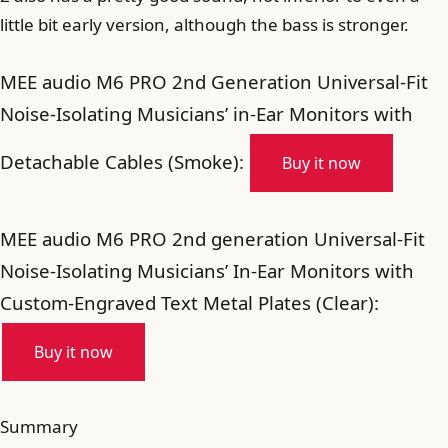
little bit early version, although the bass is stronger.
MEE audio M6 PRO 2nd Generation Universal-Fit
Noise-Isolating Musicians’ in-Ear Monitors with
Detachable Cables (Smoke):
Buy it now
MEE audio M6 PRO 2nd generation Universal-Fit
Noise-Isolating Musicians’ In-Ear Monitors with
Custom-Engraved Text Metal Plates (Clear):
Buy it now
Summary