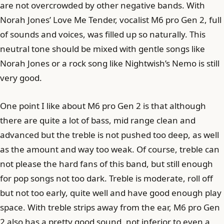
are not overcrowded by other negative bands. With
Norah Jones’ Love Me Tender, vocalist M6 pro Gen 2, full
of sounds and voices, was filled up so naturally. This
neutral tone should be mixed with gentle songs like
Norah Jones or a rock song like Nightwish’s Nemo is still
very good.
One point I like about M6 pro Gen 2 is that although
there are quite a lot of bass, mid range clean and
advanced but the treble is not pushed too deep, as well
as the amount and way too weak. Of course, treble can
not please the hard fans of this band, but still enough
for pop songs not too dark. Treble is moderate, roll off
but not too early, quite well and have good enough play
space. With treble strips away from the ear, M6 pro Gen
2 also has a pretty good sound, not inferior to even a