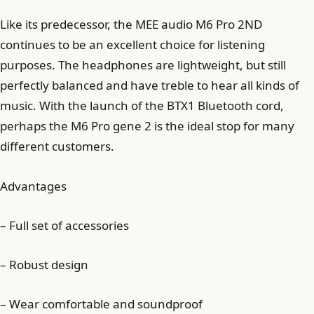
Like its predecessor, the MEE audio M6 Pro 2ND
continues to be an excellent choice for listening
purposes. The headphones are lightweight, but still
perfectly balanced and have treble to hear all kinds of
music. With the launch of the BTX1 Bluetooth cord,
perhaps the M6 Pro gene 2 is the ideal stop for many
different customers.
Advantages
– Full set of accessories
– Robust design
– Wear comfortable and soundproof