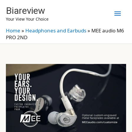
Skip
Biareview
Mai
to
Your View Your Choice
content
Men
Home
»
Headphones and Earbuds
»
MEE audio M6
PRO 2ND