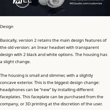
Design
Basically, version 2 retains the main design features of
the old version: an Inear headset with transparent
design with 2 black and white options. The housing has
a slight change.
The housing is small and slimmer, with a slightly
concave exterior. This is the biggest design change:
headphones can be “new” by installing different
faceplates. This faceplate can be purchased from the
company, or 3D printing at the discretion of the user.