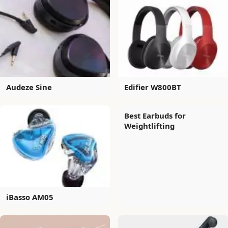
Audeze Sine
Edifier W800BT
Best Earbuds for
Weightlifting
iBasso AM05