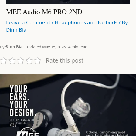
MEE Audio M6 PRO 2ND
Leave a Comment
/
Headphones and Earbuds
/ By
Định Bia
By
Định Bia
· Updated May 15, 2026 · 4 min read
Rate this post