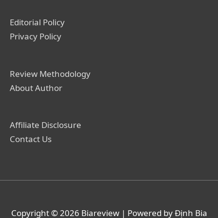
Editorial Policy
Privacy Policy
Review Methodology
About Author
Affiliate Disclosure
Contact Us
Copyright © 2026
Biareview
| Powered by Định Bia