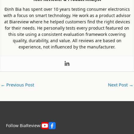
Định Bia has spent over 10 years testing consumer electronics
with a focus on smart technology. He work as a product advisor
at Biareview where he helped customers find the right devices
for their needs. He personally tests every product featured on
this site using a consistent evaluation framework covering
quality, durability, and value. All reviews are based on
experience, not influenced by the manufacturer.
←
Previous Post
Next Post
→
Follow BiaReview: