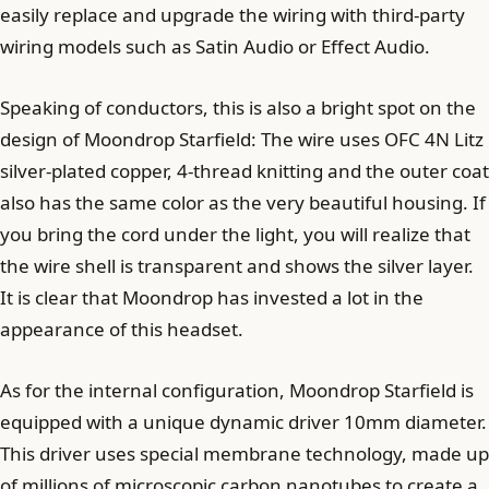
easily replace and upgrade the wiring with third-party
wiring models such as Satin Audio or Effect Audio.
Speaking of conductors, this is also a bright spot on the
design of Moondrop Starfield: The wire uses OFC 4N Litz
silver-plated copper, 4-thread knitting and the outer coat
also has the same color as the very beautiful housing. If
you bring the cord under the light, you will realize that
the wire shell is transparent and shows the silver layer.
It is clear that Moondrop has invested a lot in the
appearance of this headset.
As for the internal configuration, Moondrop Starfield is
equipped with a unique dynamic driver 10mm diameter.
This driver uses special membrane technology, made up
of millions of microscopic carbon nanotubes to create a