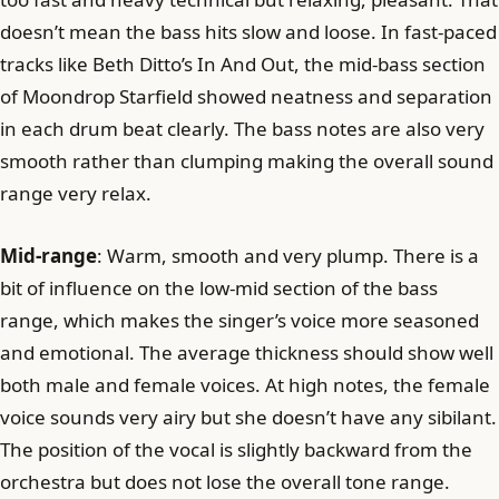
doesn’t mean the bass hits slow and loose. In fast-paced
tracks like Beth Ditto’s In And Out, the mid-bass section
of Moondrop Starfield showed neatness and separation
in each drum beat clearly. The bass notes are also very
smooth rather than clumping making the overall sound
range very relax.
Mid-range
: Warm, smooth and very plump. There is a
bit of influence on the low-mid section of the bass
range, which makes the singer’s voice more seasoned
and emotional. The average thickness should show well
both male and female voices. At high notes, the female
voice sounds very airy but she doesn’t have any sibilant.
The position of the vocal is slightly backward from the
orchestra but does not lose the overall tone range.