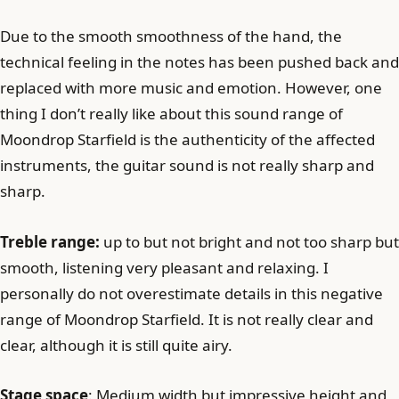
Due to the smooth smoothness of the hand, the
technical feeling in the notes has been pushed back and
replaced with more music and emotion. However, one
thing I don’t really like about this sound range of
Moondrop Starfield is the authenticity of the affected
instruments, the guitar sound is not really sharp and
sharp.
Treble range:
up to but not bright and not too sharp but
smooth, listening very pleasant and relaxing. I
personally do not overestimate details in this negative
range of Moondrop Starfield. It is not really clear and
clear, although it is still quite airy.
Stage space
: Medium width but impressive height and