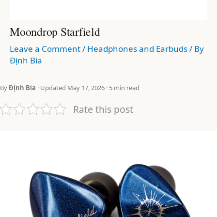
Moondrop Starfield
Leave a Comment
/
Headphones and Earbuds
/ By
Định Bia
By
Định Bia
· Updated May 17, 2026 · 5 min read
Rate this post