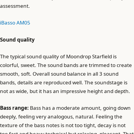
assessment.
iBasso AM05
Sound quality
The typical sound quality of Moondrop Starfield is
colorful, sweet. The sound bands are trimmed to create
smooth, soft. Overall sound balance in all 3 sound
bands, details are reproduced well. The soundstage is
not as wide, but it has an impressive height and depth.
Bass range:
Bass has a moderate amount, going down
deeply, feeling very analogous, natural. Feeling the
texture of the bass notes is not too tight, decay is not
too fast and heavy technical but relaxing, pleasant. That