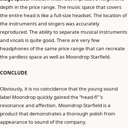
depth in the price range. The music space that covers
the entire head is like a full-size headset. The location of
the instruments and singers was accurately
reproduced. The ability to separate musical instruments
and vocals is quite good. There are very few
headphones of the same price range that can recreate
the yardless space as well as Moondrop Starfield.
CONCLUDE
Obviously, it is no coincidence that the young sound
label Moondrop quickly gained the “head-fi” ‘s
resonance and affection. Moondrop Starfield is a
product that demonstrates a thorough polish from
appearance to sound of the company.