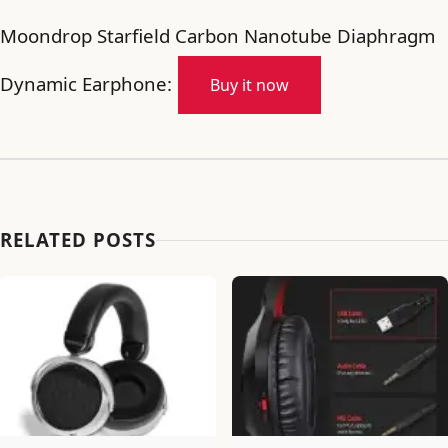
Moondrop Starfield Carbon Nanotube Diaphragm
Dynamic Earphone:
Buy it now
RELATED POSTS