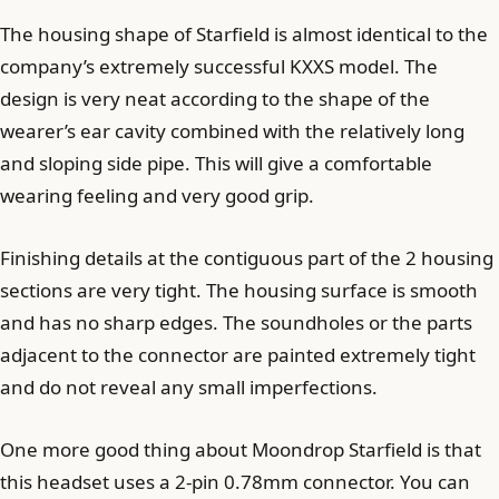
The housing shape of Starfield is almost identical to the
company’s extremely successful KXXS model. The
design is very neat according to the shape of the
wearer’s ear cavity combined with the relatively long
and sloping side pipe. This will give a comfortable
wearing feeling and very good grip.
Finishing details at the contiguous part of the 2 housing
sections are very tight. The housing surface is smooth
and has no sharp edges. The soundholes or the parts
adjacent to the connector are painted extremely tight
and do not reveal any small imperfections.
One more good thing about Moondrop Starfield is that
this headset uses a 2-pin 0.78mm connector. You can