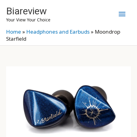
Skip
Biareview
Mai
to
Your View Your Choice
content
Men
Home
»
Headphones and Earbuds
»
Moondrop
Starfield