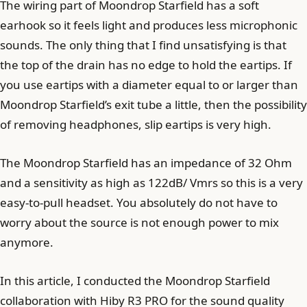
The wiring part of Moondrop Starfield has a soft
earhook so it feels light and produces less microphonic
sounds. The only thing that I find unsatisfying is that
the top of the drain has no edge to hold the eartips. If
you use eartips with a diameter equal to or larger than
Moondrop Starfield’s exit tube a little, then the possibility
of removing headphones, slip eartips is very high.
The Moondrop Starfield has an impedance of 32 Ohm
and a sensitivity as high as 122dB/ Vmrs so this is a very
easy-to-pull headset. You absolutely do not have to
worry about the source is not enough power to mix
anymore.
In this article, I conducted the Moondrop Starfield
collaboration with Hiby R3 PRO for the sound quality