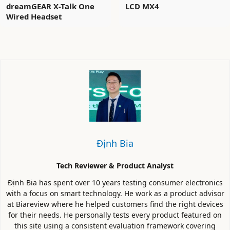
dreamGEAR X-Talk One
LCD MX4
Wired Headset
Định Bia
Tech Reviewer & Product Analyst
Định Bia has spent over 10 years testing consumer electronics
with a focus on smart technology. He work as a product advisor
at Biareview where he helped customers find the right devices
for their needs. He personally tests every product featured on
this site using a consistent evaluation framework covering