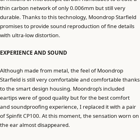
thin carbon network of only 0.006mm but still very
durable. Thanks to this technology, Moondrop Starfield
promises to provide sound reproduction of fine details
with ultra-low distortion.
EXPERIENCE AND SOUND
Although made from metal, the feel of Moondrop
Starfield is still very comfortable and comfortable thanks
to the smart design housing. Moondrop’s included
eartips were of good quality but for the best comfort
and soundproofing experience, I replaced it with a pair
of Spinfit CP100. At this moment, the sensation worn on
the ear almost disappeared.