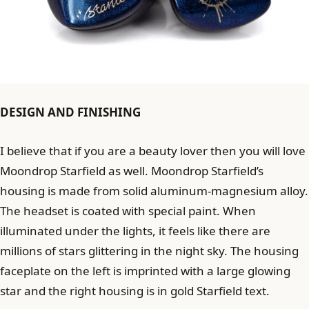
DESIGN AND FINISHING
I believe that if you are a beauty lover then you will love
Moondrop Starfield as well. Moondrop Starfield’s
housing is made from solid aluminum-magnesium alloy.
The headset is coated with special paint. When
illuminated under the lights, it feels like there are
millions of stars glittering in the night sky. The housing
faceplate on the left is imprinted with a large glowing
star and the right housing is in gold Starfield text.