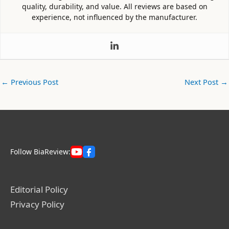
quality, durability, and value. All reviews are based on
experience, not influenced by the manufacturer.
←
Previous Post
Next Post
→
Follow BiaReview:
Editorial Policy
Privacy Policy