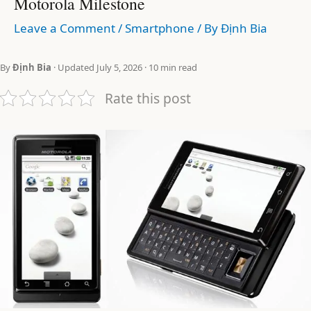
Motorola Milestone
Leave a Comment
/
Smartphone
/ By
Định Bia
By
Định Bia
· Updated July 5, 2026 · 10 min read
Rate this post