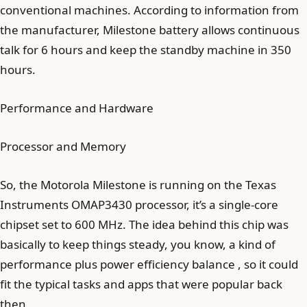
conventional machines. According to information from
the manufacturer, Milestone battery allows continuous
talk for 6 hours and keep the standby machine in 350
hours.
Performance and Hardware
Processor and Memory
So, the Motorola Milestone is running on the Texas
Instruments OMAP3430 processor, it’s a single-core
chipset set to 600 MHz. The idea behind this chip was
basically to keep things steady, you know, a kind of
performance plus power efficiency balance , so it could
fit the typical tasks and apps that were popular back
then.