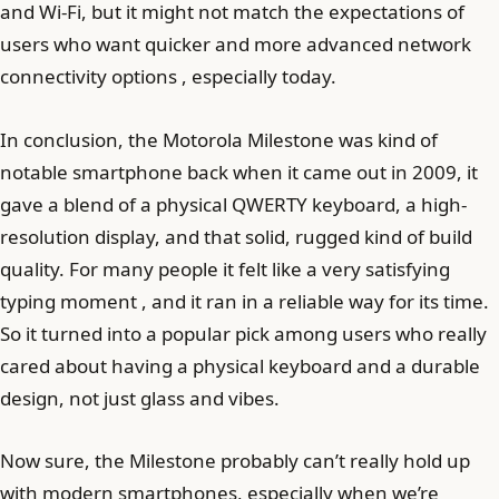
and Wi-Fi, but it might not match the expectations of
users who want quicker and more advanced network
connectivity options , especially today.
In conclusion, the Motorola Milestone was kind of
notable smartphone back when it came out in 2009, it
gave a blend of a physical QWERTY keyboard, a high-
resolution display, and that solid, rugged kind of build
quality. For many people it felt like a very satisfying
typing moment , and it ran in a reliable way for its time.
So it turned into a popular pick among users who really
cared about having a physical keyboard and a durable
design, not just glass and vibes.
Now sure, the Milestone probably can’t really hold up
with modern smartphones, especially when we’re