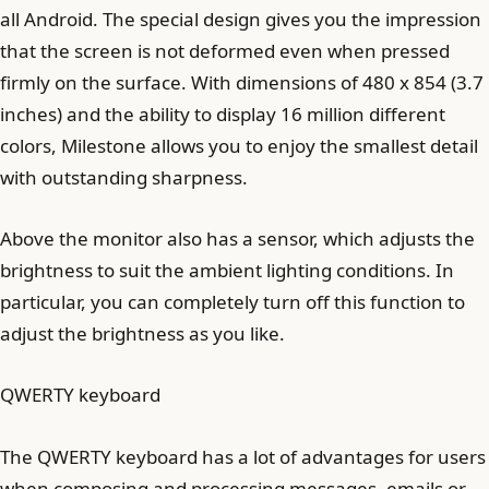
all Android. The special design gives you the impression
that the screen is not deformed even when pressed
firmly on the surface. With dimensions of 480 x 854 (3.7
inches) and the ability to display 16 million different
colors, Milestone allows you to enjoy the smallest detail
with outstanding sharpness.
Above the monitor also has a sensor, which adjusts the
brightness to suit the ambient lighting conditions. In
particular, you can completely turn off this function to
adjust the brightness as you like.
QWERTY keyboard
The QWERTY keyboard has a lot of advantages for users
when composing and processing messages, emails or