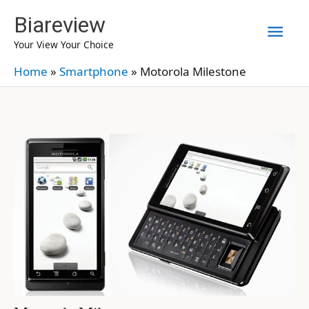
Skip
Biareview
Mai
to
Your View Your Choice
content
Men
Home
»
Smartphone
»
Motorola Milestone