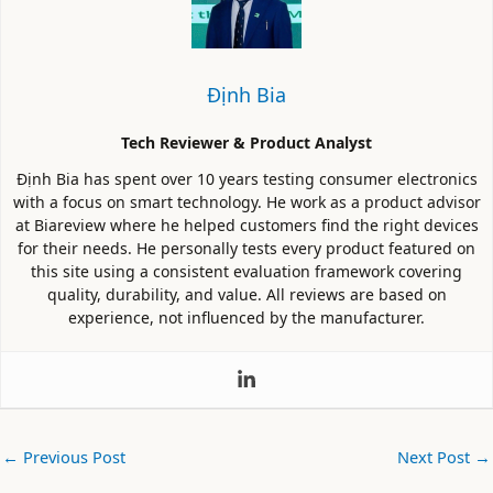
Định Bia
Tech Reviewer & Product Analyst
Định Bia has spent over 10 years testing consumer electronics
with a focus on smart technology. He work as a product advisor
at Biareview where he helped customers find the right devices
for their needs. He personally tests every product featured on
this site using a consistent evaluation framework covering
quality, durability, and value. All reviews are based on
experience, not influenced by the manufacturer.
←
Previous Post
Next Post
→