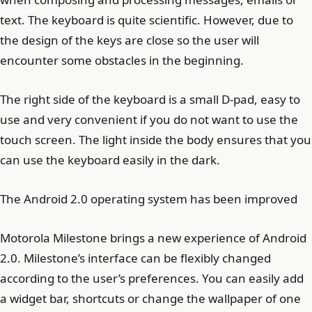
text. The keyboard is quite scientific. However, due to
the design of the keys are close so the user will
encounter some obstacles in the beginning.
The right side of the keyboard is a small D-pad, easy to
use and very convenient if you do not want to use the
touch screen. The light inside the body ensures that you
can use the keyboard easily in the dark.
The Android 2.0 operating system has been improved
Motorola Milestone brings a new experience of Android
2.0. Milestone’s interface can be flexibly changed
according to the user’s preferences. You can easily add
a widget bar, shortcuts or change the wallpaper of one