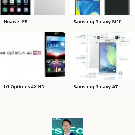
Huawei P8
Samsung Galaxy M10
LG Optimus 4X HD
Samsung Galaxy A7