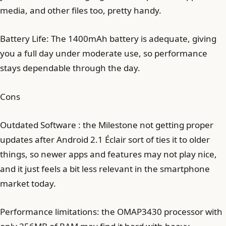
media, and other files too, pretty handy.
Battery Life: The 1400mAh battery is adequate, giving
you a full day under moderate use, so performance
stays dependable through the day.
Cons
Outdated Software : the Milestone not getting proper
updates after Android 2.1 Éclair sort of ties it to older
things, so newer apps and features may not play nice,
and it just feels a bit less relevant in the smartphone
market today.
Performance limitations: the OMAP3430 processor with