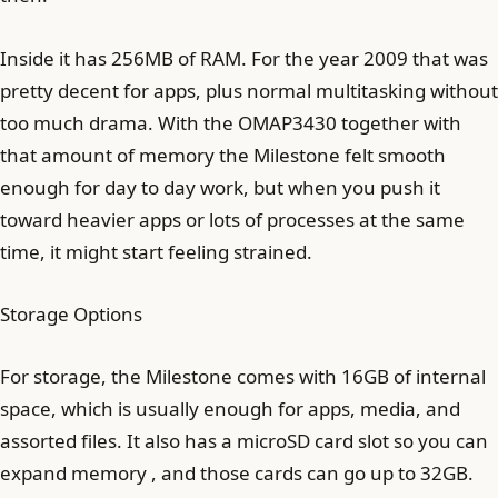
Inside it has 256MB of RAM. For the year 2009 that was
pretty decent for apps, plus normal multitasking without
too much drama. With the OMAP3430 together with
that amount of memory the Milestone felt smooth
enough for day to day work, but when you push it
toward heavier apps or lots of processes at the same
time, it might start feeling strained.
Storage Options
For storage, the Milestone comes with 16GB of internal
space, which is usually enough for apps, media, and
assorted files. It also has a microSD card slot so you can
expand memory , and those cards can go up to 32GB.