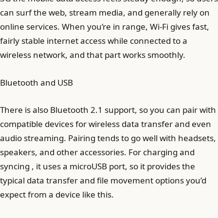
can surf the web, stream media, and generally rely on
online services. When you’re in range, Wi‑Fi gives fast,
fairly stable internet access while connected to a
wireless network, and that part works smoothly.
Bluetooth and USB
There is also Bluetooth 2.1 support, so you can pair with
compatible devices for wireless data transfer and even
audio streaming. Pairing tends to go well with headsets,
speakers, and other accessories. For charging and
syncing , it uses a microUSB port, so it provides the
typical data transfer and file movement options you’d
expect from a device like this.