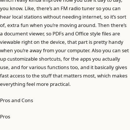
you know. Like, there’s an FM radio tuner so you can
hear local stations without needing internet, so it’s sort
of, extra fun when you’re moving around. Then there’s
a document viewer, so PDFs and Office style files are
viewable right on the device, that part is pretty handy
when you’re away from your computer. Also you can set
up customizable shortcuts, for the apps you actually
use, and for various functions too, and it basically gives
fast access to the stuff that matters most, which makes
everything feel more practical.
Pros and Cons
Pros