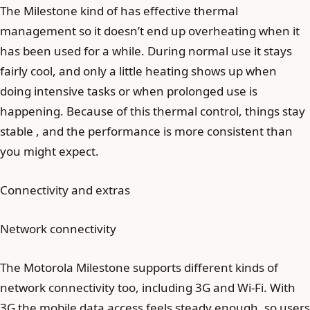
The Milestone kind of has effective thermal
management so it doesn’t end up overheating when it
has been used for a while. During normal use it stays
fairly cool, and only a little heating shows up when
doing intensive tasks or when prolonged use is
happening. Because of this thermal control, things stay
stable , and the performance is more consistent than
you might expect.
Connectivity and extras
Network connectivity
The Motorola Milestone supports different kinds of
network connectivity too, including 3G and Wi‑Fi. With
3G the mobile data access feels steady enough, so users