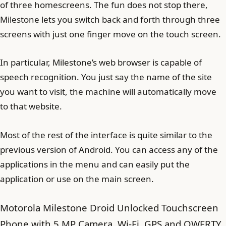
of three homescreens. The fun does not stop there,
Milestone lets you switch back and forth through three
screens with just one finger move on the touch screen.
In particular, Milestone’s web browser is capable of
speech recognition. You just say the name of the site
you want to visit, the machine will automatically move
to that website.
Most of the rest of the interface is quite similar to the
previous version of Android. You can access any of the
applications in the menu and can easily put the
application or use on the main screen.
Motorola Milestone Droid Unlocked Touchscreen
Phone with 5 MP Camera, Wi-Fi, GPS and QWERTY