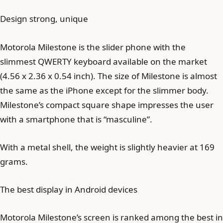
Design strong, unique
Motorola Milestone is the slider phone with the
slimmest QWERTY keyboard available on the market
(4.56 x 2.36 x 0.54 inch). The size of Milestone is almost
the same as the iPhone except for the slimmer body.
Milestone’s compact square shape impresses the user
with a smartphone that is “masculine”.
With a metal shell, the weight is slightly heavier at 169
grams.
The best display in Android devices
Motorola Milestone’s screen is ranked among the best in