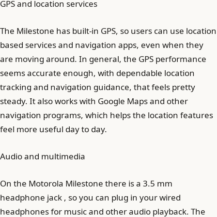
GPS and location services
The Milestone has built-in GPS, so users can use location
based services and navigation apps, even when they
are moving around. In general, the GPS performance
seems accurate enough, with dependable location
tracking and navigation guidance, that feels pretty
steady. It also works with Google Maps and other
navigation programs, which helps the location features
feel more useful day to day.
Audio and multimedia
On the Motorola Milestone there is a 3.5 mm
headphone jack , so you can plug in your wired
headphones for music and other audio playback. The