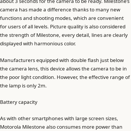
about 3 seconds for the camera to be ready. Milestone’s
camera has made a difference thanks to many new
functions and shooting modes, which are convenient
for users of all levels. Picture quality is also considered
the strength of Milestone, every detail, lines are clearly
displayed with harmonious color.
Manufacturers equipped with double flash just below
the camera lens, this device allows the camera to be in
the poor light condition. However, the effective range of
the lamp is only 2m.
Battery capacity
As with other smartphones with large screen sizes,
Motorola Milestone also consumes more power than