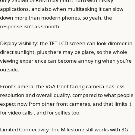
only 256MB of RAM may find it hard with heavy
applications, and also when multitasking it can slow
down more than modern phones, so yeah, the
response isn’t as smooth.
Display visibility: the TFT LCD screen can look dimmer in
direct sunlight, plus there may be glare, so the whole
viewing experience can become annoying when you’re
outside.
Front Camera: the VGA front facing camera has less
resolution and overall quality, compared to what people
expect now from other front cameras, and that limits it
for video calls , and for selfies too.
Limited Connectivity: the Milestone still works with 3G