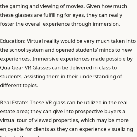
the gaming and viewing of movies. Given how much
these glasses are fulfilling for eyes, they can really
foster the overall experience through immersion.
Education: Virtual reality would be very much taken into
the school system and opened students’ minds to new
experiences. Immersive experiences made possible by
QualGear VR Glasses can be delivered in class to
students, assisting them in their understanding of
different topics.
Real Estate: These VR glass can be utilized in the real
estate area; they can give into prospective buyers a
virtual tour of viewed properties, which may be more
enjoyable for clients as they can experience visualizing