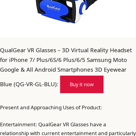
QualGear VR Glasses – 3D Virtual Reality Headset
for iPhone 7/ Plus/6S/6 Plus/6/5 Samsung Moto
Google & All Android Smartphones 3D Eyewear
Blue (QG-VR-GL-BLU):
Buy it now
Present and Approaching Uses of Product:
Entertainment: QualGear VR Glasses have a
relationship with current entertainment and particularly