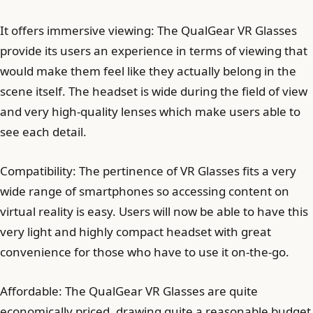
It offers immersive viewing: The QualGear VR Glasses
provide its users an experience in terms of viewing that
would make them feel like they actually belong in the
scene itself. The headset is wide during the field of view
and very high-quality lenses which make users able to
see each detail.
Compatibility: The pertinence of VR Glasses fits a very
wide range of smartphones so accessing content on
virtual reality is easy. Users will now be able to have this
very light and highly compact headset with great
convenience for those who have to use it on-the-go.
Affordable: The QualGear VR Glasses are quite
economically priced, drawing quite a reasonable budget