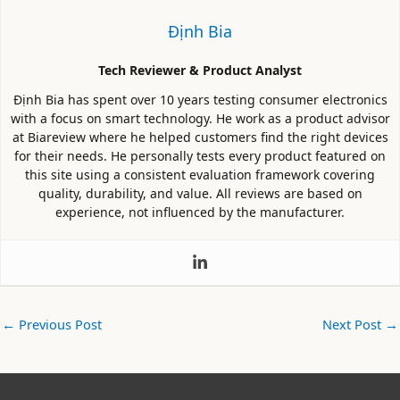
Định Bia
Tech Reviewer & Product Analyst
Định Bia has spent over 10 years testing consumer electronics
with a focus on smart technology. He work as a product advisor
at Biareview where he helped customers find the right devices
for their needs. He personally tests every product featured on
this site using a consistent evaluation framework covering
quality, durability, and value. All reviews are based on
experience, not influenced by the manufacturer.
←
Previous Post
Next Post
→