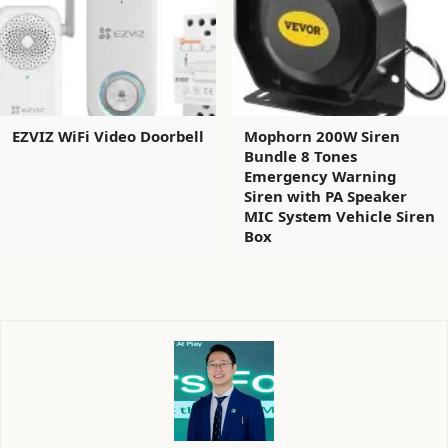
EZVIZ WiFi Video Doorbell
Mophorn 200W Siren
Bundle 8 Tones
Emergency Warning
Siren with PA Speaker
MIC System Vehicle Siren
Box