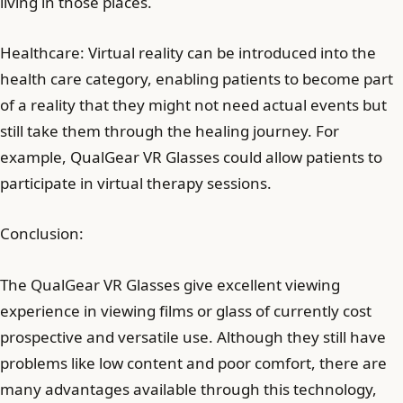
living in those places.
Healthcare: Virtual reality can be introduced into the
health care category, enabling patients to become part
of a reality that they might not need actual events but
still take them through the healing journey. For
example, QualGear VR Glasses could allow patients to
participate in virtual therapy sessions.
Conclusion:
The QualGear VR Glasses give excellent viewing
experience in viewing films or glass of currently cost
prospective and versatile use. Although they still have
problems like low content and poor comfort, there are
many advantages available through this technology,