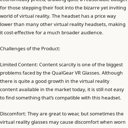
for those stepping their foot into the bizarre yet inviting
world of virtual reality. The headset has a price way
lower than many other virtual reality headsets, making
it cost-effective for a much broader audience.
Challenges of the Product:
Limited Content: Content scarcity is one of the biggest
problems faced by the QualGear VR Glasses. Although
there is quite a good growth in the virtual reality
content available in the market today, it is still not easy
to find something that’s compatible with this headset.
Discomfort: They are great to wear, but sometimes the
virtual reality glasses may cause discomfort when worn