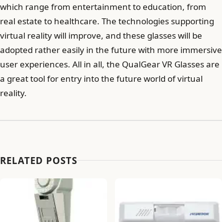
which range from entertainment to education, from
real estate to healthcare. The technologies supporting
virtual reality will improve, and these glasses will be
adopted rather easily in the future with more immersive
user experiences. All in all, the QualGear VR Glasses are
a great tool for entry into the future world of virtual
reality.
RELATED POSTS