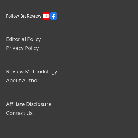
Follow BiaReview:
Editorial Policy
Privacy Policy
Review Methodology
About Author
Affiliate Disclosure
Contact Us