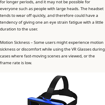
for longer periods, and it may not be possible for
everyone such as people with large heads. The headset
tends to wear off quickly, and therefore could have a
tendency of giving one an eye strain fatigue with a little
duration to the user.
Motion Sickness – Some users might experience motion
sickness or discomfort while using the VR Glasses during
cases where fast-moving scenes are viewed, or the
frame rate is low.