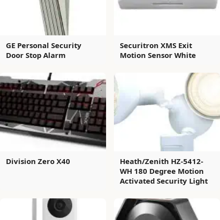
GE Personal Security
Securitron XMS Exit
Door Stop Alarm
Motion Sensor White
Division Zero X40
Heath/Zenith HZ-5412-
WH 180 Degree Motion
Activated Security Light