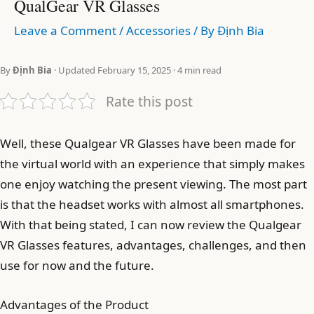
QualGear VR Glasses
Leave a Comment
/
Accessories
/ By
Định Bia
By
Định Bia
· Updated February 15, 2025 · 4 min read
Rate this post
Well, these Qualgear VR Glasses have been made for
the virtual world with an experience that simply makes
one enjoy watching the present viewing. The most part
is that the headset works with almost all smartphones.
With that being stated, I can now review the Qualgear
VR Glasses features, advantages, challenges, and then
use for now and the future.
Advantages of the Product