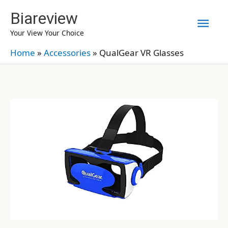
Skip
Biareview
Mai
to
Your View Your Choice
content
Men
Home
»
Accessories
»
QualGear VR Glasses