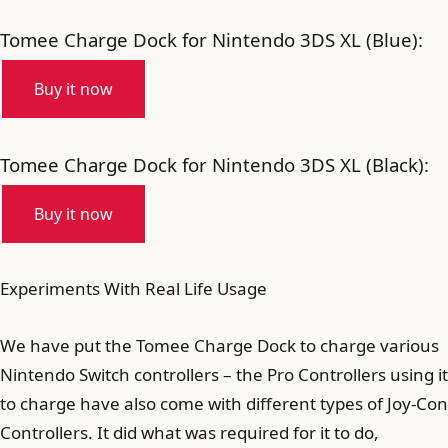
Tomee Charge Dock for Nintendo 3DS XL (Blue):
Buy it now
Tomee Charge Dock for Nintendo 3DS XL (Black):
Buy it now
Experiments With Real Life Usage
We have put the Tomee Charge Dock to charge various
Nintendo Switch controllers – the Pro Controllers using it
to charge have also come with different types of Joy-Con
Controllers. It did what was required for it to do,