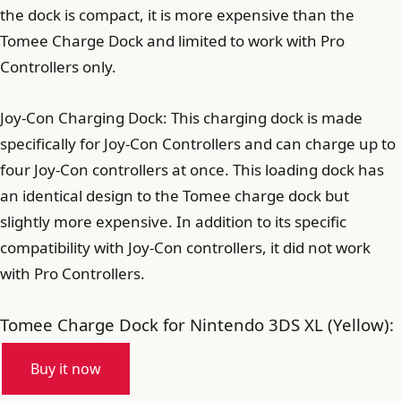
the dock is compact, it is more expensive than the
Tomee Charge Dock and limited to work with Pro
Controllers only.
Joy-Con Charging Dock: This charging dock is made
specifically for Joy-Con Controllers and can charge up to
four Joy-Con controllers at once. This loading dock has
an identical design to the Tomee charge dock but
slightly more expensive. In addition to its specific
compatibility with Joy-Con controllers, it did not work
with Pro Controllers.
Tomee Charge Dock for Nintendo 3DS XL (Yellow):
Buy it now