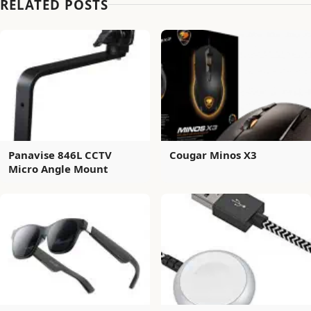
RELATED POSTS
Panavise 846L CCTV
Cougar Minos X3
Micro Angle Mount