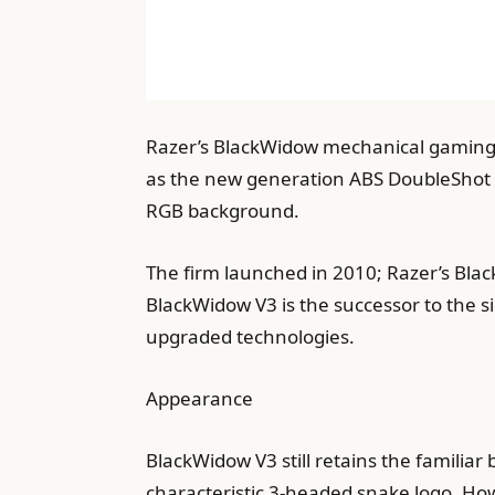
Razer’s BlackWidow mechanical gaming 
as the new generation ABS DoubleShot 
RGB background.
The firm launched in 2010; Razer’s Blac
BlackWidow V3 is the successor to the 
upgraded technologies.
Appearance
BlackWidow V3 still retains the familiar
characteristic 3-headed snake logo. Howe