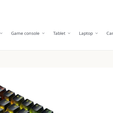
Game console
Tablet
Laptop
Ca