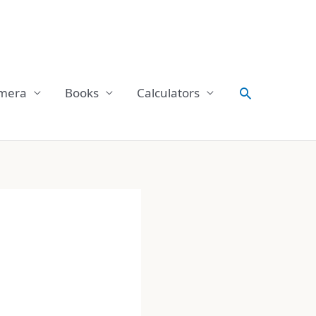
Search
mera
Books
Calculators