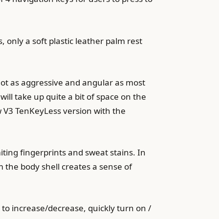
 only a soft plastic leather palm rest
not as aggressive and angular as most
ll take up quite a bit of space on the
w V3 TenKeyLess version with the
iting fingerprints and sweat stains. In
 the body shell creates a sense of
r to increase/decrease, quickly turn on /