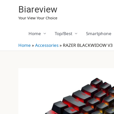
Skip
Biareview
to
content
Your View Your Choice
Home
Top/Best
Smartphone
Home
»
Accessories
»
RAZER BLACKWIDOW V3