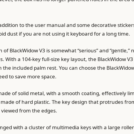
addition to the user manual and some decorative stickers,
id dust if you are not using it keyboard for a long time.
 of BlackWidow V3 is somewhat “serious” and “gentle,” 
th a 104-key full-size key layout, the BlackWidow V3 wi
h the included palm rest. You can choose the BlackWido
ed to save more space.
ade of solid metal, with a smooth coating, effectively lim
made of hard plastic. The key design that protrudes from
 viewed from the edges.
anged with a cluster of multimedia keys with a large rolle