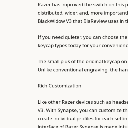
Razer has improved the switch on this p
distributed, wider, and, more importantl
BlackWidow V3 that BiaReview uses in th
If you need quieter, you can choose the
keycap types today for your convenienc
The small plus of the original keycap on 
Unlike conventional engraving, the hand
Rich Customization
Like other Razer devices such as heads
V3. With Synapse, you can customize th
create individual profiles for each sett
interface of Razer Synapse is made intuit