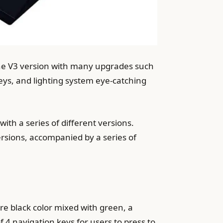
he V3 version with many upgrades such
ys, and lighting system eye-catching
th a series of different versions.
rsions, accompanied by a series of
ure black color mixed with green, a
​​4 navigation keys for users to press to