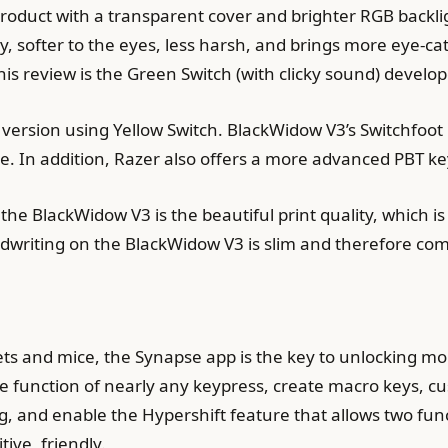
roduct with a transparent cover and brighter RGB backlig
y, softer to the eyes, less harsh, and brings more eye-cat
is review is the Green Switch (with clicky sound) develop
 version using Yellow Switch. BlackWidow V3’s Switchfoot
e. In addition, Razer also offers a more advanced PBT ke
the BlackWidow V3 is the beautiful print quality, which is 
writing on the BlackWidow V3 is slim and therefore comf
ets and mice, the Synapse app is the key to unlocking mo
e function of nearly any keypress, create macro keys, c
ing, and enable the Hypershift feature that allows two fu
ive, friendly.