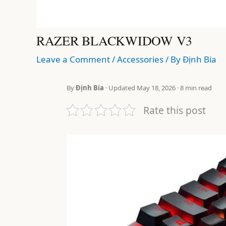
RAZER BLACKWIDOW V3
Leave a Comment
/
Accessories
/ By
Định Bia
By
Định Bia
· Updated May 18, 2026 · 8 min read
Rate this post