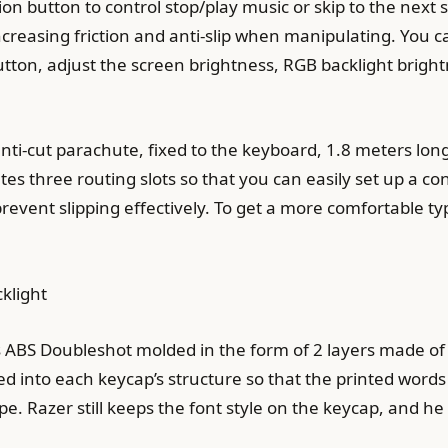
n button to control stop/play music or skip to the next s
ncreasing friction and anti-slip when manipulating. You c
button, adjust the screen brightness, RGB backlight bri
anti-cut parachute, fixed to the keyboard, 1.8 meters lon
s three routing slots so that you can easily set up a con
revent slipping effectively. To get a more comfortable t
klight
 ABS Doubleshot molded in the form of 2 layers made of A
d into each keycap’s structure so that the printed words
pe. Razer still keeps the font style on the keycap, and he 