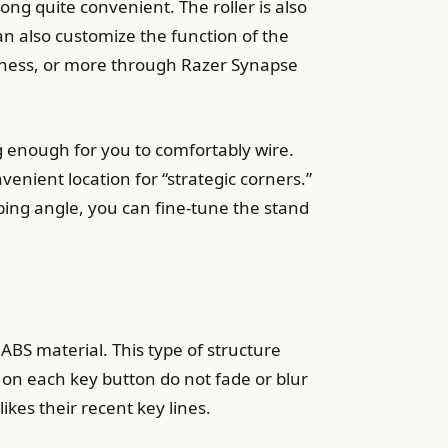
ong quite convenient. The roller is also
an also customize the function of the
ghtness, or more through Razer Synapse
g enough for you to comfortably wire.
venient location for “strategic corners.”
yping angle, you can fine-tune the stand
BS material. This type of structure
 on each key button do not fade or blur
likes their recent key lines.