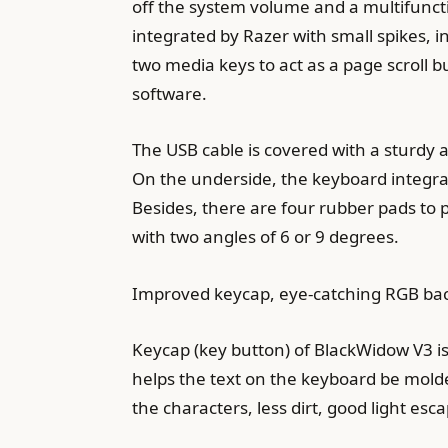
off the system volume and a multifunctio
integrated by Razer with small spikes, i
two media keys to act as a page scroll 
software.
The USB cable is covered with a sturdy 
On the underside, the keyboard integrate
Besides, there are four rubber pads to p
with two angles of 6 or 9 degrees.
Improved keycap, eye-catching RGB bac
Keycap (key button) of BlackWidow V3 is
helps the text on the keyboard be molde
the characters, less dirt, good light esca