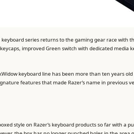
keyboard series returns to the gaming gear race with t
keycaps, improved Green switch with dedicated media ke
kWidow keyboard line has been more than ten years old wi
signature features that made Razer’s name in previous ve
 boxed style on Razer’s keyboard products so far with a p
ver, the box has no longer punched holes in the area of ​​