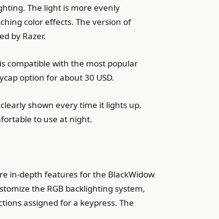
hting. The light is more evenly
ching color effects. The version of
ed by Razer.
 is compatible with the most popular
ycap option for about 30 USD.
clearly shown every time it lights up.
ortable to use at night.
re in-depth features for the BlackWidow
ustomize the RGB backlighting system,
nctions assigned for a keypress. The