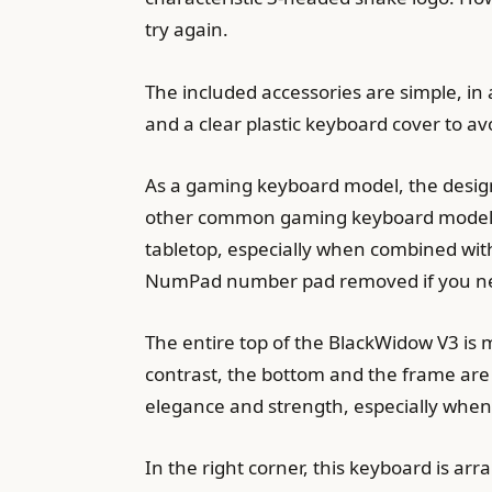
try again.
The included accessories are simple, in 
and a clear plastic keyboard cover to avo
As a gaming keyboard model, the design
other common gaming keyboard models. Wi
tabletop, especially when combined wit
NumPad number pad removed if you ne
The entire top of the BlackWidow V3 is m
contrast, the bottom and the frame are 
elegance and strength, especially when
In the right corner, this keyboard is arr