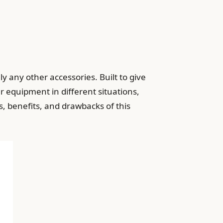
y any other accessories. Built to give
r equipment in different situations,
s, benefits, and drawbacks of this