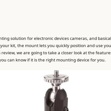
ting solution for electronic devices cameras, and basicall
 your kit, the mount lets you quickly position and use you
s review, we are going to take a closer look at the feature
u can know if it is the right mounting device for you.