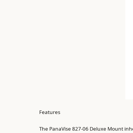
Features
The PanaVise 827-06 Deluxe Mount inheri