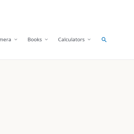
Search
mera
Books
Calculators