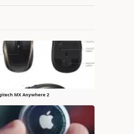
gitech MX Anywhere 2