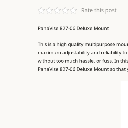
Rate this post
PanaVise 827-06 Deluxe Mount
This is a high quality multipurpose moun
maximum adjustability and reliability to
without too much hassle, or fuss. In thi
PanaVise 827-06 Deluxe Mount so that yo