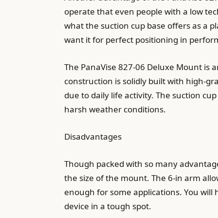
operate that even people with a low tec
what the suction cup base offers as a pl
want it for perfect positioning in perfo
The PanaVise 827-06 Deluxe Mount is a
construction is solidly built with high-
due to daily life activity. The suction 
harsh weather conditions.
Disadvantages
Though packed with so many advantages
the size of the mount. The 6-in arm allo
enough for some applications. You will h
device in a tough spot.