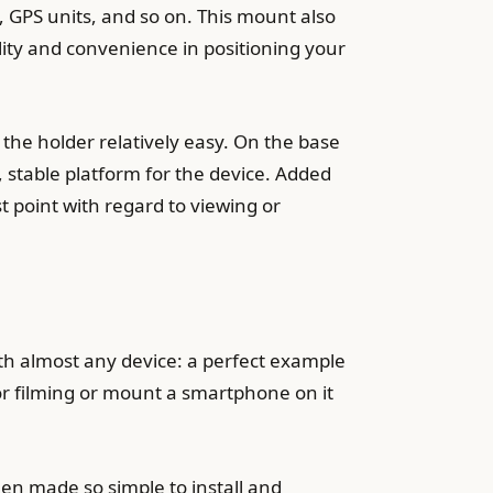
 GPS units, and so on. This mount also
lity and convenience in positioning your
the holder relatively easy. On the base
e, stable platform for the device. Added
st point with regard to viewing or
th almost any device: a perfect example
for filming or mount a smartphone on it
een made so simple to install and