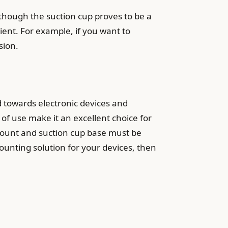
lthough the suction cup proves to be a
ient. For example, if you want to
sion.
 towards electronic devices and
 of use make it an excellent choice for
 mount and suction cup base must be
ounting solution for your devices, then