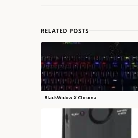
RELATED POSTS
BlackWidow X Chroma