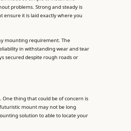
thout problems. Strong and steady is
t ensure it is laid exactly where you
any mounting requirement. The
eliability in withstanding wear and tear
tays secured despite rough roads or
One thing that could be of concern is
s futuristic mount may not be long
ounting solution to able to locate your