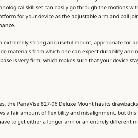
hnological skill set can easily go through the motions wi
atform for your device as the adjustable arm and ball join
rmance.
n extremely strong and useful mount, appropriate for 
grade materials from which one can expect durability and r
cup base is very firm, which makes sure that your device s
, the PanaVise 827-06 Deluxe Mount has its drawbacks. 
ws a fair amount of flexibility and misalignment, but thi
ave to get either a longer arm or an entirely different m