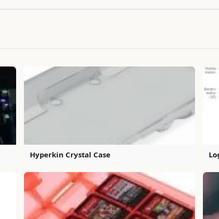
Hyperkin Crystal Case
Lo