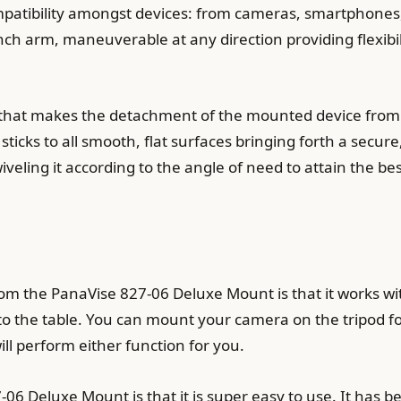
mpatibility amongst devices: from cameras, smartphones,
inch arm, maneuverable at any direction providing flexibi
n that makes the detachment of the mounted device from 
 sticks to all smooth, flat surfaces bringing forth a secur
swiveling it according to the angle of need to attain the be
rom the PanaVise 827-06 Deluxe Mount is that it works wi
s to the table. You can mount your camera on the tripod 
ill perform either function for you.
6 Deluxe Mount is that it is super easy to use. It has b