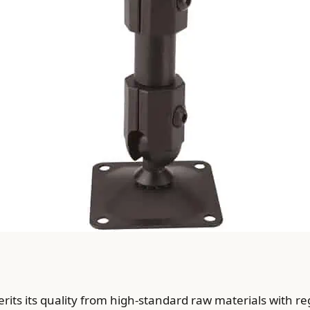
ts its quality from high-standard raw materials with re