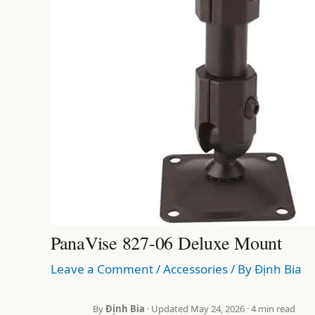
PanaVise 827-06 Deluxe Mount
Leave a Comment
/
Accessories
/ By
Định Bia
By
Định Bia
· Updated May 24, 2026 · 4 min read