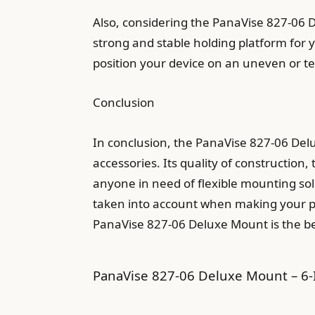
Also, considering the PanaVise 827-06 D
strong and stable holding platform for y
position your device on an uneven or te
Conclusion
In conclusion, the PanaVise 827-06 Del
accessories. Its quality of construction
anyone in need of flexible mounting sol
taken into account when making your pur
PanaVise 827-06 Deluxe Mount is the be
PanaVise 827-06 Deluxe Mount – 6-I