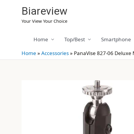
Skip
Biareview
to
content
Your View Your Choice
Home
Top/Best
Smartphone
Home
»
Accessories
»
PanaVise 827-06 Deluxe