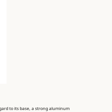
gard to its base, a strong aluminum