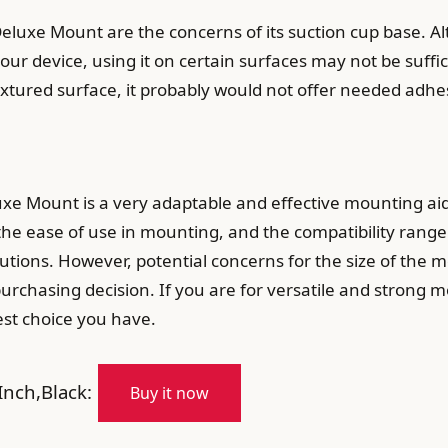
eluxe Mount are the concerns of its suction cup base. A
our device, using it on certain surfaces may not be suffic
xtured surface, it probably would not offer needed adhe
uxe Mount is a very adaptable and effective mounting aid
, the ease of use in mounting, and the compatibility range
utions. However, potential concerns for the size of the
chasing decision. If you are for versatile and strong m
st choice you have.
nch,Black:
Buy it now