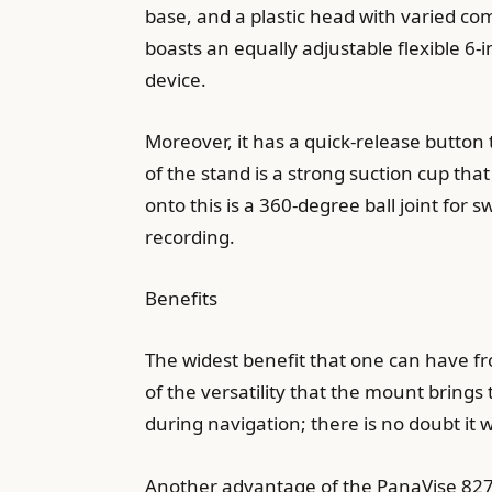
base, and a plastic head with varied co
boasts an equally adjustable flexible 6-
device.
Moreover, it has a quick-release butto
of the stand is a strong suction cup that
onto this is a 360-degree ball joint for 
recording.
Benefits
The widest benefit that one can have f
of the versatility that the mount bring
during navigation; there is no doubt it w
Another advantage of the PanaVise 827-0