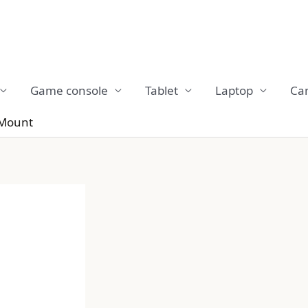
Game console
Tablet
Laptop
Ca
 Mount