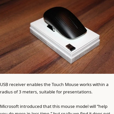
USB receiver enables the Touch Mouse works within a
radius of 3 meters, suitable for presentations.
Microsoft introduced that this mouse model will “help
you do more in less time,” but really we find it does not