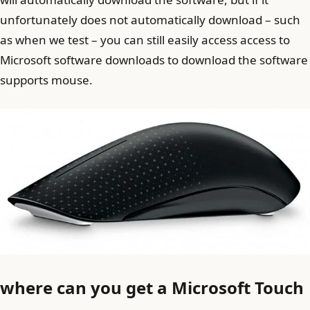
unfortunately does not automatically download – such
as when we test – you can still easily access access to
Microsoft software downloads to download the software
supports mouse.
where can you get a Microsoft Touch