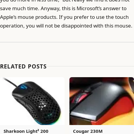
save much time. Anyway, this is Microsoft’s answer to
Apple’s mouse products. If you prefer to use the touch
operation, you will not be disappointed with this mouse.
RELATED POSTS
Sharkoon Light² 200
Cougar 230M