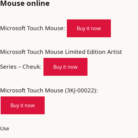
Mouse online
Microsoft Touch Mouse:
Buy it now
Microsoft Touch Mouse Limited Edition Artist
Series – Cheuk:
Buy it now
Microsoft Touch Mouse (3KJ-00022):
Buy it now
Use