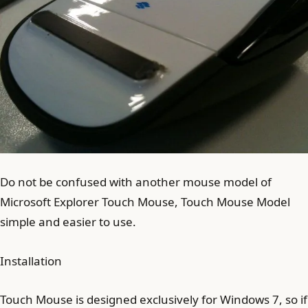
Do not be confused with another mouse model of
Microsoft Explorer Touch Mouse, Touch Mouse Model
simple and easier to use.
Installation
Touch Mouse is designed exclusively for Windows 7, so if