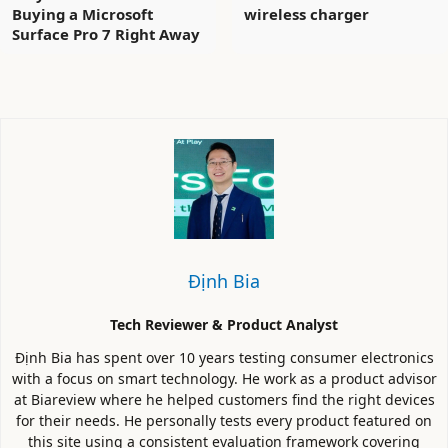
Buying a Microsoft
wireless charger
Surface Pro 7 Right Away
Định Bia
Tech Reviewer & Product Analyst
Định Bia has spent over 10 years testing consumer electronics
with a focus on smart technology. He work as a product advisor
at Biareview where he helped customers find the right devices
for their needs. He personally tests every product featured on
this site using a consistent evaluation framework covering