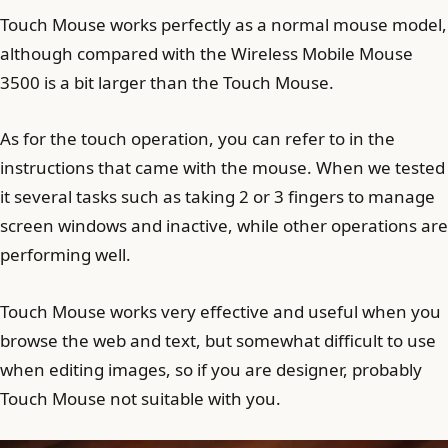
Touch Mouse works perfectly as a normal mouse model,
although compared with the Wireless Mobile Mouse
3500 is a bit larger than the Touch Mouse.
As for the touch operation, you can refer to in the
instructions that came with the mouse. When we tested
it several tasks such as taking 2 or 3 fingers to manage
screen windows and inactive, while other operations are
performing well.
Touch Mouse works very effective and useful when you
browse the web and text, but somewhat difficult to use
when editing images, so if you are designer, probably
Touch Mouse not suitable with you.