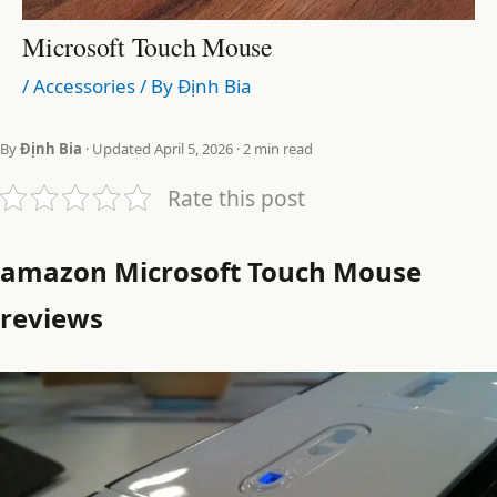
Microsoft Touch Mouse
/
Accessories
/ By
Định Bia
By
Định Bia
· Updated April 5, 2026 · 2 min read
Rate this post
amazon Microsoft Touch Mouse
reviews