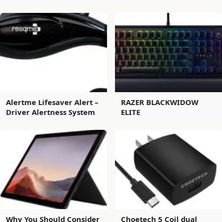
Alertme Lifesaver Alert –
RAZER BLACKWIDOW
Driver Alertness System
ELITE
Why You Should Consider
Choetech 5 Coil dual