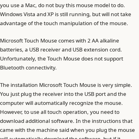
you use a Mac, do not buy this mouse model to do.
Windows Vista and XP is still running, but will not take
advantage of the touch manipulation of the mouse.
Microsoft Touch Mouse comes with 2 AA alkaline
batteries, a USB receiver and USB extension cord.
Unfortunately, the Touch Mouse does not support
Bluetooth connectivity.
The installation Microsoft Touch Mouse is very simple.
You just plug the receiver into the USB port and the
computer will automatically recognize the mouse.
However, to use all touch operation, you need to
download additional software. In the instructions that
came with the machine said when you plug the mouse
will automatically download the software, but if it