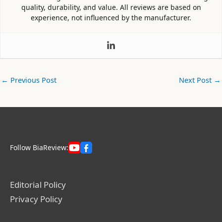
quality, durability, and value. All reviews are based on
experience, not influenced by the manufacturer.
←
Previous Post
Next Post
→
Follow BiaReview:
Editorial Policy
Privacy Policy