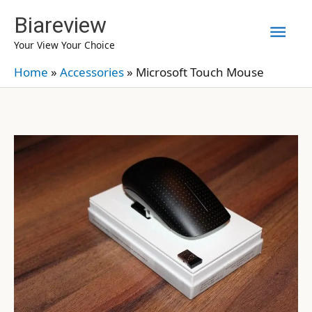
Skip
Biareview
Mai
to
Your View Your Choice
content
Men
Home
»
Accessories
»
Microsoft Touch Mouse