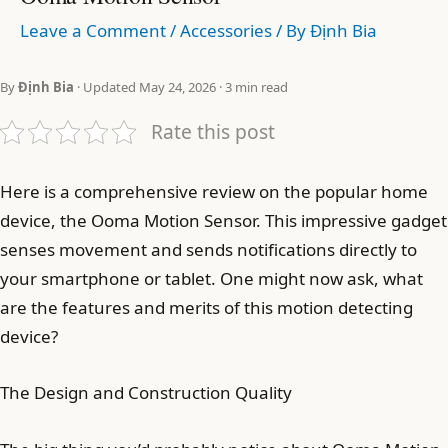
Leave a Comment
/
Accessories
/ By
Định Bia
By
Định Bia
· Updated May 24, 2026 · 3 min read
Rate this post
Here is a comprehensive review on the popular home
device, the Ooma Motion Sensor. This impressive gadget
senses movement and sends notifications directly to
your smartphone or tablet. One might now ask, what
are the features and merits of this motion detecting
device?
The Design and Construction Quality