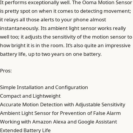
It performs exceptionally well. The Ooma Motion Sensor
is pretty spot on when it comes to detecting movement;
it relays all those alerts to your phone almost
instantaneously. Its ambient light sensor works really
well too; it adjusts the sensitivity of the motion sensor to
how bright it is in the room. It’s also quite an impressive
battery life, up to two years on one battery.
Pros:
Simple Installation and Configuration
Compact and Lightweight
Accurate Motion Detection with Adjustable Sensitivity
Ambient Light Sensor for Prevention of False Alarm
Working with Amazon Alexa and Google Assistant
Extended Battery Life