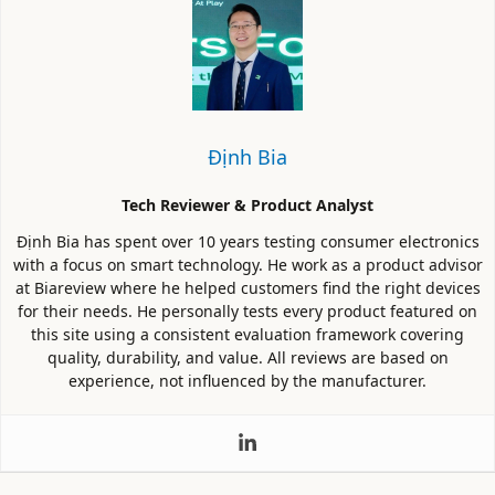
Định Bia
Tech Reviewer & Product Analyst
Định Bia has spent over 10 years testing consumer electronics
with a focus on smart technology. He work as a product advisor
at Biareview where he helped customers find the right devices
for their needs. He personally tests every product featured on
this site using a consistent evaluation framework covering
quality, durability, and value. All reviews are based on
experience, not influenced by the manufacturer.