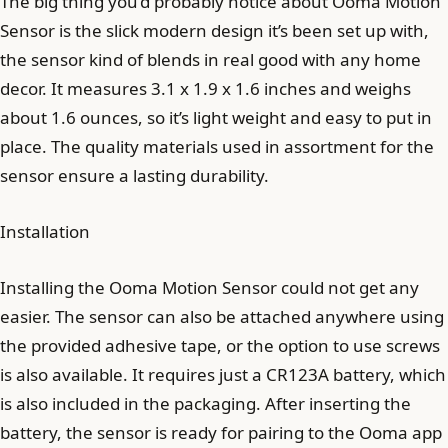
The big thing you’d probably notice about Ooma Motion
Sensor is the slick modern design it’s been set up with,
the sensor kind of blends in real good with any home
decor. It measures 3.1 x 1.9 x 1.6 inches and weighs
about 1.6 ounces, so it’s light weight and easy to put in
place. The quality materials used in assortment for the
sensor ensure a lasting durability.
Installation
Installing the Ooma Motion Sensor could not get any
easier. The sensor can also be attached anywhere using
the provided adhesive tape, or the option to use screws
is also available. It requires just a CR123A battery, which
is also included in the packaging. After inserting the
battery, the sensor is ready for pairing to the Ooma app