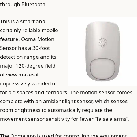
through Bluetooth.
This is a smart and
certainly reliable mobile
feature. Ooma Motion
Sensor has a 30-foot
detection range and its
major 120-degree field
of view makes it
impressively wonderful
for big spaces and corridors. The motion sensor comes
complete with an ambient light sensor, which senses
room brightness to automatically regulate the
movement sensor sensitivity for fewer “false alarms”.
The Ooma app is used for controlling the equipment,