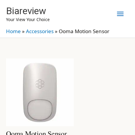
Skip
Biareview
Mai
to
Your View Your Choice
content
Men
Home
»
Accessories
»
Ooma Motion Sensor
Ooma Motion Sensor