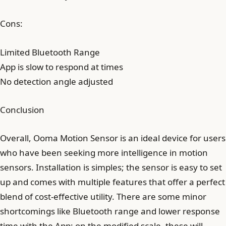
Cons:
Limited Bluetooth Range
App is slow to respond at times
No detection angle adjusted
Conclusion
Overall, Ooma Motion Sensor is an ideal device for users
who have been seeking more intelligence in motion
sensors. Installation is simples; the sensor is easy to set
up and comes with multiple features that offer a perfect
blend of cost-effective utility. There are some minor
shortcomings like Bluetooth range and lower response
time with the App; on the modified scale, these will