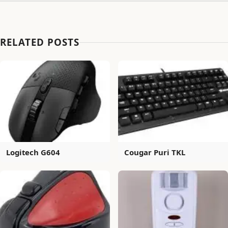
RELATED POSTS
Logitech G604
Cougar Puri TKL