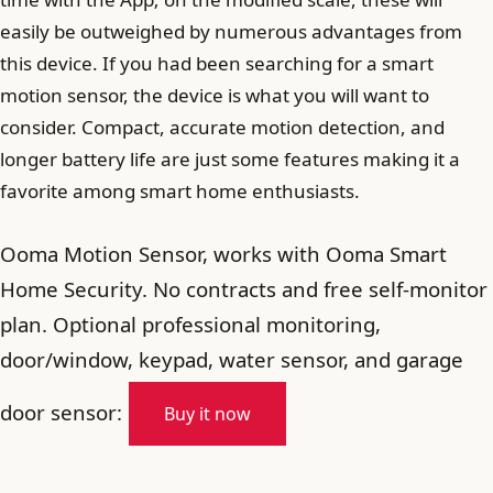
easily be outweighed by numerous advantages from
this device. If you had been searching for a smart
motion sensor, the device is what you will want to
consider. Compact, accurate motion detection, and
longer battery life are just some features making it a
favorite among smart home enthusiasts.
Ooma Motion Sensor, works with Ooma Smart
Home Security. No contracts and free self-monitor
plan. Optional professional monitoring,
door/window, keypad, water sensor, and garage
door sensor:
Buy it now