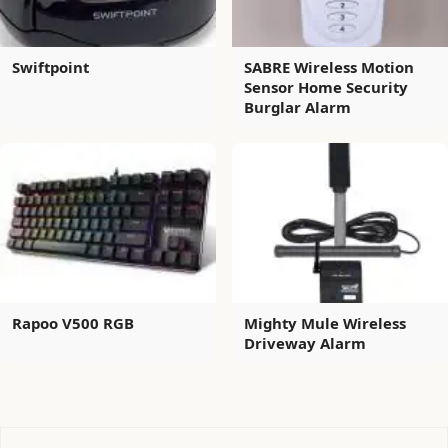
Swiftpoint
SABRE Wireless Motion
Sensor Home Security
Burglar Alarm
Rapoo V500 RGB
Mighty Mule Wireless
Driveway Alarm