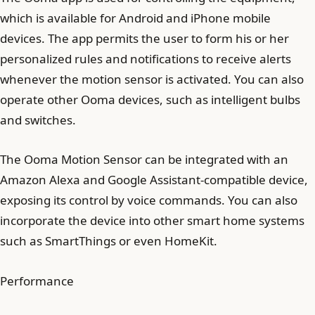
which is available for Android and iPhone mobile
devices. The app permits the user to form his or her
personalized rules and notifications to receive alerts
whenever the motion sensor is activated. You can also
operate other Ooma devices, such as intelligent bulbs
and switches.
The Ooma Motion Sensor can be integrated with an
Amazon Alexa and Google Assistant-compatible device,
exposing its control by voice commands. You can also
incorporate the device into other smart home systems
such as SmartThings or even HomeKit.
Performance