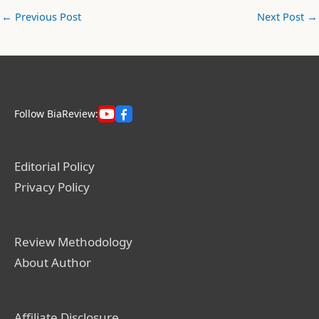
←
Previous Post
Next Post
→
Follow BiaReview:
Editorial Policy
Privacy Policy
Review Methodology
About Author
Affiliate Disclosure