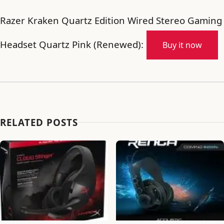
Razer Kraken Quartz Edition Wired Stereo Gaming
Headset Quartz Pink (Renewed):
Buy it now
RELATED POSTS