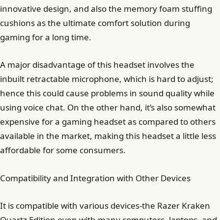
innovative design, and also the memory foam stuffing
cushions as the ultimate comfort solution during
gaming for a long time.
A major disadvantage of this headset involves the
inbuilt retractable microphone, which is hard to adjust;
hence this could cause problems in sound quality while
using voice chat. On the other hand, it’s also somewhat
expensive for a gaming headset as compared to others
available in the market, making this headset a little less
affordable for some consumers.
Compatibility and Integration with Other Devices
It is compatible with various devices-the Razer Kraken
Quartz Edition even with many computers, laptops, and