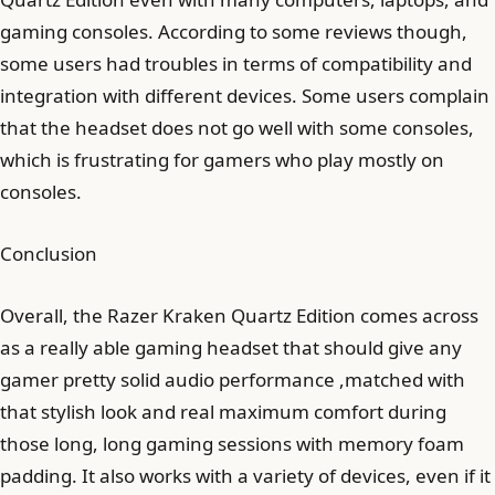
gaming consoles. According to some reviews though,
some users had troubles in terms of compatibility and
integration with different devices. Some users complain
that the headset does not go well with some consoles,
which is frustrating for gamers who play mostly on
consoles.
Conclusion
Overall, the Razer Kraken Quartz Edition comes across
as a really able gaming headset that should give any
gamer pretty solid audio performance ,matched with
that stylish look and real maximum comfort during
those long, long gaming sessions with memory foam
padding. It also works with a variety of devices, even if it