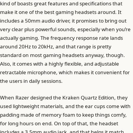
kind of boasts great features and specifications that
make it one of the best gaming headsets around. It
includes a 50mm audio driver, it promises to bring out
very clear plus powerful sounds, especially when you’re
actually gaming. The frequency response rate lands
around 20Hz to 20kHz, and that range is pretty
standard on most gaming headsets anyway, though.
Also, it comes with a highly flexible, and adjustable
retractable microphone, which makes it convenient for
the users in daily sessions.
When Razer designed the Kraken Quartz Edition, they
used lightweight materials, and the ear cups come with
padding made of memory foam to keep things comfy,
for long hours on end. On top of that, the headset
includes a 3.5mm audio jack, and that helps it match