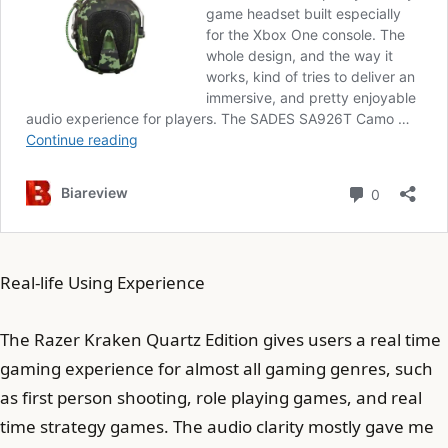
Real-life Using Experience
The Razer Kraken Quartz Edition gives users a real time
gaming experience for almost all gaming genres, such
as first person shooting, role playing games, and real
time strategy games. The audio clarity mostly gave me