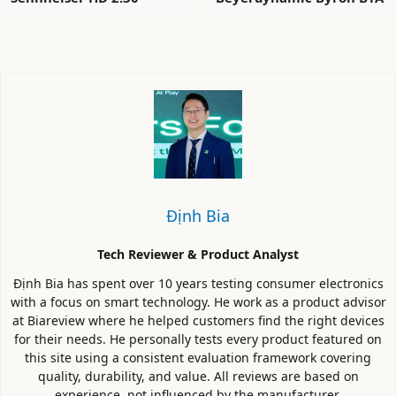
Định Bia
Tech Reviewer & Product Analyst
Định Bia has spent over 10 years testing consumer electronics
with a focus on smart technology. He work as a product advisor
at Biareview where he helped customers find the right devices
for their needs. He personally tests every product featured on
this site using a consistent evaluation framework covering
quality, durability, and value. All reviews are based on
experience, not influenced by the manufacturer.