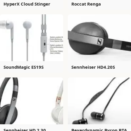
HyperX Cloud Stinger
Roccat Renga
SoundMagic ES19S
Sennheiser HD4.20S
Sennheiser HD 2.30
Beyerdynamic Byron BTA