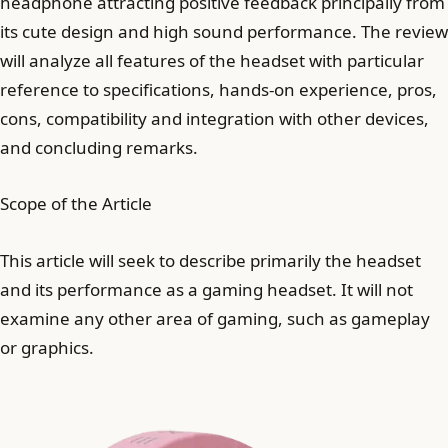
headphone attracting positive feedback principally from
its cute design and high sound performance. The review
will analyze all features of the headset with particular
reference to specifications, hands-on experience, pros,
cons, compatibility and integration with other devices,
and concluding remarks.
Scope of the Article
This article will seek to describe primarily the headset
and its performance as a gaming headset. It will not
examine any other area of gaming, such as gameplay
or graphics.