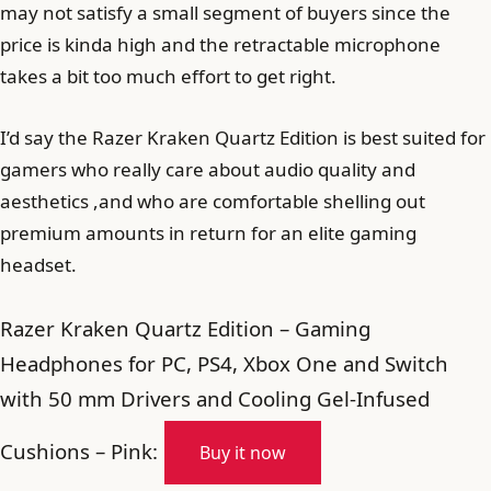
may not satisfy a small segment of buyers since the
price is kinda high and the retractable microphone
takes a bit too much effort to get right.
I’d say the Razer Kraken Quartz Edition is best suited for
gamers who really care about audio quality and
aesthetics ,and who are comfortable shelling out
premium amounts in return for an elite gaming
headset.
Razer Kraken Quartz Edition – Gaming
Headphones for PC, PS4, Xbox One and Switch
with 50 mm Drivers and Cooling Gel-Infused
Cushions – Pink:
Buy it now