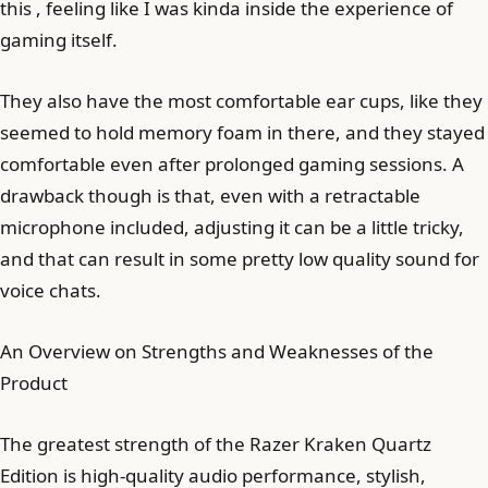
this , feeling like I was kinda inside the experience of
gaming itself.
They also have the most comfortable ear cups, like they
seemed to hold memory foam in there, and they stayed
comfortable even after prolonged gaming sessions. A
drawback though is that, even with a retractable
microphone included, adjusting it can be a little tricky,
and that can result in some pretty low quality sound for
voice chats.
An Overview on Strengths and Weaknesses of the
Product
The greatest strength of the Razer Kraken Quartz
Edition is high-quality audio performance, stylish,