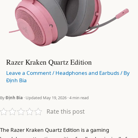
Razer Kraken Quartz Edition
Leave a Comment
/
Headphones and Earbuds
/ By
Định Bia
By
Định Bia
· Updated May 19, 2026 · 4 min read
Rate this post
The Razer Kraken Quartz Edition is a gaming