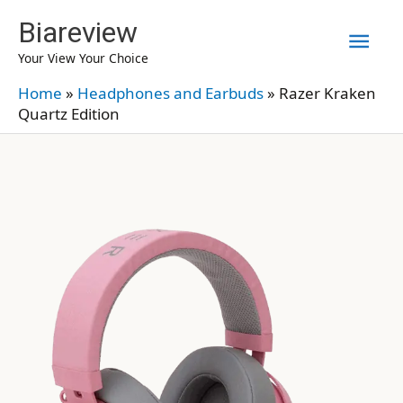
Skip
Biareview
Mai
to
Your View Your Choice
content
Men
Home
»
Headphones and Earbuds
»
Razer Kraken
Quartz Edition