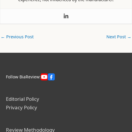
←
Previous Post
Next Post
→
Follow BiaReview:
Editorial Policy
Privacy Policy
Review Methodology