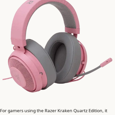
For gamers using the Razer Kraken Quartz Edition, it