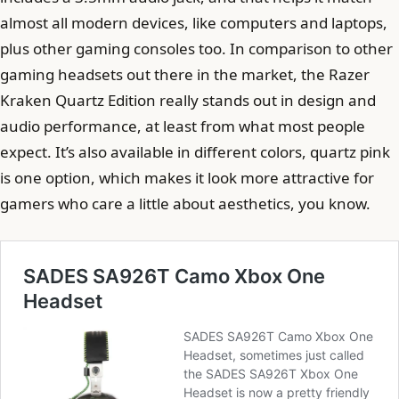
almost all modern devices, like computers and laptops,
plus other gaming consoles too. In comparison to other
gaming headsets out there in the market, the Razer
Kraken Quartz Edition really stands out in design and
audio performance, at least from what most people
expect. It’s also available in different colors, quartz pink
is one option, which makes it look more attractive for
gamers who care a little about aesthetics, you know.