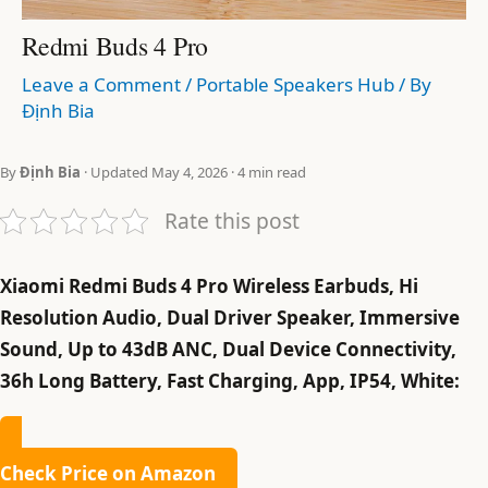
Redmi Buds 4 Pro
Leave a Comment
/
Portable Speakers Hub
/ By
Định Bia
By
Định Bia
· Updated May 4, 2026 · 4 min read
Rate this post
Xiaomi Redmi Buds 4 Pro Wireless Earbuds, Hi
Resolution Audio, Dual Driver Speaker, Immersive
Sound, Up to 43dB ANC, Dual Device Connectivity,
36h Long Battery, Fast Charging, App, IP54, White:
Check Price on Amazon