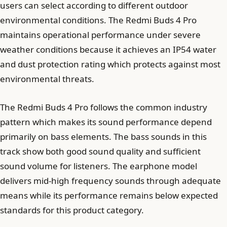
users can select according to different outdoor
environmental conditions. The Redmi Buds 4 Pro
maintains operational performance under severe
weather conditions because it achieves an IP54 water
and dust protection rating which protects against most
environmental threats.
The Redmi Buds 4 Pro follows the common industry
pattern which makes its sound performance depend
primarily on bass elements. The bass sounds in this
track show both good sound quality and sufficient
sound volume for listeners. The earphone model
delivers mid-high frequency sounds through adequate
means while its performance remains below expected
standards for this product category.