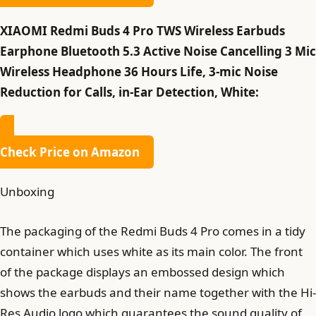
XIAOMI Redmi Buds 4 Pro TWS Wireless Earbuds
Earphone Bluetooth 5.3 Active Noise Cancelling 3 Mic
Wireless Headphone 36 Hours Life, 3-mic Noise
Reduction for Calls, in-Ear Detection, White:
Check Price on Amazon
Unboxing
The packaging of the Redmi Buds 4 Pro comes in a tidy
container which uses white as its main color. The front
of the package displays an embossed design which
shows the earbuds and their name together with the Hi-
Res Audio logo which guarantees the sound quality of