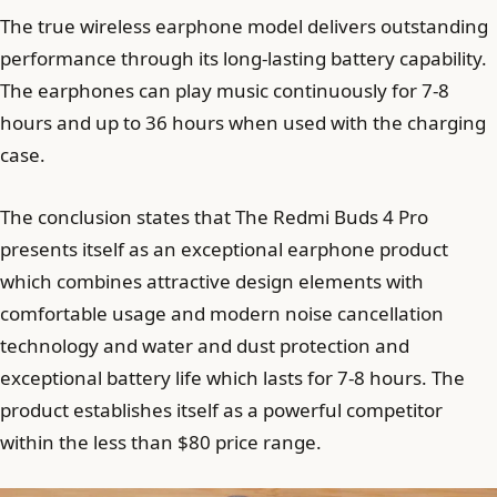
The true wireless earphone model delivers outstanding
performance through its long-lasting battery capability.
The earphones can play music continuously for 7-8
hours and up to 36 hours when used with the charging
case.
The conclusion states that The Redmi Buds 4 Pro
presents itself as an exceptional earphone product
which combines attractive design elements with
comfortable usage and modern noise cancellation
technology and water and dust protection and
exceptional battery life which lasts for 7-8 hours. The
product establishes itself as a powerful competitor
within the less than $80 price range.