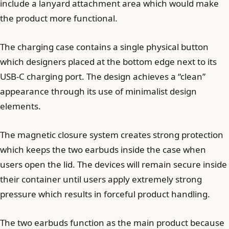
include a lanyard attachment area which would make
the product more functional.
The charging case contains a single physical button
which designers placed at the bottom edge next to its
USB-C charging port. The design achieves a “clean”
appearance through its use of minimalist design
elements.
The magnetic closure system creates strong protection
which keeps the two earbuds inside the case when
users open the lid. The devices will remain secure inside
their container until users apply extremely strong
pressure which results in forceful product handling.
The two earbuds function as the main product because