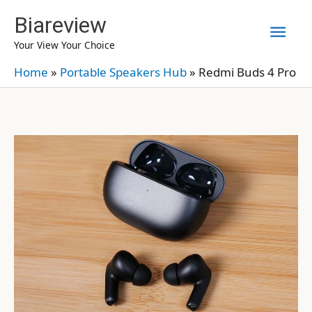
Skip
Biareview
Mai
to
Your View Your Choice
content
Men
Home
»
Portable Speakers Hub
»
Redmi Buds 4 Pro