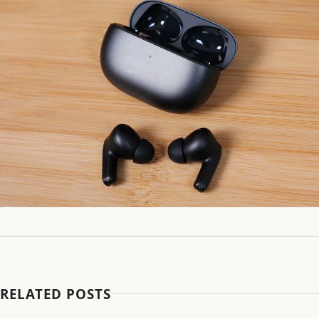
RELATED POSTS