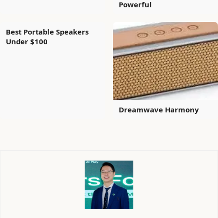
Powerful
Best Portable Speakers
Under $100
Dreamwave Harmony