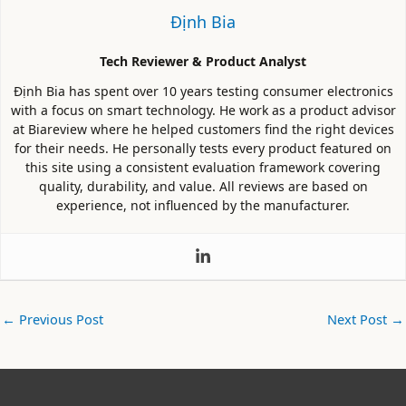
Định Bia
Tech Reviewer & Product Analyst
Định Bia has spent over 10 years testing consumer electronics
with a focus on smart technology. He work as a product advisor
at Biareview where he helped customers find the right devices
for their needs. He personally tests every product featured on
this site using a consistent evaluation framework covering
quality, durability, and value. All reviews are based on
experience, not influenced by the manufacturer.
←
Previous Post
Next Post
→