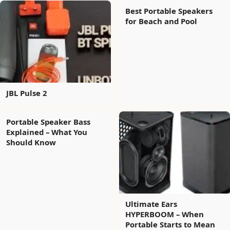
Best Portable Speakers
for Beach and Pool
JBL Pulse 2
Portable Speaker Bass
Explained – What You
Should Know
Ultimate Ears
HYPERBOOM – When
Portable Starts to Mean