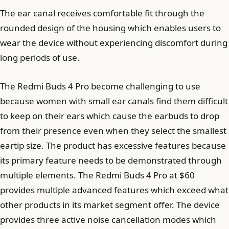
The ear canal receives comfortable fit through the
rounded design of the housing which enables users to
wear the device without experiencing discomfort during
long periods of use.
The Redmi Buds 4 Pro become challenging to use
because women with small ear canals find them difficult
to keep on their ears which cause the earbuds to drop
from their presence even when they select the smallest
eartip size. The product has excessive features because
its primary feature needs to be demonstrated through
multiple elements. The Redmi Buds 4 Pro at $60
provides multiple advanced features which exceed what
other products in its market segment offer. The device
provides three active noise cancellation modes which