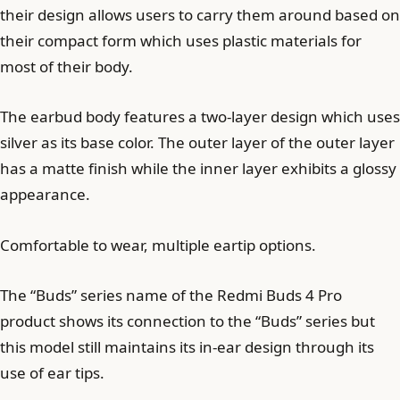
their design allows users to carry them around based on
their compact form which uses plastic materials for
most of their body.
The earbud body features a two-layer design which uses
silver as its base color. The outer layer of the outer layer
has a matte finish while the inner layer exhibits a glossy
appearance.
Comfortable to wear, multiple eartip options.
The “Buds” series name of the Redmi Buds 4 Pro
product shows its connection to the “Buds” series but
this model still maintains its in-ear design through its
use of ear tips.