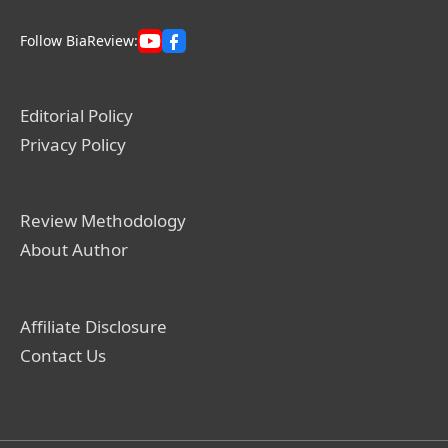
Follow BiaReview:
Editorial Policy
Privacy Policy
Review Methodology
About Author
Affiliate Disclosure
Contact Us