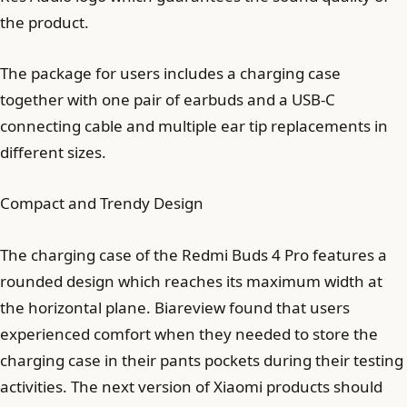
the product.
The package for users includes a charging case
together with one pair of earbuds and a USB-C
connecting cable and multiple ear tip replacements in
different sizes.
Compact and Trendy Design
The charging case of the Redmi Buds 4 Pro features a
rounded design which reaches its maximum width at
the horizontal plane. Biareview found that users
experienced comfort when they needed to store the
charging case in their pants pockets during their testing
activities. The next version of Xiaomi products should