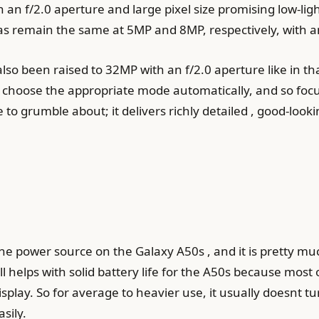
 an f/2.0 aperture and large pixel size promising low-lig
 remain the same at 5MP and 8MP, respectively, with an
also been raised to 32MP with an f/2.0 aperture like in t
 choose the appropriate mode automatically, and so focus 
e to grumble about; it delivers richly detailed , good-look
 power source on the Galaxy A50s , and it is pretty much
ll helps with solid battery life for the A50s because most 
lay. So for average to heavier use, it usually doesnt tu
sily.