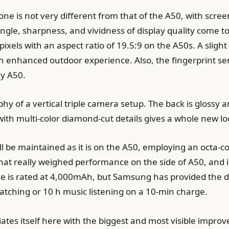
ne is not very different from that of the A50, with screen
ngle, sharpness, and vividness of display quality come 
 pixels with an aspect ratio of 19.5:9 on the A50s. A sl
 enhanced outdoor experience. Also, the fingerprint sen
xy A50.
hy of a vertical triple camera setup. The back is glossy an
 with multi-color diamond-cut details gives a whole new l
ill be maintained as it is on the A50, employing an oct
at really weighed performance on the side of A50, and in 
ce is rated at 4,000mAh, but Samsung has provided the d
watching or 10 h music listening on a 10-min charge.
ates itself here with the biggest and most visible impr