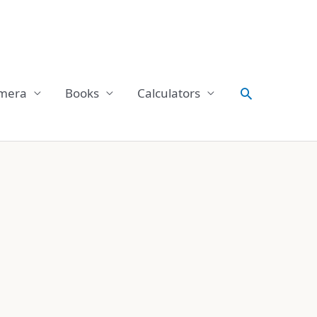
Search
mera
Books
Calculators