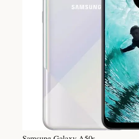
Samsung Galaxy A50s