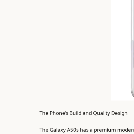
The Phone’s Build and Quality Design
The Galaxy A50s has a premium modern d