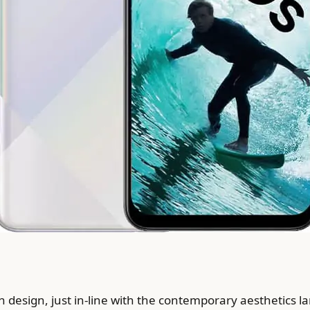
esign, just in-line with the contemporary aesthetics l