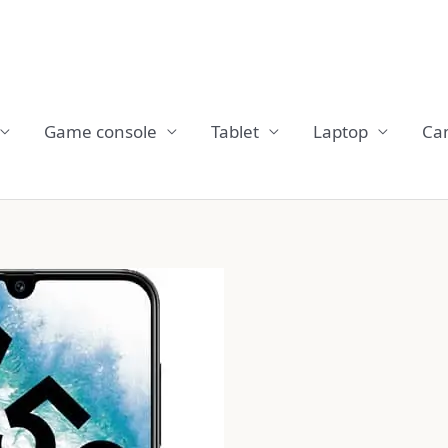
Game console
Tablet
Laptop
Ca