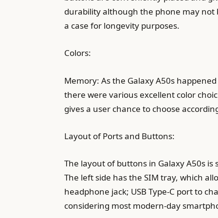
durability although the phone may not be
a case for longevity purposes.
Colors:
Memory: As the Galaxy A50s happened to
there were various excellent color choic
gives a user chance to choose according 
Layout of Ports and Buttons:
The layout of buttons in Galaxy A50s is 
The left side has the SIM tray, which al
headphone jack; USB Type-C port to charg
considering most modern-day smartphone