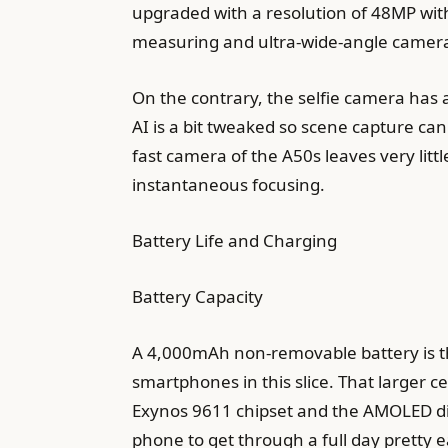
upgraded with a resolution of 48MP with
measuring and ultra-wide-angle cameras
On the contrary, the selfie camera has 
AI is a bit tweaked so scene capture can
fast camera of the A50s leaves very littl
instantaneous focusing.
Battery Life and Charging
Battery Capacity
A 4,000mAh non-removable battery is the
smartphones in this slice. That larger ce
Exynos 9611 chipset and the AMOLED disp
phone to get through a full day pretty ea