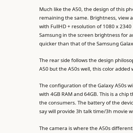
Much like the A50, the design of this pho
remaining the same. Brightness, view a
with FullHD + resolution of 1080 x 2340
Samsung in the screen brightness for an
quicker than that of the Samsung Gala
The rear side follows the design philosop
A50 but the A50s well, this color added
The configuration of the Galaxy A50s w
with 4GB RAM and 64GB. This is a chip th
the consumers. The battery of the devi
say will provide 3h talk time/3h movie 
The camera is where the A50s differenti