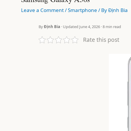
Leave a Comment
/
Smartphone
/ By
Định Bia
By
Định Bia
· Updated June 4, 2026 · 8 min read
Rate this post