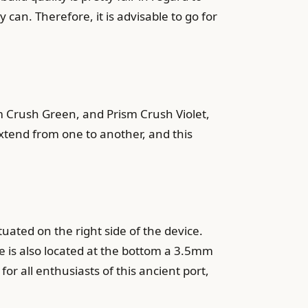
can. Therefore, it is advisable to go for
 Crush Green, and Prism Crush Violet,
extend from one to another, and this
uated on the right side of the device.
re is also located at the bottom a 3.5mm
r all enthusiasts of this ancient port,