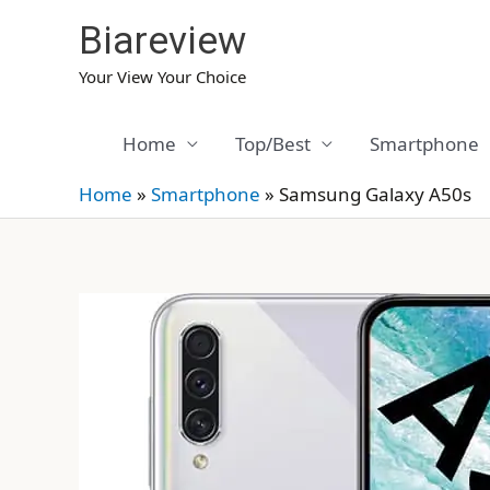
Skip
Biareview
to
content
Your View Your Choice
Home
Top/Best
Smartphone
Home
»
Smartphone
»
Samsung Galaxy A50s