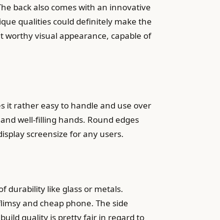
 The back also comes with an innovative
que qualities could definitely make the
 worthy visual appearance, capable of
 it rather easy to handle and use over
nd well-filling hands. Round edges
isplay screensize for any users.
 durability like glass or metals.
a flimsy and cheap phone. The side
ild quality is pretty fair in regard to