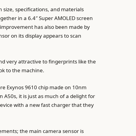
 size, specifications, and materials
together in a 6.4″ Super AMOLED screen
ight improvement has also been made by
sor on its display appears to scan
d very attractive to fingerprints like the
ook to the machine.
a-core Exynos 9610 chip made on 10nm
A50s, it is just as much of a delight for
evice with a new fast charger that they
ovements; the main camera sensor is