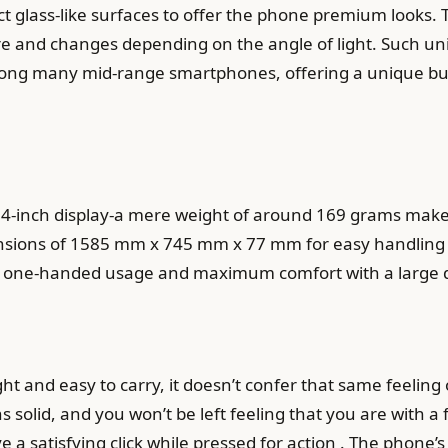
ect glass-like surfaces to offer the phone premium looks.
e and changes depending on the angle of light. Such uni
mong many mid-range smartphones, offering a unique but
.4-inch display-a mere weight of around 169 grams makes
nsions of 1585 mm x 745 mm x 77 mm for easy handling a
asy one-handed usage and maximum comfort with a large d
 and easy to carry, it doesn’t confer that same feeling of
s solid, and you won’t be left feeling that you are with 
a satisfying click while pressed for action . The phone’s bu