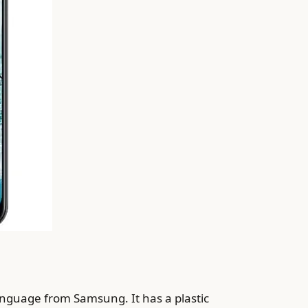
anguage from Samsung. It has a plastic