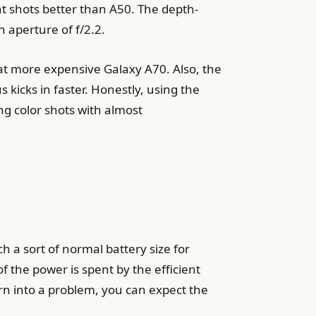
ht shots better than A50. The depth-
 aperture of f/2.2.
hat more expensive Galaxy A70. Also, the
kicks in faster. Honestly, using the
ing color shots with almost
 a sort of normal battery size for
of the power is spent by the efficient
rn into a problem, you can expect the