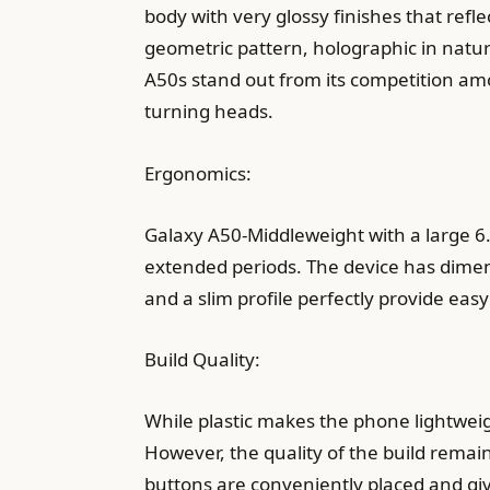
body with very glossy finishes that refl
geometric pattern, holographic in natur
A50s stand out from its competition a
turning heads.
Ergonomics:
Galaxy A50-Middleweight with a large 6
extended periods. The device has dime
and a slim profile perfectly provide e
Build Quality:
While plastic makes the phone lightweight
However, the quality of the build remain
buttons are conveniently placed and give 