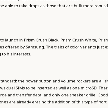
 able to take drops as those that are built more robustly 
 launch in Prism Crush Black, Prism Crush White, Prism
es offered by Samsung. The traits of color variants just 
to his interests.
standard: the power button and volume rockers are all sit
lows dual SIMs to be inserted as well as one microSD. The
e and transfer data, and only one speaker grille. Good fo
s are already erasing the addition of this type of port.