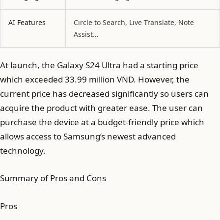
AI Features
Circle to Search, Live Translate, Note
Assist…
At launch, the Galaxy S24 Ultra had a starting price
which exceeded 33.99 million VND. However, the
current price has decreased significantly so users can
acquire the product with greater ease. The user can
purchase the device at a budget-friendly price which
allows access to Samsung’s newest advanced
technology.
Summary of Pros and Cons
Pros