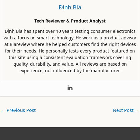
Định Bia
Tech Reviewer & Product Analyst
Định Bia has spent over 10 years testing consumer electronics
with a focus on smart technology. He work as a product advisor
at Biareview where he helped customers find the right devices
for their needs. He personally tests every product featured on
this site using a consistent evaluation framework covering
quality, durability, and value. All reviews are based on
experience, not influenced by the manufacturer.
←
Previous Post
Next Post
→