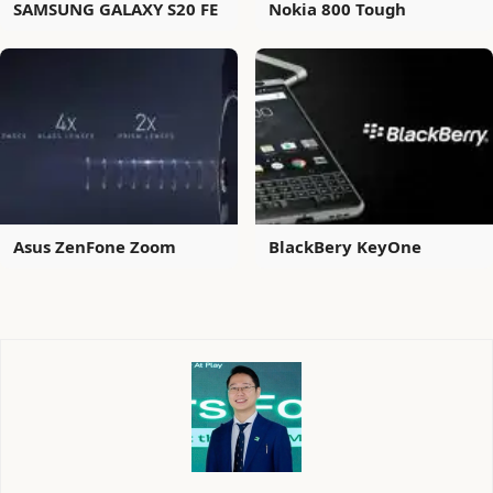
SAMSUNG GALAXY S20 FE
Nokia 800 Tough
Asus ZenFone Zoom
BlackBery KeyOne