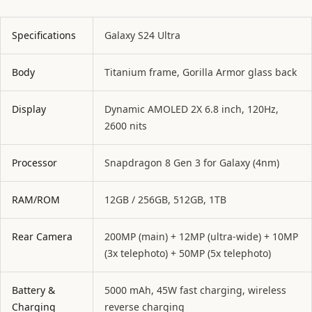
Specifications
Galaxy S24 Ultra
Body
Titanium frame, Gorilla Armor glass back
Display
Dynamic AMOLED 2X 6.8 inch, 120Hz,
2600 nits
Processor
Snapdragon 8 Gen 3 for Galaxy (4nm)
RAM/ROM
12GB / 256GB, 512GB, 1TB
Rear Camera
200MP (main) + 12MP (ultra-wide) + 10MP
(3x telephoto) + 50MP (5x telephoto)
Battery &
5000 mAh, 45W fast charging, wireless
Charging
reverse charging