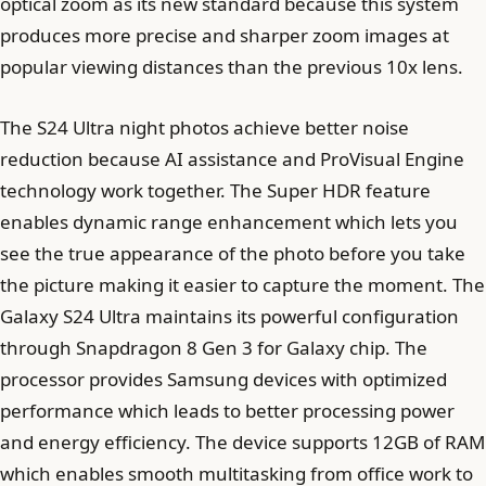
optical zoom as its new standard because this system
produces more precise and sharper zoom images at
popular viewing distances than the previous 10x lens.
The S24 Ultra night photos achieve better noise
reduction because AI assistance and ProVisual Engine
technology work together. The Super HDR feature
enables dynamic range enhancement which lets you
see the true appearance of the photo before you take
the picture making it easier to capture the moment. The
Galaxy S24 Ultra maintains its powerful configuration
through Snapdragon 8 Gen 3 for Galaxy chip. The
processor provides Samsung devices with optimized
performance which leads to better processing power
and energy efficiency. The device supports 12GB of RAM
which enables smooth multitasking from office work to