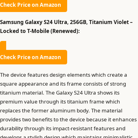
Check Price on Amazon
Samsung Galaxy S24 Ultra, 256GB, Titanium Violet –
Locked to T-Mobile (Renewed):
Check Price on Amazon
The device features design elements which create a
square appearance and its frame consists of strong
titanium material. The Galaxy S24 Ultra shows its
premium value through its titanium frame which
replaces the former aluminum body. The material
provides two benefits to the device because it enhances
durability through its impact-resistant features and
develops a stylish design which maintains minimalistic