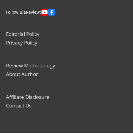
Follow BiaReview:
Editorial Policy
Privacy Policy
Review Methodology
About Author
Affiliate Disclosure
Contact Us