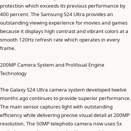
protection which exceeds its previous performance by
400 percent. The Samsung S24 Ultra provides an
outstanding viewing experience for movies and games
because it displays high contrast and vibrant colors at a
smooth 120Hz refresh rate which operates in every
frame.
200MP Camera System and ProVisual Engine
Technology
The Galaxy S24 Ultra camera system developed twelve
months ago continues to provide superior performance.
The main sensor captures light with outstanding
efficiency while delivering precise visual detail at 200MP
resolution. The 50MP telephoto camera now uses 5x