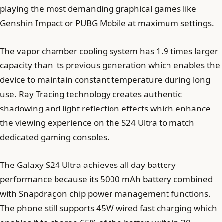
playing the most demanding graphical games like
Genshin Impact or PUBG Mobile at maximum settings.
The vapor chamber cooling system has 1.9 times larger
capacity than its previous generation which enables the
device to maintain constant temperature during long
use. Ray Tracing technology creates authentic
shadowing and light reflection effects which enhance
the viewing experience on the S24 Ultra to match
dedicated gaming consoles.
The Galaxy S24 Ultra achieves all day battery
performance because its 5000 mAh battery combined
with Snapdragon chip power management functions.
The phone still supports 45W wired fast charging which