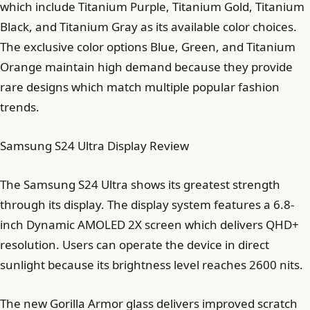
which include Titanium Purple, Titanium Gold, Titanium
Black, and Titanium Gray as its available color choices.
The exclusive color options Blue, Green, and Titanium
Orange maintain high demand because they provide
rare designs which match multiple popular fashion
trends.
Samsung S24 Ultra Display Review
The Samsung S24 Ultra shows its greatest strength
through its display. The display system features a 6.8-
inch Dynamic AMOLED 2X screen which delivers QHD+
resolution. Users can operate the device in direct
sunlight because its brightness level reaches 2600 nits.
The new Gorilla Armor glass delivers improved scratch