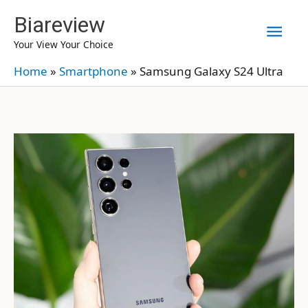
Skip
Biareview
Mai
to
Your View Your Choice
content
Men
Home
»
Smartphone
»
Samsung Galaxy S24 Ultra