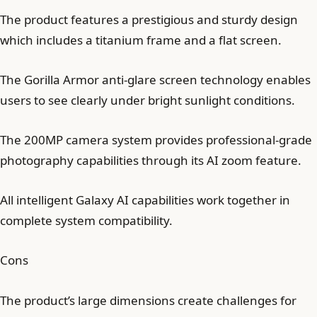
The product features a prestigious and sturdy design
which includes a titanium frame and a flat screen.
The Gorilla Armor anti-glare screen technology enables
users to see clearly under bright sunlight conditions.
The 200MP camera system provides professional-grade
photography capabilities through its AI zoom feature.
All intelligent Galaxy AI capabilities work together in
complete system compatibility.
Cons
The product’s large dimensions create challenges for