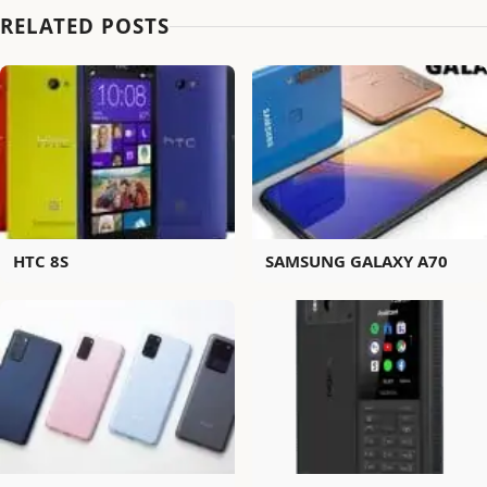
RELATED POSTS
HTC 8S
SAMSUNG GALAXY A70