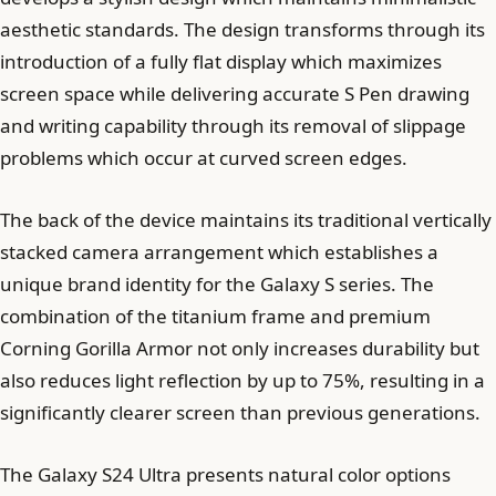
aesthetic standards. The design transforms through its
introduction of a fully flat display which maximizes
screen space while delivering accurate S Pen drawing
and writing capability through its removal of slippage
problems which occur at curved screen edges.
The back of the device maintains its traditional vertically
stacked camera arrangement which establishes a
unique brand identity for the Galaxy S series. The
combination of the titanium frame and premium
Corning Gorilla Armor not only increases durability but
also reduces light reflection by up to 75%, resulting in a
significantly clearer screen than previous generations.
The Galaxy S24 Ultra presents natural color options