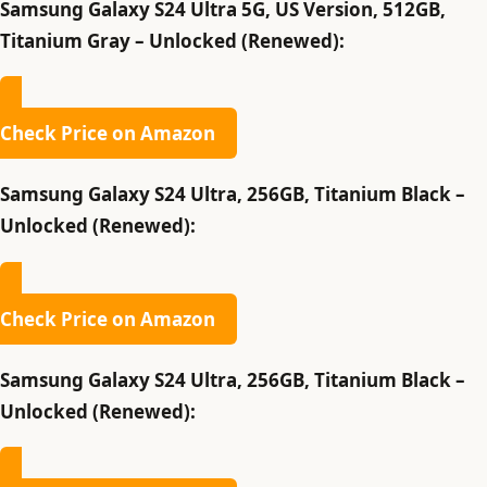
Samsung Galaxy S24 Ultra 5G, US Version, 512GB,
Titanium Gray – Unlocked (Renewed):
Check Price on Amazon
Samsung Galaxy S24 Ultra, 256GB, Titanium Black –
Unlocked (Renewed):
Check Price on Amazon
Samsung Galaxy S24 Ultra, 256GB, Titanium Black –
Unlocked (Renewed):