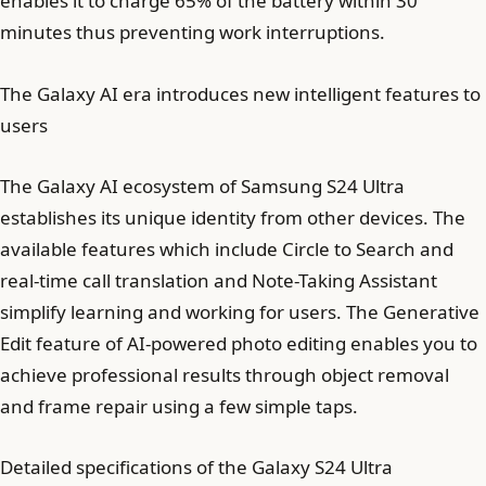
enables it to charge 65% of the battery within 30
minutes thus preventing work interruptions.
The Galaxy AI era introduces new intelligent features to
users
The Galaxy AI ecosystem of Samsung S24 Ultra
establishes its unique identity from other devices. The
available features which include Circle to Search and
real-time call translation and Note-Taking Assistant
simplify learning and working for users. The Generative
Edit feature of AI-powered photo editing enables you to
achieve professional results through object removal
and frame repair using a few simple taps.
Detailed specifications of the Galaxy S24 Ultra