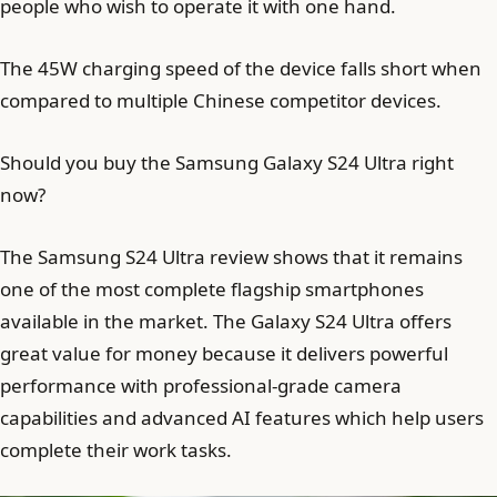
people who wish to operate it with one hand.
The 45W charging speed of the device falls short when
compared to multiple Chinese competitor devices.
Should you buy the Samsung Galaxy S24 Ultra right
now?
The Samsung S24 Ultra review shows that it remains
one of the most complete flagship smartphones
available in the market. The Galaxy S24 Ultra offers
great value for money because it delivers powerful
performance with professional-grade camera
capabilities and advanced AI features which help users
complete their work tasks.