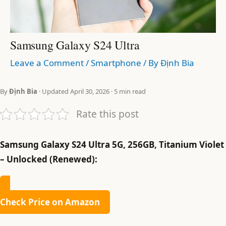
Samsung Galaxy S24 Ultra
Leave a Comment
/
Smartphone
/ By
Định Bia
By
Định Bia
· Updated April 30, 2026 · 5 min read
Rate this post
Samsung Galaxy S24 Ultra 5G, 256GB, Titanium Violet
– Unlocked (Renewed):
Check Price on Amazon