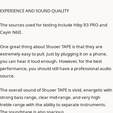
EXPERIENCE AND SOUND QUALITY
The sources used for testing include Hiby R3 PRO and
Cayin N6II.
One great thing about Shuoer TAPE is that they are
extremely easy to pull. Just by plugging it on a phone,
you can hear it loud enough. However, for the best
performance, you should still have a professional audio
source.
The overall sound of Shuoer TAPE is vivid, energetic with
strong bass range, clear mid-range, and very high
treble range with the ability to separate instruments.
The soundstage is also spacious.