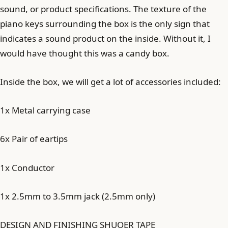
sound, or product specifications. The texture of the
piano keys surrounding the box is the only sign that
indicates a sound product on the inside. Without it, I
would have thought this was a candy box.
Inside the box, we will get a lot of accessories included:
1x Metal carrying case
6x Pair of eartips
1x Conductor
1x 2.5mm to 3.5mm jack (2.5mm only)
DESIGN AND FINISHING SHUOER TAPE