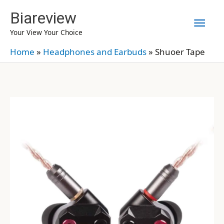
Skip
Biareview
Mai
to
Your View Your Choice
content
Men
Home
»
Headphones and Earbuds
»
Shuoer Tape