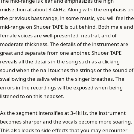
The mid-range is clear and emphasizes the high
midsection at about 3-4kHz. Along with the emphasis on
the previous bass range, in some music, you will feel the
mid-range on Shuoer TAPE is put behind. Both male and
female voices are well-presented, neutral, and of
moderate thickness. The details of the instrument are
great and separate from one another. Shuoer TAPE
reveals all the details in the song such as a clicking
sound when the nail touches the strings or the sound of
swallowing the saliva when the singer breathes. The
errors in the recordings will be exposed when being
listened to on this headset.
As the segment intensifies at 3-4kHz, the instrument
becomes sharper and the vocals become more soaring.
This also leads to side effects that you may encounter –