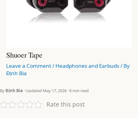
Shuoer Tape
Leave a Comment
/
Headphones and Earbuds
/ By
Định Bia
By
Định Bia
· Updated May 17, 2026 · 8 min read
Rate this post