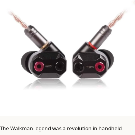
The Walkman legend was a revolution in handheld