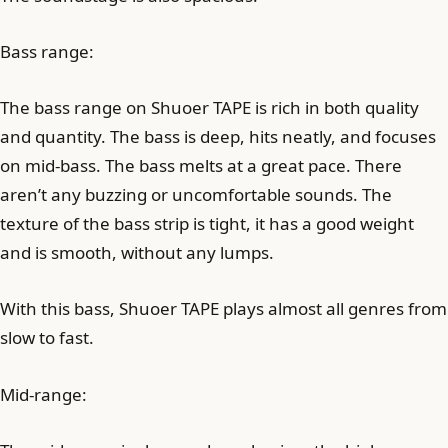
Bass range:
The bass range on Shuoer TAPE is rich in both quality
and quantity. The bass is deep, hits neatly, and focuses
on mid-bass. The bass melts at a great pace. There
aren’t any buzzing or uncomfortable sounds. The
texture of the bass strip is tight, it has a good weight
and is smooth, without any lumps.
With this bass, Shuoer TAPE plays almost all genres from
slow to fast.
Mid-range: