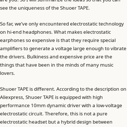
see the uniqueness of the Shuoer TAPE.
So far, we’ve only encountered electrostatic technology
on hi-end headphones. What makes electrostatic
earphones so expensive is that they require special
amplifiers to generate a voltage large enough to vibrate
the drivers. Bulkiness and expensive price are the
things that have been in the minds of many music
lovers.
Shuoer TAPE is different. According to the description on
Aliexpress, Shuoer TAPE is equipped with high
performance 10mm dynamic driver with a low-voltage
electrostatic circuit. Therefore, this is not a pure
electrostatic headset but a hybrid design between