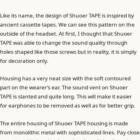
Like its name, the design of Shuoer TAPE is inspired by
ancient cassette tapes. We can see this pattern on the
outside of the headset. At first, I thought that Shuoer
TAPE was able to change the sound quality through
holes shaped like those screws but in reality, it is simply
for decoration only.
Housing has a very neat size with the soft contoured
part on the wearer’s ear. The sound vent on Shuoer
TAPE is slanted and quite long. This will make it easier
for earphones to be removed as well as for better grip.
The entire housing of Shuoer TAPE housing is made
from monolithic metal with sophisticated lines. Pay close