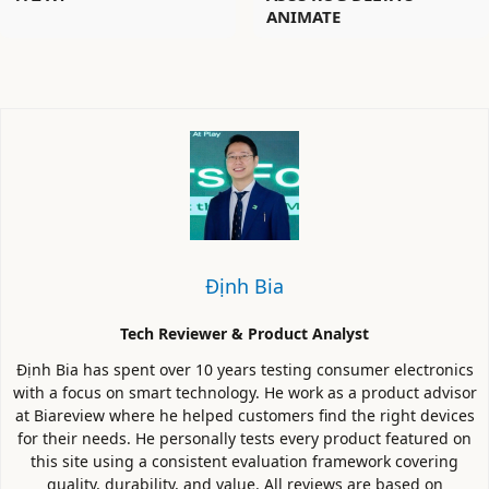
ANIMATE
Định Bia
Tech Reviewer & Product Analyst
Định Bia has spent over 10 years testing consumer electronics
with a focus on smart technology. He work as a product advisor
at Biareview where he helped customers find the right devices
for their needs. He personally tests every product featured on
this site using a consistent evaluation framework covering
quality, durability, and value. All reviews are based on