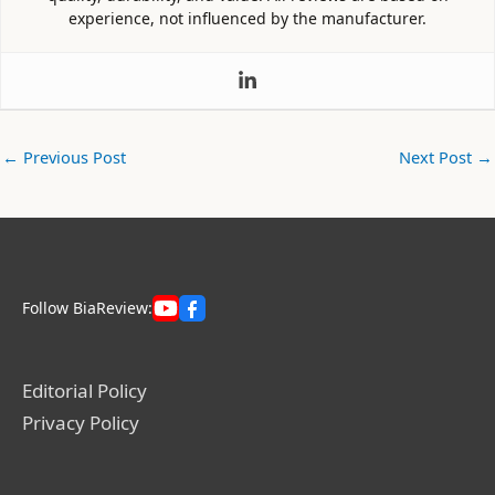
experience, not influenced by the manufacturer.
←
Previous Post
Next Post
→
Follow BiaReview:
Editorial Policy
Privacy Policy