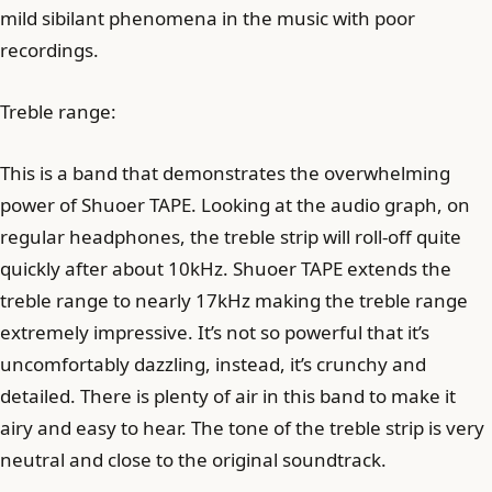
mild sibilant phenomena in the music with poor
recordings.
Treble range:
This is a band that demonstrates the overwhelming
power of Shuoer TAPE. Looking at the audio graph, on
regular headphones, the treble strip will roll-off quite
quickly after about 10kHz. Shuoer TAPE extends the
treble range to nearly 17kHz making the treble range
extremely impressive. It’s not so powerful that it’s
uncomfortably dazzling, instead, it’s crunchy and
detailed. There is plenty of air in this band to make it
airy and easy to hear. The tone of the treble strip is very
neutral and close to the original soundtrack.