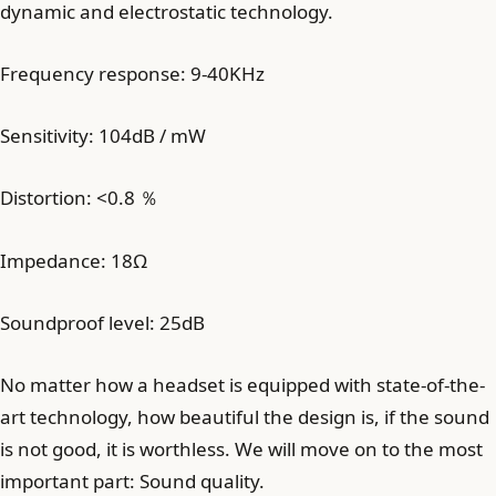
dynamic and electrostatic technology.
Frequency response: 9-40KHz
Sensitivity: 104dB / mW
Distortion: <0.8 ％
Impedance: 18Ω
Soundproof level: 25dB
No matter how a headset is equipped with state-of-the-
art technology, how beautiful the design is, if the sound
is not good, it is worthless. We will move on to the most
important part: Sound quality.