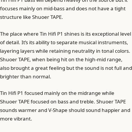
focuses mainly on mid-bass and does not have a tight
structure like Shuoer TAPE.
The place where Tin Hifi P1 shines is its exceptional level
of detail. It’s its ability to separate musical instruments,
layering layers while retaining neutrality in tonal colors.
Shuoer TAPE, when being hit on the high-mid range,
also brought a great feeling but the sound is not full and
brighter than normal.
Tin Hifi P1 focused mainly on the midrange while
Shuoer TAPE focused on bass and treble. Shuoer TAPE
sounds warmer and V-Shape should sound happier and
more vibrant.