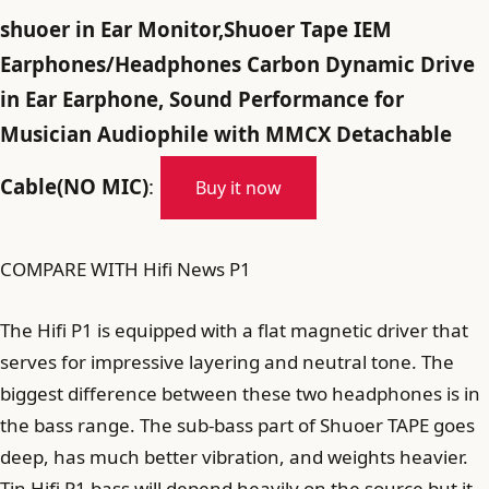
shuoer in Ear Monitor,Shuoer Tape IEM
Earphones/Headphones Carbon Dynamic Drive
in Ear Earphone, Sound Performance for
Musician Audiophile with MMCX Detachable
Cable(NO MIC)
:
Buy it now
COMPARE WITH Hifi News P1
The Hifi P1 is equipped with a flat magnetic driver that
serves for impressive layering and neutral tone. The
biggest difference between these two headphones is in
the bass range. The sub-bass part of Shuoer TAPE goes
deep, has much better vibration, and weights heavier.
Tin Hifi P1 bass will depend heavily on the source but it