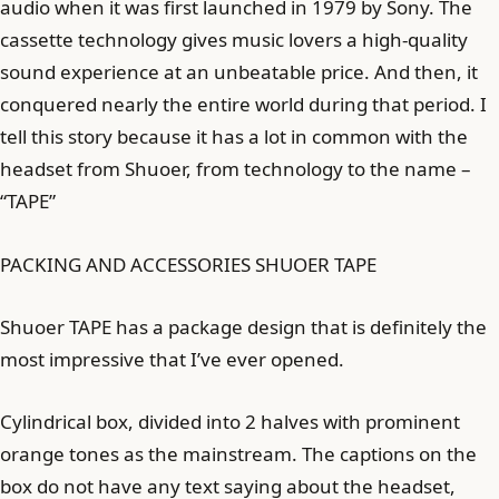
audio when it was first launched in 1979 by Sony. The
cassette technology gives music lovers a high-quality
sound experience at an unbeatable price. And then, it
conquered nearly the entire world during that period. I
tell this story because it has a lot in common with the
headset from Shuoer, from technology to the name –
“TAPE”
PACKING AND ACCESSORIES SHUOER TAPE
Shuoer TAPE has a package design that is definitely the
most impressive that I’ve ever opened.
Cylindrical box, divided into 2 halves with prominent
orange tones as the mainstream. The captions on the
box do not have any text saying about the headset,