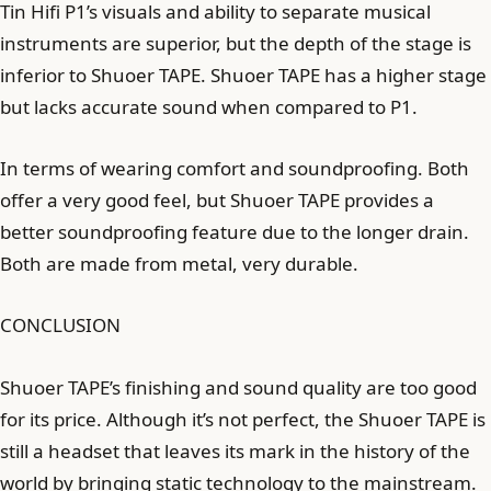
Tin Hifi P1’s visuals and ability to separate musical
instruments are superior, but the depth of the stage is
inferior to Shuoer TAPE. Shuoer TAPE has a higher stage
but lacks accurate sound when compared to P1.
In terms of wearing comfort and soundproofing. Both
offer a very good feel, but Shuoer TAPE provides a
better soundproofing feature due to the longer drain.
Both are made from metal, very durable.
CONCLUSION
Shuoer TAPE’s finishing and sound quality are too good
for its price. Although it’s not perfect, the Shuoer TAPE is
still a headset that leaves its mark in the history of the
world by bringing static technology to the mainstream.