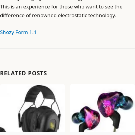
This is an experience for those who want to see the
difference of renowned electrostatic technology.
Shozy Form 1.1
RELATED POSTS