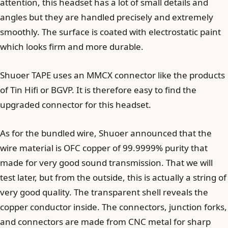
attention, this headset has a lot of small details and
angles but they are handled precisely and extremely
smoothly. The surface is coated with electrostatic paint
which looks firm and more durable.
Shuoer TAPE uses an MMCX connector like the products
of Tin Hifi or BGVP. It is therefore easy to find the
upgraded connector for this headset.
As for the bundled wire, Shuoer announced that the
wire material is OFC copper of 99.9999% purity that
made for very good sound transmission. That we will
test later, but from the outside, this is actually a string of
very good quality. The transparent shell reveals the
copper conductor inside. The connectors, junction forks,
and connectors are made from CNC metal for sharp