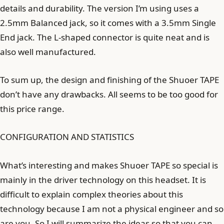
details and durability. The version I’m using uses a
2.5mm Balanced jack, so it comes with a 3.5mm Single
End jack. The L-shaped connector is quite neat and is
also well manufactured.
To sum up, the design and finishing of the Shuoer TAPE
don’t have any drawbacks. All seems to be too good for
this price range.
CONFIGURATION AND STATISTICS
What’s interesting and makes Shuoer TAPE so special is
mainly in the driver technology on this headset. It is
difficult to explain complex theories about this
technology because I am not a physical engineer and so
are you. So I will summarize the ideas so that you can