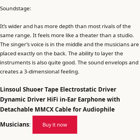
Soundstage:
It’s wider and has more depth than most rivals of the
same range. It feels more like a theater than a studio.
The singer’s voice is in the middle and the musicians are
placed exactly on the back. The ability to layer the
instruments is also quite good. The sound envelops and
creates a 3-dimensional feeling.
Linsoul Shuoer Tape Electrostatic Driver
Dynamic Driver HiFi in-Ear Earphone with
Detachable MMCX Cable for Audiophile
Musicians
:
Buy it now