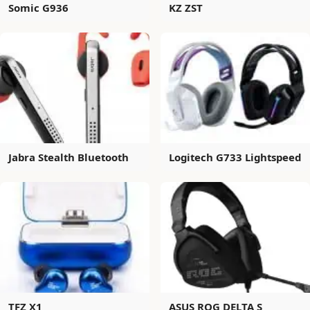
Somic G936
KZ ZST
Jabra Stealth Bluetooth
Logitech G733 Lightspeed
TFZ X1
ASUS ROG DELTA S