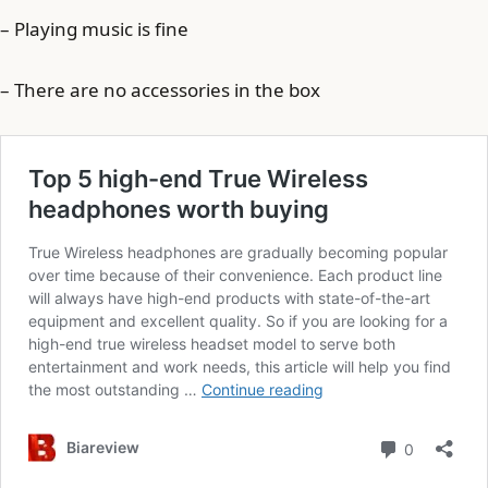
– Playing music is fine
– There are no accessories in the box