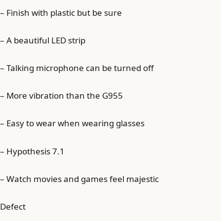
– Finish with plastic but be sure
– A beautiful LED strip
– Talking microphone can be turned off
– More vibration than the G955
– Easy to wear when wearing glasses
– Hypothesis 7.1
– Watch movies and games feel majestic
Defect