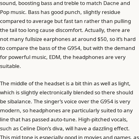
sound, boosting bass and treble to match Dacne and
Pop music. Bass has good punch, slightly residue
compared to average but fast tan rather than pulling
the tail too long cause discomfort. Actually, there are
not many fullsize earphones at around $50, so it’s hard
to compare the bass of the G954, but with the demand
for powerful music, EDM, the headphones are very
suitable.
The middle of the headset is a bit thin as well as light,
which is slightly electronically blended so there should
be sibalance. The singer’s voice over the G954 is very
modern, so headphones are particularly suited to any
line that has passed auto-tune. High-pitched vocals,
such as Celine Dion’s diva, will have a dazzling effect.
This mid tone is especially good in movies and games, as