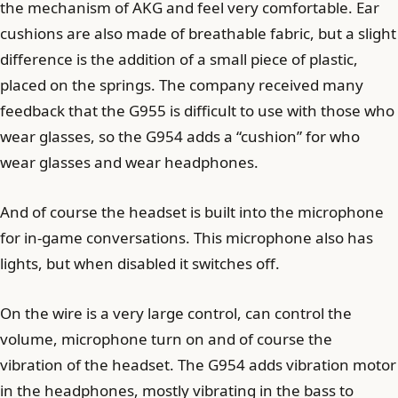
the mechanism of AKG and feel very comfortable. Ear
cushions are also made of breathable fabric, but a slight
difference is the addition of a small piece of plastic,
placed on the springs. The company received many
feedback that the G955 is difficult to use with those who
wear glasses, so the G954 adds a “cushion” for who
wear glasses and wear headphones.
And of course the headset is built into the microphone
for in-game conversations. This microphone also has
lights, but when disabled it switches off.
On the wire is a very large control, can control the
volume, microphone turn on and of course the
vibration of the headset. The G954 adds vibration motor
in the headphones, mostly vibrating in the bass to