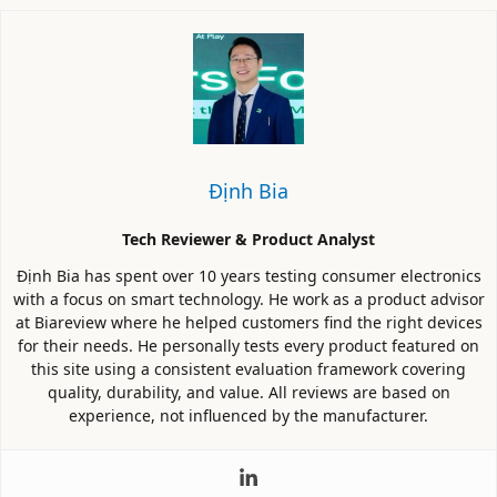
Định Bia
Tech Reviewer & Product Analyst
Định Bia has spent over 10 years testing consumer electronics
with a focus on smart technology. He work as a product advisor
at Biareview where he helped customers find the right devices
for their needs. He personally tests every product featured on
this site using a consistent evaluation framework covering
quality, durability, and value. All reviews are based on
experience, not influenced by the manufacturer.