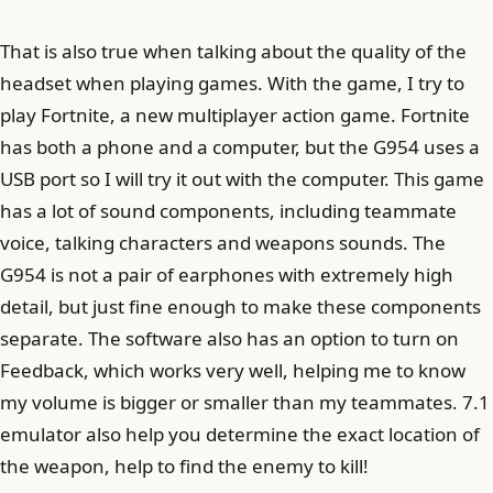
That is also true when talking about the quality of the
headset when playing games. With the game, I try to
play Fortnite, a new multiplayer action game. Fortnite
has both a phone and a computer, but the G954 uses a
USB port so I will try it out with the computer. This game
has a lot of sound components, including teammate
voice, talking characters and weapons sounds. The
G954 is not a pair of earphones with extremely high
detail, but just fine enough to make these components
separate. The software also has an option to turn on
Feedback, which works very well, helping me to know
my volume is bigger or smaller than my teammates. 7.1
emulator also help you determine the exact location of
the weapon, help to find the enemy to kill!