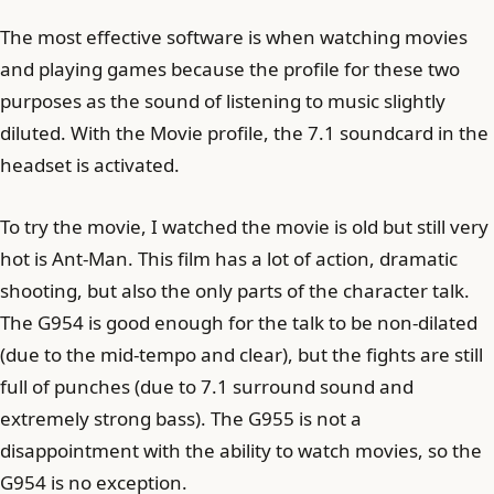
The most effective software is when watching movies
and playing games because the profile for these two
purposes as the sound of listening to music slightly
diluted. With the Movie profile, the 7.1 soundcard in the
headset is activated.
To try the movie, I watched the movie is old but still very
hot is Ant-Man. This film has a lot of action, dramatic
shooting, but also the only parts of the character talk.
The G954 is good enough for the talk to be non-dilated
(due to the mid-tempo and clear), but the fights are still
full of punches (due to 7.1 surround sound and
extremely strong bass). The G955 is not a
disappointment with the ability to watch movies, so the
G954 is no exception.