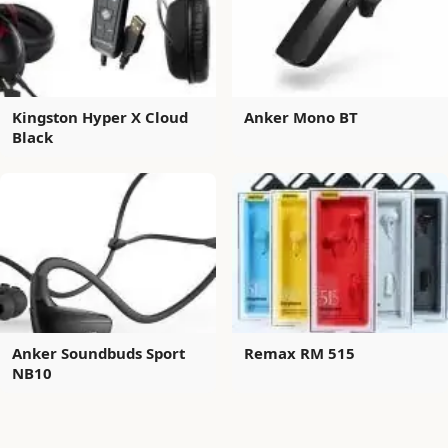
Kingston Hyper X Cloud
Anker Mono BT
Black
Anker Soundbuds Sport
Remax RM 515
NB10