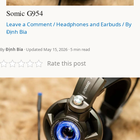
Somic G954
Leave a Comment
/
Headphones and Earbuds
/ By
Định Bia
By
Định Bia
· Updated May 15, 2026 · 5 min read
Rate this post