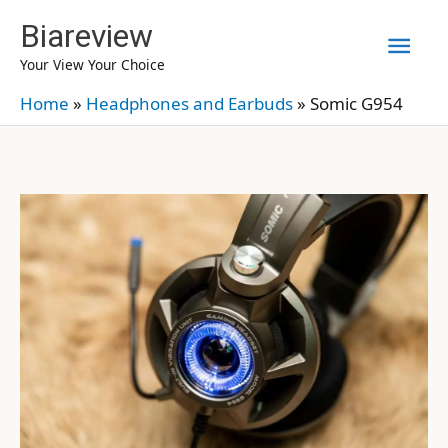
Skip
Biareview
Mai
to
Your View Your Choice
content
Men
Home
»
Headphones and Earbuds
»
Somic G954