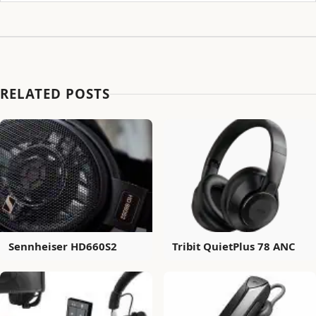
RELATED POSTS
Sennheiser HD660S2
Tribit QuietPlus 78 ANC