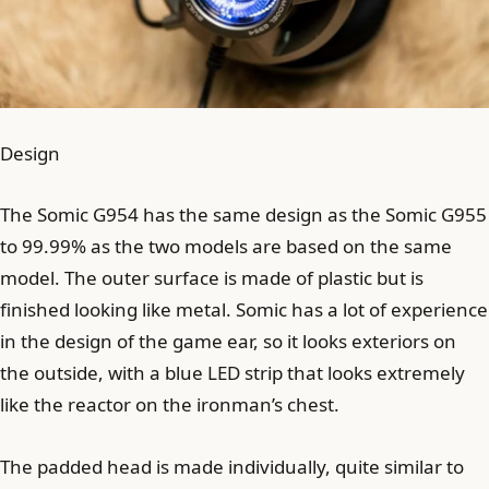
Design
The Somic G954 has the same design as the Somic G955
to 99.99% as the two models are based on the same
model. The outer surface is made of plastic but is
finished looking like metal. Somic has a lot of experience
in the design of the game ear, so it looks exteriors on
the outside, with a blue LED strip that looks extremely
like the reactor on the ironman’s chest.
The padded head is made individually, quite similar to