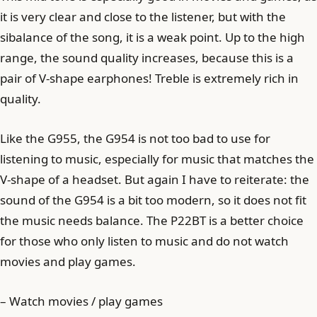
it is very clear and close to the listener, but with the
sibalance of the song, it is a weak point. Up to the high
range, the sound quality increases, because this is a
pair of V-shape earphones! Treble is extremely rich in
quality.
Like the G955, the G954 is not too bad to use for
listening to music, especially for music that matches the
V-shape of a headset. But again I have to reiterate: the
sound of the G954 is a bit too modern, so it does not fit
the music needs balance. The P22BT is a better choice
for those who only listen to music and do not watch
movies and play games.
– Watch movies / play games