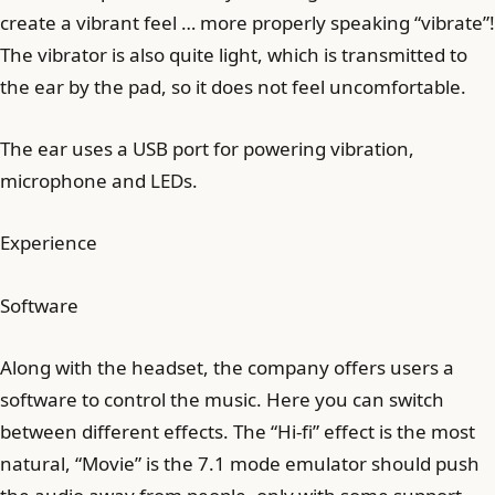
create a vibrant feel … more properly speaking “vibrate”!
The vibrator is also quite light, which is transmitted to
the ear by the pad, so it does not feel uncomfortable.
The ear uses a USB port for powering vibration,
microphone and LEDs.
Experience
Software
Along with the headset, the company offers users a
software to control the music. Here you can switch
between different effects. The “Hi-fi” effect is the most
natural, “Movie” is the 7.1 mode emulator should push