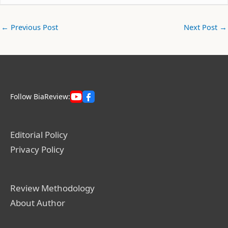
←
Previous Post
Next Post
→
Follow BiaReview:
Editorial Policy
Privacy Policy
Review Methodology
About Author