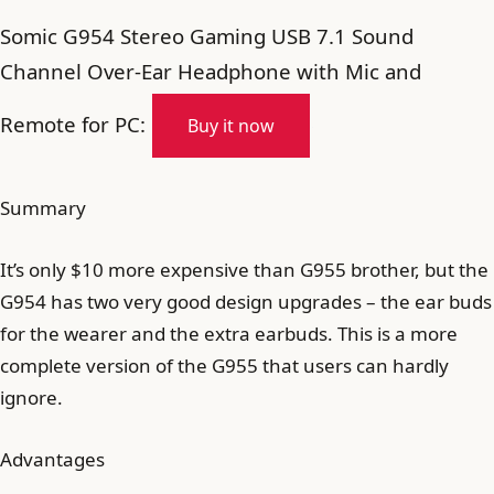
Somic G954 Stereo Gaming USB 7.1 Sound
Channel Over-Ear Headphone with Mic and
Remote for PC:
Buy it now
Summary
It’s only $10 more expensive than G955 brother, but the
G954 has two very good design upgrades – the ear buds
for the wearer and the extra earbuds. This is a more
complete version of the G955 that users can hardly
ignore.
Advantages