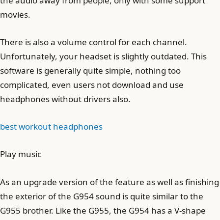
the audio away from people, only with some support
movies.
There is also a volume control for each channel.
Unfortunately, your headset is slightly outdated. This
software is generally quite simple, nothing too
complicated, even users not download and use
headphones without drivers also.
best workout headphones
Play music
As an upgrade version of the feature as well as finishing
the exterior of the G954 sound is quite similar to the
G955 brother. Like the G955, the G954 has a V-shape