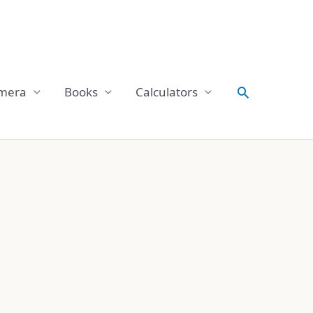
Search
mera
Books
Calculators