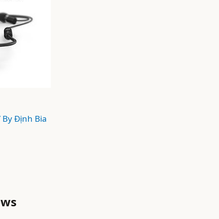
/ By
Định Bia
ews