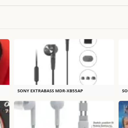
SONY EXTRABASS MDR-XB55AP
SO