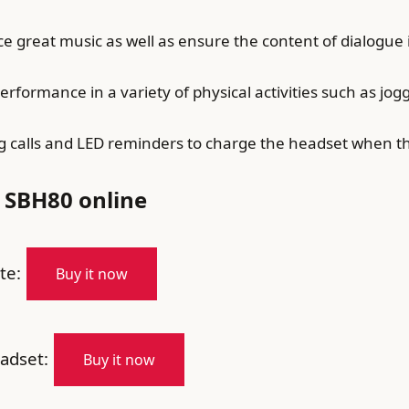
 great music as well as ensure the content of dialogue
ormance in a variety of physical activities such as joggi
g calls and LED reminders to charge the headset when the
 SBH80 online
te:
Buy it now
adset:
Buy it now