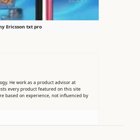
ny Ericsson txt pro
ogy. He work as a product advisor at
sts every product featured on this site
 are based on experience, not influenced by