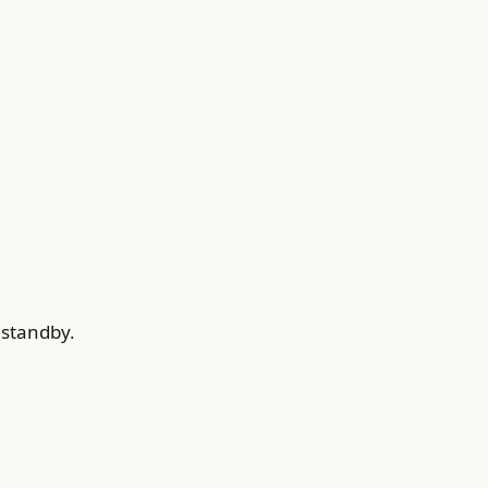
 standby.