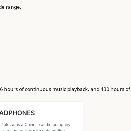
ide range.
 6 hours of continuous music playback, and 430 hours of