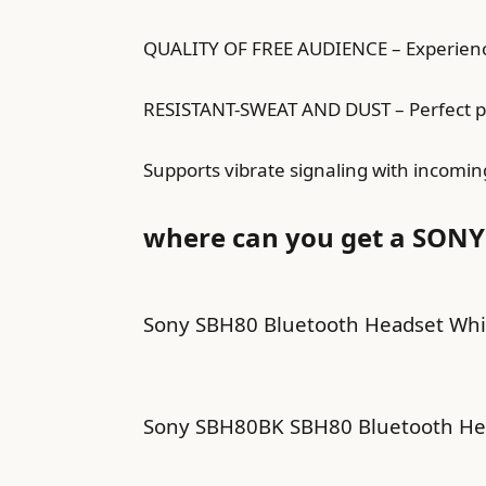
QUALITY OF FREE AUDIENCE – Experience
RESISTANT-SWEAT AND DUST – Perfect perf
Supports vibrate signaling with incomin
where can you get a SONY
Sony SBH80 Bluetooth Headset Whi
Sony SBH80BK SBH80 Bluetooth He