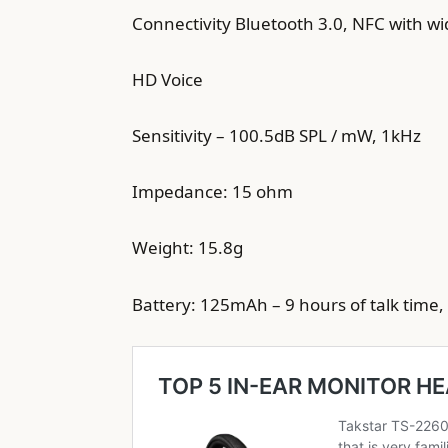
Connectivity Bluetooth 3.0, NFC with w
HD Voice
Sensitivity – 100.5dB SPL / mW, 1kHz
Impedance: 15 ohm
Weight: 15.8g
Battery: 125mAh – 9 hours of talk time,