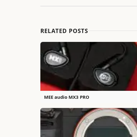
RELATED POSTS
MEE audio MX3 PRO