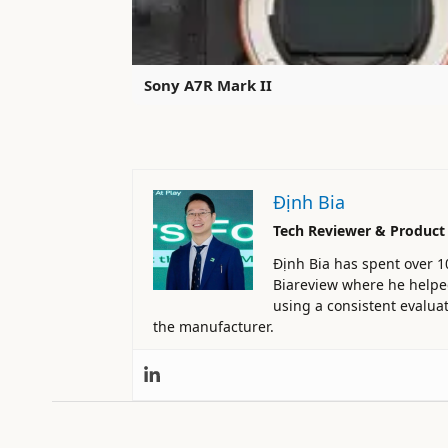
Sony A7R Mark II
Định Bia
Tech Reviewer & Product
Định Bia has spent over 1
Biareview where he helped 
using a consistent evaluat
the manufacturer.