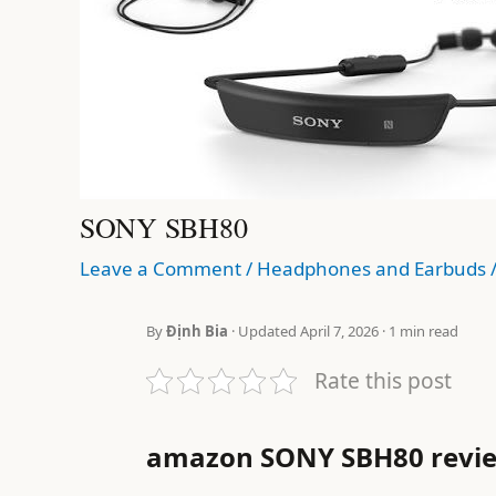
SONY SBH80
Leave a Comment
/
Headphones and Earbuds
By
Định Bia
· Updated April 7, 2026 · 1 min read
Rate this post
amazon SONY SBH80 revi