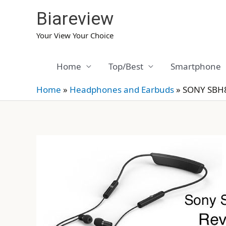
Skip
Biareview
to
content
Your View Your Choice
Home
Top/Best
Smartphone
Home
»
Headphones and Earbuds
»
SONY SBH