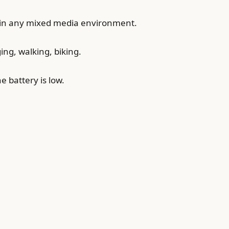
 in any mixed media environment.
ng, walking, biking.
 battery is low.