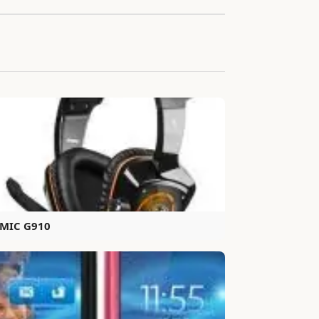
MIC G910