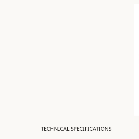
TECHNICAL SPECIFICATIONS