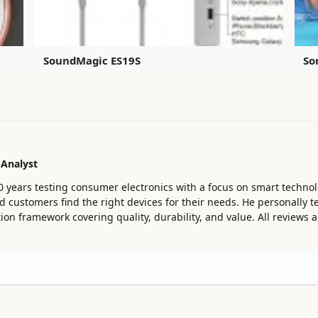
SoundMagic ES19S
So
 Analyst
0 years testing consumer electronics with a focus on smart technol
customers find the right devices for their needs. He personally te
ion framework covering quality, durability, and value. All reviews