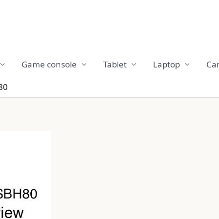
Game console
Tablet
Laptop
Ca
80