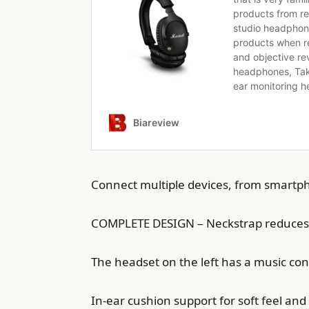
Connect multiple devices, from smartpho
COMPLETE DESIGN – Neckstrap reduces t
The headset on the left has a music cont
In-ear cushion support for soft feel a