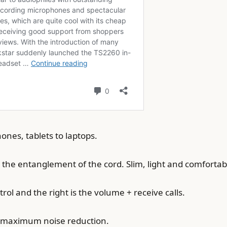
nes, tablets to laptops.
he entanglement of the cord. Slim, light and comfortab
rol and the right is the volume + receive calls.
nd maximum noise reduction.