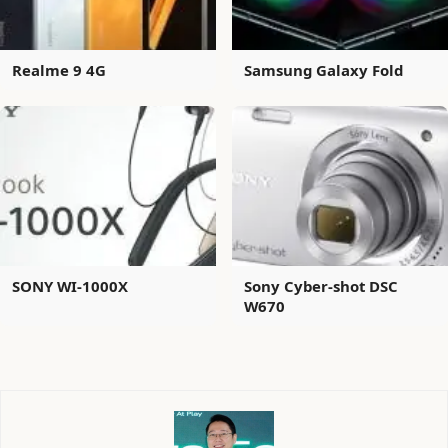
Realme 9 4G
Samsung Galaxy Fold
SONY WI-1000X
Sony Cyber-shot DSC
W670