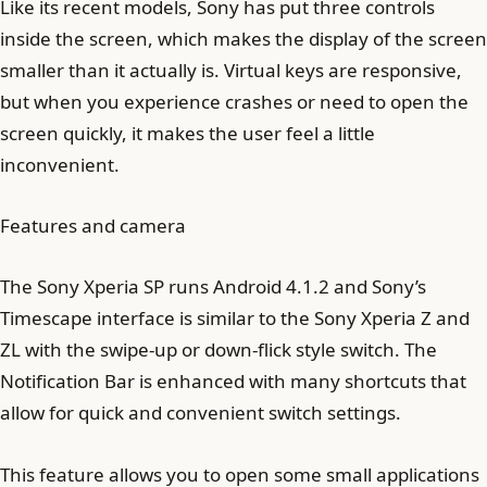
Like its recent models, Sony has put three controls
inside the screen, which makes the display of the screen
smaller than it actually is. Virtual keys are responsive,
but when you experience crashes or need to open the
screen quickly, it makes the user feel a little
inconvenient.
Features and camera
The Sony Xperia SP runs Android 4.1.2 and Sony’s
Timescape interface is similar to the Sony Xperia Z and
ZL with the swipe-up or down-flick style switch. The
Notification Bar is enhanced with many shortcuts that
allow for quick and convenient switch settings.
This feature allows you to open some small applications