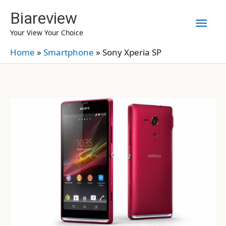
Skip
Biareview
Mai
to
Your View Your Choice
content
Men
Home
»
Smartphone
»
Sony Xperia SP