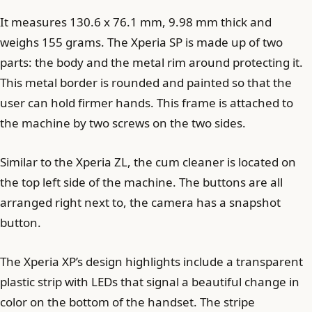
It measures 130.6 x 76.1 mm, 9.98 mm thick and
weighs 155 grams. The Xperia SP is made up of two
parts: the body and the metal rim around protecting it.
This metal border is rounded and painted so that the
user can hold firmer hands. This frame is attached to
the machine by two screws on the two sides.
Similar to the Xperia ZL, the cum cleaner is located on
the top left side of the machine. The buttons are all
arranged right next to, the camera has a snapshot
button.
The Xperia XP’s design highlights include a transparent
plastic strip with LEDs that signal a beautiful change in
color on the bottom of the handset. The stripe