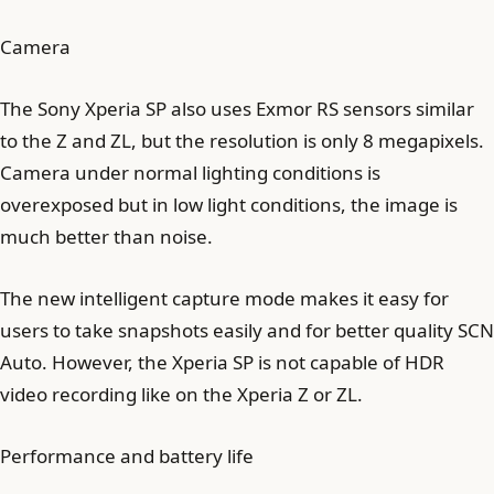
Camera
The Sony Xperia SP also uses Exmor RS sensors similar
to the Z and ZL, but the resolution is only 8 megapixels.
Camera under normal lighting conditions is
overexposed but in low light conditions, the image is
much better than noise.
The new intelligent capture mode makes it easy for
users to take snapshots easily and for better quality SCN
Auto. However, the Xperia SP is not capable of HDR
video recording like on the Xperia Z or ZL.
Performance and battery life