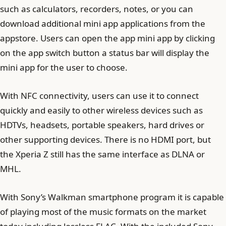
such as calculators, recorders, notes, or you can
download additional mini app applications from the
appstore. Users can open the app mini app by clicking
on the app switch button a status bar will display the
mini app for the user to choose.
With NFC connectivity, users can use it to connect
quickly and easily to other wireless devices such as
HDTVs, headsets, portable speakers, hard drives or
other supporting devices. There is no HDMI port, but
the Xperia Z still has the same interface as DLNA or
MHL.
With Sony’s Walkman smartphone program it is capable
of playing most of the music formats on the market