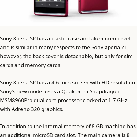
Sony Xperia SP has a plastic case and aluminum bezel
and is similar in many respects to the Sony Xperia ZL,
however, the back cover is detachable, but only for sim
cards and memory cards.
Sony Xperia SP has a 4.6-inch screen with HD resolution.
Sony’s new model uses a Qualcomm Snapdragon
MSM8960Pro dual-core processor clocked at 1.7 GHz
with Adreno 320 graphics.
In addition to the internal memory of 8 GB machine has
an additional microSD card slot. The main camera is 8