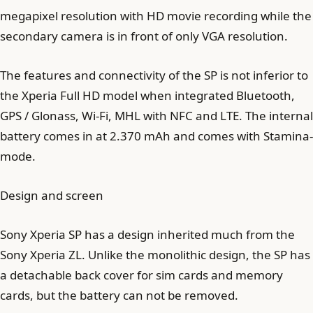
megapixel resolution with HD movie recording while the
secondary camera is in front of only VGA resolution.
The features and connectivity of the SP is not inferior to
the Xperia Full HD model when integrated Bluetooth,
GPS / Glonass, Wi-Fi, MHL with NFC and LTE. The internal
battery comes in at 2.370 mAh and comes with Stamina-
mode.
Design and screen
Sony Xperia SP has a design inherited much from the
Sony Xperia ZL. Unlike the monolithic design, the SP has
a detachable back cover for sim cards and memory
cards, but the battery can not be removed.