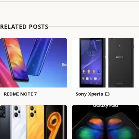
RELATED POSTS
REDMI NOTE 7
Sony Xperia E3