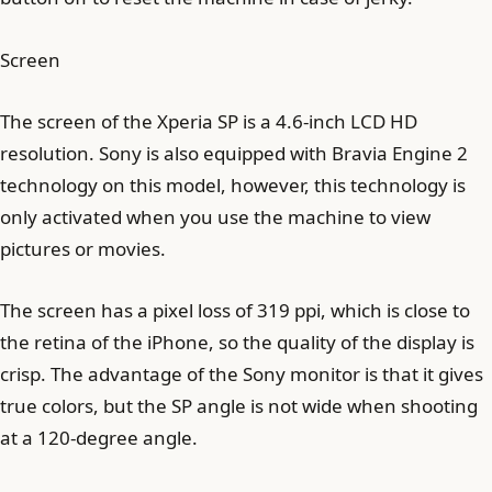
Screen
The screen of the Xperia SP is a 4.6-inch LCD HD
resolution. Sony is also equipped with Bravia Engine 2
technology on this model, however, this technology is
only activated when you use the machine to view
pictures or movies.
The screen has a pixel loss of 319 ppi, which is close to
the retina of the iPhone, so the quality of the display is
crisp. The advantage of the Sony monitor is that it gives
true colors, but the SP angle is not wide when shooting
at a 120-degree angle.