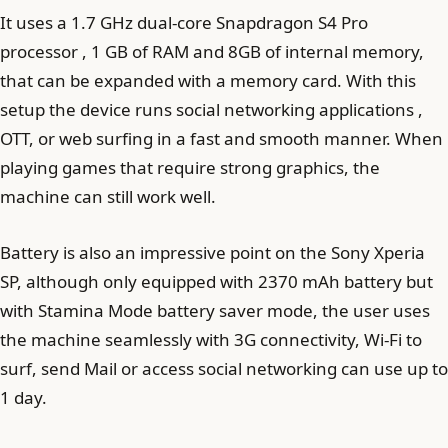
It uses a 1.7 GHz dual-core Snapdragon S4 Pro
processor , 1 GB of RAM and 8GB of internal memory,
that can be expanded with a memory card. With this
setup the device runs social networking applications ,
OTT, or web surfing in a fast and smooth manner. When
playing games that require strong graphics, the
machine can still work well.
Battery is also an impressive point on the Sony Xperia
SP, although only equipped with 2370 mAh battery but
with Stamina Mode battery saver mode, the user uses
the machine seamlessly with 3G connectivity, Wi-Fi to
surf, send Mail or access social networking can use up to
1 day.