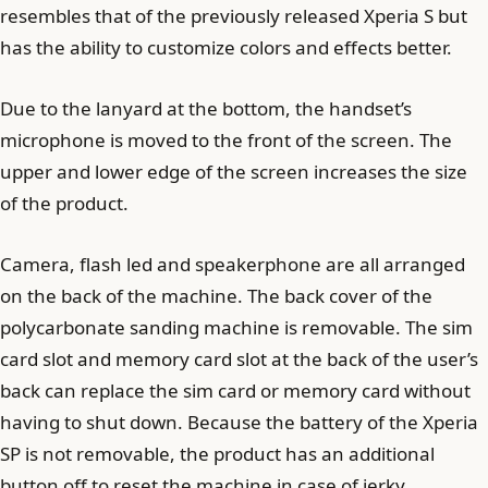
resembles that of the previously released Xperia S but
has the ability to customize colors and effects better.
Due to the lanyard at the bottom, the handset’s
microphone is moved to the front of the screen. The
upper and lower edge of the screen increases the size
of the product.
Camera, flash led and speakerphone are all arranged
on the back of the machine. The back cover of the
polycarbonate sanding machine is removable. The sim
card slot and memory card slot at the back of the user’s
back can replace the sim card or memory card without
having to shut down. Because the battery of the Xperia
SP is not removable, the product has an additional
button off to reset the machine in case of jerky.