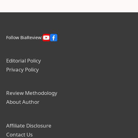
Follow BiaReview:
Editorial Policy
Privacy Policy
Review Methodology
About Author
Affiliate Disclosure
Contact Us