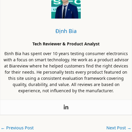
Định Bia
Tech Reviewer & Product Analyst
Định Bia has spent over 10 years testing consumer electronics
with a focus on smart technology. He work as a product advisor
at Biareview where he helped customers find the right devices
for their needs. He personally tests every product featured on
this site using a consistent evaluation framework covering
quality, durability, and value. All reviews are based on
experience, not influenced by the manufacturer.
←
Previous Post
Next Post
→