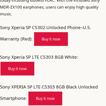
today including lossless FLAC. With the included Sony
MDR-ZX100 earphones, users can enjoy high quality
music.
Sony Xperia SP C5302 Unlocked Phone–U.S.
Warranty (Red):
Buy it now
Sony Xperia SP LTE C5303 8GB White:
Buy it now
Sony XPERIA SP LTE C5303 8GB Black Unlocked
Smartphone:
Buy it now