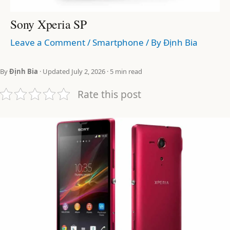
Sony Xperia SP
Leave a Comment
/
Smartphone
/ By
Định Bia
By
Định Bia
· Updated July 2, 2026 · 5 min read
Rate this post