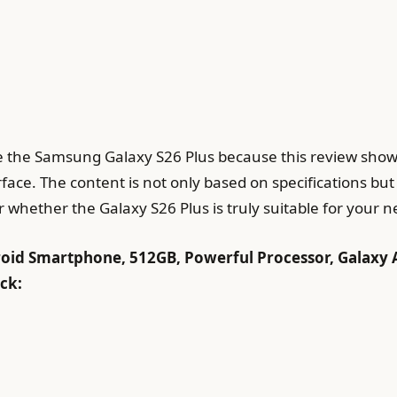
te the Samsung Galaxy S26 Plus because this review show
ace. The content is not only based on specifications but
 whether the Galaxy S26 Plus is truly suitable for your n
id Smartphone, 512GB, Powerful Processor, Galaxy 
ack: