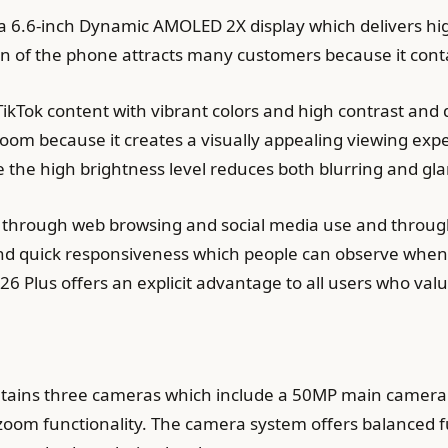
a 6.6-inch Dynamic AMOLED 2X display which delivers hi
ion of the phone attracts many customers because it conta
ikTok content with vibrant colors and high contrast and
oom because it creates a visually appealing viewing exp
 the high brightness level reduces both blurring and gla
 through web browsing and social media use and through 
d quick responsiveness which people can observe when 
26 Plus offers an explicit advantage to all users who valu
tains three cameras which include a 50MP main camera
zoom functionality. The camera system offers balanced f