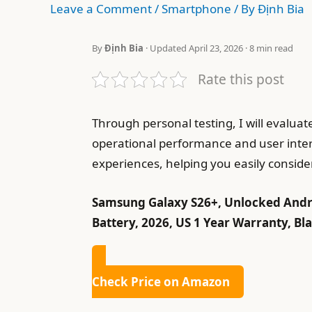
Leave a Comment
/
Smartphone
/ By
Định Bia
By
Định Bia
· Updated April 23, 2026 · 8 min read
Rate this post
Through personal testing, I will evalua
operational performance and user interf
experiences, helping you easily consider
Samsung Galaxy S26+, Unlocked Andro
Battery, 2026, US 1 Year Warranty, Bl
Check Price on Amazon