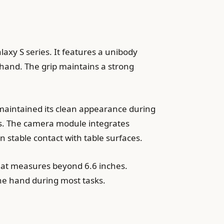
axy S series. It features a unibody
 hand. The grip maintains a strong
 maintained its clean appearance during
ts. The camera module integrates
 stable contact with table surfaces.
that measures beyond 6.6 inches.
one hand during most tasks.