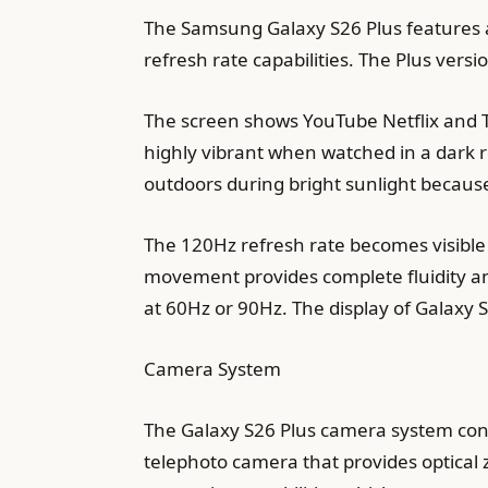
The Samsung Galaxy S26 Plus features 
refresh rate capabilities. The Plus vers
The screen shows YouTube Netflix and T
highly vibrant when watched in a dark r
outdoors during bright sunlight because
The 120Hz refresh rate becomes visible
movement provides complete fluidity an
at 60Hz or 90Hz. The display of Galaxy S
Camera System
The Galaxy S26 Plus camera system con
telephoto camera that provides optical 