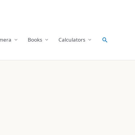
Search
mera
Books
Calculators