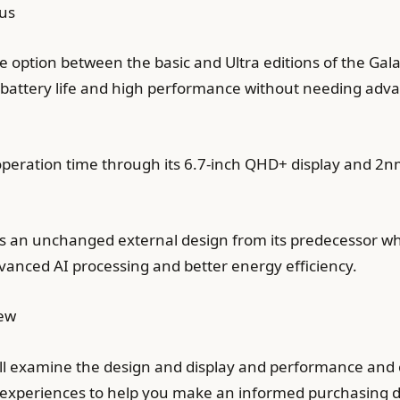
us
e option between the basic and Ultra editions of the Gala
battery life and high performance without needing adva
 operation time through its 6.7-inch QHD+ display and 
nts an unchanged external design from its predecessor 
nced AI processing and better energy efficiency.
iew
ll examine the design and display and performance and
r experiences to help you make an informed purchasing d