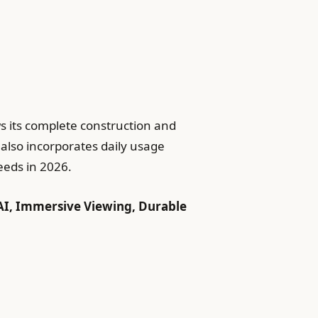
s its complete construction and
 also incorporates daily usage
eeds in 2026.
AI, Immersive Viewing, Durable