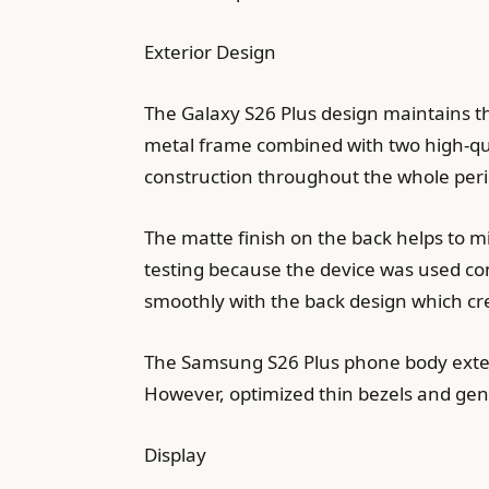
Exterior Design
The Galaxy S26 Plus design maintains th
metal frame combined with two high-qual
construction throughout the whole peri
The matte finish on the back helps to 
testing because the device was used c
smoothly with the back design which cre
The Samsung S26 Plus phone body extend
However, optimized thin bezels and gent
Display