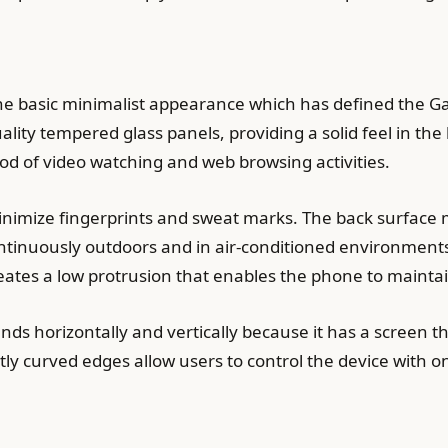
e basic minimalist appearance which has defined the Gal
ity tempered glass panels, providing a solid feel in the
od of video watching and web browsing activities.
minimize fingerprints and sweat marks. The back surface
ontinuously outdoors and in air-conditioned environmen
ates a low protrusion that enables the phone to maintain
s horizontally and vertically because it has a screen 
ly curved edges allow users to control the device with 