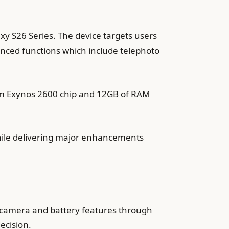
xy S26 Series. The device targets users
nced functions which include telephoto
2nm Exynos 2600 chip and 12GB of RAM
while delivering major enhancements
 camera and battery features through
ecision.