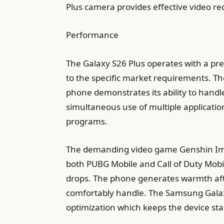
Plus camera provides effective video rec
Performance
The Galaxy S26 Plus operates with a p
to the specific market requirements. Th
phone demonstrates its ability to handl
simultaneous use of multiple application
programs.
The demanding video game Genshin Impa
both PUBG Mobile and Call of Duty Mobi
drops. The phone generates warmth aft
comfortably handle. The Samsung Galax
optimization which keeps the device st