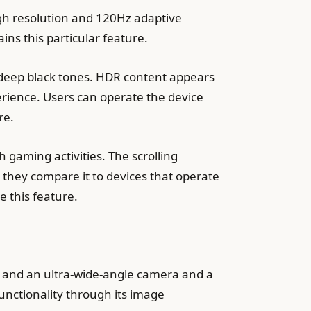
gh resolution and 120Hz adaptive
ins this particular feature.
 deep black tones. HDR content appears
erience. Users can operate the device
re.
gaming activities. The scrolling
they compare it to devices that operate
e this feature.
 and an ultra-wide-angle camera and a
unctionality through its image