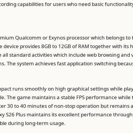
ording capabilities for users who need basic functionalit
remium Qualcomm or Exynos processor which belongs to 
e device provides 8GB to 12GB of RAM together with its 
e all standard activities which include web browsing and
s. The system achieves fast application switching because
ct runs smoothly on high graphical settings while pla
le. The game maintains a stable FPS performance while t
er 30 to 40 minutes of non-stop operation but remains 
y S26 Plus maintains its excellent performance throug
able during long-term usage.