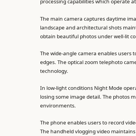
processing capabilities which operate at
The main camera captures daytime image
landscape and architectural shots main
obtain beautiful photos under well-lit 
The wide-angle camera enables users to 
edges. The optical zoom telephoto camer
technology.
In low-light conditions Night Mode oper
losing some image detail. The photos ma
environments.
The phone enables users to record video
The handheld vlogging video maintains 