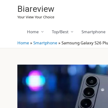
Skip
Biareview
to
content
Your View Your Choice
Home
Top/Best
Smartphone
Home
»
Smartphone
»
Samsung Galaxy S26 Pl