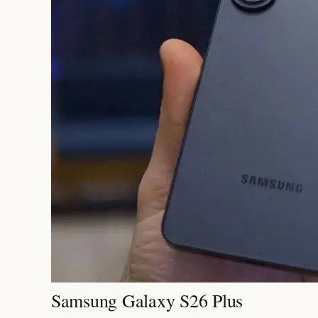
Samsung Galaxy S26 Plus