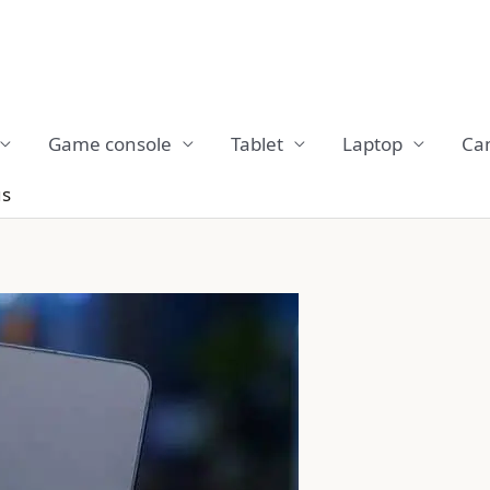
Game console
Tablet
Laptop
Ca
us