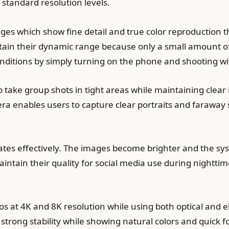
 standard resolution levels.
s which show fine detail and true color reproduction th
tain their dynamic range because only a small amount o
conditions by simply turning on the phone and shooting wi
take group shots in tight areas while maintaining clear 
a enables users to capture clear portraits and faraway 
ates effectively. The images become brighter and the sys
intain their quality for social media use during nighttim
s at 4K and 8K resolution while using both optical and el
strong stability while showing natural colors and quic