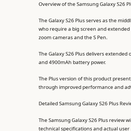
Overview of the Samsung Galaxy S26 Pl
The Galaxy S26 Plus serves as the middl
who require a big screen and extended 
zoom cameras and the S Pen.
The Galaxy S26 Plus delivers extended
and 4900mAh battery power.
The Plus version of this product prese
through improved performance and adva
Detailed Samsung Galaxy S26 Plus Rev
The Samsung Galaxy S26 Plus review wi
technical specifications and actual use