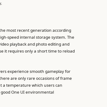
y.
the most recent generation according
high-speed internal storage system. The
 video playback and photo editing and
 it requires only a short time to reload
yers experience smooth gameplay for
here are only rare occasions of frame
at a temperature which users can
h good One UI environmental