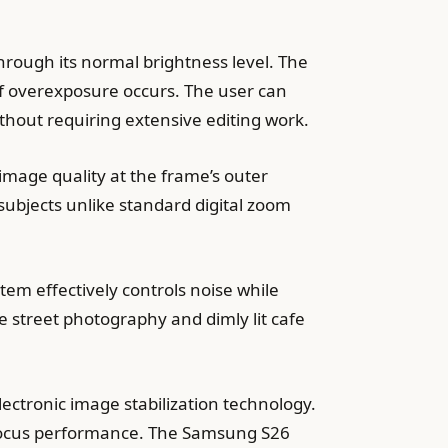
rough its normal brightness level. The
f overexposure occurs. The user can
thout requiring extensive editing work.
image quality at the frame’s outer
subjects unlike standard digital zoom
tem effectively controls noise while
e street photography and dimly lit cafe
ectronic image stabilization technology.
k focus performance. The Samsung S26