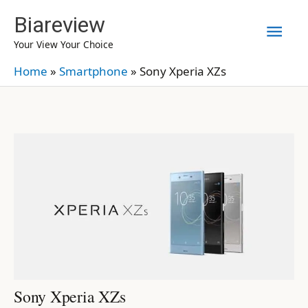
Skip
Biareview
Mai
to
Your View Your Choice
content
Men
Home
»
Smartphone
»
Sony Xperia XZs
Sony Xperia XZs