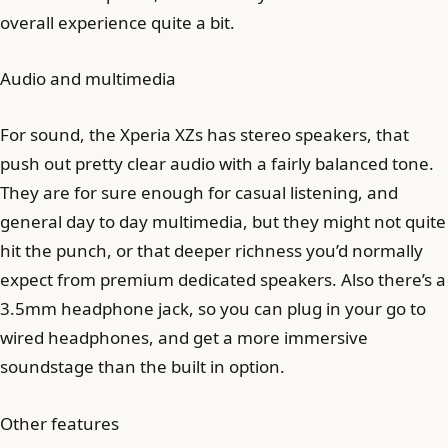
overall experience quite a bit.
Audio and multimedia
For sound, the Xperia XZs has stereo speakers, that
push out pretty clear audio with a fairly balanced tone.
They are for sure enough for casual listening, and
general day to day multimedia, but they might not quite
hit the punch, or that deeper richness you’d normally
expect from premium dedicated speakers. Also there’s a
3.5mm headphone jack, so you can plug in your go to
wired headphones, and get a more immersive
soundstage than the built in option.
Other features