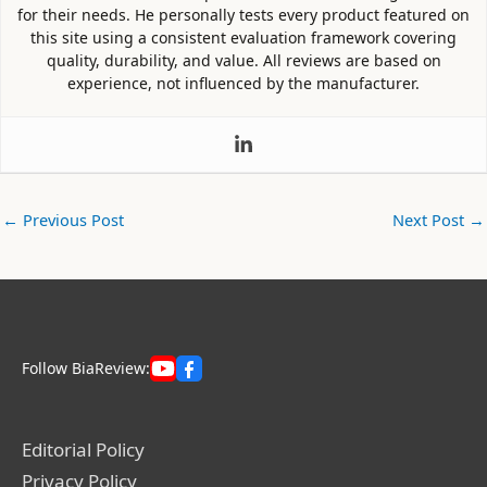
for their needs. He personally tests every product featured on
this site using a consistent evaluation framework covering
quality, durability, and value. All reviews are based on
experience, not influenced by the manufacturer.
←
Previous Post
Next Post
→
Follow BiaReview:
Editorial Policy
Privacy Policy