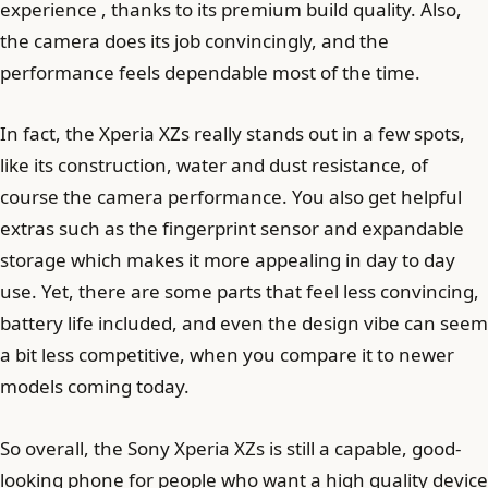
experience , thanks to its premium build quality. Also,
the camera does its job convincingly, and the
performance feels dependable most of the time.
In fact, the Xperia XZs really stands out in a few spots,
like its construction, water and dust resistance, of
course the camera performance. You also get helpful
extras such as the fingerprint sensor and expandable
storage which makes it more appealing in day to day
use. Yet, there are some parts that feel less convincing,
battery life included, and even the design vibe can seem
a bit less competitive, when you compare it to newer
models coming today.
So overall, the Sony Xperia XZs is still a capable, good-
looking phone for people who want a high quality device