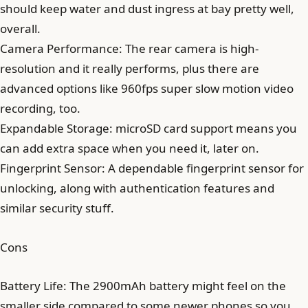
should keep water and dust ingress at bay pretty well,
overall.
Camera Performance: The rear camera is high-
resolution and it really performs, plus there are
advanced options like 960fps super slow motion video
recording, too.
Expandable Storage: microSD card support means you
can add extra space when you need it, later on.
Fingerprint Sensor: A dependable fingerprint sensor for
unlocking, along with authentication features and
similar security stuff.
Cons
Battery Life: The 2900mAh battery might feel on the
smaller side compared to some newer phones so you