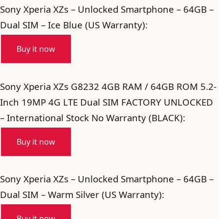
Sony Xperia XZs – Unlocked Smartphone – 64GB –
Dual SIM – Ice Blue (US Warranty):
Buy it now
Sony Xperia XZs G8232 4GB RAM / 64GB ROM 5.2-
Inch 19MP 4G LTE Dual SIM FACTORY UNLOCKED
– International Stock No Warranty (BLACK):
Buy it now
Sony Xperia XZs – Unlocked Smartphone – 64GB –
Dual SIM – Warm Silver (US Warranty):
Buy it now