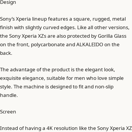
Design
Sony’s Xperia lineup features a square, rugged, metal
finish with slightly curved edges. Like all other versions,
the Sony Xperia XZs are also protected by Gorilla Glass
on the front, polycarbonate and ALKALEIDO on the
back.
The advantage of the product is the elegant look,
exquisite elegance, suitable for men who love simple
style. The machine is designed to fit and non-slip
handle.
Screen
Instead of having a 4K resolution like the Sony Xperia XZ