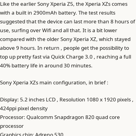
Like the earlier Sony Xperia Z5, the Xperia XZs comes
with a built in 2900mAh battery. The test results
suggested that the device can last more than 8 hours of
use, surfing over Wifi and all that. It is a bit lower
compared with the older Sony Xperia XZ, which stayed
above 9 hours. In return , people get the possibility to
top up pretty fast via Quick Charge 3.0 , reaching a full
40% battery life in around 30 minutes.
Sony Xperia XZs main configuration, in brief :
Display: 5.2 inches LCD , Resolution 1080 x 1920 pixels ,
424ppi pixel density
Processor: Qualcomm Snapdragon 820 quad core
processor
Graphics chip: Adreno 530