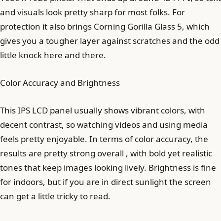
and visuals look pretty sharp for most folks. For
protection it also brings Corning Gorilla Glass 5, which
gives you a tougher layer against scratches and the odd
little knock here and there.
Color Accuracy and Brightness
This IPS LCD panel usually shows vibrant colors, with
decent contrast, so watching videos and using media
feels pretty enjoyable. In terms of color accuracy, the
results are pretty strong overall , with bold yet realistic
tones that keep images looking lively. Brightness is fine
for indoors, but if you are in direct sunlight the screen
can get a little tricky to read.