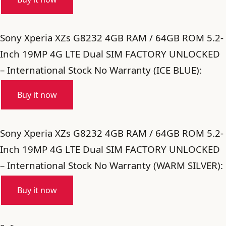
Sony Xperia XZs G8232 4GB RAM / 64GB ROM 5.2-
Inch 19MP 4G LTE Dual SIM FACTORY UNLOCKED
– International Stock No Warranty (ICE BLUE):
Buy it now
Sony Xperia XZs G8232 4GB RAM / 64GB ROM 5.2-
Inch 19MP 4G LTE Dual SIM FACTORY UNLOCKED
– International Stock No Warranty (WARM SILVER):
Buy it now