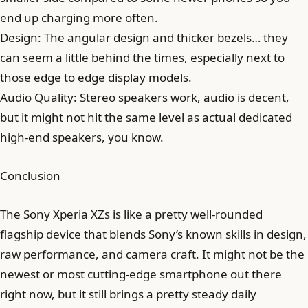
end up charging more often.
Design: The angular design and thicker bezels… they
can seem a little behind the times, especially next to
those edge to edge display models.
Audio Quality: Stereo speakers work, audio is decent,
but it might not hit the same level as actual dedicated
high-end speakers, you know.
Conclusion
The Sony Xperia XZs is like a pretty well-rounded
flagship device that blends Sony’s known skills in design,
raw performance, and camera craft. It might not be the
newest or most cutting-edge smartphone out there
right now, but it still brings a pretty steady daily