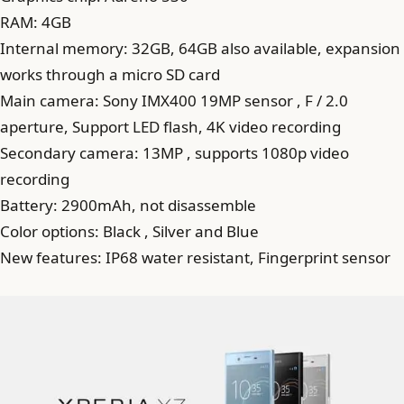
RAM: 4GB
Internal memory: 32GB, 64GB also available, expansion
works through a micro SD card
Main camera: Sony IMX400 19MP sensor , F / 2.0
aperture, Support LED flash, 4K video recording
Secondary camera: 13MP , supports 1080p video
recording
Battery: 2900mAh, not disassemble
Color options: Black , Silver and Blue
New features: IP68 water resistant, Fingerprint sensor