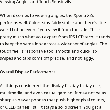
Viewing Angles and Touch Sensitivity
When it comes to viewing angles, the Xperia XZs
performs well. Colors stay fairly stable and there’s little
weird tinting even if you view it from the side. This is
pretty much what you expect from IPS LCD tech, it tends
to keep the same look across a wider set of angles. The
touch feel is responsive too, smooth and quick, so
swipes and taps come off precise, and not laggy.
Overall Display Performance
All things considered, the display fits day to day use,
multimedia, and even casual gaming. It may not be as
sharp as newer phones that push higher pixel counts,
or OLED panels , still it stays a solid screen. You get a