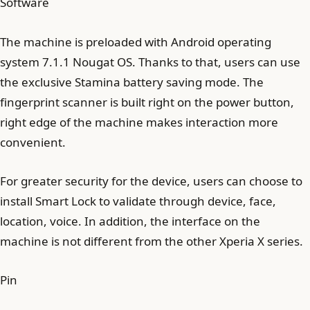
Software
The machine is preloaded with Android operating
system 7.1.1 Nougat OS. Thanks to that, users can use
the exclusive Stamina battery saving mode. The
fingerprint scanner is built right on the power button,
right edge of the machine makes interaction more
convenient.
For greater security for the device, users can choose to
install Smart Lock to validate through device, face,
location, voice. In addition, the interface on the
machine is not different from the other Xperia X series.
Pin