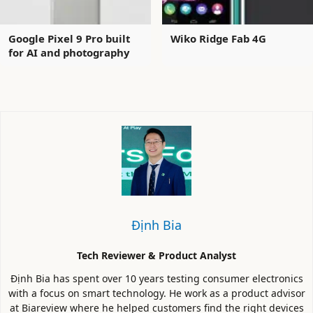
Google Pixel 9 Pro built
Wiko Ridge Fab 4G
for AI and photography
Định Bia
Tech Reviewer & Product Analyst
Định Bia has spent over 10 years testing consumer electronics
with a focus on smart technology. He work as a product advisor
at Biareview where he helped customers find the right devices