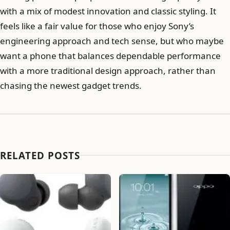
with a mix of modest innovation and classic styling. It
feels like a fair value for those who enjoy Sony’s
engineering approach and tech sense, but who maybe
want a phone that balances dependable performance
with a more traditional design approach, rather than
chasing the newest gadget trends.
RELATED POSTS