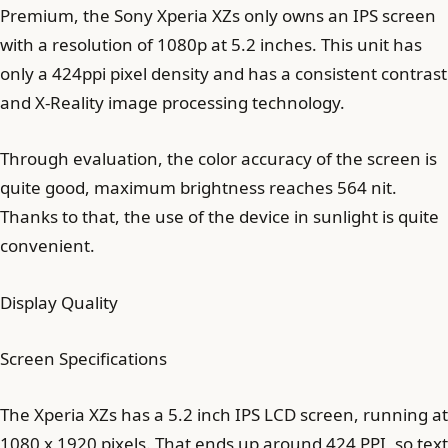
Premium, the Sony Xperia XZs only owns an IPS screen
with a resolution of 1080p at 5.2 inches. This unit has
only a 424ppi pixel density and has a consistent contrast
and X-Reality image processing technology.
Through evaluation, the color accuracy of the screen is
quite good, maximum brightness reaches 564 nit.
Thanks to that, the use of the device in sunlight is quite
convenient.
Display Quality
Screen Specifications
The Xperia XZs has a 5.2 inch IPS LCD screen, running at
1080 x 1920 pixels. That ends up around 424 PPI, so text