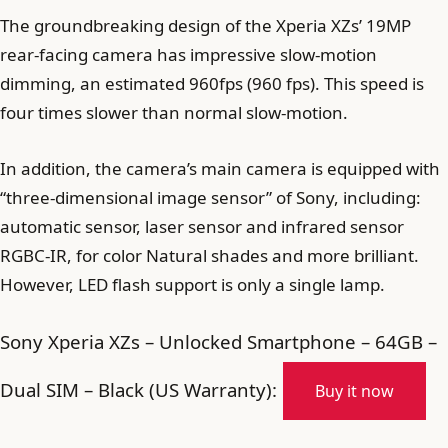
The groundbreaking design of the Xperia XZs’ 19MP
rear-facing camera has impressive slow-motion
dimming, an estimated 960fps (960 fps). This speed is
four times slower than normal slow-motion.
In addition, the camera’s main camera is equipped with
“three-dimensional image sensor” of Sony, including:
automatic sensor, laser sensor and infrared sensor
RGBC-IR, for color Natural shades and more brilliant.
However, LED flash support is only a single lamp.
Sony Xperia XZs – Unlocked Smartphone – 64GB –
Dual SIM – Black (US Warranty):
Buy it now