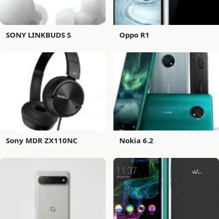
SONY LINKBUDS S
Oppo R1
Sony MDR ZX110NC
Nokia 6.2