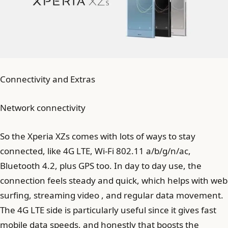
Connectivity and Extras
Network connectivity
So the Xperia XZs comes with lots of ways to stay
connected, like 4G LTE, Wi-Fi 802.11 a/b/g/n/ac,
Bluetooth 4.2, plus GPS too. In day to day use, the
connection feels steady and quick, which helps with web
surfing, streaming video , and regular data movement.
The 4G LTE side is particularly useful since it gives fast
mobile data speeds, and honestly that boosts the