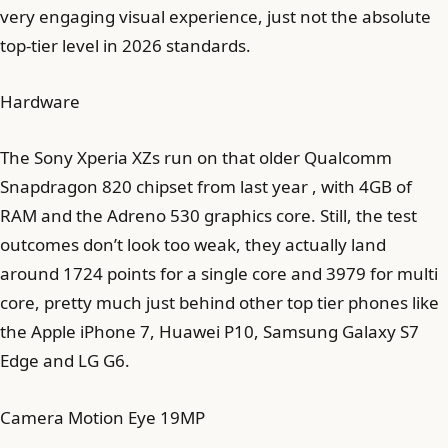
very engaging visual experience, just not the absolute
top-tier level in 2026 standards.
Hardware
The Sony Xperia XZs run on that older Qualcomm
Snapdragon 820 chipset from last year , with 4GB of
RAM and the Adreno 530 graphics core. Still, the test
outcomes don’t look too weak, they actually land
around 1724 points for a single core and 3979 for multi
core, pretty much just behind other top tier phones like
the Apple iPhone 7, Huawei P10, Samsung Galaxy S7
Edge and LG G6.
Camera Motion Eye 19MP