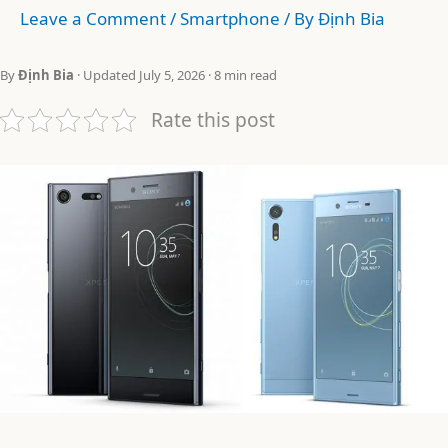
Leave a Comment
/
Smartphone
/ By
Định Bia
By
Định Bia
· Updated July 5, 2026 · 8 min read
Rate this post