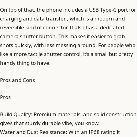
On top of that, the phone includes a USB Type-C port for
charging and data transfer , which is a modern and
reversible kind of connector. It also has a dedicated
camera shutter button. This makes it easier to grab
shots quickly, with less messing around. For people who
like a more tactile shutter control, it’s a small but pretty
handy thing to have.
Pros and Cons
Pros
Build Quality: Premium materials, and solid construction
gives that sturdy durable vibe, you know.
Water and Dust Resistance: With an IP68 rating it