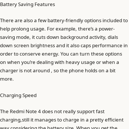
Battery Saving Features
There are also a few battery-friendly options included to
help prolong usage. For example, there’s a power-
saving mode, it cuts down background activity, dials
down screen brightness and it also caps performance in
order to conserve energy. You can turn these options
on when you’re dealing with heavy usage or when a
charger is not around , so the phone holds on a bit
more.
Charging Speed
The Redmi Note 4 does not really support fast
charging,still it manages to charge in a pretty efficient
way considering the battery size. When you get the