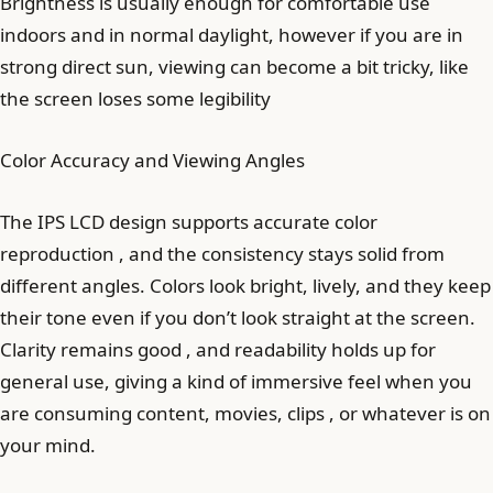
Brightness is usually enough for comfortable use
indoors and in normal daylight, however if you are in
strong direct sun, viewing can become a bit tricky, like
the screen loses some legibility
Color Accuracy and Viewing Angles
The IPS LCD design supports accurate color
reproduction , and the consistency stays solid from
different angles. Colors look bright, lively, and they keep
their tone even if you don’t look straight at the screen.
Clarity remains good , and readability holds up for
general use, giving a kind of immersive feel when you
are consuming content, movies, clips , or whatever is on
your mind.