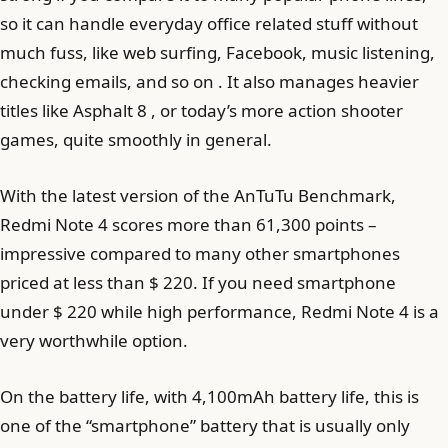
so it can handle everyday office related stuff without
much fuss, like web surfing, Facebook, music listening,
checking emails, and so on . It also manages heavier
titles like Asphalt 8 , or today’s more action shooter
games, quite smoothly in general.
With the latest version of the AnTuTu Benchmark,
Redmi Note 4 scores more than 61,300 points –
impressive compared to many other smartphones
priced at less than $ 220. If you need smartphone
under $ 220 while high performance, Redmi Note 4 is a
very worthwhile option.
On the battery life, with 4,100mAh battery life, this is
one of the “smartphone” battery that is usually only