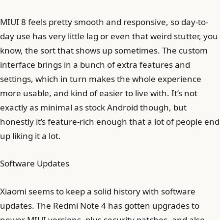
MIUI 8 feels pretty smooth and responsive, so day-to-
day use has very little lag or even that weird stutter, you
know, the sort that shows up sometimes. The custom
interface brings in a bunch of extra features and
settings, which in turn makes the whole experience
more usable, and kind of easier to live with. It’s not
exactly as minimal as stock Android though, but
honestly it’s feature-rich enough that a lot of people end
up liking it a lot.
Software Updates
Xiaomi seems to keep a solid history with software
updates. The Redmi Note 4 has gotten upgrades to
newer MIUI versions, plus security patches, and also