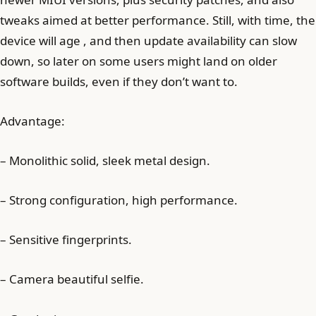
tweaks aimed at better performance. Still, with time, the
device will age , and then update availability can slow
down, so later on some users might land on older
software builds, even if they don’t want to.
Advantage:
– Monolithic solid, sleek metal design.
– Strong configuration, high performance.
– Sensitive fingerprints.
– Camera beautiful selfie.