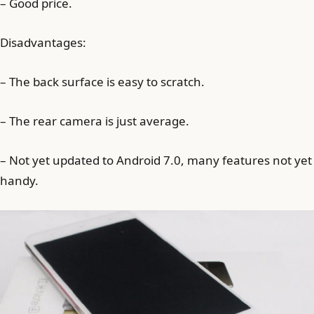
– Good price.
Disadvantages:
– The back surface is easy to scratch.
– The rear camera is just average.
– Not yet updated to Android 7.0, many features not yet
handy.