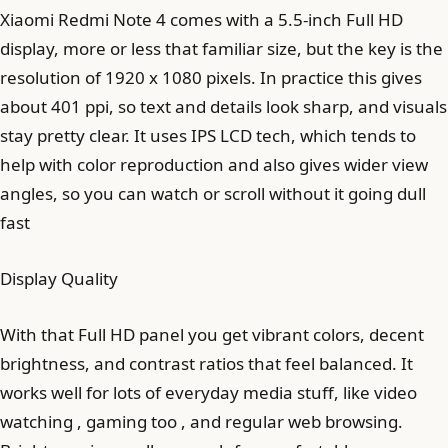
Xiaomi Redmi Note 4 comes with a 5.5-inch Full HD
display, more or less that familiar size, but the key is the
resolution of 1920 x 1080 pixels. In practice this gives
about 401 ppi, so text and details look sharp, and visuals
stay pretty clear. It uses IPS LCD tech, which tends to
help with color reproduction and also gives wider view
angles, so you can watch or scroll without it going dull
fast
Display Quality
With that Full HD panel you get vibrant colors, decent
brightness, and contrast ratios that feel balanced. It
works well for lots of everyday media stuff, like video
watching , gaming too , and regular web browsing.