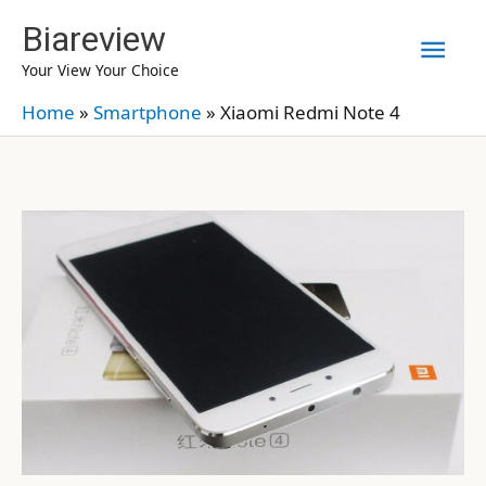
Skip
Biareview
Mai
to
Your View Your Choice
content
Men
Home
»
Smartphone
»
Xiaomi Redmi Note 4