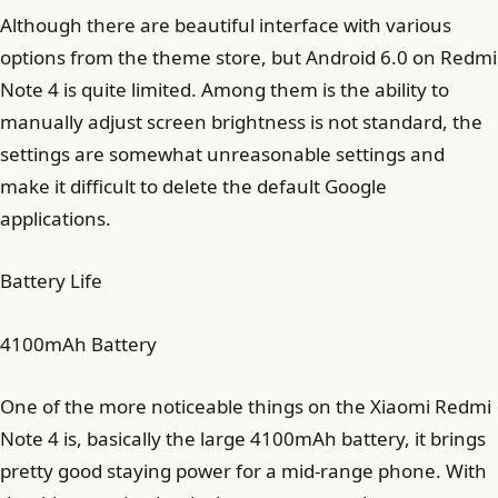
Although there are beautiful interface with various
options from the theme store, but Android 6.0 on Redmi
Note 4 is quite limited. Among them is the ability to
manually adjust screen brightness is not standard, the
settings are somewhat unreasonable settings and
make it difficult to delete the default Google
applications.
Battery Life
4100mAh Battery
One of the more noticeable things on the Xiaomi Redmi
Note 4 is, basically the large 4100mAh battery, it brings
pretty good staying power for a mid-range phone. With