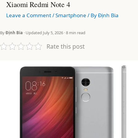
Xiaomi Redmi Note 4
Leave a Comment
/
Smartphone
/ By
Định Bia
By
Định Bia
· Updated July 5, 2026 · 8 min read
Rate this post