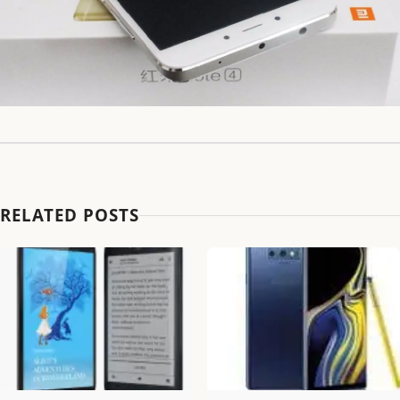
RELATED POSTS