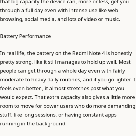
that big capacity the device can, more or less, get you
through a full day even with intense use like web
browsing, social media, and lots of video or music.
Battery Performance
In real life, the battery on the Redmi Note 4 is honestly
pretty strong, like it still manages to hold up well. Most
people can get through a whole day even with fairly
moderate to heavy daily routines, and if you go lighter it
feels even better , it almost stretches past what you
would expect. That extra capacity also gives a little more
room to move for power users who do more demanding
stuff, like long sessions, or having constant apps
running in the background.