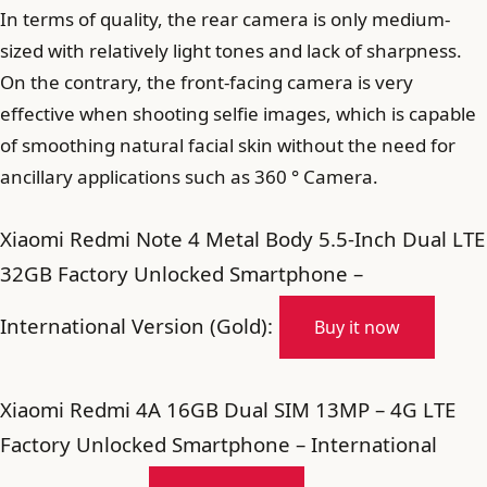
In terms of quality, the rear camera is only medium-
sized with relatively light tones and lack of sharpness.
On the contrary, the front-facing camera is very
effective when shooting selfie images, which is capable
of smoothing natural facial skin without the need for
ancillary applications such as 360 ° Camera.
Xiaomi Redmi Note 4 Metal Body 5.5-Inch Dual LTE
32GB Factory Unlocked Smartphone –
International Version (Gold):
Buy it now
Xiaomi Redmi 4A 16GB Dual SIM 13MP – 4G LTE
Factory Unlocked Smartphone – International