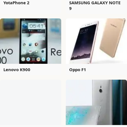
YotaPhone 2
SAMSUNG GALAXY NOTE
9
Lenovo K900
Oppo F1