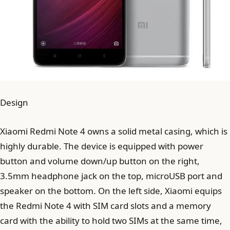
Design
Xiaomi Redmi Note 4 owns a solid metal casing, which is
highly durable. The device is equipped with power
button and volume down/up button on the right,
3.5mm headphone jack on the top, microUSB port and
speaker on the bottom. On the left side, Xiaomi equips
the Redmi Note 4 with SIM card slots and a memory
card with the ability to hold two SIMs at the same time,