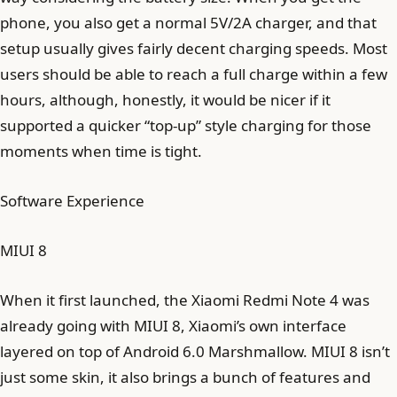
phone, you also get a normal 5V/2A charger, and that
setup usually gives fairly decent charging speeds. Most
users should be able to reach a full charge within a few
hours, although, honestly, it would be nicer if it
supported a quicker “top-up” style charging for those
moments when time is tight.
Software Experience
MIUI 8
When it first launched, the Xiaomi Redmi Note 4 was
already going with MIUI 8, Xiaomi’s own interface
layered on top of Android 6.0 Marshmallow. MIUI 8 isn’t
just some skin, it also brings a bunch of features and