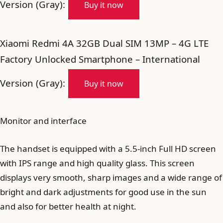
Version (Gray):
Buy it now
Xiaomi Redmi 4A 32GB Dual SIM 13MP – 4G LTE
Factory Unlocked Smartphone – International
Version (Gray):
Buy it now
Monitor and interface
The handset is equipped with a 5.5-inch Full HD screen
with IPS range and high quality glass. This screen
displays very smooth, sharp images and a wide range of
bright and dark adjustments for good use in the sun
and also for better health at night.