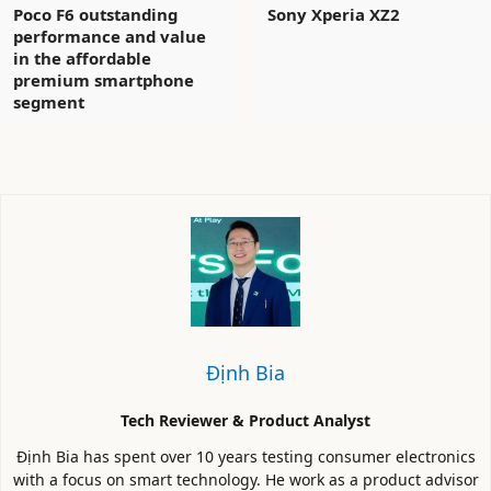
Poco F6 outstanding
Sony Xperia XZ2
performance and value
in the affordable
premium smartphone
segment
Định Bia
Tech Reviewer & Product Analyst
Định Bia has spent over 10 years testing consumer electronics
with a focus on smart technology. He work as a product advisor