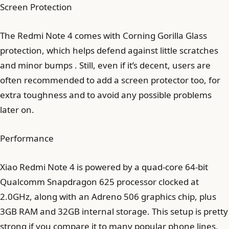
Screen Protection
The Redmi Note 4 comes with Corning Gorilla Glass
protection, which helps defend against little scratches
and minor bumps . Still, even if it’s decent, users are
often recommended to add a screen protector too, for
extra toughness and to avoid any possible problems
later on.
Performance
Xiao Redmi Note 4 is powered by a quad-core 64-bit
Qualcomm Snapdragon 625 processor clocked at
2.0GHz, along with an Adreno 506 graphics chip, plus
3GB RAM and 32GB internal storage. This setup is pretty
strong if you compare it to many popular phone lines,