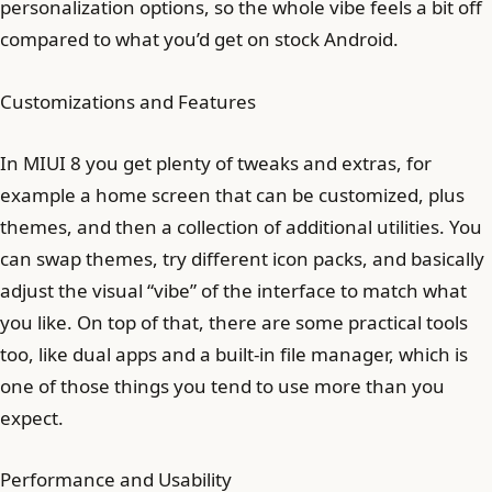
personalization options, so the whole vibe feels a bit off
compared to what you’d get on stock Android.
Customizations and Features
In MIUI 8 you get plenty of tweaks and extras, for
example a home screen that can be customized, plus
themes, and then a collection of additional utilities. You
can swap themes, try different icon packs, and basically
adjust the visual “vibe” of the interface to match what
you like. On top of that, there are some practical tools
too, like dual apps and a built-in file manager, which is
one of those things you tend to use more than you
expect.
Performance and Usability