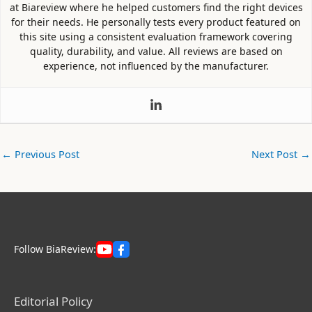
at Biareview where he helped customers find the right devices
for their needs. He personally tests every product featured on
this site using a consistent evaluation framework covering
quality, durability, and value. All reviews are based on
experience, not influenced by the manufacturer.
←
Previous Post
Next Post
→
Follow BiaReview:
Editorial Policy