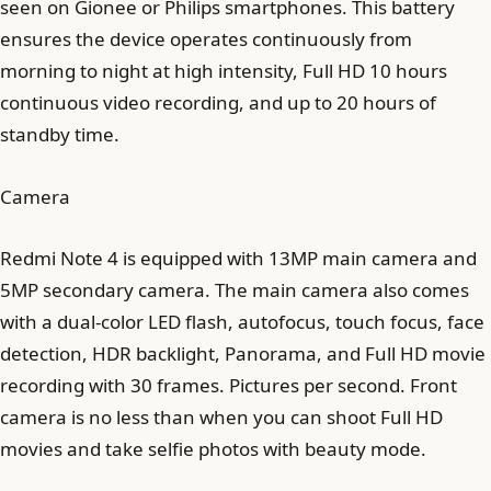
seen on Gionee or Philips smartphones. This battery
ensures the device operates continuously from
morning to night at high intensity, Full HD 10 hours
continuous video recording, and up to 20 hours of
standby time.
Camera
Redmi Note 4 is equipped with 13MP main camera and
5MP secondary camera. The main camera also comes
with a dual-color LED flash, autofocus, touch focus, face
detection, HDR backlight, Panorama, and Full HD movie
recording with 30 frames. Pictures per second. Front
camera is no less than when you can shoot Full HD
movies and take selfie photos with beauty mode.