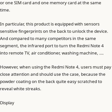
or one SIM card and one memory card at the same
time.
In particular, this product is equipped with sensors
sensitive fingerprints on the back to unlock the device.
And compared to many competitors in the same
segment, the infrared port to turn the Redmi Note 4
into remote TV, air conditioner, washing machine, ….
However, when using the Redmi Note 4, users must pay
close attention and should use the case, because the
powder coating on the back quite easy scratched to
reveal white streaks.
Display