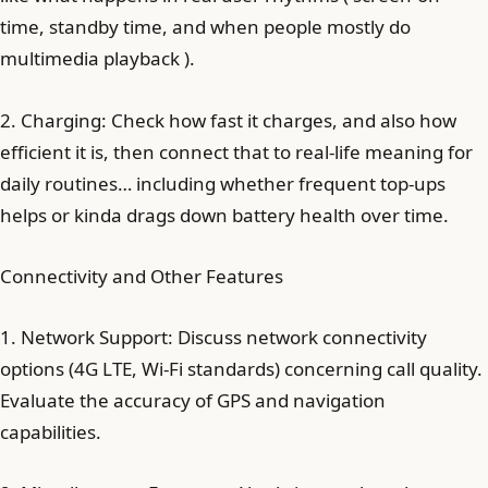
time, standby time, and when people mostly do
multimedia playback ).
2. Charging: Check how fast it charges, and also how
efficient it is, then connect that to real-life meaning for
daily routines… including whether frequent top-ups
helps or kinda drags down battery health over time.
Connectivity and Other Features
1. Network Support: Discuss network connectivity
options (4G LTE, Wi-Fi standards) concerning call quality.
Evaluate the accuracy of GPS and navigation
capabilities.