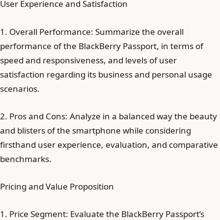
User Experience and Satisfaction
1. Overall Performance: Summarize the overall
performance of the BlackBerry Passport, in terms of
speed and responsiveness, and levels of user
satisfaction regarding its business and personal usage
scenarios.
2. Pros and Cons: Analyze in a balanced way the beauty
and blisters of the smartphone while considering
firsthand user experience, evaluation, and comparative
benchmarks.
Pricing and Value Proposition
1. Price Segment: Evaluate the BlackBerry Passport’s