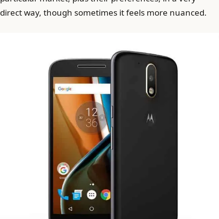
direct way, though sometimes it feels more nuanced.