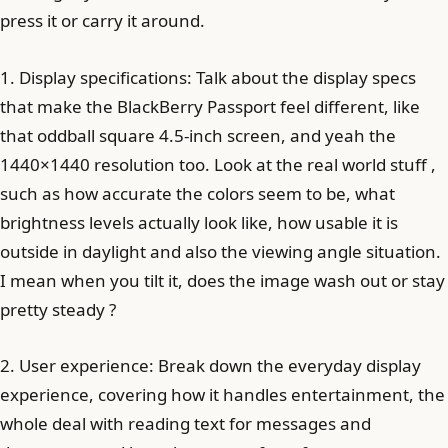
press it or carry it around.
1. Display specifications: Talk about the display specs
that make the BlackBerry Passport feel different, like
that oddball square 4.5-inch screen, and yeah the
1440×1440 resolution too. Look at the real world stuff ,
such as how accurate the colors seem to be, what
brightness levels actually look like, how usable it is
outside in daylight and also the viewing angle situation.
I mean when you tilt it, does the image wash out or stay
pretty steady ?
2. User experience: Break down the everyday display
experience, covering how it handles entertainment, the
whole deal with reading text for messages and