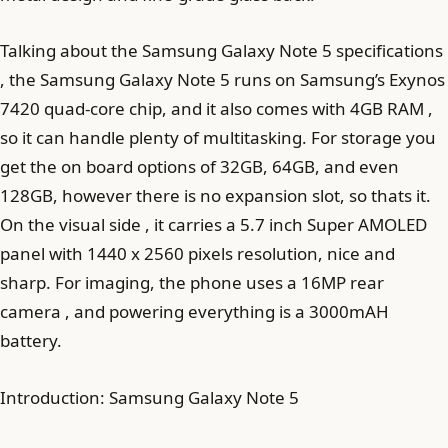
Talking about the Samsung Galaxy Note 5 specifications
, the Samsung Galaxy Note 5 runs on Samsung’s Exynos
7420 quad-core chip, and it also comes with 4GB RAM ,
so it can handle plenty of multitasking. For storage you
get the on board options of 32GB, 64GB, and even
128GB, however there is no expansion slot, so thats it.
On the visual side , it carries a 5.7 inch Super AMOLED
panel with 1440 x 2560 pixels resolution, nice and
sharp. For imaging, the phone uses a 16MP rear
camera , and powering everything is a 3000mAH
battery.
Introduction: Samsung Galaxy Note 5