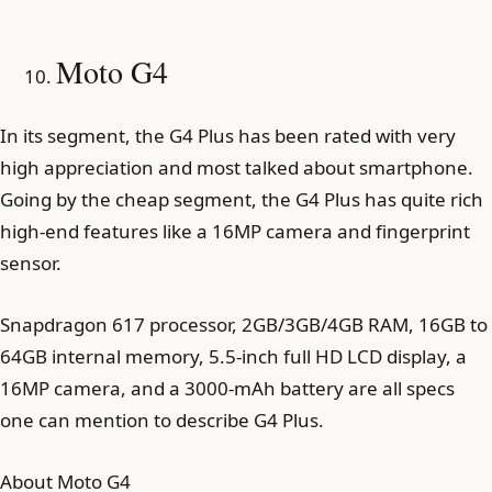
Moto G4
In its segment, the G4 Plus has been rated with very
high appreciation and most talked about smartphone.
Going by the cheap segment, the G4 Plus has quite rich
high-end features like a 16MP camera and fingerprint
sensor.
Snapdragon 617 processor, 2GB/3GB/4GB RAM, 16GB to
64GB internal memory, 5.5-inch full HD LCD display, a
16MP camera, and a 3000-mAh battery are all specs
one can mention to describe G4 Plus.
About Moto G4