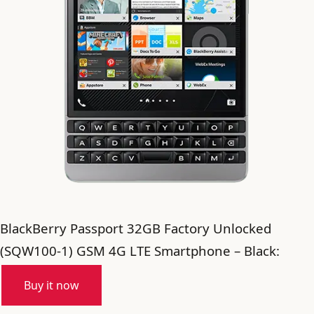
BlackBerry Passport 32GB Factory Unlocked
(SQW100-1) GSM 4G LTE Smartphone – Black:
Buy it now