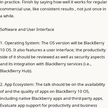
in practice. Finish by saying how well it works for regular
commercial use, like consistent results , not just once in
a while.
Software and User Interface
1. Operating System: The OS version will be BlackBerry
10 OS. It also features a user interface; the productivity
side of it should be reviewed as well as security aspects
and its integration with BlackBerry services (i.e.,
BlackBerry Hub).
2. App Ecosystem: The talk should be on the availability
of and the quality of apps on BlackBerry 10 OS,
including native Blackberry apps and third-party apps.
Evaluate app support for productivity and business