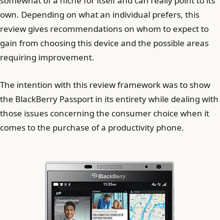
somewhat of a niche for itself and can really point to its
own. Depending on what an individual prefers, this
review gives recommendations on whom to expect to
gain from choosing this device and the possible areas
requiring improvement.
The intention with this review framework was to show
the BlackBerry Passport in its entirety while dealing with
those issues concerning the consumer choice when it
comes to the purchase of a productivity phone.