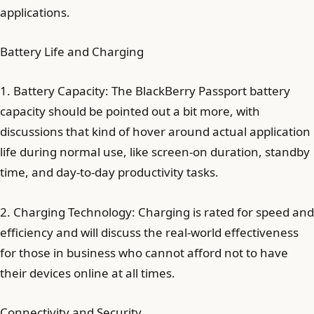
applications.
Battery Life and Charging
1. Battery Capacity: The BlackBerry Passport battery
capacity should be pointed out a bit more, with
discussions that kind of hover around actual application
life during normal use, like screen-on duration, standby
time, and day-to-day productivity tasks.
2. Charging Technology: Charging is rated for speed and
efficiency and will discuss the real-world effectiveness
for those in business who cannot afford not to have
their devices online at all times.
Connectivity and Security