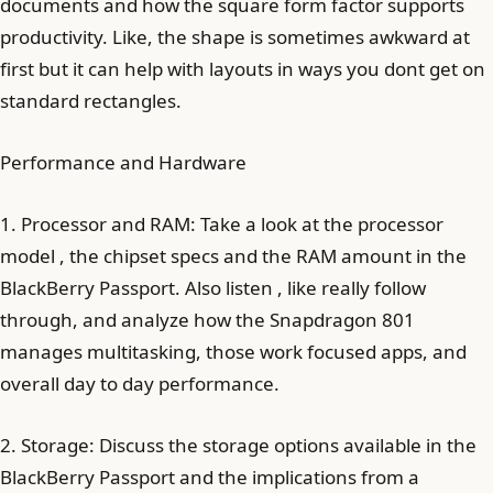
documents and how the square form factor supports
productivity. Like, the shape is sometimes awkward at
first but it can help with layouts in ways you dont get on
standard rectangles.
Performance and Hardware
1. Processor and RAM: Take a look at the processor
model , the chipset specs and the RAM amount in the
BlackBerry Passport. Also listen , like really follow
through, and analyze how the Snapdragon 801
manages multitasking, those work focused apps, and
overall day to day performance.
2. Storage: Discuss the storage options available in the
BlackBerry Passport and the implications from a