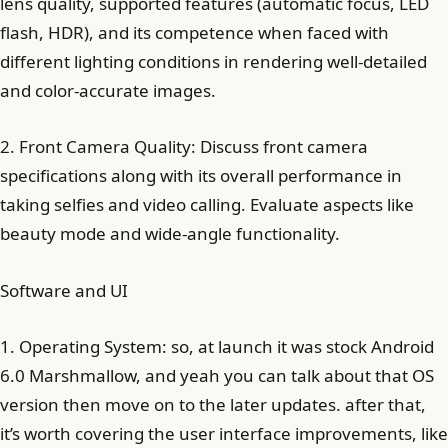
lens quality, supported features (automatic focus, LED
flash, HDR), and its competence when faced with
different lighting conditions in rendering well-detailed
and color-accurate images.
2. Front Camera Quality: Discuss front camera
specifications along with its overall performance in
taking selfies and video calling. Evaluate aspects like
beauty mode and wide-angle functionality.
Software and UI
1. Operating System: so, at launch it was stock Android
6.0 Marshmallow, and yeah you can talk about that OS
version then move on to the later updates. after that,
it’s worth covering the user interface improvements, like