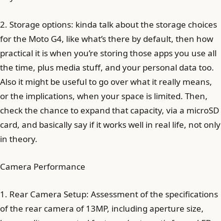
2. Storage options: kinda talk about the storage choices
for the Moto G4, like what’s there by default, then how
practical it is when you’re storing those apps you use all
the time, plus media stuff, and your personal data too.
Also it might be useful to go over what it really means,
or the implications, when your space is limited. Then,
check the chance to expand that capacity, via a microSD
card, and basically say if it works well in real life, not only
in theory.
Camera Performance
1. Rear Camera Setup: Assessment of the specifications
of the rear camera of 13MP, including aperture size,