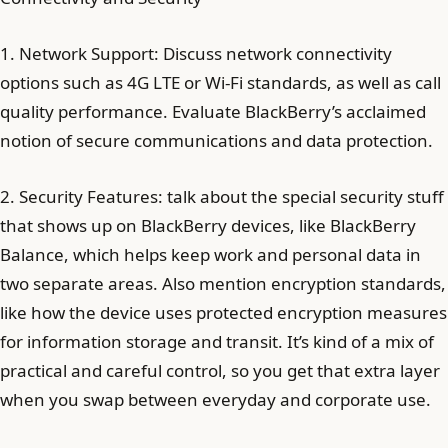
1. Network Support: Discuss network connectivity
options such as 4G LTE or Wi-Fi standards, as well as call
quality performance. Evaluate BlackBerry’s acclaimed
notion of secure communications and data protection.
2. Security Features: talk about the special security stuff
that shows up on BlackBerry devices, like BlackBerry
Balance, which helps keep work and personal data in
two separate areas. Also mention encryption standards,
like how the device uses protected encryption measures
for information storage and transit. It’s kind of a mix of
practical and careful control, so you get that extra layer
when you swap between everyday and corporate use.