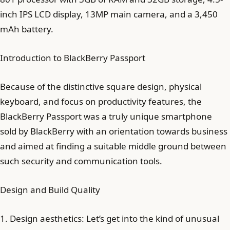
inch IPS LCD display, 13MP main camera, and a 3,450
mAh battery.
Introduction to BlackBerry Passport
Because of the distinctive square design, physical
keyboard, and focus on productivity features, the
BlackBerry Passport was a truly unique smartphone
sold by BlackBerry with an orientation towards business
and aimed at finding a suitable middle ground between
such security and communication tools.
Design and Build Quality
1. Design aesthetics: Let’s get into the kind of unusual