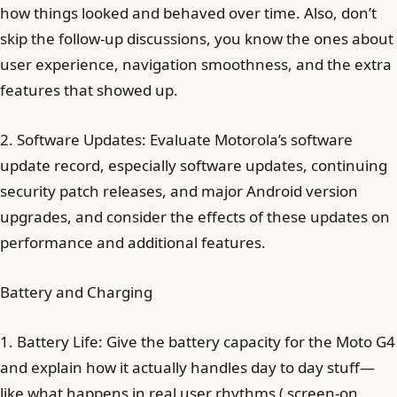
how things looked and behaved over time. Also, don’t
skip the follow-up discussions, you know the ones about
user experience, navigation smoothness, and the extra
features that showed up.
2. Software Updates: Evaluate Motorola’s software
update record, especially software updates, continuing
security patch releases, and major Android version
upgrades, and consider the effects of these updates on
performance and additional features.
Battery and Charging
1. Battery Life: Give the battery capacity for the Moto G4
and explain how it actually handles day to day stuff—
like what happens in real user rhythms ( screen-on