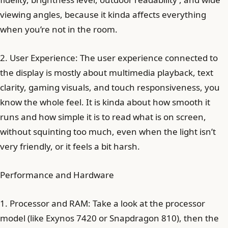
viewing angles, because it kinda affects everything
when you’re not in the room.
2. User Experience: The user experience connected to
the display is mostly about multimedia playback, text
clarity, gaming visuals, and touch responsiveness, you
know the whole feel. It is kinda about how smooth it
runs and how simple it is to read what is on screen,
without squinting too much, even when the light isn’t
very friendly, or it feels a bit harsh.
Performance and Hardware
1. Processor and RAM: Take a look at the processor
model (like Exynos 7420 or Snapdragon 810), then the