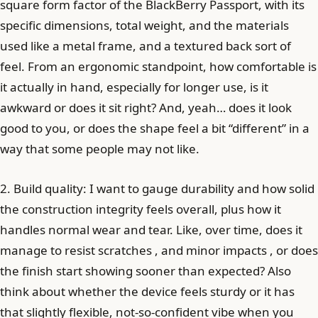
square form factor of the BlackBerry Passport, with its
specific dimensions, total weight, and the materials
used like a metal frame, and a textured back sort of
feel. From an ergonomic standpoint, how comfortable is
it actually in hand, especially for longer use, is it
awkward or does it sit right? And, yeah… does it look
good to you, or does the shape feel a bit “different” in a
way that some people may not like.
2. Build quality: I want to gauge durability and how solid
the construction integrity feels overall, plus how it
handles normal wear and tear. Like, over time, does it
manage to resist scratches , and minor impacts , or does
the finish start showing sooner than expected? Also
think about whether the device feels sturdy or it has
that slightly flexible, not-so-confident vibe when you