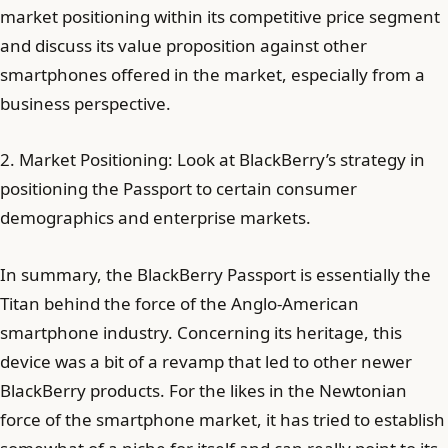
market positioning within its competitive price segment
and discuss its value proposition against other
smartphones offered in the market, especially from a
business perspective.
2. Market Positioning: Look at BlackBerry’s strategy in
positioning the Passport to certain consumer
demographics and enterprise markets.
In summary, the BlackBerry Passport is essentially the
Titan behind the force of the Anglo-American
smartphone industry. Concerning its heritage, this
device was a bit of a revamp that led to other newer
BlackBerry products. For the likes in the Newtonian
force of the smartphone market, it has tried to establish