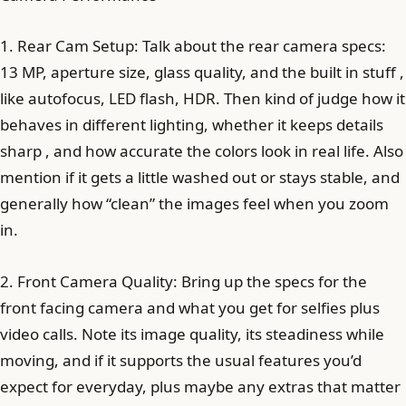
1. Rear Cam Setup: Talk about the rear camera specs:
13 MP, aperture size, glass quality, and the built in stuff ,
like autofocus, LED flash, HDR. Then kind of judge how it
behaves in different lighting, whether it keeps details
sharp , and how accurate the colors look in real life. Also
mention if it gets a little washed out or stays stable, and
generally how “clean” the images feel when you zoom
in.
2. Front Camera Quality: Bring up the specs for the
front facing camera and what you get for selfies plus
video calls. Note its image quality, its steadiness while
moving, and if it supports the usual features you’d
expect for everyday, plus maybe any extras that matter