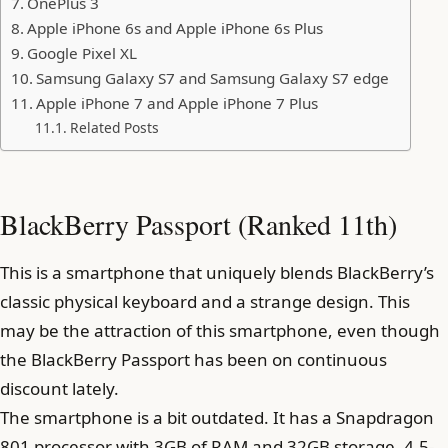
OnePlus 3
Apple iPhone 6s and Apple iPhone 6s Plus
Google Pixel XL
Samsung Galaxy S7 and Samsung Galaxy S7 edge
Apple iPhone 7 and Apple iPhone 7 Plus
Related Posts
BlackBerry Passport (Ranked 11th)
This is a smartphone that uniquely blends BlackBerry’s
classic physical keyboard and a strange design. This
may be the attraction of this smartphone, even though
the BlackBerry Passport has been on continuous
discount lately.
The smartphone is a bit outdated. It has a Snapdragon
801 processor with 3GB of RAM and 32GB storage, 4.5-