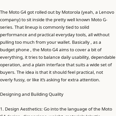
The Moto G4 got rolled out by Motorola (yeah, a Lenovo
company) to sit inside the pretty well known Moto G-
series. That lineup is commonly tied to solid
performance and practical everyday tools, all without
pulling too much from your wallet. Basically , as a
budget phone , the Moto G4 aims to cover a bit of
everything, it tries to balance daily usability, dependable
operation, and a plain interface that suits a wide set of
buyers. The idea is that it should feel practical, not
overly fussy, or like it’s asking for extra attention.
Designing and Building Quality
1. Design Aesthetics: Go into the language of the Moto