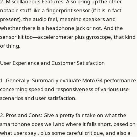
2. Miscellaneous Features: Also bring up the other
notable stuff like a fingerprint sensor (if it is in fact
present), the audio feel, meaning speakers and
whether there is a headphone jack or not. And the
sensor kit too—accelerometer plus gyroscope, that kind
of thing.
User Experience and Customer Satisfaction
1. Generally: Summarily evaluate Moto G4 performance
concerning speed and responsiveness of various use
scenarios and user satisfaction.
2. Pros and Cons: Give a pretty fair take on what the
smartphone does well and where it falls short, based on
what users say , plus some careful critique, and also a