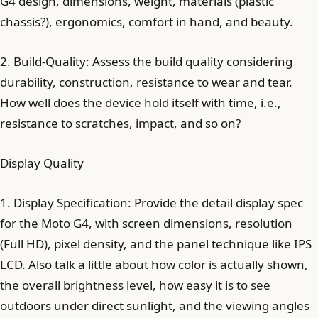
G4 design, dimensions, weight, materials (plastic
chassis?), ergonomics, comfort in hand, and beauty.
2. Build-Quality: Assess the build quality considering
durability, construction, resistance to wear and tear.
How well does the device hold itself with time, i.e.,
resistance to scratches, impact, and so on?
Display Quality
1. Display Specification: Provide the detail display spec
for the Moto G4, with screen dimensions, resolution
(Full HD), pixel density, and the panel technique like IPS
LCD. Also talk a little about how color is actually shown,
the overall brightness level, how easy it is to see
outdoors under direct sunlight, and the viewing angles