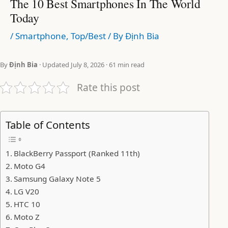
The 10 Best Smartphones In The World
Today
/
Smartphone
,
Top/Best
/ By
Định Bia
By
Định Bia
· Updated July 8, 2026 · 61 min read
Rate this post
Table of Contents
BlackBerry Passport (Ranked 11th)
Moto G4
Samsung Galaxy Note 5
LG V20
HTC 10
Moto Z