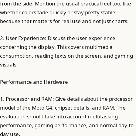
from the side. Mention the usual practical feel too, like
whether colors fade quickly or stay pretty stable,
because that matters for real use and not just charts.
2. User Experience: Discuss the user experience
concerning the display. This covers multimedia
consumption, reading texts on the screen, and gaming
visuals.
Performance and Hardware
1. Processor and RAM: Give details about the processor
model of the Moto G4, chipset details, and RAM. The
evaluation should take into account multitasking
performance, gaming performance, and normal day-to-
day use.