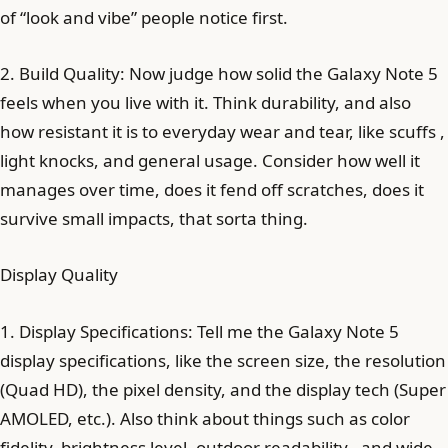
of “look and vibe” people notice first.
2. Build Quality: Now judge how solid the Galaxy Note 5
feels when you live with it. Think durability, and also
how resistant it is to everyday wear and tear, like scuffs ,
light knocks, and general usage. Consider how well it
manages over time, does it fend off scratches, does it
survive small impacts, that sorta thing.
Display Quality
1. Display Specifications: Tell me the Galaxy Note 5
display specifications, like the screen size, the resolution
(Quad HD), the pixel density, and the display tech (Super
AMOLED, etc.). Also think about things such as color
fidelity, brightness level, outdoor readability , and wide