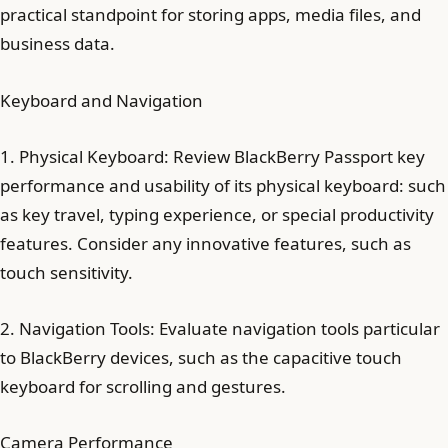
practical standpoint for storing apps, media files, and
business data.
Keyboard and Navigation
1. Physical Keyboard: Review BlackBerry Passport key
performance and usability of its physical keyboard: such
as key travel, typing experience, or special productivity
features. Consider any innovative features, such as
touch sensitivity.
2. Navigation Tools: Evaluate navigation tools particular
to BlackBerry devices, such as the capacitive touch
keyboard for scrolling and gestures.
Camera Performance