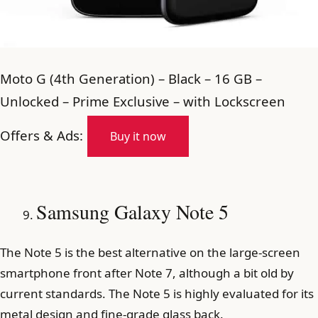
Moto G (4th Generation) – Black – 16 GB –
Unlocked – Prime Exclusive – with Lockscreen
Offers & Ads:
Buy it now
Samsung Galaxy Note 5
The Note 5 is the best alternative on the large-screen
smartphone front after Note 7, although a bit old by
current standards. The Note 5 is highly evaluated for its
metal design and fine-grade glass back.