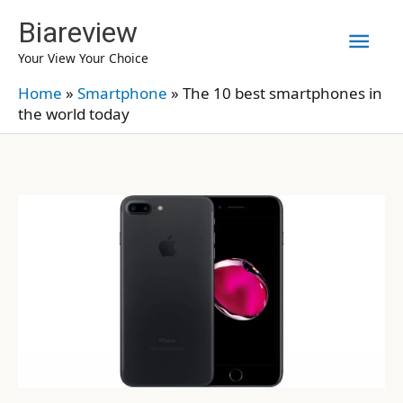
Skip
Biareview
Mai
to
Your View Your Choice
content
Men
Home
»
Smartphone
»
The 10 best smartphones in
the world today