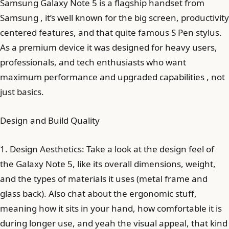
Samsung Galaxy Note 5 is a flagship handset from
Samsung , it’s well known for the big screen, productivity
centered features, and that quite famous S Pen stylus.
As a premium device it was designed for heavy users,
professionals, and tech enthusiasts who want
maximum performance and upgraded capabilities , not
just basics.
Design and Build Quality
1. Design Aesthetics: Take a look at the design feel of
the Galaxy Note 5, like its overall dimensions, weight,
and the types of materials it uses (metal frame and
glass back). Also chat about the ergonomic stuff,
meaning how it sits in your hand, how comfortable it is
during longer use, and yeah the visual appeal, that kind