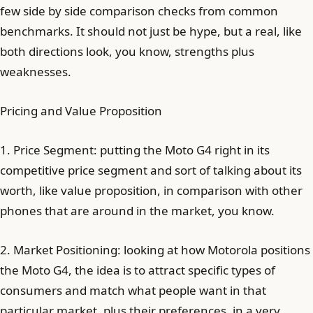
few side by side comparison checks from common
benchmarks. It should not just be hype, but a real, like
both directions look, you know, strengths plus
weaknesses.
Pricing and Value Proposition
1. Price Segment: putting the Moto G4 right in its
competitive price segment and sort of talking about its
worth, like value proposition, in comparison with other
phones that are around in the market, you know.
2. Market Positioning: looking at how Motorola positions
the Moto G4, the idea is to attract specific types of
consumers and match what people want in that
particular market, plus their preferences, in a very