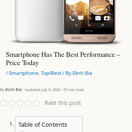
Smartphone Has The Best Performance –
Price Today
/
Smartphone
,
Top/Best
/ By
Định Bia
By
Định Bia
· Updated July 8, 2026 · 25 min read
Rate this post
Table of Contents