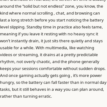
around the “solid but not endless” zone, you know, the
kind where normal scrolling , chat, and browsing can
last a long stretch before you start noticing the battery
level slipping. Standby time in practice also feels tame,
meaning if you leave it resting with no heavy sync it
won’t instantly drain, it just sits there quietly and stays
usable for a while. With multimedia, like watching
videos or streaming, it drains at a pretty predictable
rhythm, not overly chaotic, and the phone generally
keeps your sessions comfortable without sudden drops.
And once gaming actually gets going , it’s more power
hungry, so the battery can fall faster than in normal day
tasks, but it still behaves in a way you can plan around,
rather than turning erratic.