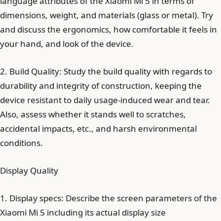
language attributes of the Xiaomi Mi 5 in terms of
dimensions, weight, and materials (glass or metal). Try
and discuss the ergonomics, how comfortable it feels in
your hand, and look of the device.
2. Build Quality: Study the build quality with regards to
durability and integrity of construction, keeping the
device resistant to daily usage-induced wear and tear.
Also, assess whether it stands well to scratches,
accidental impacts, etc., and harsh environmental
conditions.
Display Quality
1. Display specs: Describe the screen parameters of the
Xiaomi Mi 5 including its actual display size