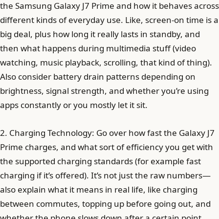
the Samsung Galaxy J7 Prime and how it behaves across
different kinds of everyday use. Like, screen-on time is a
big deal, plus how long it really lasts in standby, and
then what happens during multimedia stuff (video
watching, music playback, scrolling, that kind of thing).
Also consider battery drain patterns depending on
brightness, signal strength, and whether you’re using
apps constantly or you mostly let it sit.
2. Charging Technology: Go over how fast the Galaxy J7
Prime charges, and what sort of efficiency you get with
the supported charging standards (for example fast
charging if it’s offered). It’s not just the raw numbers—
also explain what it means in real life, like charging
between commutes, topping up before going out, and
whether the phone slows down after a certain point.