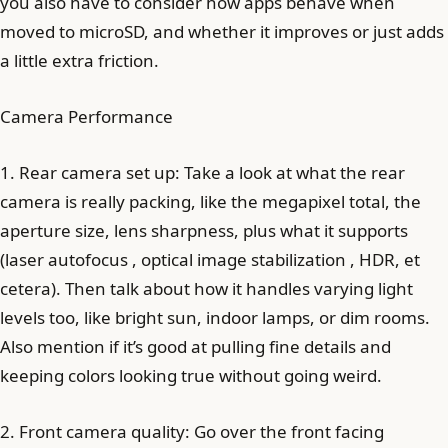
you also have to consider how apps behave when
moved to microSD, and whether it improves or just adds
a little extra friction.
Camera Performance
1. Rear camera set up: Take a look at what the rear
camera is really packing, like the megapixel total, the
aperture size, lens sharpness, plus what it supports
(laser autofocus , optical image stabilization , HDR, et
cetera). Then talk about how it handles varying light
levels too, like bright sun, indoor lamps, or dim rooms.
Also mention if it’s good at pulling fine details and
keeping colors looking true without going weird.
2. Front camera quality: Go over the front facing