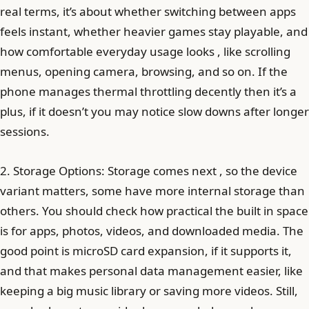
real terms, it’s about whether switching between apps
feels instant, whether heavier games stay playable, and
how comfortable everyday usage looks , like scrolling
menus, opening camera, browsing, and so on. If the
phone manages thermal throttling decently then it’s a
plus, if it doesn’t you may notice slow downs after longer
sessions.
2. Storage Options: Storage comes next , so the device
variant matters, some have more internal storage than
others. You should check how practical the built in space
is for apps, photos, videos, and downloaded media. The
good point is microSD card expansion, if it supports it,
and that makes personal data management easier, like
keeping a big music library or saving more videos. Still,