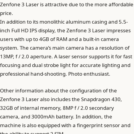
Zenfone 3 Laser is attractive due to the more affordable
price.
In addition to its monolithic aluminum casing and 5.5-
inch Full HD IPS display, the Zenfone 3 Laser impresses
users with up to 4GB of RAM and a built-in camera
system. The camera’s main camera has a resolution of
13MP, f / 2.0 aperture. A laser sensor supports it for fast
focusing and dual strobe light for accurate lighting and
professional hand-shooting. Photo enthusiast.
Other information about the configuration of the
Zenfone 3 Laser also includes the Snapdragon 430,
32GB of internal memory, 8MP f / 2.0 secondary
camera, and 3000mAh battery. In addition, the
machine is also equipped with a fingerprint sensor and
the ability to support 2 SIM.