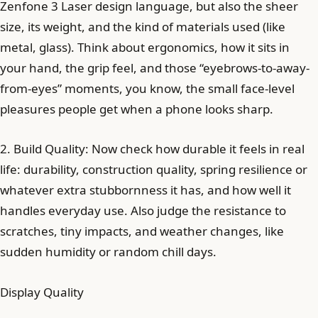
Zenfone 3 Laser design language, but also the sheer
size, its weight, and the kind of materials used (like
metal, glass). Think about ergonomics, how it sits in
your hand, the grip feel, and those “eyebrows-to-away-
from-eyes” moments, you know, the small face-level
pleasures people get when a phone looks sharp.
2. Build Quality: Now check how durable it feels in real
life: durability, construction quality, spring resilience or
whatever extra stubbornness it has, and how well it
handles everyday use. Also judge the resistance to
scratches, tiny impacts, and weather changes, like
sudden humidity or random chill days.
Display Quality