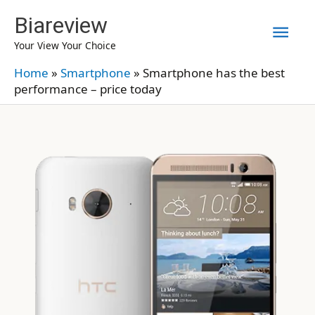
Skip
Biareview
Mai
to
Your View Your Choice
content
Men
Home
»
Smartphone
»
Smartphone has the best
performance – price today