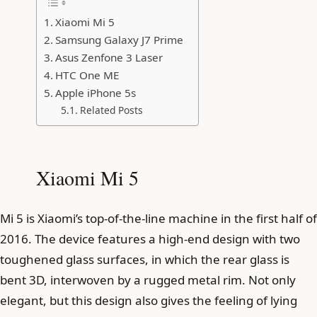
Xiaomi Mi 5
Samsung Galaxy J7 Prime
Asus Zenfone 3 Laser
HTC One ME
Apple iPhone 5s
Related Posts
Xiaomi Mi 5
Mi 5 is Xiaomi’s top-of-the-line machine in the first half of
2016. The device features a high-end design with two
toughened glass surfaces, in which the rear glass is
bent 3D, interwoven by a rugged metal rim. Not only
elegant, but this design also gives the feeling of lying