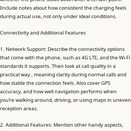
Include notes about how consistent the charging feels
during actual use, not only under ideal conditions.
Connectivity and Additional Features
1. Network Support: Describe the connectivity options
that come with the phone, such as 4G LTE, and the Wi‑Fi
standards it supports. Then look at call quality in a
practical way , meaning clarity during normal calls and
how stable the connection feels. Also cover GPS
accuracy, and how well navigation performs when
you’re walking around, driving, or using maps in uneven
reception areas.
2. Additional Features: Mention other handy aspects,