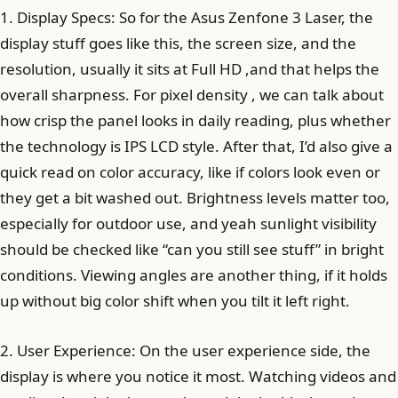
1. Display Specs: So for the Asus Zenfone 3 Laser, the
display stuff goes like this, the screen size, and the
resolution, usually it sits at Full HD ,and that helps the
overall sharpness. For pixel density , we can talk about
how crisp the panel looks in daily reading, plus whether
the technology is IPS LCD style. After that, I’d also give a
quick read on color accuracy, like if colors look even or
they get a bit washed out. Brightness levels matter too,
especially for outdoor use, and yeah sunlight visibility
should be checked like “can you still see stuff” in bright
conditions. Viewing angles are another thing, if it holds
up without big color shift when you tilt it left right.
2. User Experience: On the user experience side, the
display is where you notice it most. Watching videos and