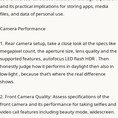
and its practical implications for storing apps, media
files, and data of personal use.
Camera Performance
1. Rear camera setup, take a close look at the specs like
megapixel count, the aperture size, lens quality and the
supported features, autofocus LED flash HDR . Then
honestly judge how it performs in daylight then also in
low-light , because that’s where the real difference
shows.
2. Front Camera Quality: Assess specifications of the
front camera and its performance for taking selfies and
video call features including beauty mode, widescreen.