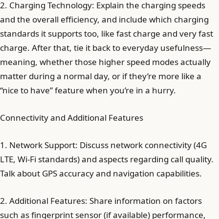
2. Charging Technology: Explain the charging speeds
and the overall efficiency, and include which charging
standards it supports too, like fast charge and very fast
charge. After that, tie it back to everyday usefulness—
meaning, whether those higher speed modes actually
matter during a normal day, or if they’re more like a
“nice to have” feature when you’re in a hurry.
Connectivity and Additional Features
1. Network Support: Discuss network connectivity (4G
LTE, Wi-Fi standards) and aspects regarding call quality.
Talk about GPS accuracy and navigation capabilities.
2. Additional Features: Share information on factors
such as fingerprint sensor (if available) performance,