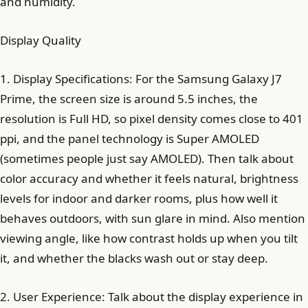
and humidity.
Display Quality
1. Display Specifications: For the Samsung Galaxy J7
Prime, the screen size is around 5.5 inches, the
resolution is Full HD, so pixel density comes close to 401
ppi, and the panel technology is Super AMOLED
(sometimes people just say AMOLED). Then talk about
color accuracy and whether it feels natural, brightness
levels for indoor and darker rooms, plus how well it
behaves outdoors, with sun glare in mind. Also mention
viewing angle, like how contrast holds up when you tilt
it, and whether the blacks wash out or stay deep.
2. User Experience: Talk about the display experience in