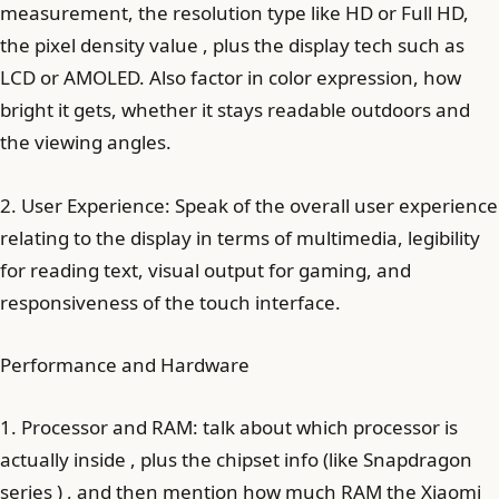
measurement, the resolution type like HD or Full HD,
the pixel density value , plus the display tech such as
LCD or AMOLED. Also factor in color expression, how
bright it gets, whether it stays readable outdoors and
the viewing angles.
2. User Experience: Speak of the overall user experience
relating to the display in terms of multimedia, legibility
for reading text, visual output for gaming, and
responsiveness of the touch interface.
Performance and Hardware
1. Processor and RAM: talk about which processor is
actually inside , plus the chipset info (like Snapdragon
series ) , and then mention how much RAM the Xiaomi