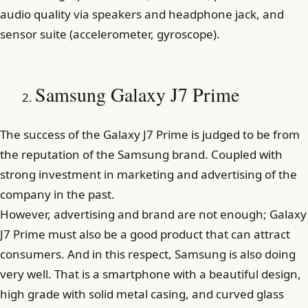
audio quality via speakers and headphone jack, and
sensor suite (accelerometer, gyroscope).
Samsung Galaxy J7 Prime
The success of the Galaxy J7 Prime is judged to be from
the reputation of the Samsung brand. Coupled with
strong investment in marketing and advertising of the
company in the past.
However, advertising and brand are not enough; Galaxy
J7 Prime must also be a good product that can attract
consumers. And in this respect, Samsung is also doing
very well. That is a smartphone with a beautiful design,
high grade with solid metal casing, and curved glass