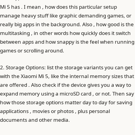
Mi 5 has . I mean , how does this particular setup
manage heavy stuff like graphic demanding games, or
really big apps in the background. Also , how good is the
multitasking , in other words how quickly does it switch
between apps and how snappy is the feel when running
games or scrolling around.
2. Storage Options: list the storage variants you can get
with the Xiaomi Mi 5, like the internal memory sizes that
are offered . Also check if the device gives you a way to
expand memory using a microSD card , or not. Then say
how those storage options matter day to day for saving
applications , movies or photos , plus personal
documents and other media.