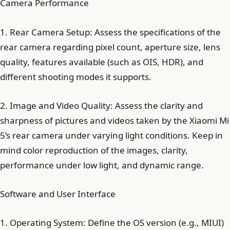
Camera Performance
1. Rear Camera Setup: Assess the specifications of the
rear camera regarding pixel count, aperture size, lens
quality, features available (such as OIS, HDR), and
different shooting modes it supports.
2. Image and Video Quality: Assess the clarity and
sharpness of pictures and videos taken by the Xiaomi Mi
5’s rear camera under varying light conditions. Keep in
mind color reproduction of the images, clarity,
performance under low light, and dynamic range.
Software and User Interface
1. Operating System: Define the OS version (e.g., MIUI)