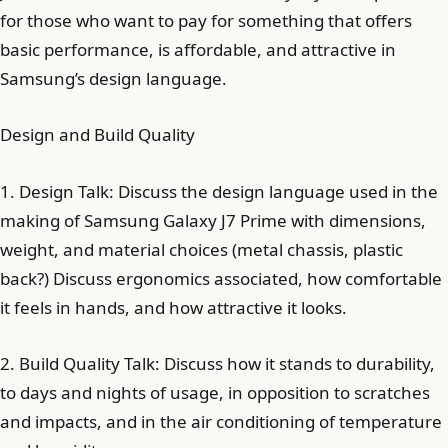
for those who want to pay for something that offers
basic performance, is affordable, and attractive in
Samsung’s design language.
Design and Build Quality
1. Design Talk: Discuss the design language used in the
making of Samsung Galaxy J7 Prime with dimensions,
weight, and material choices (metal chassis, plastic
back?) Discuss ergonomics associated, how comfortable
it feels in hands, and how attractive it looks.
2. Build Quality Talk: Discuss how it stands to durability,
to days and nights of usage, in opposition to scratches
and impacts, and in the air conditioning of temperature