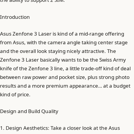
Introduction
Asus Zenfone 3 Laser is kind of a mid-range offering
from Asus, with the camera angle taking center stage
and the overall look staying nicely attractive. The
Zenfone 3 Laser basically wants to be the Swiss Army
knife of the Zenfone 3 line, a little trade-off kind of deal
between raw power and pocket size, plus strong photo
results and a more premium appearance… at a budget
kind of price.
Design and Build Quality
1. Design Aesthetics: Take a closer look at the Asus