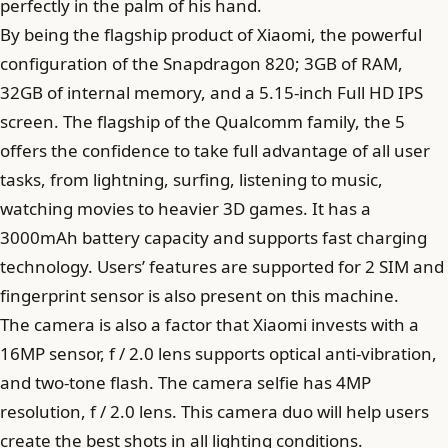
perfectly in the palm of his hand.
By being the flagship product of Xiaomi, the powerful
configuration of the Snapdragon 820; 3GB of RAM,
32GB of internal memory, and a 5.15-inch Full HD IPS
screen. The flagship of the Qualcomm family, the 5
offers the confidence to take full advantage of all user
tasks, from lightning, surfing, listening to music,
watching movies to heavier 3D games. It has a
3000mAh battery capacity and supports fast charging
technology. Users’ features are supported for 2 SIM and
fingerprint sensor is also present on this machine.
The camera is also a factor that Xiaomi invests with a
16MP sensor, f / 2.0 lens supports optical anti-vibration,
and two-tone flash. The camera selfie has 4MP
resolution, f / 2.0 lens. This camera duo will help users
create the best shots in all lighting conditions.