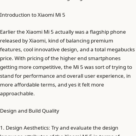
Introduction to Xiaomi Mi 5
Earlier the Xiaomi Mi 5 actually was a flagship phone
released by Xiaomi, kind of balancing premium
features, cool innovative design, and a total megabucks
price. With pricing of the higher end smartphones
getting more competitive, the Mi 5 was sort of trying to
stand for performance and overall user experience, in
more affordable terms, and yes it felt more
approachable.
Design and Build Quality
1. Design Aesthetics: Try and evaluate the design