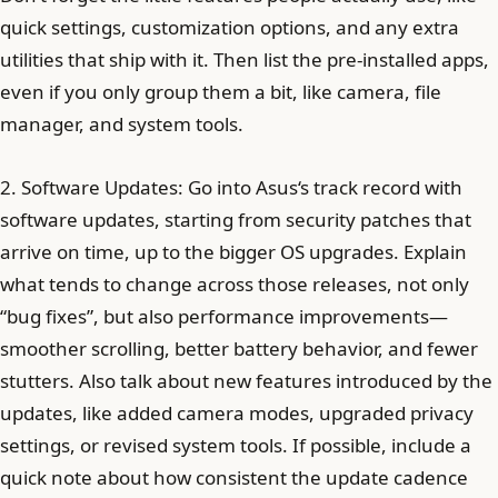
quick settings, customization options, and any extra
utilities that ship with it. Then list the pre-installed apps,
even if you only group them a bit, like camera, file
manager, and system tools.
2. Software Updates: Go into Asus‘s track record with
software updates, starting from security patches that
arrive on time, up to the bigger OS upgrades. Explain
what tends to change across those releases, not only
“bug fixes”, but also performance improvements—
smoother scrolling, better battery behavior, and fewer
stutters. Also talk about new features introduced by the
updates, like added camera modes, upgraded privacy
settings, or revised system tools. If possible, include a
quick note about how consistent the update cadence