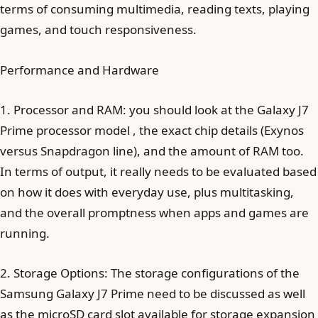
terms of consuming multimedia, reading texts, playing
games, and touch responsiveness.
Performance and Hardware
1. Processor and RAM: you should look at the Galaxy J7
Prime processor model , the exact chip details (Exynos
versus Snapdragon line), and the amount of RAM too.
In terms of output, it really needs to be evaluated based
on how it does with everyday use, plus multitasking,
and the overall promptness when apps and games are
running.
2. Storage Options: The storage configurations of the
Samsung Galaxy J7 Prime need to be discussed as well
as the microSD card slot available for storage expansion