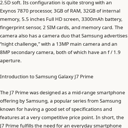
2.5D soft. Its configuration is quite strong with an
Exynos 7870 processor, 3GB of RAM, 32GB of internal
memory, 5.5 inches Full HD screen, 3300mAh battery,
fingerprint sensor, 2 SIM cards, and memory card. The
camera also has a camera duo that Samsung advertises
“night challenge,” with a 13MP main camera and an
8MP secondary camera, both of which have an f / 1.9
aperture.
Introduction to Samsung Galaxy J7 Prime
The J7 Prime was designed as a mid-range smartphone
offering by Samsung, a popular series from Samsung
known for having a good set of specifications and
features at a very competitive price point. In short, the
J7 Prime fulfills the need for an everyday smartphone