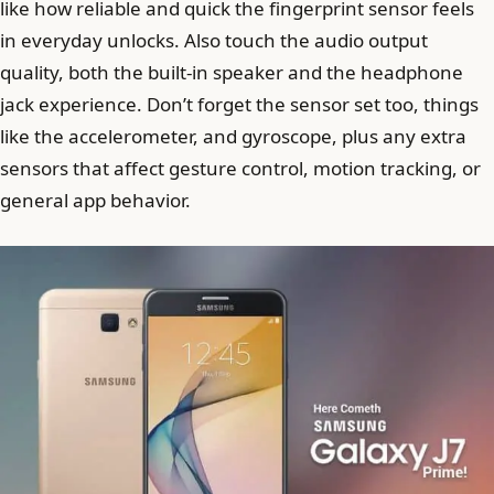
like how reliable and quick the fingerprint sensor feels
in everyday unlocks. Also touch the audio output
quality, both the built-in speaker and the headphone
jack experience. Don’t forget the sensor set too, things
like the accelerometer, and gyroscope, plus any extra
sensors that affect gesture control, motion tracking, or
general app behavior.