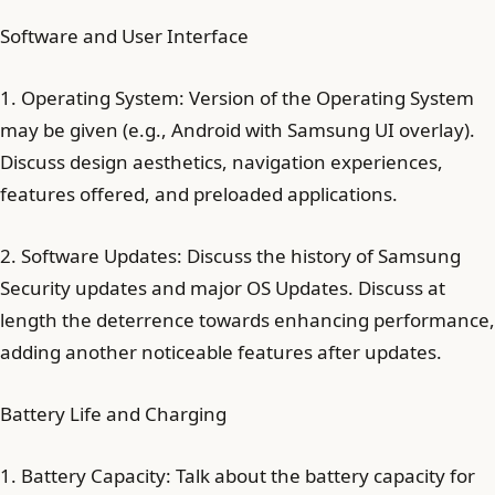
Software and User Interface
1. Operating System: Version of the Operating System
may be given (e.g., Android with Samsung UI overlay).
Discuss design aesthetics, navigation experiences,
features offered, and preloaded applications.
2. Software Updates: Discuss the history of Samsung
Security updates and major OS Updates. Discuss at
length the deterrence towards enhancing performance,
adding another noticeable features after updates.
Battery Life and Charging
1. Battery Capacity: Talk about the battery capacity for