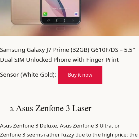
Samsung Galaxy J7 Prime (32GB) G610F/DS – 5.5″
Dual SIM Unlocked Phone with Finger Print
Sensor (White Gold):
Buy it now
Asus Zenfone 3 Laser
Asus Zenfone 3 Deluxe, Asus Zenfone 3 Ultra, or
Zenfone 3 seems rather fuzzy due to the high price; the