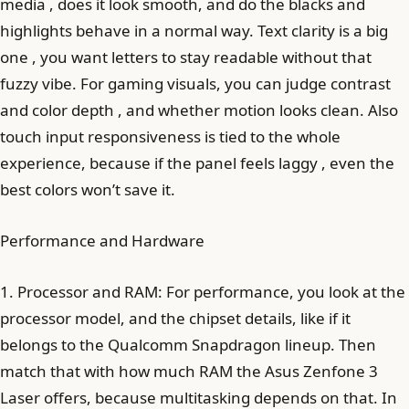
media , does it look smooth, and do the blacks and
highlights behave in a normal way. Text clarity is a big
one , you want letters to stay readable without that
fuzzy vibe. For gaming visuals, you can judge contrast
and color depth , and whether motion looks clean. Also
touch input responsiveness is tied to the whole
experience, because if the panel feels laggy , even the
best colors won’t save it.
Performance and Hardware
1. Processor and RAM: For performance, you look at the
processor model, and the chipset details, like if it
belongs to the Qualcomm Snapdragon lineup. Then
match that with how much RAM the Asus Zenfone 3
Laser offers, because multitasking depends on that. In