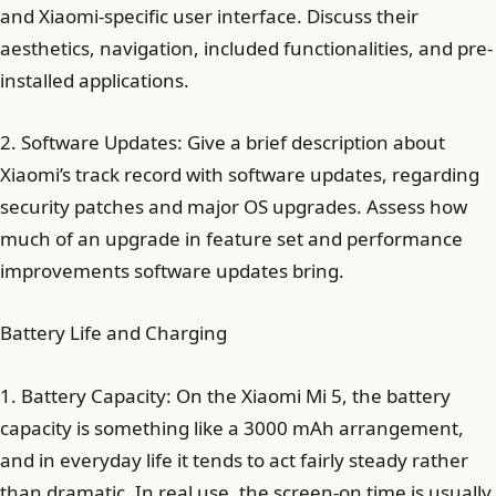
and Xiaomi-specific user interface. Discuss their
aesthetics, navigation, included functionalities, and pre-
installed applications.
2. Software Updates: Give a brief description about
Xiaomi’s track record with software updates, regarding
security patches and major OS upgrades. Assess how
much of an upgrade in feature set and performance
improvements software updates bring.
Battery Life and Charging
1. Battery Capacity: On the Xiaomi Mi 5, the battery
capacity is something like a 3000 mAh arrangement,
and in everyday life it tends to act fairly steady rather
than dramatic. In real use, the screen-on time is usually