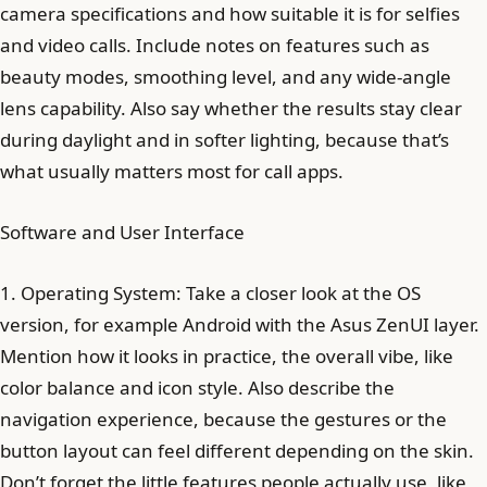
camera specifications and how suitable it is for selfies
and video calls. Include notes on features such as
beauty modes, smoothing level, and any wide-angle
lens capability. Also say whether the results stay clear
during daylight and in softer lighting, because that’s
what usually matters most for call apps.
Software and User Interface
1. Operating System: Take a closer look at the OS
version, for example Android with the Asus ZenUI layer.
Mention how it looks in practice, the overall vibe, like
color balance and icon style. Also describe the
navigation experience, because the gestures or the
button layout can feel different depending on the skin.
Don’t forget the little features people actually use, like