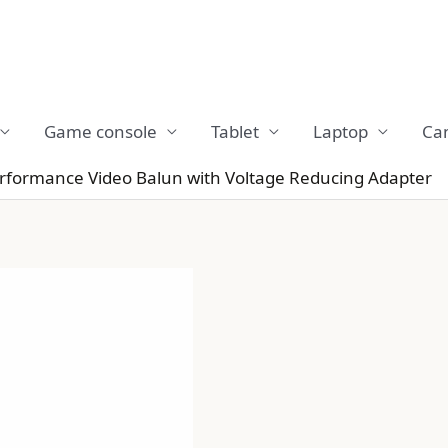
Game console
Tablet
Laptop
Ca
erformance Video Balun with Voltage Reducing Adapter