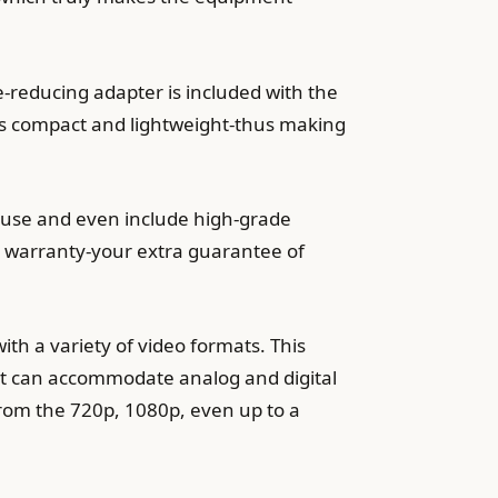
e-reducing adapter is included with the
t is compact and lightweight-thus making
ar use and even include high-grade
s warranty-your extra guarantee of
with a variety of video formats. This
e it can accommodate analog and digital
from the 720p, 1080p, even up to a