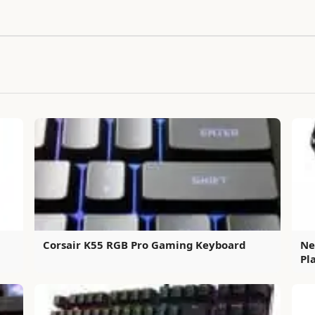
Corsair K55 RGB Pro Gaming Keyboard
Ne
Pl