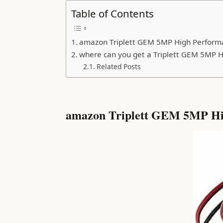
Table of Contents
amazon Triplett GEM 5MP High Performa
where can you get a Triplett GEM 5MP H
Related Posts
amazon Triplett GEM 5MP Hig