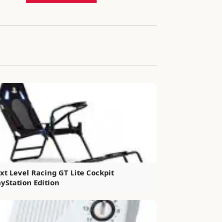
xt Level Racing GT Lite Cockpit
ayStation Edition