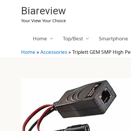
Skip
Biareview
to
content
Your View Your Choice
Home
Top/Best
Smartphone
Home
»
Accessories
»
Triplett GEM 5MP High P