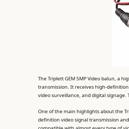
The Triplett GEM 5MP Video balun, a hi
transmission. It receives high-definitio
video surveillance, and digital signage
One of the main highlights about the Tr
definition video signal transmission and
compatible with almost every type of 