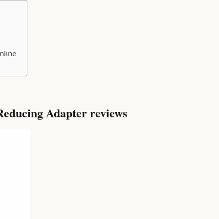
nline
educing Adapter reviews