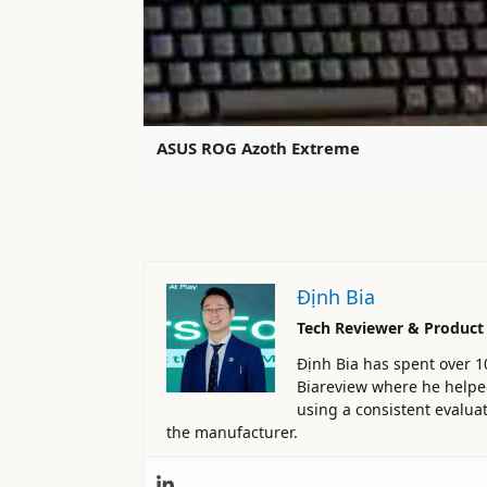
ASUS ROG Azoth Extreme
Định Bia
Tech Reviewer & Product
Định Bia has spent over 1
Biareview where he helped 
using a consistent evaluat
the manufacturer.