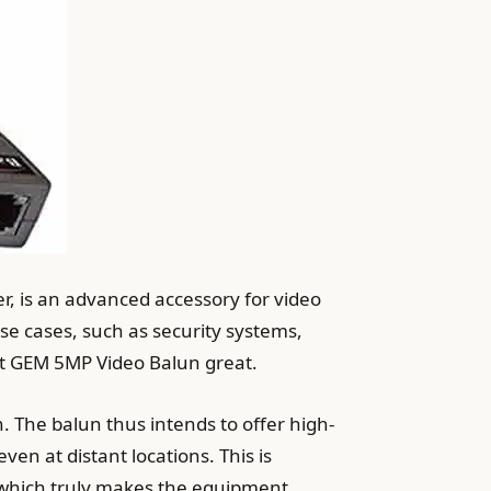
r, is an advanced accessory for video
use cases, such as security systems,
ett GEM 5MP Video Balun great.
 The balun thus intends to offer high-
en at distant locations. This is
-which truly makes the equipment