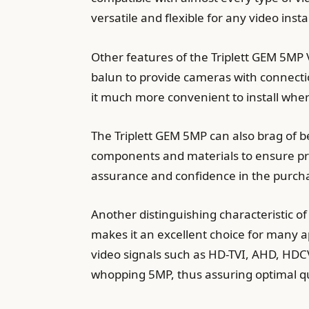
versatile and flexible for any video insta
Other features of the Triplett GEM 5MP 
balun to provide cameras with connectio
it much more convenient to install wherev
The Triplett GEM 5MP can also brag of be
components and materials to ensure pro
assurance and confidence in the purch
Another distinguishing characteristic of 
makes it an excellent choice for many a
video signals such as HD-TVI, AHD, HDCV
whopping 5MP, thus assuring optimal q