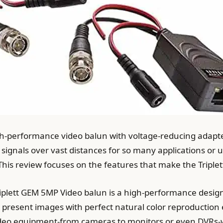
gh-performance video balun with voltage-reducing adapte
n signals over vast distances for so many applications or 
. This review focuses on the features that make the Tripl
iplett GEM 5MP Video balun is a high-performance design.
 present images with perfect natural color reproduction ev
video equipment-from cameras to monitors or even DVRs