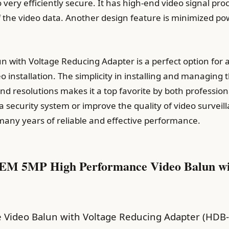
o very efficiently secure. It has high-end video signal p
of the video data. Another design feature is minimized 
un with Voltage Reducing Adapter is a perfect option for 
eo installation. The simplicity in installing and managin
nd resolutions makes it a top favorite by both professi
 security system or improve the quality of video surveil
many years of reliable and effective performance.
 GEM 5MP High Performance Video Balun wi
 Video Balun with Voltage Reducing Adapter (HDB-