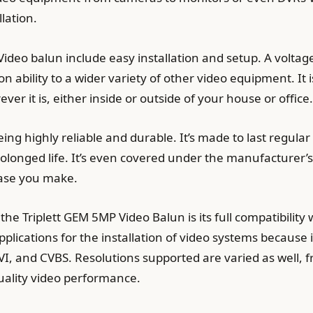
llation.
Video balun include easy installation and setup. A voltag
n ability to a wider variety of other video equipment. I
er it is, either inside or outside of your house or office.
ing highly reliable and durable. It’s made to last regul
longed life. It’s even covered under the manufacturer’
ase you make.
the Triplett GEM 5MP Video Balun is its full compatibility 
pplications for the installation of video systems becaus
I, and CVBS. Resolutions supported are varied as well, 
uality video performance.