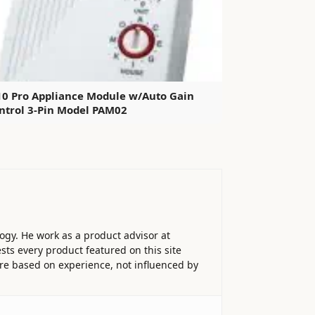
10 Pro Appliance Module w/Auto Gain
ntrol 3-Pin Model PAM02
ogy. He work as a product advisor at
sts every product featured on this site
 are based on experience, not influenced by