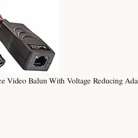
e Video Balun With Voltage Reducing Ada