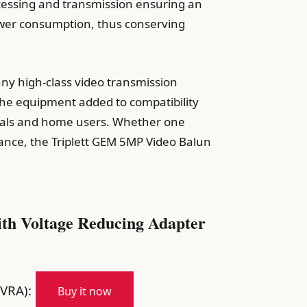
rocessing and transmission ensuring an
power consumption, thus conserving
any high-class video transmission
g the equipment added to compatibility
onals and home users. Whether one
lance, the Triplett GEM 5MP Video Balun
th Voltage Reducing Adapter
VRA):
Buy it now