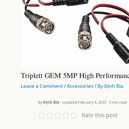
Triplett GEM 5MP High Performanc
Leave a Comment
/
Accessories
/ By
Định Bia
By
Định Bia
· Updated February 8, 2025 · 3 min read
Rate this post