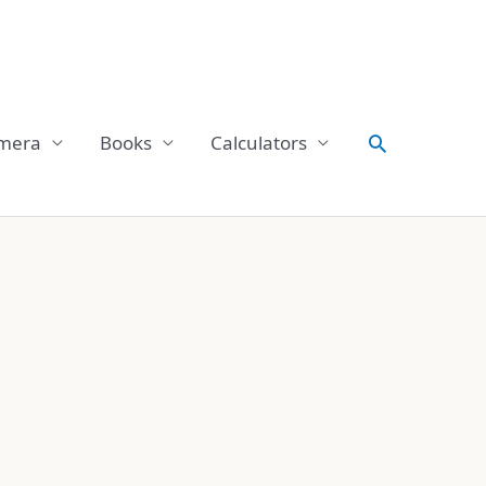
Search
mera
Books
Calculators