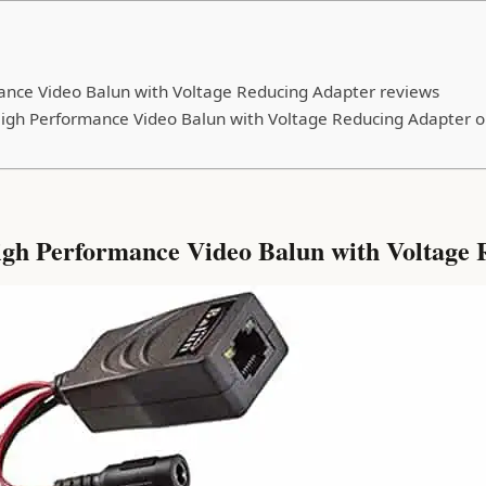
nce Video Balun with Voltage Reducing Adapter reviews
igh Performance Video Balun with Voltage Reducing Adapter o
h Performance Video Balun with Voltage R