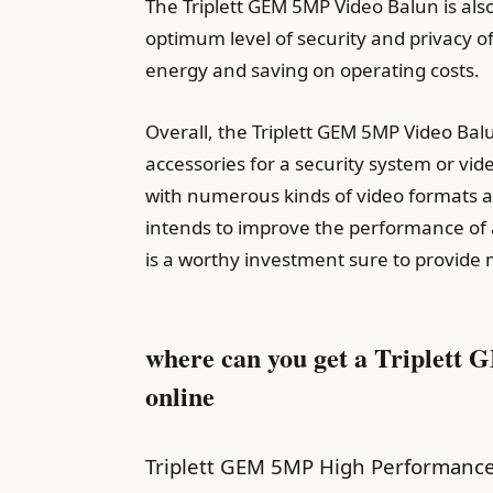
The Triplett GEM 5MP Video Balun is als
optimum level of security and privacy 
energy and saving on operating costs.
Overall, the Triplett GEM 5MP Video Bal
accessories for a security system or vid
with numerous kinds of video formats a
intends to improve the performance of a
is a worthy investment sure to provide 
where can you get a Triplett
online
Triplett GEM 5MP High Performance