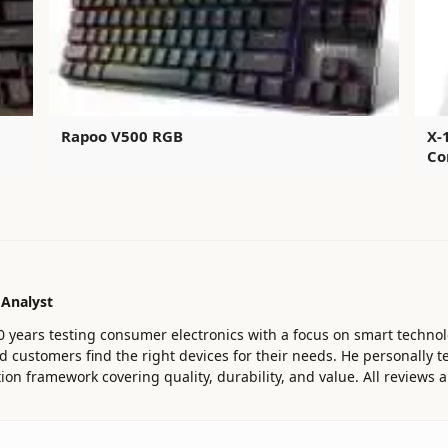
Rapoo V500 RGB
X-
Co
 Analyst
0 years testing consumer electronics with a focus on smart technol
customers find the right devices for their needs. He personally te
ion framework covering quality, durability, and value. All reviews