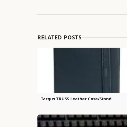
RELATED POSTS
Targus TRUSS Leather Case/Stand