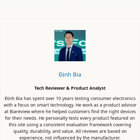
Định Bia
Tech Reviewer & Product Analyst
Định Bia has spent over 10 years testing consumer electronics
with a focus on smart technology. He work as a product advisor
at Biareview where he helped customers find the right devices
for their needs. He personally tests every product featured on
this site using a consistent evaluation framework covering
quality, durability, and value. All reviews are based on
experience, not influenced by the manufacturer.