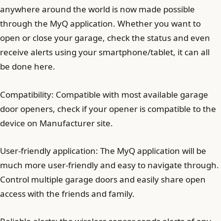
anywhere around the world is now made possible
through the MyQ application. Whether you want to
open or close your garage, check the status and even
receive alerts using your smartphone/tablet, it can all
be done here.
Compatibility: Compatible with most available garage
door openers, check if your opener is compatible to the
device on Manufacturer site.
User-friendly application: The MyQ application will be
much more user-friendly and easy to navigate through.
Control multiple garage doors and easily share open
access with the friends and family.