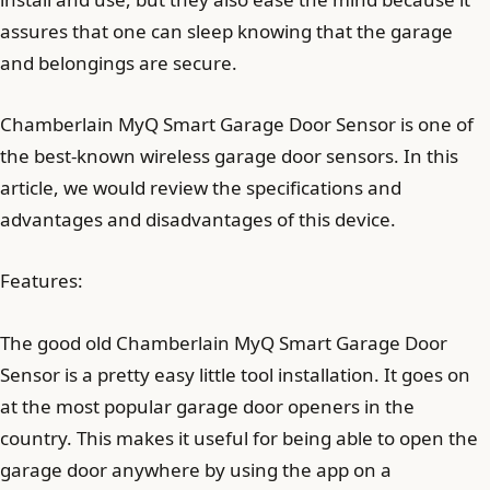
assures that one can sleep knowing that the garage
and belongings are secure.
Chamberlain MyQ Smart Garage Door Sensor is one of
the best-known wireless garage door sensors. In this
article, we would review the specifications and
advantages and disadvantages of this device.
Features:
The good old Chamberlain MyQ Smart Garage Door
Sensor is a pretty easy little tool installation. It goes on
at the most popular garage door openers in the
country. This makes it useful for being able to open the
garage door anywhere by using the app on a