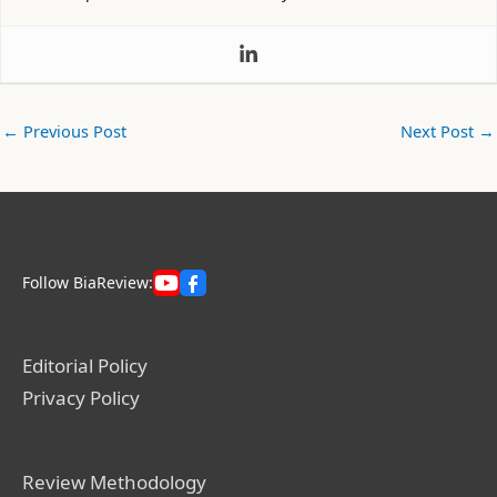
←
Previous Post
Next Post
→
Follow BiaReview:
Editorial Policy
Privacy Policy
Review Methodology