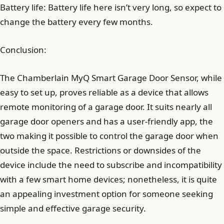
Battery life: Battery life here isn’t very long, so expect to
change the battery every few months.
Conclusion:
The Chamberlain MyQ Smart Garage Door Sensor, while
easy to set up, proves reliable as a device that allows
remote monitoring of a garage door. It suits nearly all
garage door openers and has a user-friendly app, the
two making it possible to control the garage door when
outside the space. Restrictions or downsides of the
device include the need to subscribe and incompatibility
with a few smart home devices; nonetheless, it is quite
an appealing investment option for someone seeking
simple and effective garage security.