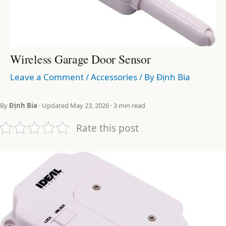
Wireless Garage Door Sensor
Leave a Comment
/
Accessories
/ By
Định Bia
By
Định Bia
· Updated May 23, 2026 · 3 min read
Rate this post