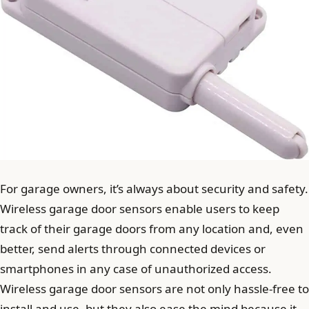
For garage owners, it’s always about security and safety.
Wireless garage door sensors enable users to keep
track of their garage doors from any location and, even
better, send alerts through connected devices or
smartphones in any case of unauthorized access.
Wireless garage door sensors are not only hassle-free to
install and use, but they also ease the mind because it