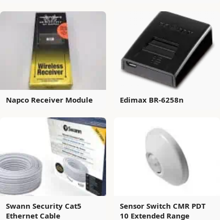
Napco Receiver Module
Edimax BR-6258n
Swann Security Cat5
Sensor Switch CMR PDT
Ethernet Cable
10 Extended Range