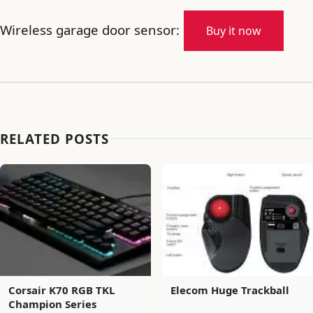
Wireless garage door sensor:
Buy it now
RELATED POSTS
Corsair K70 RGB TKL
Elecom Huge Trackball
Champion Series