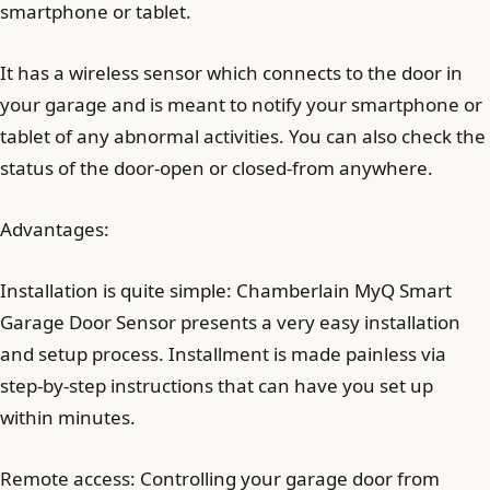
smartphone or tablet.
It has a wireless sensor which connects to the door in
your garage and is meant to notify your smartphone or
tablet of any abnormal activities. You can also check the
status of the door-open or closed-from anywhere.
Advantages:
Installation is quite simple: Chamberlain MyQ Smart
Garage Door Sensor presents a very easy installation
and setup process. Installment is made painless via
step-by-step instructions that can have you set up
within minutes.
Remote access: Controlling your garage door from