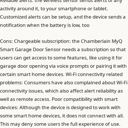
Reliable alerts: the wireless sensor sends alerts of any
activity around it, to your smartphone or tablet.
Customized alerts can be setup, and the device sends a
notification when the battery is low, too
Cons: Chargeable subscription: the Chamberlain MyQ
Smart Garage Door Sensor needs a subscription so that
users can get access to some features, like using it for
garage door opening via voice prompts or pairing it with
certain smart home devices. Wi-Fi connectivity related
problems: Consumers have also complained about Wi-Fi
connectivity issues, which also affect alert reliability as
well as remote access. Poor compatibility with smart
devices: Although the device is designed to work with
some smart home devices, it does not connect with all.
This may deny some users the full experience of use.