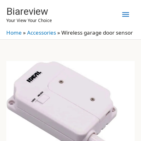
Skip
Biareview
Mai
to
Your View Your Choice
content
Men
Home
»
Accessories
»
Wireless garage door sensor