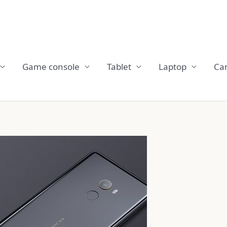
Game console
Tablet
Laptop
Ca