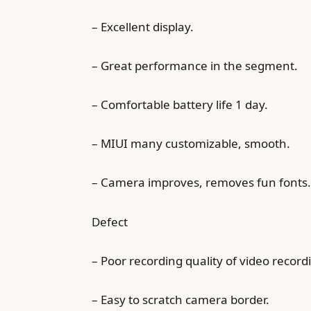
– Excellent display.
– Great performance in the segment.
– Comfortable battery life 1 day.
– MIUI many customizable, smooth.
– Camera improves, removes fun fonts.
Defect
– Poor recording quality of video record
– Easy to scratch camera border.