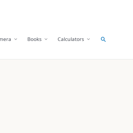
Search
mera
Books
Calculators