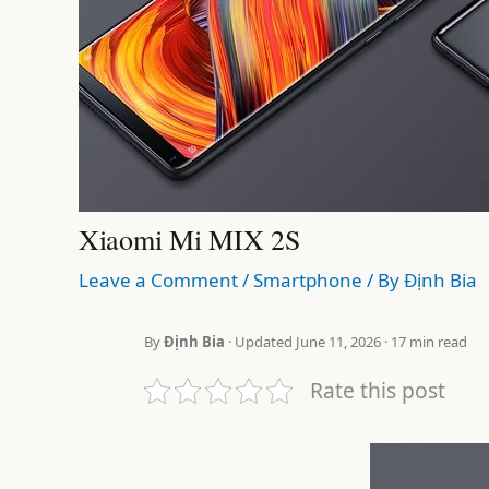
Xiaomi Mi MIX 2S
Leave a Comment
/
Smartphone
/ By
Định Bia
By
Định Bia
· Updated June 11, 2026 · 17 min read
Rate this post