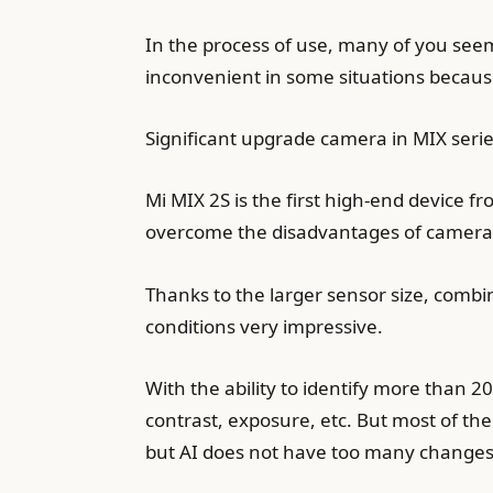
In the process of use, many of you seem 
inconvenient in some situations because 
Significant upgrade camera in MIX seri
Mi MIX 2S is the first high-end device f
overcome the disadvantages of camera 
Thanks to the larger sensor size, combine
conditions very impressive.
With the ability to identify more than 2
contrast, exposure, etc. But most of the
but AI does not have too many changes