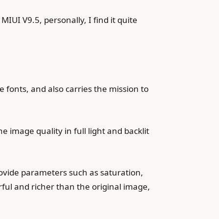
IUI V9.5, personally, I find it quite
 fonts, and also carries the mission to
 image quality in full light and backlit
provide parameters such as saturation,
rful and richer than the original image,