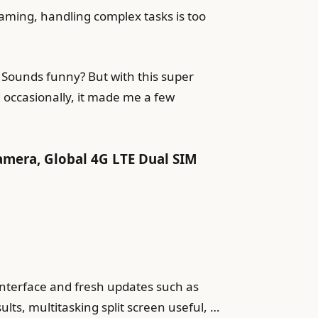
gaming, handling complex tasks is too
 Sounds funny? But with this super
d occasionally, it made me a few
amera, Global 4G LTE Dual SIM
 interface and fresh updates such as
ts, multitasking split screen useful, …