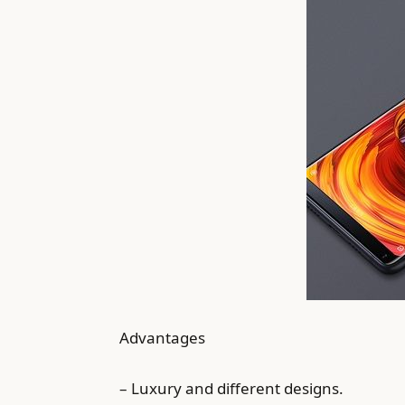
Advantages
– Luxury and different designs.