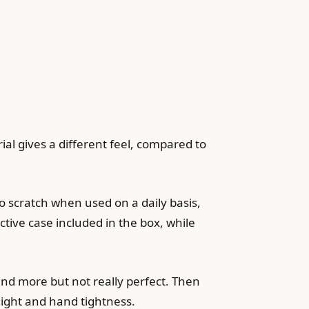
ial gives a different feel, compared to
 to scratch when used on a daily basis,
tective case included in the box, while
and more but not really perfect. Then
eight and hand tightness.