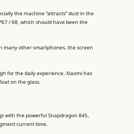
cially the machine “attracts” dust in the
IP67 / 68, which should have been the
than many other smartphones, the screen
ugh for the daily experience. Xiaomi has
loat on the glass.
ings with the powerful Snapdragon 845,
egment current time.