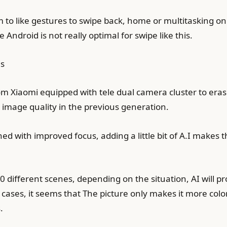
to like gestures to swipe back, home or multitasking on M
Android is not really optimal for swipe like this.
es
rom Xiaomi equipped with tele dual camera cluster to erase
image quality in the previous generation.
d with improved focus, adding a little bit of A.I makes the
00 different scenes, depending on the situation, AI will 
 cases, it seems that The picture only makes it more colo
.