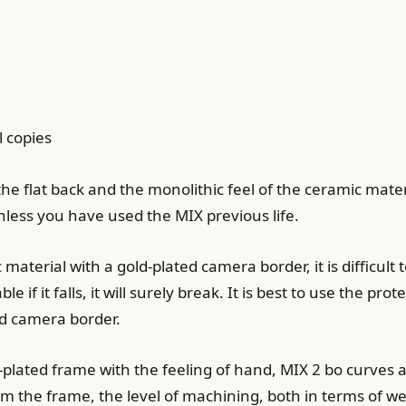
 copies
he flat back and the monolithic feel of the ceramic mater
nless you have used the MIX previous life.
 material with a gold-plated camera border, it is difficult
 if it falls, it will surely break. It is best to use the pro
ed camera border.
plated frame with the feeling of hand, MIX 2 bo curves 
m the frame, the level of machining, both in terms of w