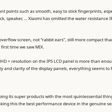
t points such as smooth, easy to stick fingerprints, espe
ck, speaker, … Xiaomi has omitted the water resistance 
overflow screen, not “rabbit ears”, still more compact 
e first time we saw MIX.
ullHD + resolution on the IPS LCD panel is more than eno
y and clarity of the display panels, everything seems to f
ping its super products with the most quintessential th
ing this the best performance device in the genuine s