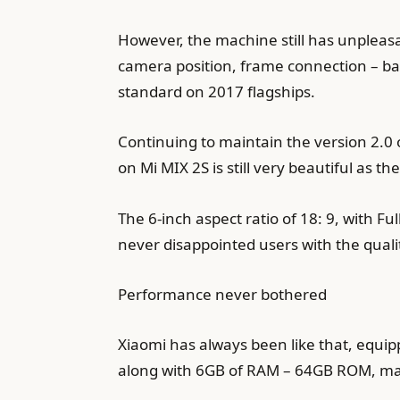
However, the machine still has unpleasan
camera position, frame connection – ba
standard on 2017 flagships.
Continuing to maintain the version 2.0 
on Mi MIX 2S is still very beautiful as th
The 6-inch aspect ratio of 18: 9, with F
never disappointed users with the qualit
Performance never bothered
Xiaomi has always been like that, equip
along with 6GB of RAM – 64GB ROM, mak