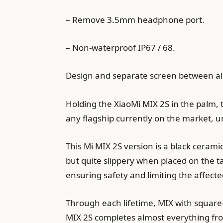
– Remove 3.5mm headphone port.
– Non-waterproof IP67 / 68.
Design and separate screen between all
Holding the XiaoMi MIX 2S in the palm, t
any flagship currently on the market, u
This Mi MIX 2S version is a black ceramic
but quite slippery when placed on the table
ensuring safety and limiting the affect
Through each lifetime, MIX with square-
MIX 2S completes almost everything fro