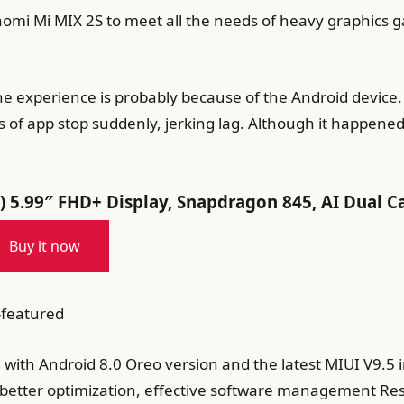
aomi Mi MIX 2S to meet all the needs of heavy graphics 
e experience is probably because of the Android device.
s of app stop suddenly, jerking lag. Although it happene
 5.99″ FHD+ Display, Snapdragon 845, AI Dual C
Buy it now
-featured
d with Android 8.0 Oreo version and the latest MIUI V9.5
 better optimization, effective software management Resul