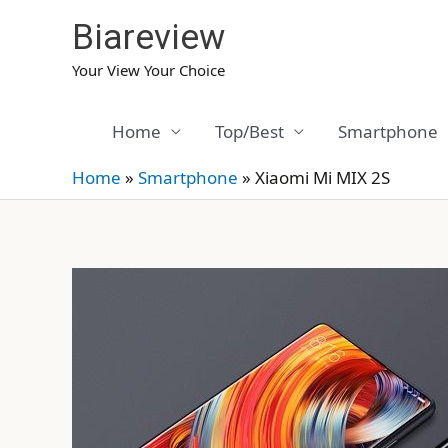
Skip
Biareview
to
content
Your View Your Choice
Home
Top/Best
Smartphone
Home
»
Smartphone
»
Xiaomi Mi MIX 2S