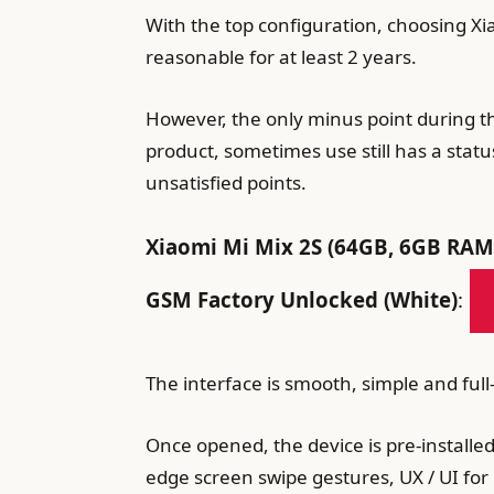
With the top configuration, choosing Xi
reasonable for at least 2 years.
However, the only minus point during th
product, sometimes use still has a statu
unsatisfied points.
Xiaomi Mi Mix 2S (64GB, 6GB RAM)
GSM Factory Unlocked (White)
:
The interface is smooth, simple and full
Once opened, the device is pre-installe
edge screen swipe gestures, UX / UI for