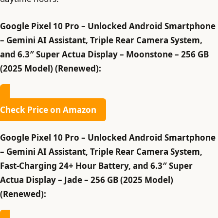
Google Pixel 10 Pro – Unlocked Android Smartphone
– Gemini AI Assistant, Triple Rear Camera System,
and 6.3″ Super Actua Display – Moonstone – 256 GB
(2025 Model) (Renewed):
Check Price on Amazon
Google Pixel 10 Pro – Unlocked Android Smartphone
– Gemini AI Assistant, Triple Rear Camera System,
Fast-Charging 24+ Hour Battery, and 6.3″ Super
Actua Display – Jade – 256 GB (2025 Model)
(Renewed):