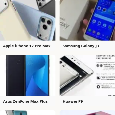
Apple iPhone 17 Pro Max
Samsung Galaxy J3
Asus ZenFone Max Plus
Huawei P9