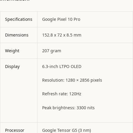
Specifications
Google Pixel 10 Pro
Dimensions
152.8 x 72 x 8.5 mm
Weight
207 gram
Display
6.3-inch LTPO OLED
Resolution: 1280 × 2856 pixels
Refresh rate: 120Hz
Peak brightness: 3300 nits
Processor
Google Tensor G5 (3 nm)