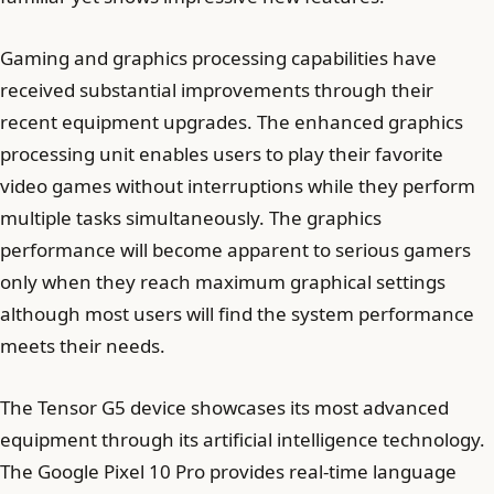
Gaming and graphics processing capabilities have
received substantial improvements through their
recent equipment upgrades. The enhanced graphics
processing unit enables users to play their favorite
video games without interruptions while they perform
multiple tasks simultaneously. The graphics
performance will become apparent to serious gamers
only when they reach maximum graphical settings
although most users will find the system performance
meets their needs.
The Tensor G5 device showcases its most advanced
equipment through its artificial intelligence technology.
The Google Pixel 10 Pro provides real-time language