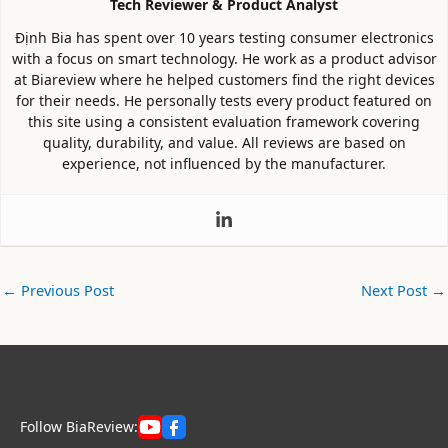
Tech Reviewer & Product Analyst
Định Bia has spent over 10 years testing consumer electronics
with a focus on smart technology. He work as a product advisor
at Biareview where he helped customers find the right devices
for their needs. He personally tests every product featured on
this site using a consistent evaluation framework covering
quality, durability, and value. All reviews are based on
experience, not influenced by the manufacturer.
←
Previous Post
Next Post
→
Follow BiaReview: