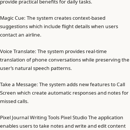
provide practical benefits for daily tasks.
Magic Cue: The system creates context-based
suggestions which include flight details when users
contact an airline.
Voice Translate: The system provides real-time
translation of phone conversations while preserving the
user’s natural speech patterns.
Take a Message: The system adds new features to Call
Screen which create automatic responses and notes for
missed calls.
Pixel Journal Writing Tools Pixel Studio The application
enables users to take notes and write and edit content