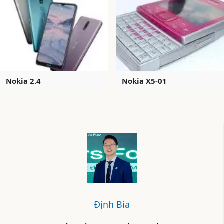
Nokia 2.4
Nokia X5-01
Định Bia