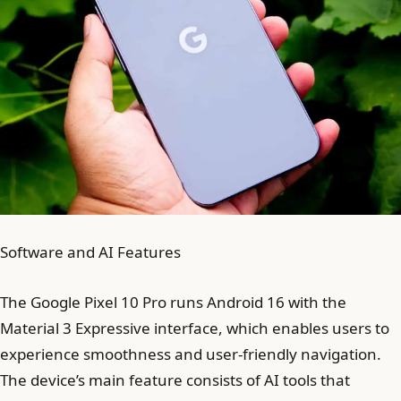
Software and AI Features
The Google Pixel 10 Pro runs Android 16 with the
Material 3 Expressive interface, which enables users to
experience smoothness and user-friendly navigation.
The device’s main feature consists of AI tools that