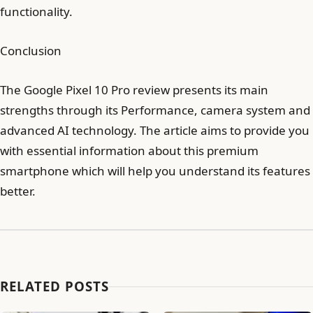
functionality.
Conclusion
The Google Pixel 10 Pro review presents its main
strengths through its Performance, camera system and
advanced AI technology. The article aims to provide you
with essential information about this premium
smartphone which will help you understand its features
better.
RELATED POSTS