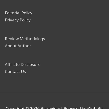
Editorial Policy
Privacy Policy
Review Methodology
About Author
Affiliate Disclosure
Contact Us
Copyright © 2026
Biareview
| Powered by Định Bia