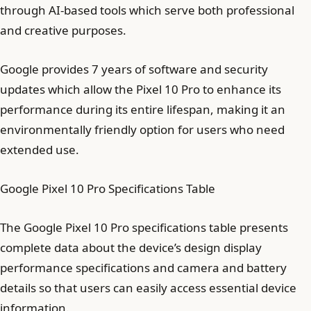
through AI-based tools which serve both professional
and creative purposes.
Google provides 7 years of software and security
updates which allow the Pixel 10 Pro to enhance its
performance during its entire lifespan, making it an
environmentally friendly option for users who need
extended use.
Google Pixel 10 Pro Specifications Table
The Google Pixel 10 Pro specifications table presents
complete data about the device’s design display
performance specifications and camera and battery
details so that users can easily access essential device
information.