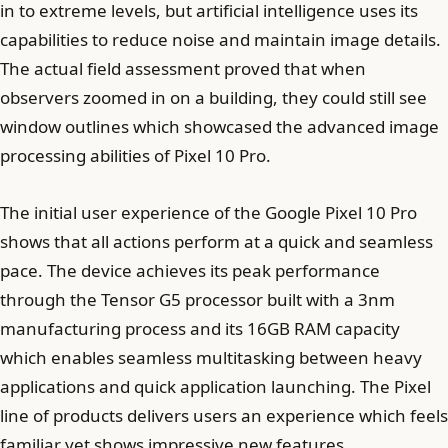
in to extreme levels, but artificial intelligence uses its
capabilities to reduce noise and maintain image details.
The actual field assessment proved that when
observers zoomed in on a building, they could still see
window outlines which showcased the advanced image
processing abilities of Pixel 10 Pro.
The initial user experience of the Google Pixel 10 Pro
shows that all actions perform at a quick and seamless
pace. The device achieves its peak performance
through the Tensor G5 processor built with a 3nm
manufacturing process and its 16GB RAM capacity
which enables seamless multitasking between heavy
applications and quick application launching. The Pixel
line of products delivers users an experience which feels
familiar yet shows impressive new features.