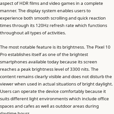
aspect of HDR films and video games in a complete
manner. The display system enables users to
experience both smooth scrolling and quick reaction
times through its 120Hz refresh rate which functions
throughout all types of activities.
The most notable feature is its brightness. The Pixel 10
Pro establishes itself as one of the brightest
smartphones available today because its screen
reaches a peak brightness level of 3300 nits. The
content remains clearly visible and does not disturb the
viewer when used in actual situations of bright daylight.
Users can operate the device comfortably because it
suits different light environments which include office
spaces and cafes as well as outdoor areas during
daytime hours.