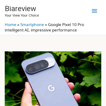
Skip
Biareview
Mai
to
Your View Your Choice
content
Men
Home
»
Smartphone
»
Google Pixel 10 Pro
intelligent AI, impressive performance