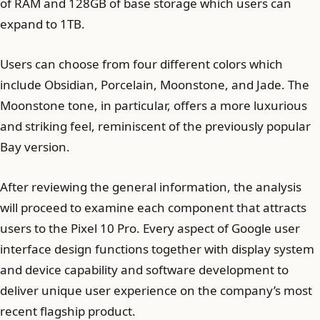
of RAM and 128GB of base storage which users can
expand to 1TB.
Users can choose from four different colors which
include Obsidian, Porcelain, Moonstone, and Jade. The
Moonstone tone, in particular, offers a more luxurious
and striking feel, reminiscent of the previously popular
Bay version.
After reviewing the general information, the analysis
will proceed to examine each component that attracts
users to the Pixel 10 Pro. Every aspect of Google user
interface design functions together with display system
and device capability and software development to
deliver unique user experience on the company’s most
recent flagship product.