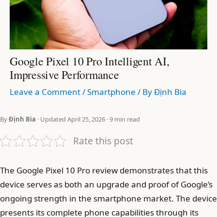
Google Pixel 10 Pro Intelligent AI,
Impressive Performance
Leave a Comment
/
Smartphone
/ By
Định Bia
By
Định Bia
· Updated April 25, 2026 · 9 min read
Rate this post
The Google Pixel 10 Pro review demonstrates that this
device serves as both an upgrade and proof of Google’s
ongoing strength in the smartphone market. The device
presents its complete phone capabilities through its