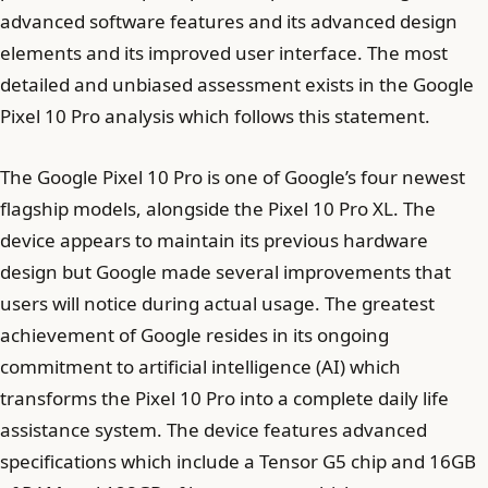
advanced software features and its advanced design
elements and its improved user interface. The most
detailed and unbiased assessment exists in the Google
Pixel 10 Pro analysis which follows this statement.
The Google Pixel 10 Pro is one of Google’s four newest
flagship models, alongside the Pixel 10 Pro XL. The
device appears to maintain its previous hardware
design but Google made several improvements that
users will notice during actual usage. The greatest
achievement of Google resides in its ongoing
commitment to artificial intelligence (AI) which
transforms the Pixel 10 Pro into a complete daily life
assistance system. The device features advanced
specifications which include a Tensor G5 chip and 16GB