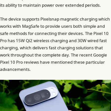
its ability to maintain power over extended periods.
The device supports Pixelsnap magnetic charging which
works with MagSafe to provide users both simple and
safe methods for connecting their devices. The Pixel 10
Pro has 15W Qi2 wireless charging and 30W wired fast
charging, which delivers fast charging solutions that
work throughout the complete day. The recent Google
Pixel 10 Pro reviews have mentioned these particular
advancements.