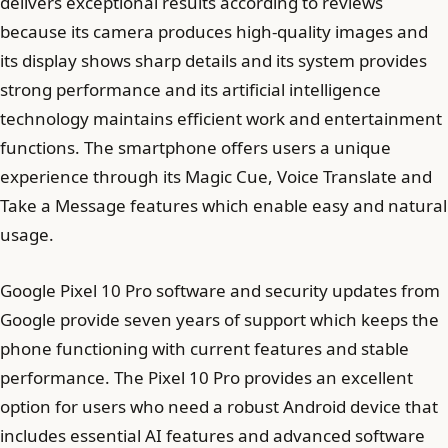
delivers exceptional results according to reviews
because its camera produces high-quality images and
its display shows sharp details and its system provides
strong performance and its artificial intelligence
technology maintains efficient work and entertainment
functions. The smartphone offers users a unique
experience through its Magic Cue, Voice Translate and
Take a Message features which enable easy and natural
usage.
Google Pixel 10 Pro software and security updates from
Google provide seven years of support which keeps the
phone functioning with current features and stable
performance. The Pixel 10 Pro provides an excellent
option for users who need a robust Android device that
includes essential AI features and advanced software