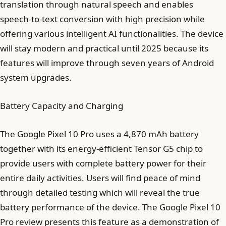
translation through natural speech and enables
speech-to-text conversion with high precision while
offering various intelligent AI functionalities. The device
will stay modern and practical until 2025 because its
features will improve through seven years of Android
system upgrades.
Battery Capacity and Charging
The Google Pixel 10 Pro uses a 4,870 mAh battery
together with its energy-efficient Tensor G5 chip to
provide users with complete battery power for their
entire daily activities. Users will find peace of mind
through detailed testing which will reveal the true
battery performance of the device. The Google Pixel 10
Pro review presents this feature as a demonstration of