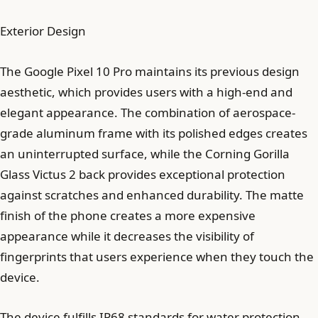
Exterior Design
The Google Pixel 10 Pro maintains its previous design
aesthetic, which provides users with a high-end and
elegant appearance. The combination of aerospace-
grade aluminum frame with its polished edges creates
an uninterrupted surface, while the Corning Gorilla
Glass Victus 2 back provides exceptional protection
against scratches and enhanced durability. The matte
finish of the phone creates a more expensive
appearance while it decreases the visibility of
fingerprints that users experience when they touch the
device.
The device fulfills IP68 standards for water protection