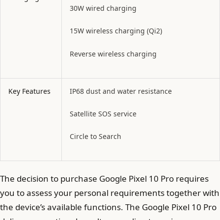
30W wired charging
15W wireless charging (Qi2)
Reverse wireless charging
Key Features
IP68 dust and water resistance
Satellite SOS service
Circle to Search
The decision to purchase Google Pixel 10 Pro requires
you to assess your personal requirements together with
the device’s available functions. The Google Pixel 10 Pro