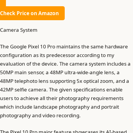
Check Price on Amazon
Camera System
The Google Pixel 10 Pro maintains the same hardware
configuration as its predecessor according to my
evaluation of the device. The camera system includes a
50MP main sensor, a 48MP ultra-wide-angle lens, a
48MP telephoto lens supporting 5x optical zoom, and a
42MP selfie camera. The given specifications enable
users to achieve all their photography requirements
which include landscape photography and portrait
photography and video recording.
The Pixel 10 Pro major feature showcases its AI-based