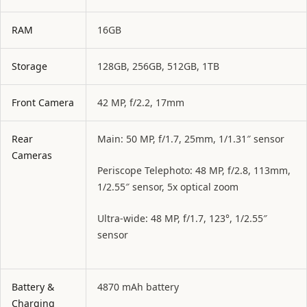
RAM
16GB
Storage
128GB, 256GB, 512GB, 1TB
Front Camera
42 MP, f/2.2, 17mm
Rear
Main: 50 MP, f/1.7, 25mm, 1/1.31″ sensor
Cameras
Periscope Telephoto: 48 MP, f/2.8, 113mm,
1/2.55″ sensor, 5x optical zoom
Ultra-wide: 48 MP, f/1.7, 123°, 1/2.55″
sensor
Battery &
4870 mAh battery
Charging