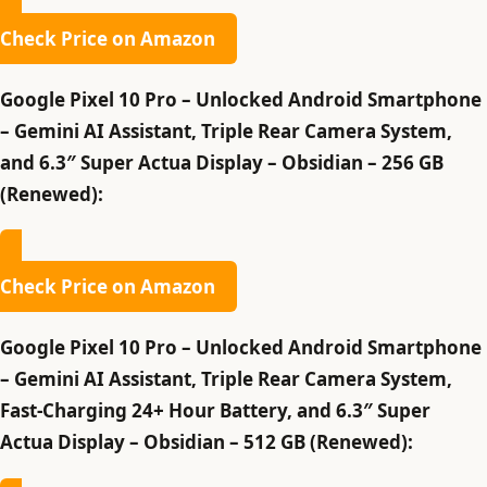
Check Price on Amazon
Google Pixel 10 Pro – Unlocked Android Smartphone
– Gemini AI Assistant, Triple Rear Camera System,
and 6.3″ Super Actua Display – Obsidian – 256 GB
(Renewed):
Check Price on Amazon
Google Pixel 10 Pro – Unlocked Android Smartphone
– Gemini AI Assistant, Triple Rear Camera System,
Fast-Charging 24+ Hour Battery, and 6.3″ Super
Actua Display – Obsidian – 512 GB (Renewed):