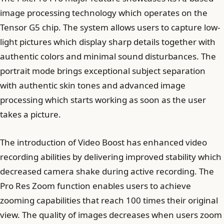
image processing technology which operates on the
Tensor G5 chip. The system allows users to capture low-
light pictures which display sharp details together with
authentic colors and minimal sound disturbances. The
portrait mode brings exceptional subject separation
with authentic skin tones and advanced image
processing which starts working as soon as the user
takes a picture.
The introduction of Video Boost has enhanced video
recording abilities by delivering improved stability which
decreased camera shake during active recording. The
Pro Res Zoom function enables users to achieve
zooming capabilities that reach 100 times their original
view. The quality of images decreases when users zoom