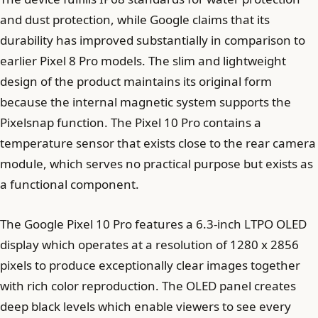
and dust protection, while Google claims that its
durability has improved substantially in comparison to
earlier Pixel 8 Pro models. The slim and lightweight
design of the product maintains its original form
because the internal magnetic system supports the
Pixelsnap function. The Pixel 10 Pro contains a
temperature sensor that exists close to the rear camera
module, which serves no practical purpose but exists as
a functional component.
The Google Pixel 10 Pro features a 6.3-inch LTPO OLED
display which operates at a resolution of 1280 x 2856
pixels to produce exceptionally clear images together
with rich color reproduction. The OLED panel creates
deep black levels which enable viewers to see every