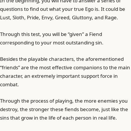
In the beginning, you will have to answer a series of
questions to find out what your true Ego is. It could be
Lust, Sloth, Pride, Envy, Greed, Gluttony, and Rage.
Through this test, you will be “given” a Fiend
corresponding to your most outstanding sin.
Besides the playable characters, the aforementioned
“friends” are the most effective companions to the main
character, an extremely important support force in
combat.
Through the process of playing, the more enemies you
destroy, the stronger these fiends become, just like the
sins that grow in the life of each person in real life.