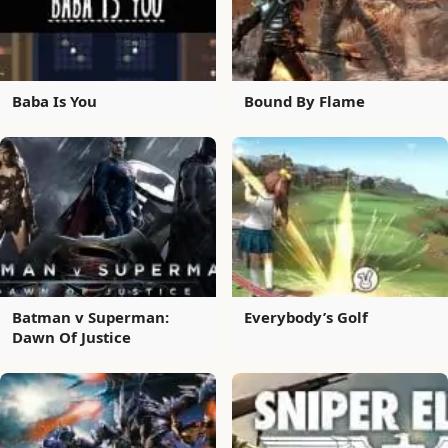
Baba Is You
Bound By Flame
Batman v Superman:
Everybody’s Golf
Dawn Of Justice