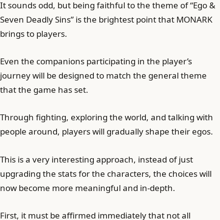
It sounds odd, but being faithful to the theme of “Ego &
Seven Deadly Sins” is the brightest point that MONARK
brings to players.
Even the companions participating in the player’s
journey will be designed to match the general theme
that the game has set.
Through fighting, exploring the world, and talking with
people around, players will gradually shape their egos.
This is a very interesting approach, instead of just
upgrading the stats for the characters, the choices will
now become more meaningful and in-depth.
First, it must be affirmed immediately that not all