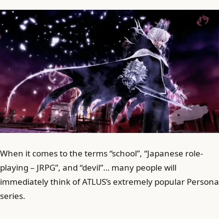
When it comes to the terms “school”, “Japanese role-
playing – JRPG”, and “devil”… many people will
immediately think of ATLUS’s extremely popular Persona
series.