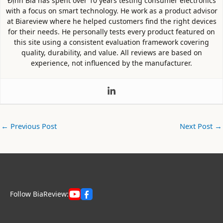
Định Bia has spent over 10 years testing consumer electronics
with a focus on smart technology. He work as a product advisor
at Biareview where he helped customers find the right devices
for their needs. He personally tests every product featured on
this site using a consistent evaluation framework covering
quality, durability, and value. All reviews are based on
experience, not influenced by the manufacturer.
←
Previous Post
Next Post
→
Follow BiaReview: