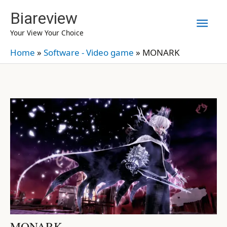
Skip
Biareview
Mai
to
Your View Your Choice
content
Men
Home
»
Software - Video game
»
MONARK
MONARK