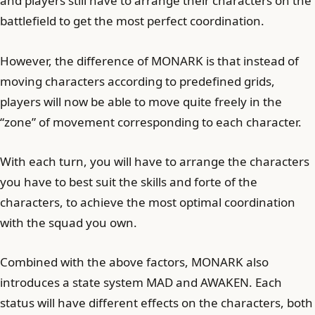
and players still have to arrange their characters on the
battlefield to get the most perfect coordination.
However, the difference of MONARK is that instead of
moving characters according to predefined grids,
players will now be able to move quite freely in the
“zone” of movement corresponding to each character.
With each turn, you will have to arrange the characters
you have to best suit the skills and forte of the
characters, to achieve the most optimal coordination
with the squad you own.
Combined with the above factors, MONARK also
introduces a state system MAD and AWAKEN. Each
status will have different effects on the characters, both