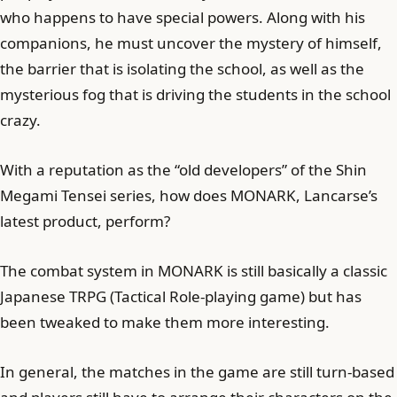
who happens to have special powers. Along with his
companions, he must uncover the mystery of himself,
the barrier that is isolating the school, as well as the
mysterious fog that is driving the students in the school
crazy.
With a reputation as the “old developers” of the Shin
Megami Tensei series, how does MONARK, Lancarse’s
latest product, perform?
The combat system in MONARK is still basically a classic
Japanese TRPG (Tactical Role-playing game) but has
been tweaked to make them more interesting.
In general, the matches in the game are still turn-based