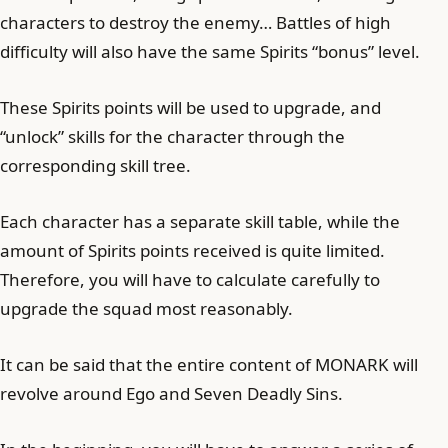
characters to destroy the enemy… Battles of high
difficulty will also have the same Spirits “bonus” level.
These Spirits points will be used to upgrade, and
“unlock” skills for the character through the
corresponding skill tree.
Each character has a separate skill table, while the
amount of Spirits points received is quite limited.
Therefore, you will have to calculate carefully to
upgrade the squad most reasonably.
It can be said that the entire content of MONARK will
revolve around Ego and Seven Deadly Sins.