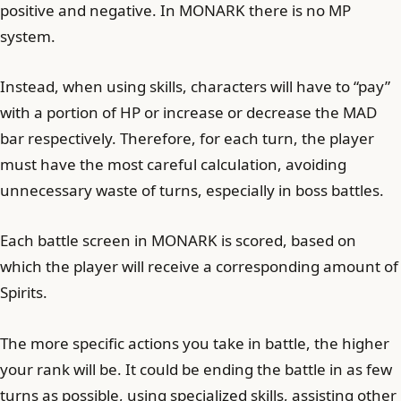
positive and negative. In MONARK there is no MP
system.
Instead, when using skills, characters will have to “pay”
with a portion of HP or increase or decrease the MAD
bar respectively. Therefore, for each turn, the player
must have the most careful calculation, avoiding
unnecessary waste of turns, especially in boss battles.
Each battle screen in MONARK is scored, based on
which the player will receive a corresponding amount of
Spirits.
The more specific actions you take in battle, the higher
your rank will be. It could be ending the battle in as few
turns as possible, using specialized skills, assisting other