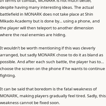
In terms of combat, MONARK is not much better,
despite having many interesting ideas. The actual
battlefield in MONARK does not take place at Shin
Mikado Academy but is done by… using a phone, and
the player will then teleport to another dimension
where the real enemies are hiding.
It wouldn’t be worth mentioning if this was cleverly
arranged, but sadly MONARK chose to do it as bland as
possible. And after each such battle, the player has to…
choose the screen on the phone if he wants to continue
fighting.
It can be said that boredom is the fatal weakness of
MONARK, making players gradually feel tired. Sadly, this
weakness cannot be fixed soon.