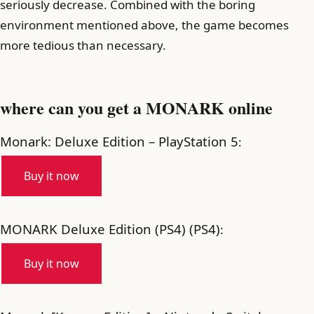
seriously decrease. Combined with the boring
environment mentioned above, the game becomes
more tedious than necessary.
where can you get a MONARK online
Monark: Deluxe Edition – PlayStation 5
:
Buy it now
MONARK Deluxe Edition (PS4) (PS4)
:
Buy it now