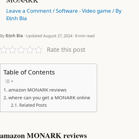
Leave a Comment
/
Software - Video game
/ By
Định Bia
By
Định Bia
· Updated August 27, 2024 · 8 min read
Rate this post
Table of Contents
amazon MONARK reviews
where can you get a MONARK online
Related Posts
amazon MONARK reviews