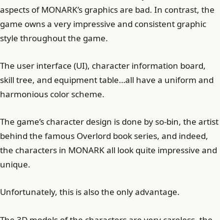
aspects of MONARK’s graphics are bad. In contrast, the
game owns a very impressive and consistent graphic
style throughout the game.
The user interface (UI), character information board,
skill tree, and equipment table…all have a uniform and
harmonious color scheme.
The game’s character design is done by so-bin, the artist
behind the famous Overlord book series, and indeed,
the characters in MONARK all look quite impressive and
unique.
Unfortunately, this is also the only advantage.
The 3D models of the characters are very careless, the