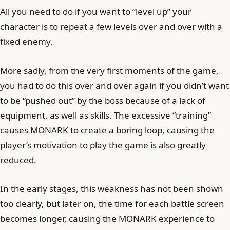
All you need to do if you want to “level up” your
character is to repeat a few levels over and over with a
fixed enemy.
More sadly, from the very first moments of the game,
you had to do this over and over again if you didn’t want
to be “pushed out” by the boss because of a lack of
equipment, as well as skills. The excessive “training”
causes MONARK to create a boring loop, causing the
player’s motivation to play the game is also greatly
reduced.
In the early stages, this weakness has not been shown
too clearly, but later on, the time for each battle screen
becomes longer, causing the MONARK experience to