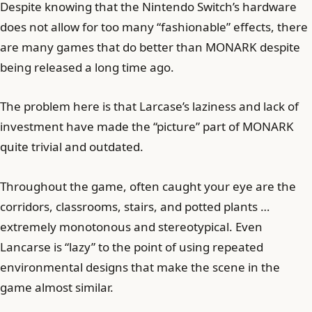
Despite knowing that the Nintendo Switch’s hardware
does not allow for too many “fashionable” effects, there
are many games that do better than MONARK despite
being released a long time ago.
The problem here is that Larcase’s laziness and lack of
investment have made the “picture” part of MONARK
quite trivial and outdated.
Throughout the game, often caught your eye are the
corridors, classrooms, stairs, and potted plants …
extremely monotonous and stereotypical. Even
Lancarse is “lazy” to the point of using repeated
environmental designs that make the scene in the
game almost similar.