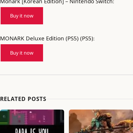
Monark [Korean Edition] – Nintendo Switch
:
Buy it now
MONARK Deluxe Edition (PS5) (PS5)
:
Buy it now
RELATED POSTS