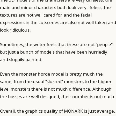
main and minor characters both look very lifeless, the
textures are not well cared for, and the facial
expressions in the cutscenes are also not well-taken and
look ridiculous.
Sometimes, the writer feels that these are not “people”
but just a bunch of models that have been hurriedly
and sloppily painted.
Even the monster horde model is pretty much the
same, from the usual “slurred” monsters to the higher
level monsters there is not much difference. Although
the bosses are well designed, their number is not much.
Overall, the graphics quality of MONARK is just average.