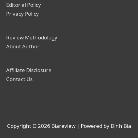
Editorial Policy
Privacy Policy
Review Methodology
About Author
Affiliate Disclosure
Contact Us
Copyright © 2026
Biareview
| Powered by Định Bia