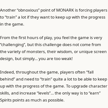
Another “obnoxious” point of MONARK is forcing players
to “train” a lot if they want to keep up with the progress
in the game.
From the first hours of play, you feel the game is very
“challenging”, but this challenge does not come from
the variety of monsters, their wisdom, or unique screen
design, but simply… you are too weak!
Indeed, throughout the game, players often “fall
behind” and need to “train” quite a lot to be able to keep
up with the progress of the game. To upgrade character
skills, and increase “levels”… the only way is to “earn”
Spirits points as much as possible.