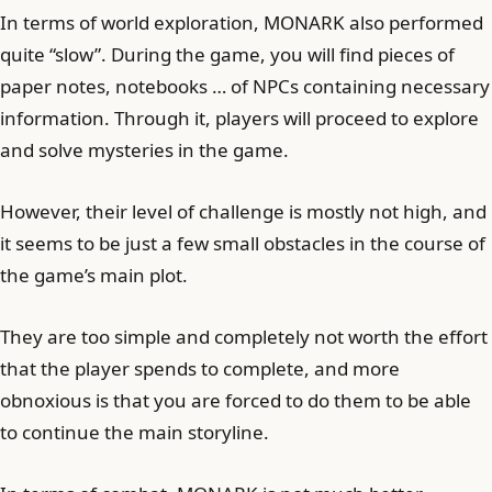
In terms of world exploration, MONARK also performed
quite “slow”. During the game, you will find pieces of
paper notes, notebooks … of NPCs containing necessary
information. Through it, players will proceed to explore
and solve mysteries in the game.
However, their level of challenge is mostly not high, and
it seems to be just a few small obstacles in the course of
the game’s main plot.
They are too simple and completely not worth the effort
that the player spends to complete, and more
obnoxious is that you are forced to do them to be able
to continue the main storyline.