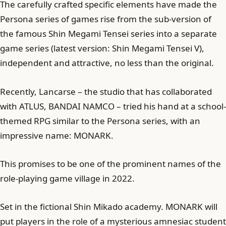
The carefully crafted specific elements have made the
Persona series of games rise from the sub-version of
the famous Shin Megami Tensei series into a separate
game series (latest version: Shin Megami Tensei V),
independent and attractive, no less than the original.
Recently, Lancarse – the studio that has collaborated
with ATLUS, BANDAI NAMCO – tried his hand at a school-
themed RPG similar to the Persona series, with an
impressive name: MONARK.
This promises to be one of the prominent names of the
role-playing game village in 2022.
Set in the fictional Shin Mikado academy. MONARK will
put players in the role of a mysterious amnesiac student