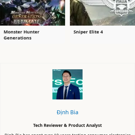
Monster Hunter
Sniper Elite 4
Generations
Định Bia
Tech Reviewer & Product Analyst