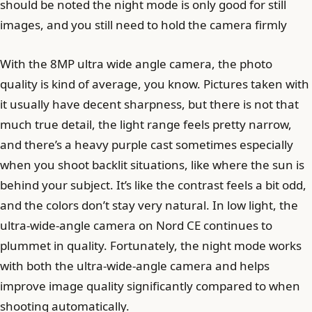
should be noted the night mode is only good for still
images, and you still need to hold the camera firmly
With the 8MP ultra wide angle camera, the photo
quality is kind of average, you know. Pictures taken with
it usually have decent sharpness, but there is not that
much true detail, the light range feels pretty narrow,
and there’s a heavy purple cast sometimes especially
when you shoot backlit situations, like where the sun is
behind your subject. It’s like the contrast feels a bit odd,
and the colors don’t stay very natural. In low light, the
ultra-wide-angle camera on Nord CE continues to
plummet in quality. Fortunately, the night mode works
with both the ultra-wide-angle camera and helps
improve image quality significantly compared to when
shooting automatically.