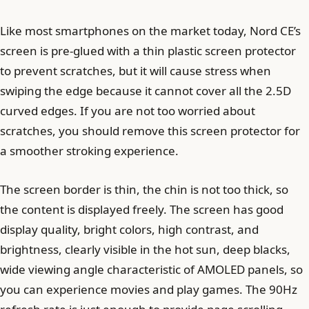
Like most smartphones on the market today, Nord CE’s
screen is pre-glued with a thin plastic screen protector
to prevent scratches, but it will cause stress when
swiping the edge because it cannot cover all the 2.5D
curved edges. If you are not too worried about
scratches, you should remove this screen protector for
a smoother stroking experience.
The screen border is thin, the chin is not too thick, so
the content is displayed freely. The screen has good
display quality, bright colors, high contrast, and
brightness, clearly visible in the hot sun, deep blacks,
wide viewing angle characteristic of AMOLED panels, so
you can experience movies and play games. The 90Hz