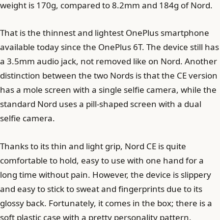
weight is 170g, compared to 8.2mm and 184g of Nord.
That is the thinnest and lightest OnePlus smartphone
available today since the OnePlus 6T. The device still has
a 3.5mm audio jack, not removed like on Nord. Another
distinction between the two Nords is that the CE version
has a mole screen with a single selfie camera, while the
standard Nord uses a pill-shaped screen with a dual
selfie camera.
Thanks to its thin and light grip, Nord CE is quite
comfortable to hold, easy to use with one hand for a
long time without pain. However, the device is slippery
and easy to stick to sweat and fingerprints due to its
glossy back. Fortunately, it comes in the box; there is a
soft plastic case with a pretty personality pattern.