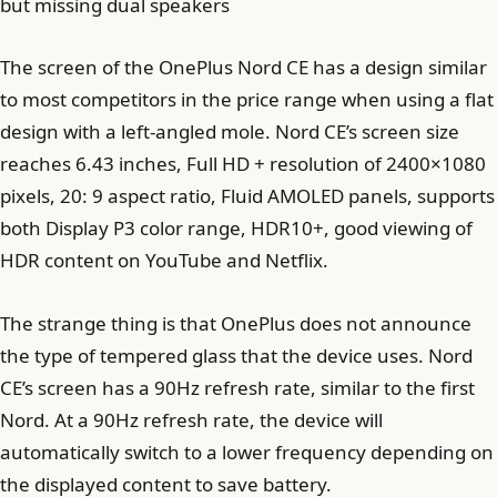
but missing dual speakers
The screen of the OnePlus Nord CE has a design similar
to most competitors in the price range when using a flat
design with a left-angled mole. Nord CE’s screen size
reaches 6.43 inches, Full HD + resolution of 2400×1080
pixels, 20: 9 aspect ratio, Fluid AMOLED panels, supports
both Display P3 color range, HDR10+, good viewing of
HDR content on YouTube and Netflix.
The strange thing is that OnePlus does not announce
the type of tempered glass that the device uses. Nord
CE’s screen has a 90Hz refresh rate, similar to the first
Nord. At a 90Hz refresh rate, the device will
automatically switch to a lower frequency depending on
the displayed content to save battery.