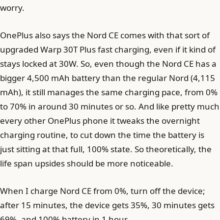
worry.
OnePlus also says the Nord CE comes with that sort of
upgraded Warp 30T Plus fast charging, even if it kind of
stays locked at 30W. So, even though the Nord CE has a
bigger 4,500 mAh battery than the regular Nord (4,115
mAh), it still manages the same charging pace, from 0%
to 70% in around 30 minutes or so. And like pretty much
every other OnePlus phone it tweaks the overnight
charging routine, to cut down the time the battery is
just sitting at that full, 100% state. So theoretically, the
life span upsides should be more noticeable.
When I charge Nord CE from 0%, turn off the device;
after 15 minutes, the device gets 35%, 30 minutes gets
69%, and 100% battery in 1 hour.