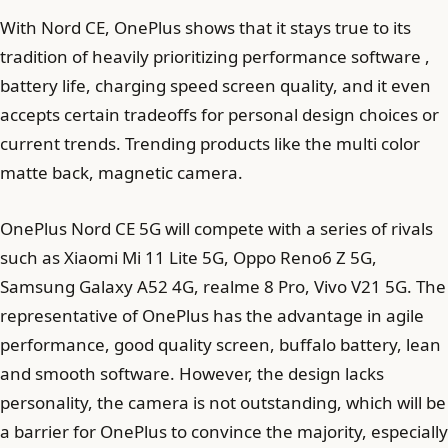
With Nord CE, OnePlus shows that it stays true to its
tradition of heavily prioritizing performance software ,
battery life, charging speed screen quality, and it even
accepts certain tradeoffs for personal design choices or
current trends. Trending products like the multi color
matte back, magnetic camera.
OnePlus Nord CE 5G will compete with a series of rivals
such as Xiaomi Mi 11 Lite 5G, Oppo Reno6 Z 5G,
Samsung Galaxy A52 4G, realme 8 Pro, Vivo V21 5G. The
representative of OnePlus has the advantage in agile
performance, good quality screen, buffalo battery, lean
and smooth software. However, the design lacks
personality, the camera is not outstanding, which will be
a barrier for OnePlus to convince the majority, especially