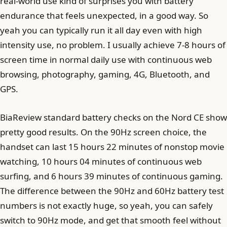
real-world use kind of surprises you with battery
endurance that feels unexpected, in a good way. So
yeah you can typically run it all day even with high
intensity use, no problem. I usually achieve 7-8 hours of
screen time in normal daily use with continuous web
browsing, photography, gaming, 4G, Bluetooth, and
GPS.
BiaReview standard battery checks on the Nord CE show
pretty good results. On the 90Hz screen choice, the
handset can last 15 hours 22 minutes of nonstop movie
watching, 10 hours 04 minutes of continuous web
surfing, and 6 hours 39 minutes of continuous gaming.
The difference between the 90Hz and 60Hz battery test
numbers is not exactly huge, so yeah, you can safely
switch to 90Hz mode, and get that smooth feel without