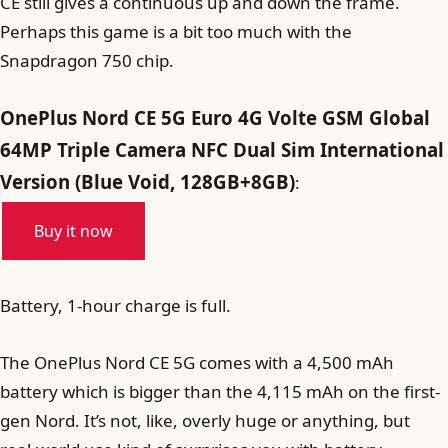
CE still gives a continuous up and down the frame.
Perhaps this game is a bit too much with the
Snapdragon 750 chip.
OnePlus Nord CE 5G Euro 4G Volte GSM Global
64MP Triple Camera NFC Dual Sim International
Version (Blue Void, 128GB+8GB)
:
Buy it now
Battery, 1-hour charge is full.
The OnePlus Nord CE 5G comes with a 4,500 mAh
battery which is bigger than the 4,115 mAh on the first-
gen Nord. It’s not, like, overly huge or anything, but