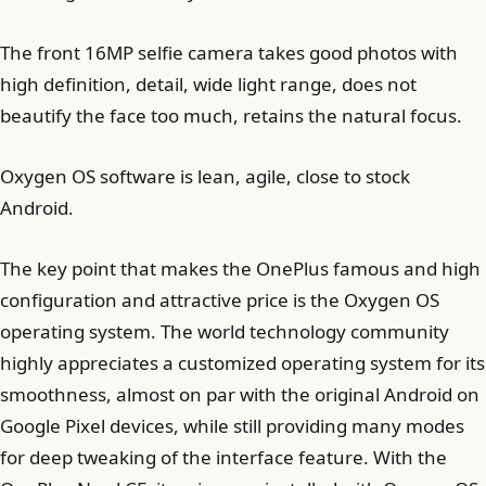
The front 16MP selfie camera takes good photos with
high definition, detail, wide light range, does not
beautify the face too much, retains the natural focus.
Oxygen OS software is lean, agile, close to stock
Android.
The key point that makes the OnePlus famous and high
configuration and attractive price is the Oxygen OS
operating system. The world technology community
highly appreciates a customized operating system for its
smoothness, almost on par with the original Android on
Google Pixel devices, while still providing many modes
for deep tweaking of the interface feature. With the