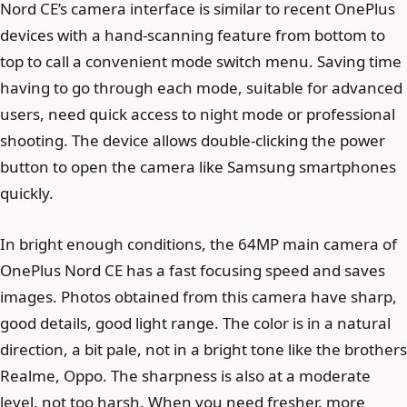
Nord CE’s camera interface is similar to recent OnePlus
devices with a hand-scanning feature from bottom to
top to call a convenient mode switch menu. Saving time
having to go through each mode, suitable for advanced
users, need quick access to night mode or professional
shooting. The device allows double-clicking the power
button to open the camera like Samsung smartphones
quickly.
In bright enough conditions, the 64MP main camera of
OnePlus Nord CE has a fast focusing speed and saves
images. Photos obtained from this camera have sharp,
good details, good light range. The color is in a natural
direction, a bit pale, not in a bright tone like the brothers
Realme, Oppo. The sharpness is also at a moderate
level, not too harsh. When you need fresher, more