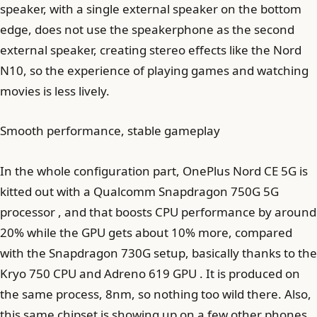
speaker, with a single external speaker on the bottom
edge, does not use the speakerphone as the second
external speaker, creating stereo effects like the Nord
N10, so the experience of playing games and watching
movies is less lively.
Smooth performance, stable gameplay
In the whole configuration part, OnePlus Nord CE 5G is
kitted out with a Qualcomm Snapdragon 750G 5G
processor , and that boosts CPU performance by around
20% while the GPU gets about 10% more, compared
with the Snapdragon 730G setup, basically thanks to the
Kryo 750 CPU and Adreno 619 GPU . It is produced on
the same process, 8nm, so nothing too wild there. Also,
this same chipset is showing up on a few other phones ,