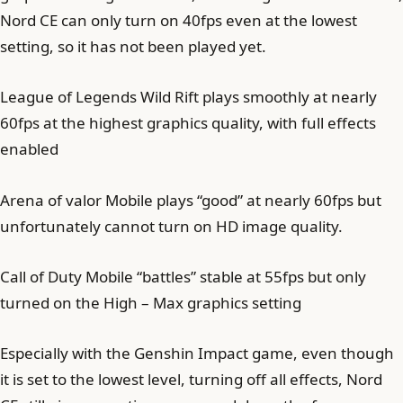
Nord CE can only turn on 40fps even at the lowest
setting, so it has not been played yet.
League of Legends Wild Rift plays smoothly at nearly
60fps at the highest graphics quality, with full effects
enabled
Arena of valor Mobile plays “good” at nearly 60fps but
unfortunately cannot turn on HD image quality.
Call of Duty Mobile “battles” stable at 55fps but only
turned on the High – Max graphics setting
Especially with the Genshin Impact game, even though
it is set to the lowest level, turning off all effects, Nord