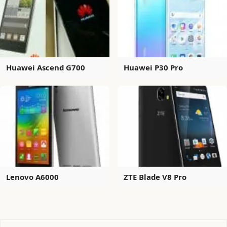
Huawei Ascend G700
Huawei P30 Pro
Lenovo A6000
ZTE Blade V8 Pro