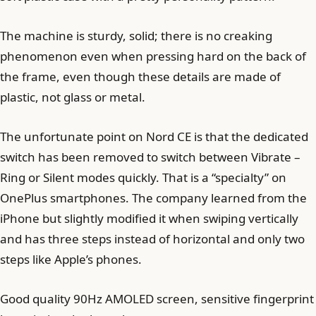
The machine is sturdy, solid; there is no creaking
phenomenon even when pressing hard on the back of
the frame, even though these details are made of
plastic, not glass or metal.
The unfortunate point on Nord CE is that the dedicated
switch has been removed to switch between Vibrate –
Ring or Silent modes quickly. That is a “specialty” on
OnePlus smartphones. The company learned from the
iPhone but slightly modified it when swiping vertically
and has three steps instead of horizontal and only two
steps like Apple’s phones.
Good quality 90Hz AMOLED screen, sensitive fingerprint