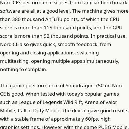
Nord CE’s performance scores from familiar benchmark
software are all at a good level. The machine gives more
than 380 thousand AnTuTu points, of which the CPU
score is more than 115 thousand points, and the GPU
score is more than 92 thousand points. In practical use,
Nord CE also gives quick, smooth feedback, from
opening and closing applications, switching
multitasking, opening multiple apps simultaneously,
nothing to complain.
The gaming performance of Snapdragon 750 on Nord
CE is good. When tested with today’s popular games
such as League of Legends Wild Rift, Arena of valor
Mobile, Call of Duty Mobile, the device gave good results
with a stable frame of approximately 60fps, high
graphics settings. However, with the game PUBG Mobile,