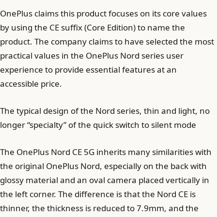
OnePlus claims this product focuses on its core values ​​
by using the CE suffix (Core Edition) to name the
product. The company claims to have selected the most
practical values ​​​​in the OnePlus Nord series user
experience to provide essential features at an
accessible price.
The typical design of the Nord series, thin and light, no
longer “specialty” of the quick switch to silent mode
The OnePlus Nord CE 5G inherits many similarities with
the original OnePlus Nord, especially on the back with
glossy material and an oval camera placed vertically in
the left corner. The difference is that the Nord CE is
thinner, the thickness is reduced to 7.9mm, and the