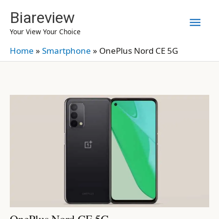
Skip
Biareview
Mai
to
Your View Your Choice
content
Men
Home
»
Smartphone
»
OnePlus Nord CE 5G
OnePlus Nord CE 5G