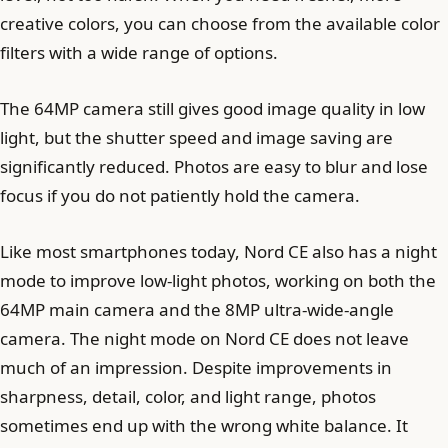
creative colors, you can choose from the available color
filters with a wide range of options.
The 64MP camera still gives good image quality in low
light, but the shutter speed and image saving are
significantly reduced. Photos are easy to blur and lose
focus if you do not patiently hold the camera.
Like most smartphones today, Nord CE also has a night
mode to improve low-light photos, working on both the
64MP main camera and the 8MP ultra-wide-angle
camera. The night mode on Nord CE does not leave
much of an impression. Despite improvements in
sharpness, detail, color, and light range, photos
sometimes end up with the wrong white balance. It