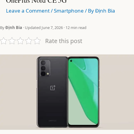
Leave a Comment
/
Smartphone
/ By
Định Bia
By
Định Bia
· Updated June 7, 2026 · 12 min read
Rate this post