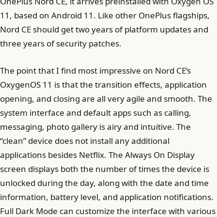
OnePlus Nord CE, it arrives preinstalled with Oxygen OS
11, based on Android 11. Like other OnePlus flagships,
Nord CE should get two years of platform updates and
three years of security patches.
The point that I find most impressive on Nord CE’s
OxygenOS 11 is that the transition effects, application
opening, and closing are all very agile and smooth. The
system interface and default apps such as calling,
messaging, photo gallery is airy and intuitive. The
“clean” device does not install any additional
applications besides Netflix. The Always On Display
screen displays both the number of times the device is
unlocked during the day, along with the date and time
information, battery level, and application notifications.
Full Dark Mode can customize the interface with various