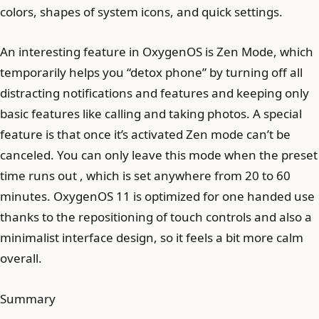
colors, shapes of system icons, and quick settings.
An interesting feature in OxygenOS is Zen Mode, which
temporarily helps you “detox phone” by turning off all
distracting notifications and features and keeping only
basic features like calling and taking photos. A special
feature is that once it’s activated Zen mode can’t be
canceled. You can only leave this mode when the preset
time runs out , which is set anywhere from 20 to 60
minutes. OxygenOS 11 is optimized for one handed use
thanks to the repositioning of touch controls and also a
minimalist interface design, so it feels a bit more calm
overall.
Summary