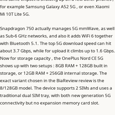
for example Samsung Galaxy A52 5G , or even Xiaomi
Mi 10T Lite 5G.
Snapdragon 750 actually manages 5G mmWave, as well
as Sub-6 GHz networks, and also it adds WiFi 6 together
with Bluetooth 5.1. The top 5G download speed can hit
about 3.7 Gbps, while for upload it climbs up to 1.6 Gbps.
Now for storage capacity , the OnePlus Nord CE 5G
shows up with two setups : 8GB RAM + 128GB built in
storage, or 12GB RAM + 256GB internal storage. The
exact variant chosen in the BiaReview review is the
8/128GB model. The device supports 2 SIMs and uses a
traditional dual SIM tray, with both new generation 5G
connectivity but no expansion memory card slot.