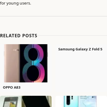
for young users.
RELATED POSTS
Samsung Galaxy Z Fold 5
OPPO A83