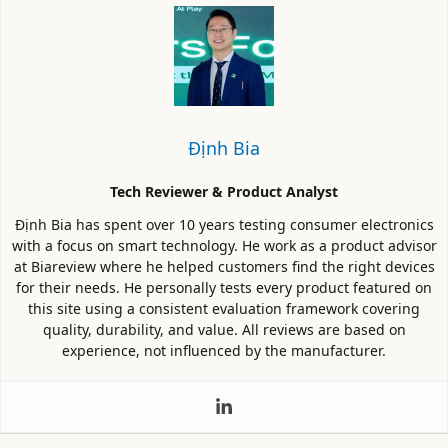
Định Bia
Tech Reviewer & Product Analyst
Định Bia has spent over 10 years testing consumer electronics
with a focus on smart technology. He work as a product advisor
at Biareview where he helped customers find the right devices
for their needs. He personally tests every product featured on
this site using a consistent evaluation framework covering
quality, durability, and value. All reviews are based on
experience, not influenced by the manufacturer.