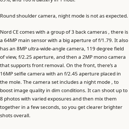
Round shoulder camera, night mode is not as expected.
Nord CE comes with a group of 3 back cameras , there is
a 64MP main sensor with a big aperture of f/1.79. It also
has an 8MP ultra-wide-angle camera, 119 degree field
of view, f/2.25 aperture, and then a 2MP mono camera
that supports front removal. On the front, there’s a
16MP selfie camera with an f/2.45 aperture placed in
the mole. The camera set includes a night mode , to
boost image quality in dim conditions. It can shoot up to
8 photos with varied exposures and then mix them
together in a few seconds, so you get clearer brighter
shots overall.