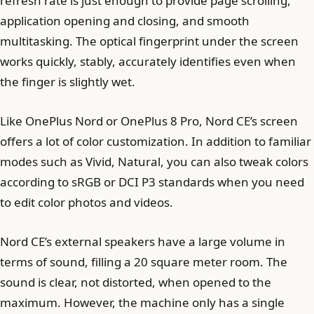
refresh rate is just enough to provide page scrolling,
application opening and closing, and smooth
multitasking. The optical fingerprint under the screen
works quickly, stably, accurately identifies even when
the finger is slightly wet.
Like OnePlus Nord or OnePlus 8 Pro, Nord CE’s screen
offers a lot of color customization. In addition to familiar
modes such as Vivid, Natural, you can also tweak colors
according to sRGB or DCI P3 standards when you need
to edit color photos and videos.
Nord CE’s external speakers have a large volume in
terms of sound, filling a 20 square meter room. The
sound is clear, not distorted, when opened to the
maximum. However, the machine only has a single