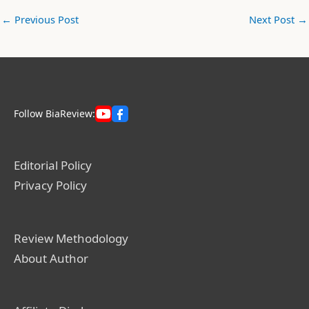
←
Previous Post
Next Post
→
Follow BiaReview:
Editorial Policy
Privacy Policy
Review Methodology
About Author