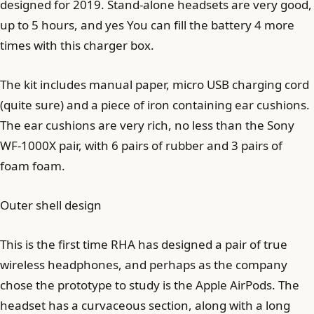
designed for 2019. Stand-alone headsets are very good,
up to 5 hours, and yes You can fill the battery 4 more
times with this charger box.
The kit includes manual paper, micro USB charging cord
(quite sure) and a piece of iron containing ear cushions.
The ear cushions are very rich, no less than the Sony
WF-1000X pair, with 6 pairs of rubber and 3 pairs of
foam foam.
Outer shell design
This is the first time RHA has designed a pair of true
wireless headphones, and perhaps as the company
chose the prototype to study is the Apple AirPods. The
headset has a curvaceous section, along with a long