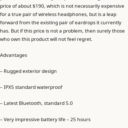
price of about $190, which is not necessarily expensive
for a true pair of wireless headphones, but is a leap
forward from the existing pair of eardrops it currently
has. But if this price is not a problem, then surely those
who own this product will not feel regret.
Advantages
– Rugged exterior design
– IPX5 standard waterproof
– Latest Bluetooth, standard 5.0
– Very impressive battery life – 25 hours