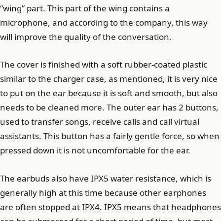
“wing” part. This part of the wing contains a
microphone, and according to the company, this way
will improve the quality of the conversation.
The cover is finished with a soft rubber-coated plastic
similar to the charger case, as mentioned, it is very nice
to put on the ear because it is soft and smooth, but also
needs to be cleaned more. The outer ear has 2 buttons,
used to transfer songs, receive calls and call virtual
assistants. This button has a fairly gentle force, so when
pressed down it is not uncomfortable for the ear.
The earbuds also have IPX5 water resistance, which is
generally high at this time because other earphones
are often stopped at IPX4. IPX5 means that headphones