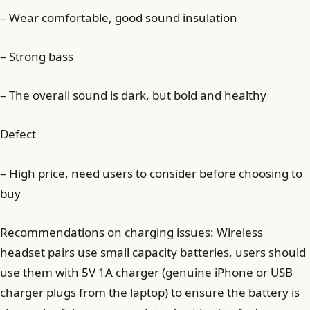
– Wear comfortable, good sound insulation
– Strong bass
– The overall sound is dark, but bold and healthy
Defect
– High price, need users to consider before choosing to
buy
Recommendations on charging issues: Wireless
headset pairs use small capacity batteries, users should
use them with 5V 1A charger (genuine iPhone or USB
charger plugs from the laptop) to ensure the battery is