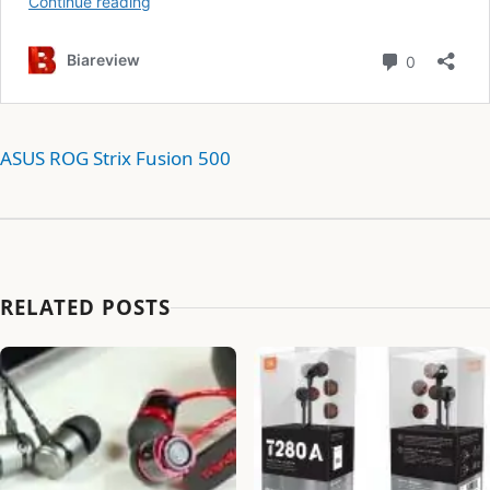
ASUS ROG Strix Fusion 500
RELATED POSTS