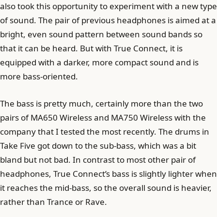
also took this opportunity to experiment with a new type
of sound. The pair of previous headphones is aimed at a
bright, even sound pattern between sound bands so
that it can be heard. But with True Connect, it is
equipped with a darker, more compact sound and is
more bass-oriented.
The bass is pretty much, certainly more than the two
pairs of MA650 Wireless and MA750 Wireless with the
company that I tested the most recently. The drums in
Take Five got down to the sub-bass, which was a bit
bland but not bad. In contrast to most other pair of
headphones, True Connect’s bass is slightly lighter when
it reaches the mid-bass, so the overall sound is heavier,
rather than Trance or Rave.