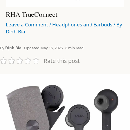
RHA TrueConnect
Leave a Comment
/
Headphones and Earbuds
/ By
Định Bia
By
Định Bia
· Updated May 16, 2026 · 6 min read
Rate this post