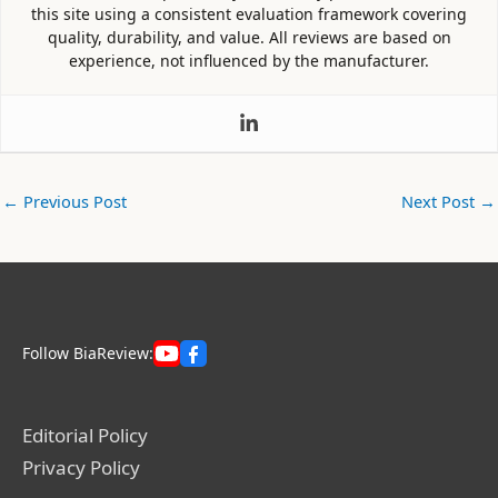
this site using a consistent evaluation framework covering
quality, durability, and value. All reviews are based on
experience, not influenced by the manufacturer.
←
Previous Post
Next Post
→
Follow BiaReview:
Editorial Policy
Privacy Policy