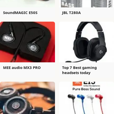
SoundMAGIC E50S
JBL T280A
MEE audio MX3 PRO
Top 7 Best gaming
headsets today