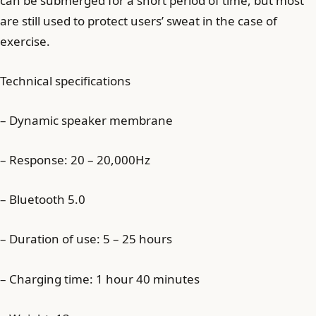
can be submerged for a short period of time, but most
are still used to protect users’ sweat in the case of
exercise.
Technical specifications
– Dynamic speaker membrane
– Response: 20 – 20,000Hz
– Bluetooth 5.0
– Duration of use: 5 – 25 hours
– Charging time: 1 hour 40 minutes