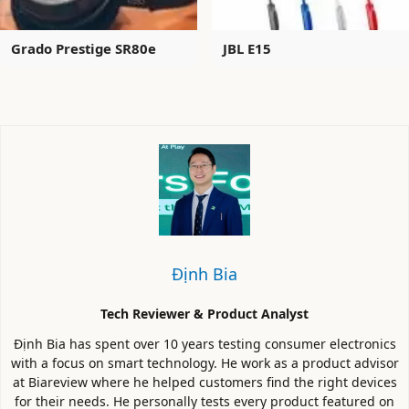
Grado Prestige SR80e
JBL E15
Định Bia
Tech Reviewer & Product Analyst
Định Bia has spent over 10 years testing consumer electronics
with a focus on smart technology. He work as a product advisor
at Biareview where he helped customers find the right devices
for their needs. He personally tests every product featured on