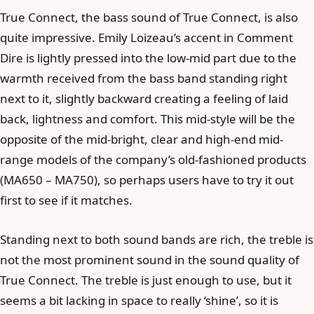
True Connect, the bass sound of True Connect, is also
quite impressive. Emily Loizeau’s accent in Comment
Dire is lightly pressed into the low-mid part due to the
warmth received from the bass band standing right
next to it, slightly backward creating a feeling of laid
back, lightness and comfort. This mid-style will be the
opposite of the mid-bright, clear and high-end mid-
range models of the company’s old-fashioned products
(MA650 – MA750), so perhaps users have to try it out
first to see if it matches.
Standing next to both sound bands are rich, the treble is
not the most prominent sound in the sound quality of
True Connect. The treble is just enough to use, but it
seems a bit lacking in space to really ‘shine’, so it is