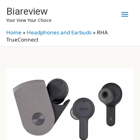
Skip
Biareview
Mai
to
Your View Your Choice
content
Men
Home
»
Headphones and Earbuds
»
RHA
TrueConnect