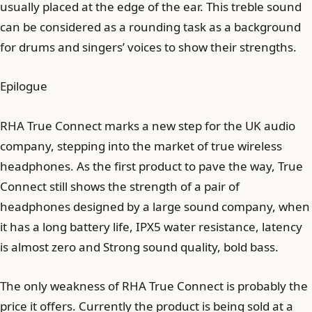
usually placed at the edge of the ear. This treble sound
can be considered as a rounding task as a background
for drums and singers’ voices to show their strengths.
Epilogue
RHA True Connect marks a new step for the UK audio
company, stepping into the market of true wireless
headphones. As the first product to pave the way, True
Connect still shows the strength of a pair of
headphones designed by a large sound company, when
it has a long battery life, IPX5 water resistance, latency
is almost zero and Strong sound quality, bold bass.
The only weakness of RHA True Connect is probably the
price it offers. Currently the product is being sold at a