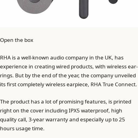
Open the box
RHA is a well-known audio company in the UK, has
experience in creating wired products, with wireless ear-
rings. But by the end of the year, the company unveiled
its first completely wireless earpiece, RHA True Connect.
The product has a lot of promising features, is printed
right on the cover including IPX5 waterproof, high
quality call, 3-year warranty and especially up to 25
hours usage time.