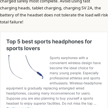
charged safely most complete. Avoid using fast
charging heads, tablet charging, charging 5V 2A, the
battery of the headset does not tolerate the load will risk
total failure!