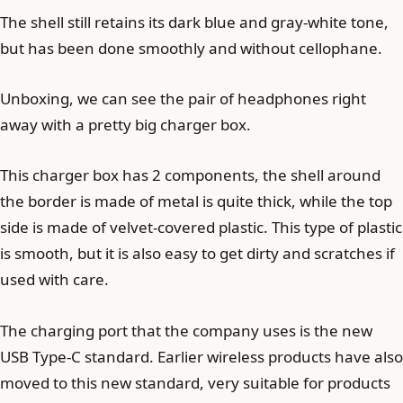
The shell still retains its dark blue and gray-white tone,
but has been done smoothly and without cellophane.
Unboxing, we can see the pair of headphones right
away with a pretty big charger box.
This charger box has 2 components, the shell around
the border is made of metal is quite thick, while the top
side is made of velvet-covered plastic. This type of plastic
is smooth, but it is also easy to get dirty and scratches if
used with care.
The charging port that the company uses is the new
USB Type-C standard. Earlier wireless products have also
moved to this new standard, very suitable for products