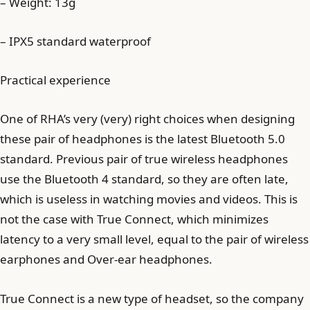
– Weight: 13g
– IPX5 standard waterproof
Practical experience
One of RHA’s very (very) right choices when designing
these pair of headphones is the latest Bluetooth 5.0
standard. Previous pair of true wireless headphones
use the Bluetooth 4 standard, so they are often late,
which is useless in watching movies and videos. This is
not the case with True Connect, which minimizes
latency to a very small level, equal to the pair of wireless
earphones and Over-ear headphones.
True Connect is a new type of headset, so the company