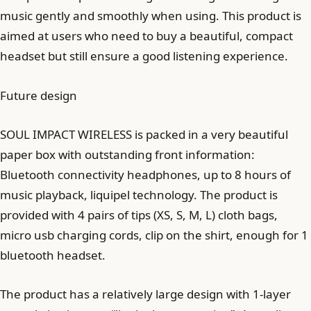
music gently and smoothly when using. This product is
aimed at users who need to buy a beautiful, compact
headset but still ensure a good listening experience.
Future design
SOUL IMPACT WIRELESS is packed in a very beautiful
paper box with outstanding front information:
Bluetooth connectivity headphones, up to 8 hours of
music playback, liquipel technology. The product is
provided with 4 pairs of tips (XS, S, M, L) cloth bags,
micro usb charging cords, clip on the shirt, enough for 1
bluetooth headset.
The product has a relatively large design with 1-layer