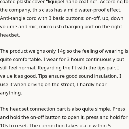
coated plastic cover “liquipel nano coating”. According to
the company, this class has a mild water-proof effect.
Anti-tangle cord with 3 basic buttons: on-off, up, down
volume and mic, micro usb charging port on the right
headset.
The product weighs only 14g so the feeling of wearing is
quite comfortable. I wear for 3 hours continuously but
still feel normal. Regarding the fit with the tips pair, I
value it as good. Tips ensure good sound insulation. I
use it when driving on the street, I hardly hear
anything.
The headset connection part is also quite simple. Press
and hold the on-off button to open it, press and hold for
10s to reset. The connection takes place within 5