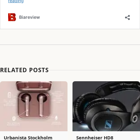
RELATED POSTS
Urbanista Stockholm
Sennheiser HD8