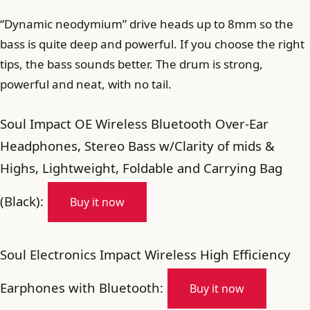
“Dynamic neodymium” drive heads up to 8mm so the
bass is quite deep and powerful. If you choose the right
tips, the bass sounds better. The drum is strong,
powerful and neat, with no tail.
Soul Impact OE Wireless Bluetooth Over-Ear
Headphones, Stereo Bass w/Clarity of mids &
Highs, Lightweight, Foldable and Carrying Bag
(Black):
Buy it now
Soul Electronics Impact Wireless High Efficiency
Earphones with Bluetooth:
Buy it now