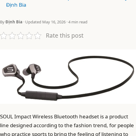
Định Bia
By
Định Bia
· Updated May 16, 2026 · 4 min read
Rate this post
SOUL Impact Wireless Bluetooth headset is a product
line designed according to the fashion trend, for people
who practice sports to bring the feeling of listening to