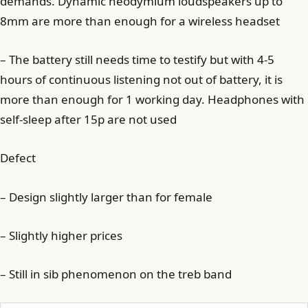
demands. Dynamic neodymium loudspeakers up to
8mm are more than enough for a wireless headset
– The battery still needs time to testify but with 4-5
hours of continuous listening not out of battery, it is
more than enough for 1 working day. Headphones with
self-sleep after 15p are not used
Defect
– Design slightly larger than for female
– Slightly higher prices
– Still in sib phenomenon on the treb band