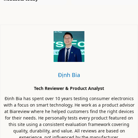
Định Bia
Tech Reviewer & Product Analyst
Định Bia has spent over 10 years testing consumer electronics
with a focus on smart technology. He work as a product advisor
at Biareview where he helped customers find the right devices
for their needs. He personally tests every product featured on
this site using a consistent evaluation framework covering
quality, durability, and value. All reviews are based on
experience, not influenced by the manufacturer.