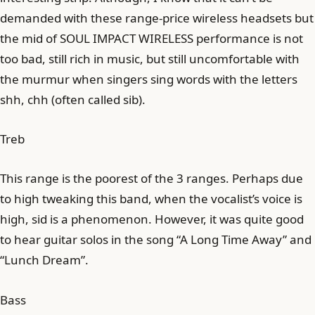
demanded with these range-price wireless headsets but
the mid of SOUL IMPACT WIRELESS performance is not
too bad, still rich in music, but still uncomfortable with
the murmur when singers sing words with the letters
shh, chh (often called sib).
Treb
This range is the poorest of the 3 ranges. Perhaps due
to high tweaking this band, when the vocalist’s voice is
high, sid is a phenomenon. However, it was quite good
to hear guitar solos in the song “A Long Time Away” and
“Lunch Dream”.
Bass