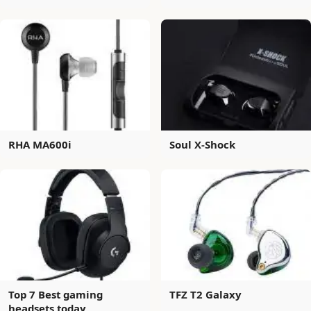
RHA MA600i
Soul X-Shock
Top 7 Best gaming
TFZ T2 Galaxy
headsets today