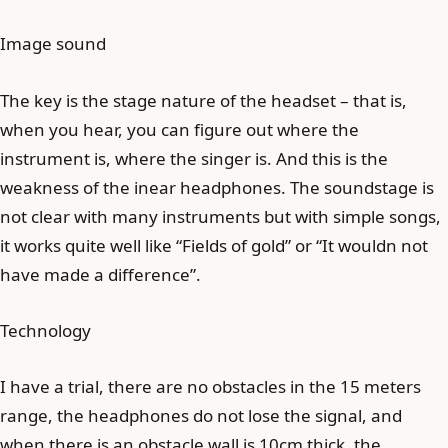
Image sound
The key is the stage nature of the headset – that is,
when you hear, you can figure out where the
instrument is, where the singer is. And this is the
weakness of the inear headphones. The soundstage is
not clear with many instruments but with simple songs,
it works quite well like “Fields of gold” or “It wouldn not
have made a difference”.
Technology
I have a trial, there are no obstacles in the 15 meters
range, the headphones do not lose the signal, and
when there is an obstacle wall is 10cm thick, the