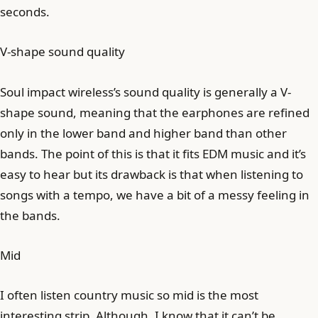
seconds.
V-shape sound quality
Soul impact wireless’s sound quality is generally a V-
shape sound, meaning that the earphones are refined
only in the lower band and higher band than other
bands. The point of this is that it fits EDM music and it’s
easy to hear but its drawback is that when listening to
songs with a tempo, we have a bit of a messy feeling in
the bands.
Mid
I often listen country music so mid is the most
interesting strip. Although, I know that it can’t be