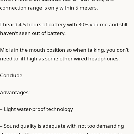
connection range is only within 5 meters.
I heard 4-5 hours of battery with 30% volume and still
haven’t seen out of battery.
Mic is in the mouth position so when talking, you don’t
need to lift high as some other wired headphones.
Conclude
Advantages:
– Light water-proof technology
– Sound quality is adequate with not too demanding