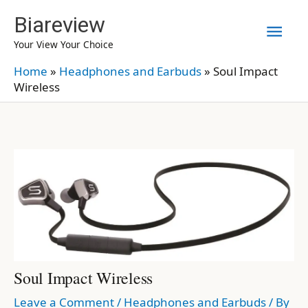
Skip
Biareview
Mai
to
Your View Your Choice
content
Men
Home
»
Headphones and Earbuds
»
Soul Impact
Wireless
Soul Impact Wireless
Leave a Comment
/
Headphones and Earbuds
/ By