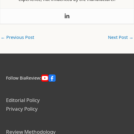
←
Previous Post
Next Post
→
Follow BiaReview:
Editorial Policy
Privacy Policy
Review Methodology