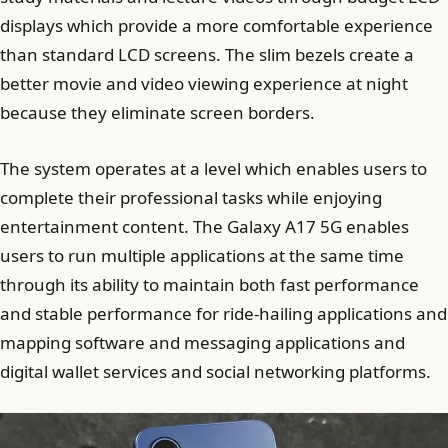
displays which provide a more comfortable experience
than standard LCD screens. The slim bezels create a
better movie and video viewing experience at night
because they eliminate screen borders.
The system operates at a level which enables users to
complete their professional tasks while enjoying
entertainment content. The Galaxy A17 5G enables
users to run multiple applications at the same time
through its ability to maintain both fast performance
and stable performance for ride-hailing applications and
mapping software and messaging applications and
digital wallet services and social networking platforms.