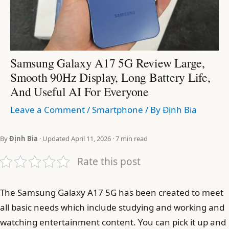
Samsung Galaxy A17 5G Review Large,
Smooth 90Hz Display, Long Battery Life,
And Useful AI For Everyone
Leave a Comment
/
Smartphone
/ By
Định Bia
By
Định Bia
· Updated April 11, 2026 · 7 min read
Rate this post
The Samsung Galaxy A17 5G has been created to meet
all basic needs which include studying and working and
watching entertainment content. You can pick it up and