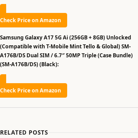
Check Price on Amazon
Samsung Galaxy A17 5G Ai (256GB + 8GB) Unlocked
(Compatible with T-Mobile Mint Tello & Global) SM-
A176B/DS Dual SIM / 6.7″ 50MP Triple (Case Bundle)
(SM-A176B/DS) (Black):
Check Price on Amazon
RELATED POSTS