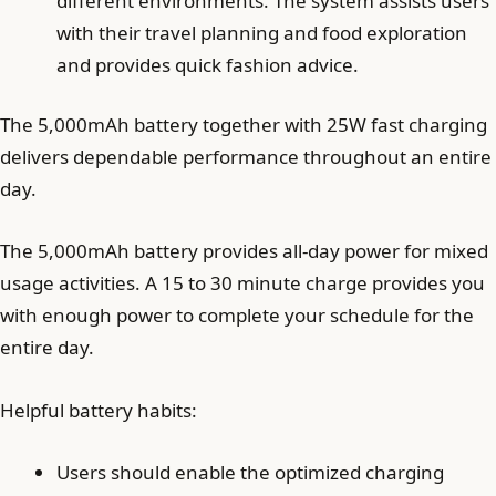
different environments. The system assists users
with their travel planning and food exploration
and provides quick fashion advice.
The 5,000mAh battery together with 25W fast charging
delivers dependable performance throughout an entire
day.
The 5,000mAh battery provides all-day power for mixed
usage activities. A 15 to 30 minute charge provides you
with enough power to complete your schedule for the
entire day.
Helpful battery habits:
Users should enable the optimized charging