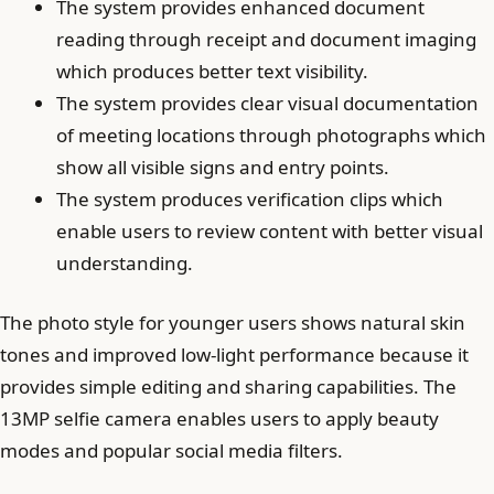
The system provides enhanced document
reading through receipt and document imaging
which produces better text visibility.
The system provides clear visual documentation
of meeting locations through photographs which
show all visible signs and entry points.
The system produces verification clips which
enable users to review content with better visual
understanding.
The photo style for younger users shows natural skin
tones and improved low-light performance because it
provides simple editing and sharing capabilities. The
13MP selfie camera enables users to apply beauty
modes and popular social media filters.