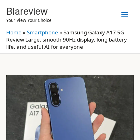
Skip
Biareview
Mai
to
Your View Your Choice
content
Men
Home
»
Smartphone
»
Samsung Galaxy A17 5G
Review Large, smooth 90Hz display, long battery
life, and useful AI for everyone