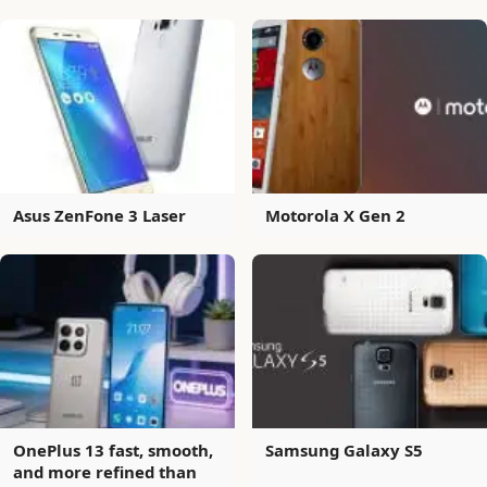
Asus ZenFone 3 Laser
Motorola X Gen 2
OnePlus 13 fast, smooth,
Samsung Galaxy S5
and more refined than