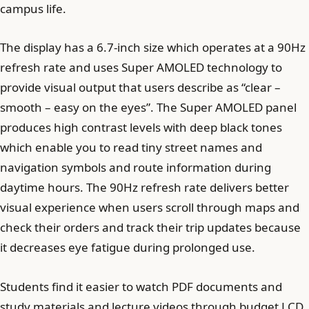
campus life.
The display has a 6.7-inch size which operates at a 90Hz
refresh rate and uses Super AMOLED technology to
provide visual output that users describe as “clear –
smooth – easy on the eyes”. The Super AMOLED panel
produces high contrast levels with deep black tones
which enable you to read tiny street names and
navigation symbols and route information during
daytime hours. The 90Hz refresh rate delivers better
visual experience when users scroll through maps and
check their orders and track their trip updates because
it decreases eye fatigue during prolonged use.
Students find it easier to watch PDF documents and
study materials and lecture videos through budget LCD