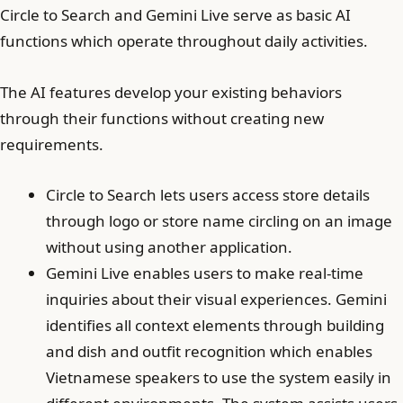
Circle to Search and Gemini Live serve as basic AI
functions which operate throughout daily activities.
The AI features develop your existing behaviors
through their functions without creating new
requirements.
Circle to Search lets users access store details
through logo or store name circling on an image
without using another application.
Gemini Live enables users to make real-time
inquiries about their visual experiences. Gemini
identifies all context elements through building
and dish and outfit recognition which enables
Vietnamese speakers to use the system easily in