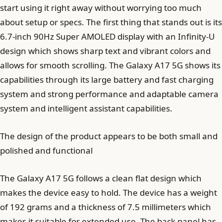
start using it right away without worrying too much
about setup or specs. The first thing that stands out is its
6.7-inch 90Hz Super AMOLED display with an Infinity-U
design which shows sharp text and vibrant colors and
allows for smooth scrolling. The Galaxy A17 5G shows its
capabilities through its large battery and fast charging
system and strong performance and adaptable camera
system and intelligent assistant capabilities.
The design of the product appears to be both small and
polished and functional
The Galaxy A17 5G follows a clean flat design which
makes the device easy to hold. The device has a weight
of 192 grams and a thickness of 7.5 millimeters which
makes it suitable for extended use. The back panel has