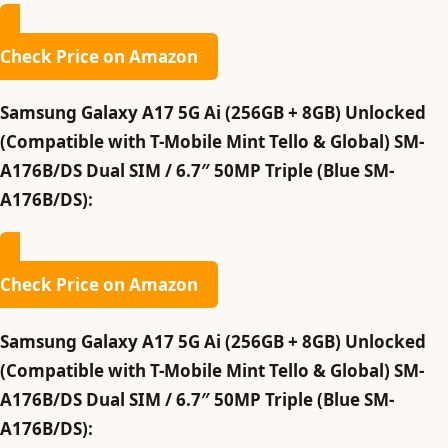
Check Price on Amazon
Samsung Galaxy A17 5G Ai (256GB + 8GB) Unlocked
(Compatible with T-Mobile Mint Tello & Global) SM-
A176B/DS Dual SIM / 6.7″ 50MP Triple (Blue SM-
A176B/DS):
Check Price on Amazon
Samsung Galaxy A17 5G Ai (256GB + 8GB) Unlocked
(Compatible with T-Mobile Mint Tello & Global) SM-
A176B/DS Dual SIM / 6.7″ 50MP Triple (Blue SM-
A176B/DS):