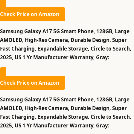
Check Price on Amazon
Samsung Galaxy A17 5G Smart Phone, 128GB, Large
AMOLED, High-Res Camera, Durable Design, Super
Fast Charging, Expandable Storage, Circle to Search,
2025, US 1 Yr Manufacturer Warranty, Gray:
Check Price on Amazon
Samsung Galaxy A17 5G Smart Phone, 128GB, Large
AMOLED, High-Res Camera, Durable Design, Super
Fast Charging, Expandable Storage, Circle to Search,
2025, US 1 Yr Manufacturer Warranty, Gray: