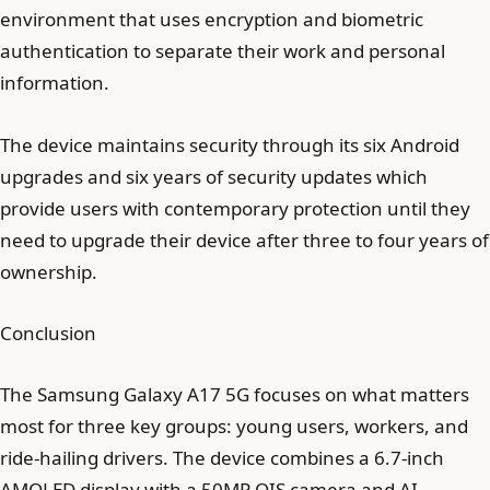
environment that uses encryption and biometric
authentication to separate their work and personal
information.
The device maintains security through its six Android
upgrades and six years of security updates which
provide users with contemporary protection until they
need to upgrade their device after three to four years of
ownership.
Conclusion
The Samsung Galaxy A17 5G focuses on what matters
most for three key groups: young users, workers, and
ride-hailing drivers. The device combines a 6.7-inch
AMOLED display with a 50MP OIS camera and AI