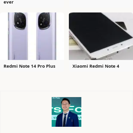
ever
Redmi Note 14 Pro Plus
Xiaomi Redmi Note 4