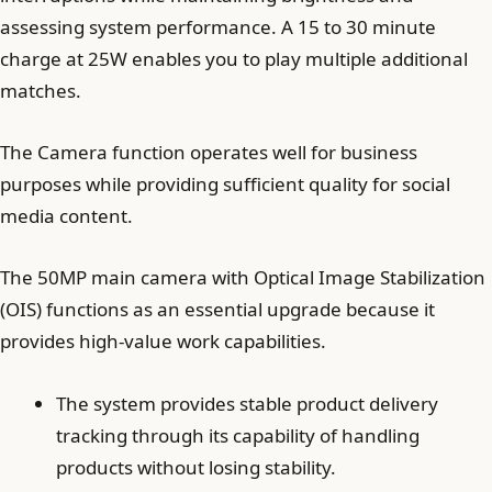
assessing system performance. A 15 to 30 minute
charge at 25W enables you to play multiple additional
matches.
The Camera function operates well for business
purposes while providing sufficient quality for social
media content.
The 50MP main camera with Optical Image Stabilization
(OIS) functions as an essential upgrade because it
provides high-value work capabilities.
The system provides stable product delivery
tracking through its capability of handling
products without losing stability.