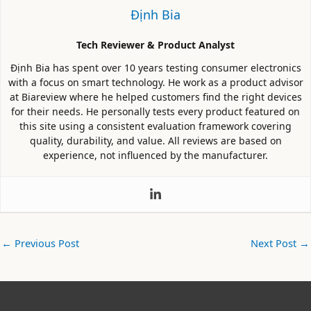
Định Bia
Tech Reviewer & Product Analyst
Định Bia has spent over 10 years testing consumer electronics
with a focus on smart technology. He work as a product advisor
at Biareview where he helped customers find the right devices
for their needs. He personally tests every product featured on
this site using a consistent evaluation framework covering
quality, durability, and value. All reviews are based on
experience, not influenced by the manufacturer.
←
Previous Post
Next Post
→