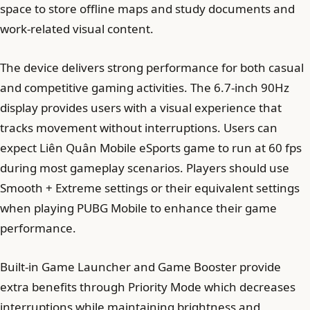
space to store offline maps and study documents and
work-related visual content.
The device delivers strong performance for both casual
and competitive gaming activities. The 6.7-inch 90Hz
display provides users with a visual experience that
tracks movement without interruptions. Users can
expect Liên Quân Mobile eSports game to run at 60 fps
during most gameplay scenarios. Players should use
Smooth + Extreme settings or their equivalent settings
when playing PUBG Mobile to enhance their game
performance.
Built-in Game Launcher and Game Booster provide
extra benefits through Priority Mode which decreases
interruptions while maintaining brightness and