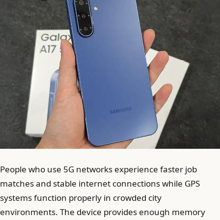
People who use 5G networks experience faster job
matches and stable internet connections while GPS
systems function properly in crowded city
environments. The device provides enough memory