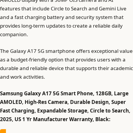
features that include Circle to Search and Gemini Live
and a fast charging battery and security system that
provides long-term updates to create a reliable daily
companion.
The Galaxy A17 5G smartphone offers exceptional value
as a budget-friendly option that provides users with a
durable and reliable device that supports their academic
and work activities.
Samsung Galaxy A17 5G Smart Phone, 128GB, Large
AMOLED, High-Res Camera, Durable Design, Super
Fast Charging, Expandable Storage, Circle to Search,
2025, US 1 Yr Manufacturer Warranty, Black: