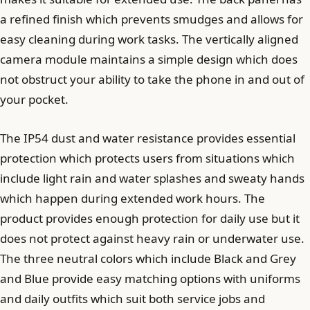
a refined finish which prevents smudges and allows for
easy cleaning during work tasks. The vertically aligned
camera module maintains a simple design which does
not obstruct your ability to take the phone in and out of
your pocket.
The IP54 dust and water resistance provides essential
protection which protects users from situations which
include light rain and water splashes and sweaty hands
which happen during extended work hours. The
product provides enough protection for daily use but it
does not protect against heavy rain or underwater use.
The three neutral colors which include Black and Grey
and Blue provide easy matching options with uniforms
and daily outfits which suit both service jobs and