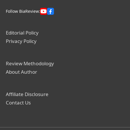
Follow BiaReview:
Editorial Policy
Privacy Policy
Review Methodology
About Author
Affiliate Disclosure
Contact Us