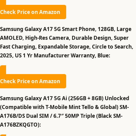
Check Price on Amazon
Samsung Galaxy A17 5G Smart Phone, 128GB, Large
AMOLED, High-Res Camera, Durable Design, Super
Fast Charging, Expandable Storage, Circle to Search,
2025, US 1 Yr Manufacturer Warranty, Blue:
Check Price on Amazon
Samsung Galaxy A17 5G Ai (256GB + 8GB) Unlocked
(Compatible with T-Mobile Mint Tello & Global) SM-
A176B/DS Dual SIM / 6.7″ 50MP Triple (Black SM-
A176BZKQGTO):