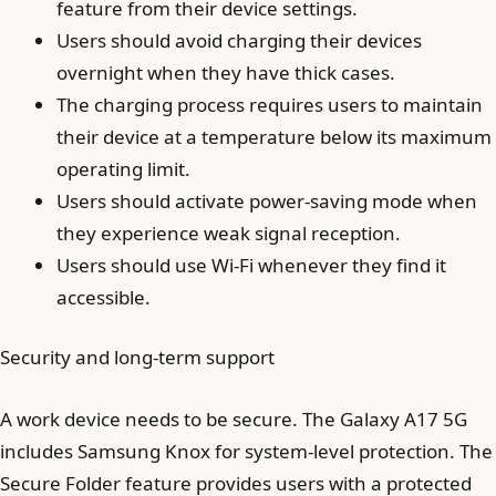
feature from their device settings.
Users should avoid charging their devices
overnight when they have thick cases.
The charging process requires users to maintain
their device at a temperature below its maximum
operating limit.
Users should activate power-saving mode when
they experience weak signal reception.
Users should use Wi-Fi whenever they find it
accessible.
Security and long-term support
A work device needs to be secure. The Galaxy A17 5G
includes Samsung Knox for system-level protection. The
Secure Folder feature provides users with a protected