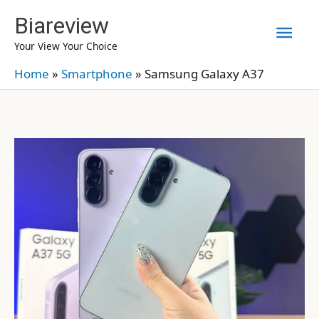
Skip
Biareview
Mai
to
Your View Your Choice
content
Men
Home
»
Smartphone
»
Samsung Galaxy A37