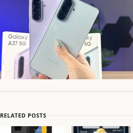
RELATED POSTS