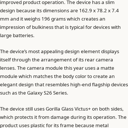
improved product operation. The device has a slim
design because its dimensions are 162.9 x 78.2 x 7.4
mm and it weighs 196 grams which creates an
impression of bulkiness that is typical for devices with
large batteries.
The device’s most appealing design element displays
itself through the arrangement of its rear camera
lenses. The camera module this year uses a matte
module which matches the body color to create an
elegant design that resembles high-end flagship devices
such as the Galaxy S26 Series.
The device still uses Gorilla Glass Victus+ on both sides,
which protects it from damage during its operation. The
product uses plastic for its frame because metal