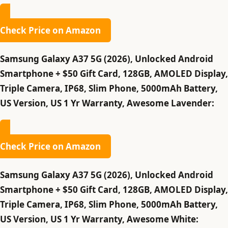
Check Price on Amazon
Samsung Galaxy A37 5G (2026), Unlocked Android
Smartphone + $50 Gift Card, 128GB, AMOLED Display,
Triple Camera, IP68, Slim Phone, 5000mAh Battery,
US Version, US 1 Yr Warranty, Awesome Lavender:
Check Price on Amazon
Samsung Galaxy A37 5G (2026), Unlocked Android
Smartphone + $50 Gift Card, 128GB, AMOLED Display,
Triple Camera, IP68, Slim Phone, 5000mAh Battery,
US Version, US 1 Yr Warranty, Awesome White: