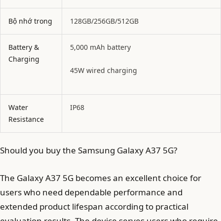
Bộ nhớ trong
128GB/256GB/512GB
Battery &
5,000 mAh battery
Charging
45W wired charging
Water
IP68
Resistance
Should you buy the Samsung Galaxy A37 5G?
The Galaxy A37 5G becomes an excellent choice for
users who need dependable performance and
extended product lifespan according to practical
evaluation results. The device serves users who require