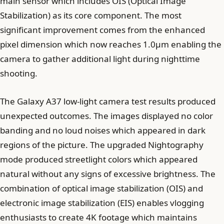
main sensor which includes OIS (Optical Image
Stabilization) as its core component. The most
significant improvement comes from the enhanced
pixel dimension which now reaches 1.0µm enabling the
camera to gather additional light during nighttime
shooting.
The Galaxy A37 low-light camera test results produced
unexpected outcomes. The images displayed no color
banding and no loud noises which appeared in dark
regions of the picture. The upgraded Nightography
mode produced streetlight colors which appeared
natural without any signs of excessive brightness. The
combination of optical image stabilization (OIS) and
electronic image stabilization (EIS) enables vlogging
enthusiasts to create 4K footage which maintains