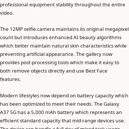
professional equipment stability throughout the entire
video.
The 12MP selfie camera maintains its original megapixel
count but introduces enhanced AI beauty algorithms
which better maintain natural skin characteristics while
preventing artificial appearance. The gallery now
provides post-processing tools which make it easy to
both remove objects directly and use Best Face
features.
Modern lifestyles now depend on battery capacity which
has been optimized to meet their needs. The Galaxy
A37 5G has a 5,000 mAh battery which represents an
efficient standard capacity that mid-range devices use.
The device can handle a full day of mixed task usage