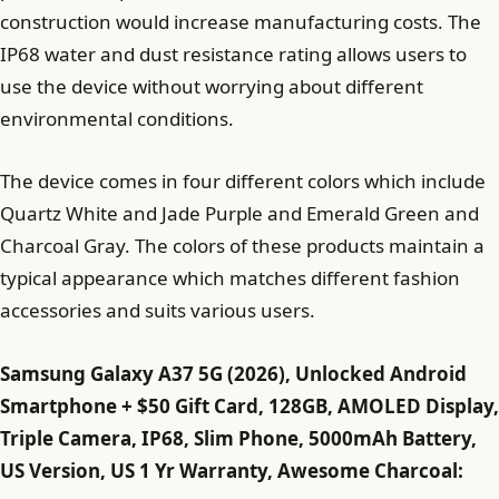
construction would increase manufacturing costs. The
IP68 water and dust resistance rating allows users to
use the device without worrying about different
environmental conditions.
The device comes in four different colors which include
Quartz White and Jade Purple and Emerald Green and
Charcoal Gray. The colors of these products maintain a
typical appearance which matches different fashion
accessories and suits various users.
Samsung Galaxy A37 5G (2026), Unlocked Android
Smartphone + $50 Gift Card, 128GB, AMOLED Display,
Triple Camera, IP68, Slim Phone, 5000mAh Battery,
US Version, US 1 Yr Warranty, Awesome Charcoal: