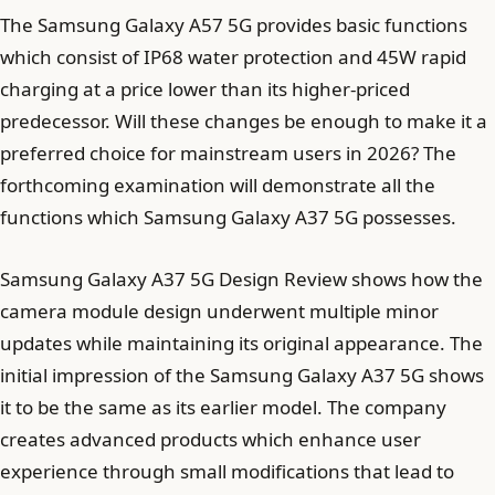
The Samsung Galaxy A57 5G provides basic functions
which consist of IP68 water protection and 45W rapid
charging at a price lower than its higher-priced
predecessor. Will these changes be enough to make it a
preferred choice for mainstream users in 2026? The
forthcoming examination will demonstrate all the
functions which Samsung Galaxy A37 5G possesses.
Samsung Galaxy A37 5G Design Review shows how the
camera module design underwent multiple minor
updates while maintaining its original appearance. The
initial impression of the Samsung Galaxy A37 5G shows
it to be the same as its earlier model. The company
creates advanced products which enhance user
experience through small modifications that lead to