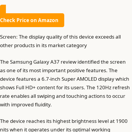
Check Price on Amazon
Screen: The display quality of this device exceeds all
other products in its market category
The Samsung Galaxy A37 review identified the screen
as one of its most important positive features. The
device features a 6.7-inch Super AMOLED display which
shows Full HD+ content for its users. The 120Hz refresh
rate enables all swiping and touching actions to occur
with improved fluidity.
The device reaches its highest brightness level at 1900
nits when it operates under its optimal working