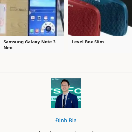
Samsung Galaxy Note 3
Level Box Slim
Neo
Định Bia