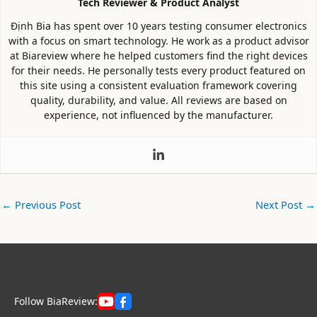
Tech Reviewer & Product Analyst
Định Bia has spent over 10 years testing consumer electronics
with a focus on smart technology. He work as a product advisor
at Biareview where he helped customers find the right devices
for their needs. He personally tests every product featured on
this site using a consistent evaluation framework covering
quality, durability, and value. All reviews are based on
experience, not influenced by the manufacturer.
←
Previous Post
Next Post
→
Follow BiaReview: