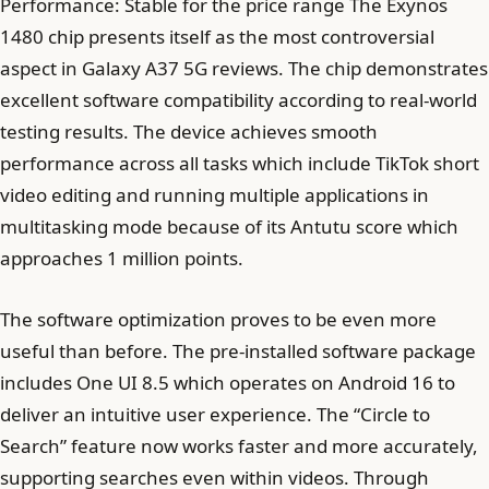
Performance: Stable for the price range The Exynos
1480 chip presents itself as the most controversial
aspect in Galaxy A37 5G reviews. The chip demonstrates
excellent software compatibility according to real-world
testing results. The device achieves smooth
performance across all tasks which include TikTok short
video editing and running multiple applications in
multitasking mode because of its Antutu score which
approaches 1 million points.
The software optimization proves to be even more
useful than before. The pre-installed software package
includes One UI 8.5 which operates on Android 16 to
deliver an intuitive user experience. The “Circle to
Search” feature now works faster and more accurately,
supporting searches even within videos. Through