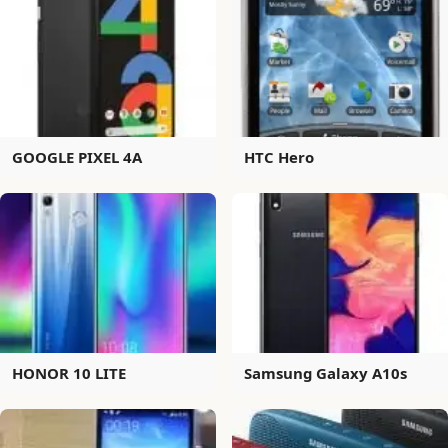
GOOGLE PIXEL 4A
HTC Hero
HONOR 10 LITE
Samsung Galaxy A10s