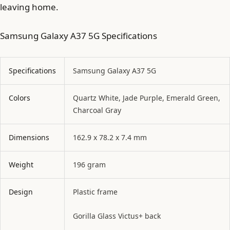
leaving home.
Samsung Galaxy A37 5G Specifications
Specifications
Samsung Galaxy A37 5G
Colors
Quartz White, Jade Purple, Emerald Green,
Charcoal Gray
Dimensions
162.9 x 78.2 x 7.4 mm
Weight
196 gram
Design
Plastic frame
Gorilla Glass Victus+ back