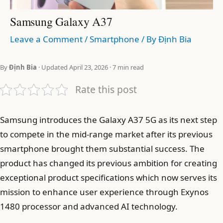
Samsung Galaxy A37
Leave a Comment
/
Smartphone
/ By
Định Bia
By
Định Bia
· Updated April 23, 2026 · 7 min read
Rate this post
Samsung introduces the Galaxy A37 5G as its next step
to compete in the mid-range market after its previous
smartphone brought them substantial success. The
product has changed its previous ambition for creating
exceptional product specifications which now serves its
mission to enhance user experience through Exynos
1480 processor and advanced AI technology.