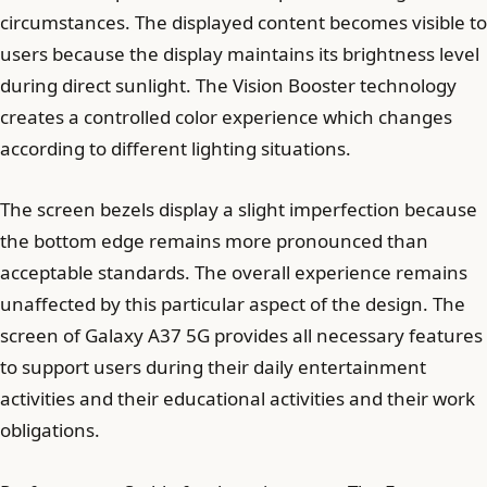
circumstances. The displayed content becomes visible to
users because the display maintains its brightness level
during direct sunlight. The Vision Booster technology
creates a controlled color experience which changes
according to different lighting situations.
The screen bezels display a slight imperfection because
the bottom edge remains more pronounced than
acceptable standards. The overall experience remains
unaffected by this particular aspect of the design. The
screen of Galaxy A37 5G provides all necessary features
to support users during their daily entertainment
activities and their educational activities and their work
obligations.