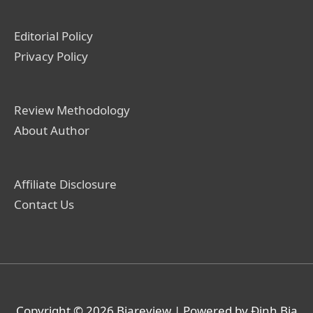
Editorial Policy
Privacy Policy
Review Methodology
About Author
Affiliate Disclosure
Contact Us
Copyright © 2026
Biareview
| Powered by Định Bia