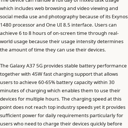
which includes web browsing and video viewing and
social media use and photography because of its Exynos
1480 processor and One UI 8.5 interface. Users can
achieve 6 to 8 hours of on-screen time through real-
world usage because their usage intensity determines
the amount of time they can use their devices.
The Galaxy A37 5G provides stable battery performance
together with 45W fast charging support that allows
users to achieve 60-65% battery capacity within 30
minutes of charging which enables them to use their
devices for multiple hours. The charging speed at this
point does not reach top industry speeds yet it provides
sufficient power for daily requirements particularly for
users who need to charge their devices quickly before