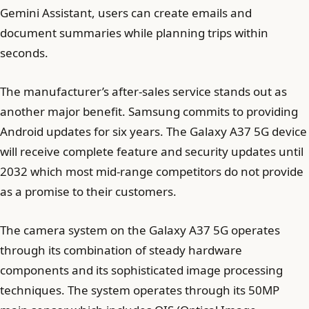
Gemini Assistant, users can create emails and
document summaries while planning trips within
seconds.
The manufacturer’s after-sales service stands out as
another major benefit. Samsung commits to providing
Android updates for six years. The Galaxy A37 5G device
will receive complete feature and security updates until
2032 which most mid-range competitors do not provide
as a promise to their customers.
The camera system on the Galaxy A37 5G operates
through its combination of steady hardware
components and its sophisticated image processing
techniques. The system operates through its 50MP