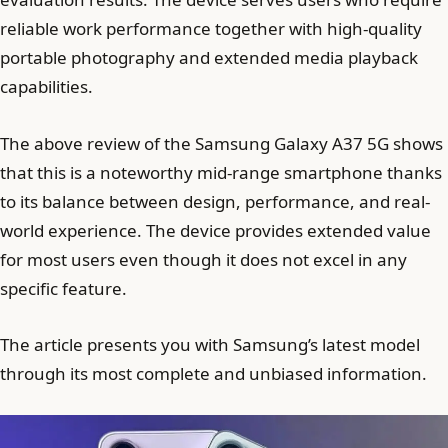
reliable work performance together with high-quality
portable photography and extended media playback
capabilities.
The above review of the Samsung Galaxy A37 5G shows
that this is a noteworthy mid-range smartphone thanks
to its balance between design, performance, and real-
world experience. The device provides extended value
for most users even though it does not excel in any
specific feature.
The article presents you with Samsung’s latest model
through its most complete and unbiased information.