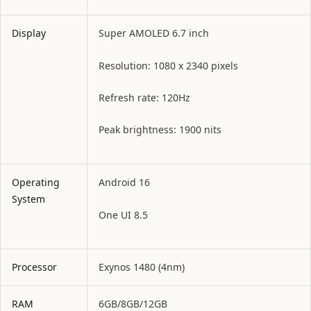
Display
Super AMOLED 6.7 inch
Resolution: 1080 x 2340 pixels
Refresh rate: 120Hz
Peak brightness: 1900 nits
Operating
Android 16
System
One UI 8.5
Processor
Exynos 1480 (4nm)
RAM
6GB/8GB/12GB