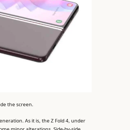
ide the screen.
neration. As it is, the Z Fold 4, under
ome minor alterations. Side-by-side