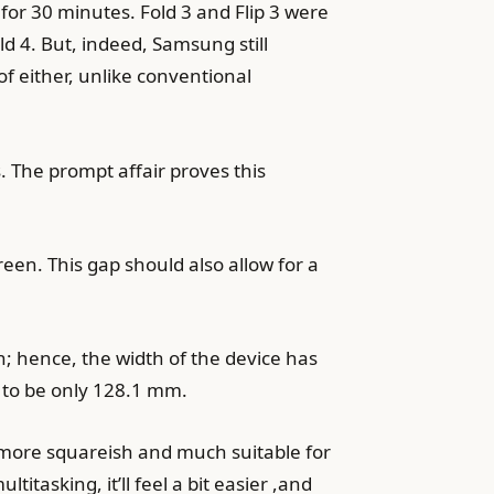
 for 30 minutes. Fold 3 and Flip 3 were
ld 4. But, indeed, Samsung still
of either, unlike conventional
s. The prompt affair proves this
creen. This gap should also allow for a
n; hence, the width of the device has
 to be only 128.1 mm.
er more squareish and much suitable for
tasking, it’ll feel a bit easier ,and