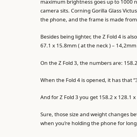
maximum brightness goes up to 1000 nit
camera sits. Corning Gorilla Glass Victu
the phone, and the frame is made from 
Besides being lighter, the Z Fold 4 is al
67.1 x 15.8mm ( at the neck ) – 14,2mm (
On the Z Fold 3, the numbers are: 158.2
When the Fold 4 is opened, it has tha
And for Z Fold 3 you get 158.2 x 128.1 
Sure, those size and weight changes betw
when you’re holding the phone for long