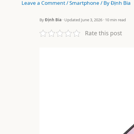
Leave a Comment
/
Smartphone
/ By
Định Bia
By
Định Bia
· Updated June 3, 2026 · 10 min read
Rate this post