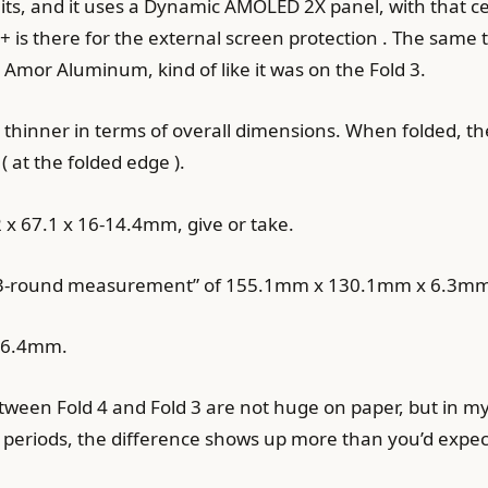
s, and it uses a Dynamic AMOLED 2X panel, with that ce
s+ is there for the external screen protection . The same
Amor Aluminum, kind of like it was on the Fold 3.
so thinner in terms of overall dimensions. When folded, th
 at the folded edge ).
 x 67.1 x 16-14.4mm, give or take.
t “3-round measurement” of 155.1mm x 130.1mm x 6.3mm
x 6.4mm.
een Fold 4 and Fold 3 are not huge on paper, but in my te
 periods, the difference shows up more than you’d expec