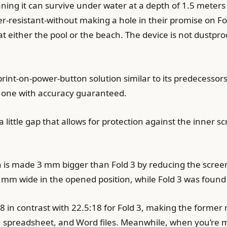
eaning it can survive under water at a depth of 1.5 meters
er-resistant-without making a hole in their promise on Fo
at either the pool or the beach. The device is not dustpro
erprint-on-power-button solution similar to its predecessor
s one with accuracy guaranteed.
 a little gap that allows for protection against the inner s
th is made 3 mm bigger than Fold 3 by reducing the scree
1 mm wide in the opened position, while Fold 3 was found
6:18 in contrast with 22.5:18 for Fold 3, making the form
spreadsheet, and Word files. Meanwhile, when you’re multi