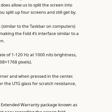
oes allow us to split the screen into
 split up four screens and still get by.
 (similar to the Taskbar on computers)
king the Fold 4’s interface similar to a
en.
 rate of 1-120 Hz at 1000 nits brightness,
08×1768 pixels).
corner and when pressed in the center.
er the UTG glass for scratch resistance,
o an Extended Warranty package known as
st easy regarding the screen fold