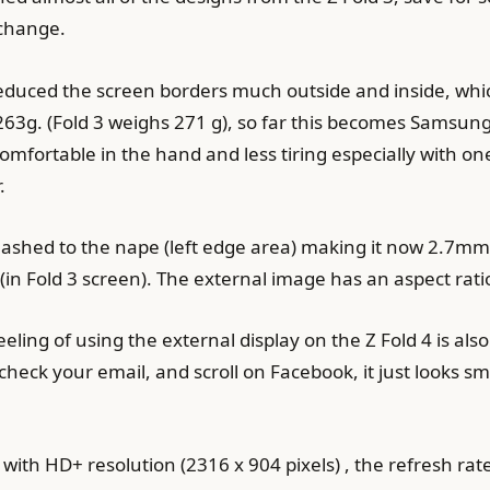
 change.
reduced the screen borders much outside and inside, whi
263g. (Fold 3 weighs 271 g), so far this becomes Samsung’
omfortable in the hand and less tiring especially with on
.
r slashed to the nape (left edge area) making it now 2.7m
(in Fold 3 screen). The external image has an aspect ratio
eeling of using the external display on the Z Fold 4 is al
check your email, and scroll on Facebook, it just looks
es with HD+ resolution (2316 x 904 pixels) , the refresh r