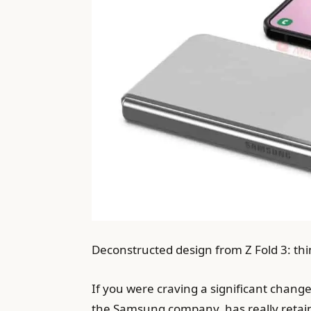
Deconstructed design from Z Fold 3: thi
If you were craving a significant change 
the Samsung company, has really retaine