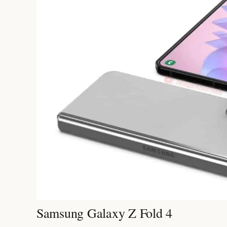
Samsung Galaxy Z Fold 4