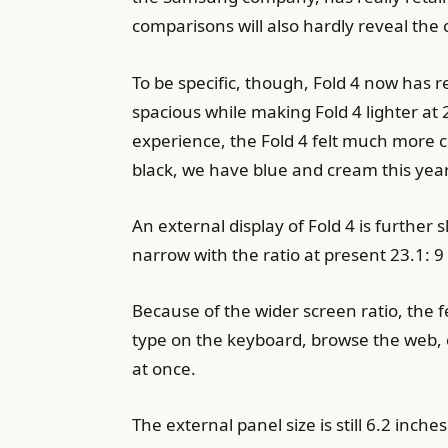
comparisons will also hardly reveal the
To be specific, though, Fold 4 now has 
spacious while making Fold 4 lighter at 
experience, the Fold 4 felt much more c
black, we have blue and cream this year
An external display of Fold 4 is furthe
narrow with the ratio at present 23.1: 9 
Because of the wider screen ratio, the f
type on the keyboard, browse the web, 
at once.
The external panel size is still 6.2 inch