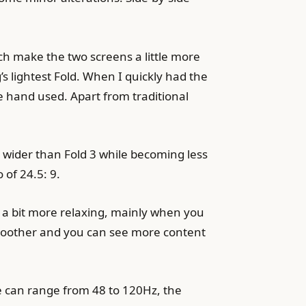
ch make the two screens a little more
s lightest Fold. When I quickly had the
e hand used. Apart from traditional
m wider than Fold 3 while becoming less
 of 24.5: 9.
so a bit more relaxing, mainly when you
 smoother and you can see more content
ate can range from 48 to 120Hz, the