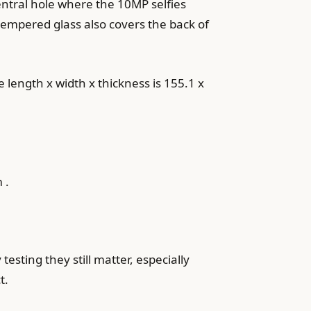
ntral hole where the 10MP selfies
 tempered glass also covers the back of
e length x width x thickness is 155.1 x
 .
sting they still matter, especially
t.