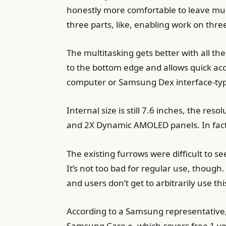
honestly more comfortable to leave mult
three parts, like, enabling work on three
The multitasking gets better with all t
to the bottom edge and allows quick acce
computer or Samsung Dex interface-type 
Internal size is still 7.6 inches, the res
and 2X Dynamic AMOLED panels. In fact,
The existing furrows were difficult to s
It’s not too bad for regular use, though.
and users don’t get to arbitrarily use this
According to a Samsung representative, 
Samsung Care +, which covers free 1 yea