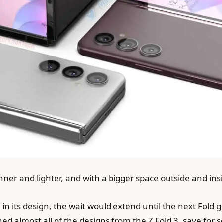
nner and lighter, and with a bigger space outside and ins
in its design, the wait would extend until the next Fold ge
d almost all of the designs from the Z Fold 3, save for s