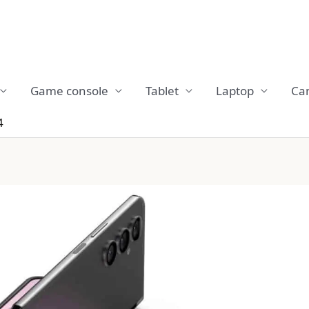
Game console
Tablet
Laptop
Ca
4