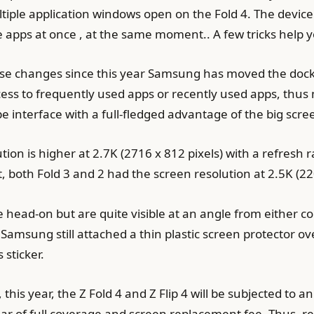
iple application windows open on the Fold 4. The device d
 apps at once , at the same moment.. A few tricks help you
hese changes since this year Samsung has moved the dock
ss to frequently used apps or recently used apps, thus ma
interface with a full-fledged advantage of the big scre
olution is higher at 2.7K (2716 x 812 pixels) with a refresh
 both Fold 3 and 2 had the screen resolution at 2.5K (22
ee head-on but are quite visible at an angle from either 
 Samsung still attached a thin plastic screen protector ov
 sticker.
this year, the Z Fold 4 and Z Flip 4 will be subjected t
r of full coverage and screen replacement fee. Thus, re