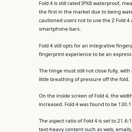
Fold 4 is still rated IPX8 waterproof, m
the first in the market due to being wat
cautioned users not to use the Z Fold 4 
smartphone bars.
Fold 4 still opts for an integrative fing
fingerprint experience to be an expres
The hinge must still not close fully, with
little breathing of pressure off the fold.
On the inside screen of Fold 4, the wid
increased. Fold 4 was found to be 130.
The aspect ratio of Fold 4 is set to 21.
text-heavy content such as web, emails, 