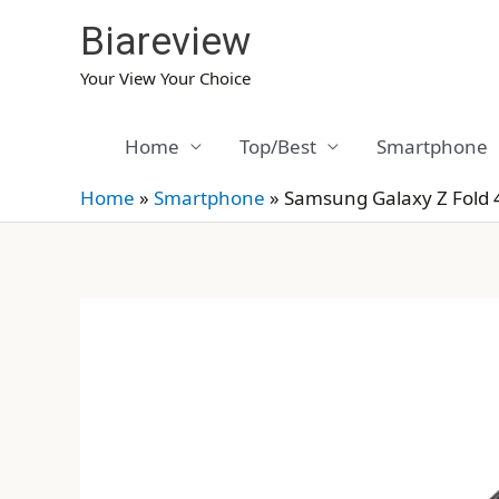
Skip
Biareview
to
content
Your View Your Choice
Home
Top/Best
Smartphone
Home
»
Smartphone
»
Samsung Galaxy Z Fold 