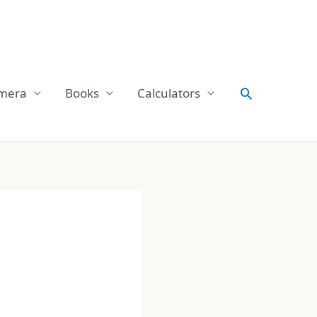
Search
mera
Books
Calculators