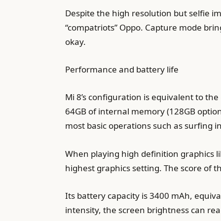
Despite the high resolution but selfie 
“compatriots” Oppo. Capture mode brings 
okay.
Performance and battery life
Mi 8’s configuration is equivalent to 
64GB of internal memory (128GB option
most basic operations such as surfing in
When playing high definition graphics 
highest graphics setting. The score of 
Its battery capacity is 3400 mAh, equiv
intensity, the screen brightness can re