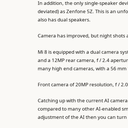
In addition, the only single-speaker de
deviated) as Zenfone 5Z. This is an unf
also has dual speakers.
Camera has improved, but night shots a
Mi 8 is equipped with a dual camera sys
and a 12MP rear camera, f / 2.4 apertu
many high end cameras, with a 56 mm foc
Front camera of 20MP resolution, f / 2.
Catching up with the current AI camera
compared to many other AI-enabled smartp
adjustment of the AI ​​then you can turn o