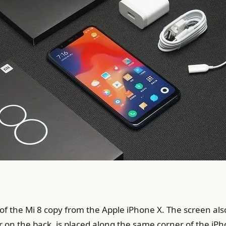
of the Mi 8 copy from the Apple iPhone X. The screen also
r on the back. is placed along the same corner of the iPho