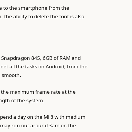
ble to the smartphone from the
he ability to delete the font is also
omm Snapdragon 845, 6GB of RAM and
t all the tasks on Android, from the
t, smooth.
es the maximum frame rate at the
ngth of the system.
o spend a day on the Mi 8 with medium
ery may run out around 3am on the