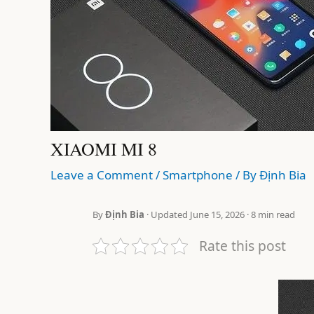
XIAOMI MI 8
Leave a Comment
/
Smartphone
/ By
Định Bia
By
Định Bia
· Updated June 15, 2026 · 8 min read
Rate this post