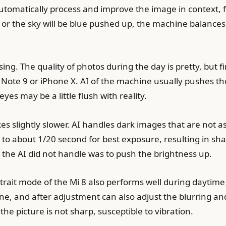
utomatically process and improve the image in context, f
e, or the sky will be blue pushed up, the machine balances 
ng. The quality of photos during the day is pretty, but f
ote 9 or iPhone X. AI of the machine usually pushes th
yes may be a little flush with reality.
 slightly slower. AI handles dark images that are not a
s to about 1/20 second for best exposure, resulting in s
e AI ​​did not handle was to push the brightness up.
trait mode of the Mi 8 also performs well during daytim
ne, and after adjustment can also adjust the blurring a
he picture is not sharp, susceptible to vibration.