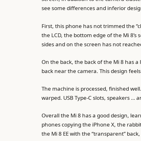
see some differences and inferior design
First, this phone has not trimmed the “
the LCD, the bottom edge of the Mi 8’s s
sides and on the screen has not reache
On the back, the back of the Mi 8 has a l
back near the camera. This design feel
The machine is processed, finished well
warped. USB Type-C slots, speakers … ar
Overall the Mi 8 has a good design, lea
phones copying the iPhone X, the rab
the Mi 8 EE with the “transparent” back, 