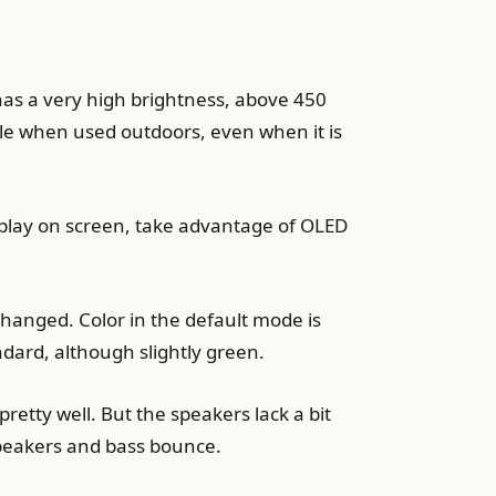
has a very high brightness, above 450
ble when used outdoors, even when it is
isplay on screen, take advantage of OLED
nchanged. Color in the default mode is
dard, although slightly green.
retty well. But the speakers lack a bit
speakers and bass bounce.