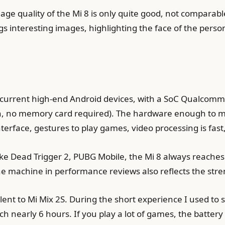
image quality of the Mi 8 is only quite good, not compara
interesting images, highlighting the face of the person, t
the current high-end Android devices, with a SoC Qualc
, no memory card required). The hardware enough to mee
terface, gestures to play games, video processing is fas
like Dead Trigger 2, PUBG Mobile, the Mi 8 always reach
the machine in performance reviews also reflects the stre
alent to Mi Mix 2S. During the short experience I used t
ach nearly 6 hours. If you play a lot of games, the batt