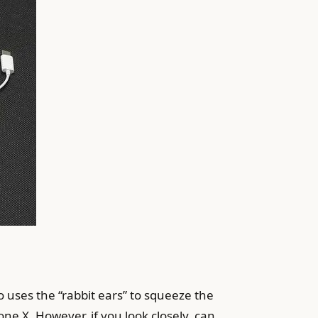
 uses the “rabbit ears” to squeeze the
ne X. However, if you look closely, can