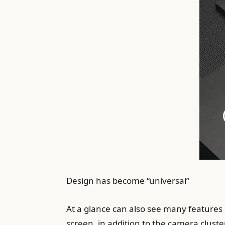
Design has become “universal”
At a glance can also see many features 
screen, in addition to the camera cluste