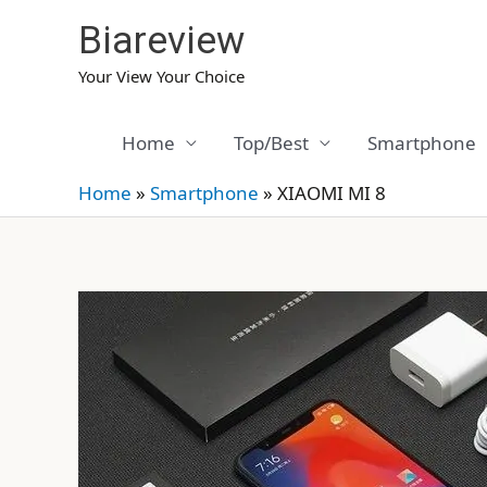
Skip
Biareview
to
content
Your View Your Choice
Home
Top/Best
Smartphone
Home
»
Smartphone
»
XIAOMI MI 8