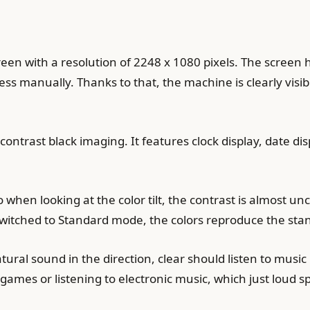
en with a resolution of 2248 x 1080 pixels. The screen 
ess manually. Thanks to that, the machine is clearly visi
contrast black imaging. It features clock display, date d
 when looking at the color tilt, the contrast is almost u
switched to Standard mode, the colors reproduce the stan
ral sound in the direction, clear should listen to music p
games or listening to electronic music, which just loud 