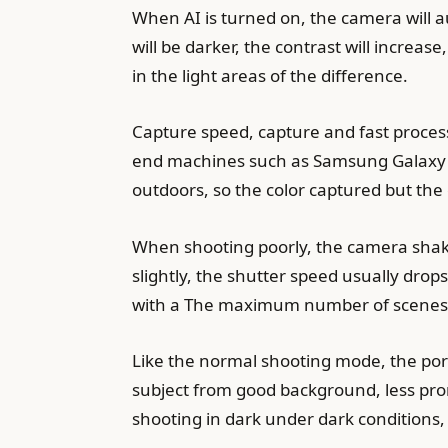
When AI is turned on, the camera will a
will be darker, the contrast will increas
in the light areas of the difference.
Capture speed, capture and fast processi
end machines such as Samsung Galaxy N
outdoors, so the color captured but the e
When shooting poorly, the camera shakes
slightly, the shutter speed usually drop
with a The maximum number of scenes th
Like the normal shooting mode, the por
subject from good background, less pro
shooting in dark under dark conditions, t