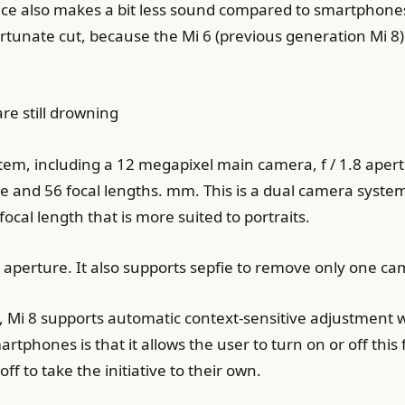
vice also makes a bit less sound compared to smartphones
ortunate cut, because the Mi 6 (previous generation Mi 8)
re still drowning
tem, including a 12 megapixel main camera, f / 1.8 aper
re and 56 focal lengths. mm. This is a dual camera sys
al length that is more suited to portraits.
0 aperture. It also supports sepfie to remove only one ca
, Mi 8 supports automatic context-sensitive adjustment w
hones is that it allows the user to turn on or off this f
ff to take the initiative to their own.