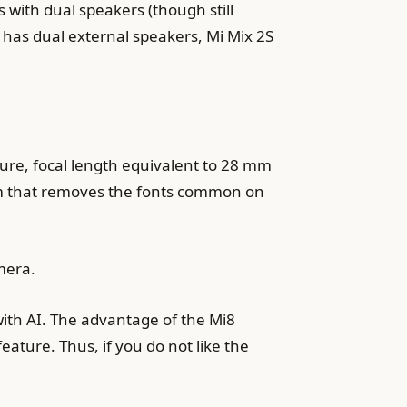
 with dual speakers (though still
 has dual external speakers, Mi Mix 2S
ture, focal length equivalent to 28 mm
tem that removes the fonts common on
mera.
ith AI. The advantage of the Mi8
eature. Thus, if you do not like the