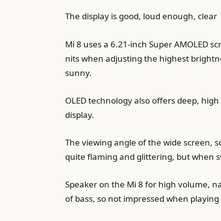
The display is good, loud enough, clear
Mi 8 uses a 6.21-inch Super AMOLED scre
nits when adjusting the highest brightn
sunny.
OLED technology also offers deep, high 
display.
The viewing angle of the wide screen, so
quite flaming and glittering, but when 
Speaker on the Mi 8 for high volume, natu
of bass, so not impressed when playing 