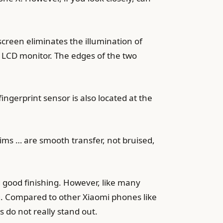
creen eliminates the illumination of
5Z LCD monitor. The edges of the two
ingerprint sensor is also located at the
rims … are smooth transfer, not bruised,
d good finishing. However, like many
 Compared to other Xiaomi phones like
s do not really stand out.