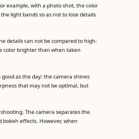
or example, with a photo shot, the color
the light bands so as not to lose details
ine details can not be compared to high-
e color brighter than when taken
s good as the day: the camera shines
harpness that may not be optimal, but
e shooting. The camera separates the
nd bokeh effects. However, when