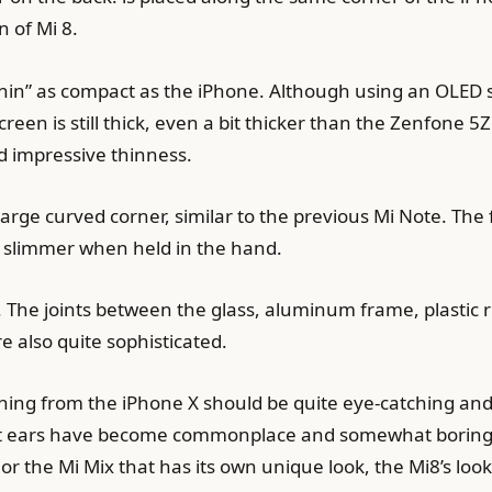
 of Mi 8.
chin” as compact as the iPhone. Although using an OLED s
creen is still thick, even a bit thicker than the Zenfone 
d impressive thinness.
arge curved corner, similar to the previous Mi Note. The f
s slimmer when held in the hand.
. The joints between the glass, aluminum frame, plastic 
e also quite sophisticated.
rning from the iPhone X should be quite eye-catching an
bit ears have become commonplace and somewhat boring.
or the Mi Mix that has its own unique look, the Mi8’s look