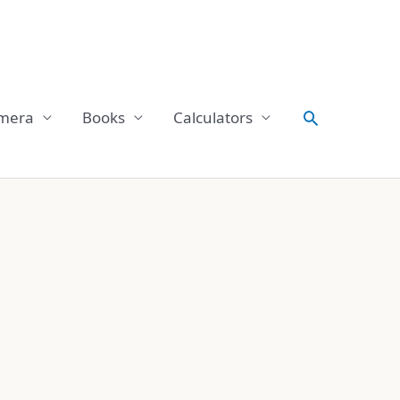
Search
mera
Books
Calculators