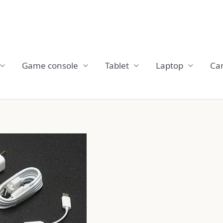
Game console
Tablet
Laptop
Ca