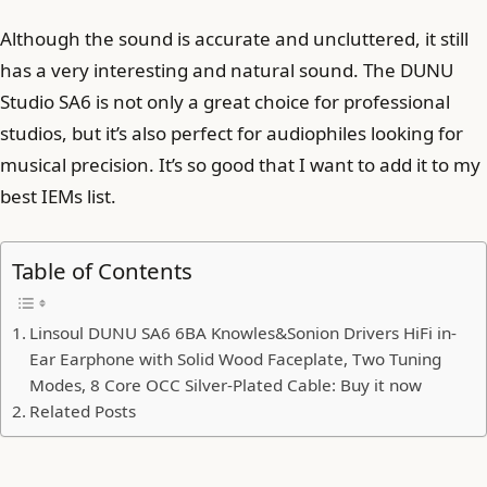
Although the sound is accurate and uncluttered, it still
has a very interesting and natural sound. The DUNU
Studio SA6 is not only a great choice for professional
studios, but it’s also perfect for audiophiles looking for
musical precision. It’s so good that I want to add it to my
best IEMs list.
Table of Contents
Linsoul DUNU SA6 6BA Knowles&Sonion Drivers HiFi in-
Ear Earphone with Solid Wood Faceplate, Two Tuning
Modes, 8 Core OCC Silver-Plated Cable: Buy it now
Related Posts