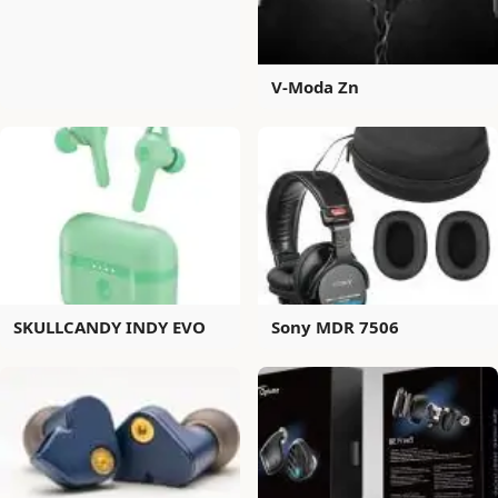
V-Moda Zn
SKULLCANDY INDY EVO
Sony MDR 7506