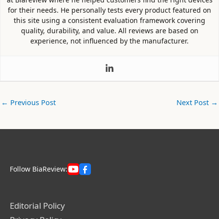
for their needs. He personally tests every product featured on
this site using a consistent evaluation framework covering
quality, durability, and value. All reviews are based on
experience, not influenced by the manufacturer.
←
Previous Post
Next Post
→
Follow BiaReview:
Editorial Policy