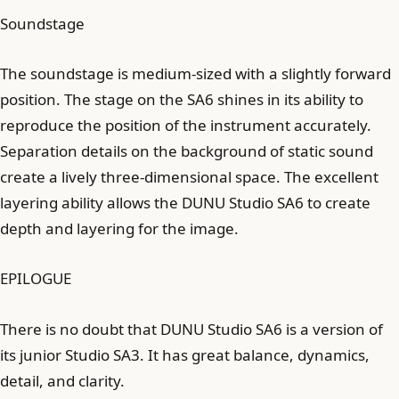
Soundstage
The soundstage is medium-sized with a slightly forward
position. The stage on the SA6 shines in its ability to
reproduce the position of the instrument accurately.
Separation details on the background of static sound
create a lively three-dimensional space. The excellent
layering ability allows the DUNU Studio SA6 to create
depth and layering for the image.
EPILOGUE
There is no doubt that DUNU Studio SA6 is a version of
its junior Studio SA3. It has great balance, dynamics,
detail, and clarity.