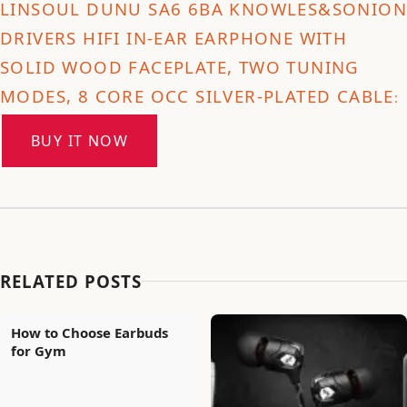
LINSOUL DUNU SA6 6BA KNOWLES&SONION
DRIVERS HIFI IN-EAR EARPHONE WITH
SOLID WOOD FACEPLATE, TWO TUNING
MODES, 8 CORE OCC SILVER-PLATED CABLE
:
BUY IT NOW
RELATED POSTS
How to Choose Earbuds
for Gym