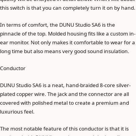
this switch is that you can completely turn it on by hand.
In terms of comfort, the DUNU Studio SA6 is the
pinnacle of the top. Molded housing fits like a custom in-
ear monitor. Not only makes it comfortable to wear for a
long time but also means very good sound insulation.
Conductor
DUNU Studio SA6 is a neat, hand-braided 8-core silver-
plated copper wire. The jack and the connector are all
covered with polished metal to create a premium and
luxurious feel.
The most notable feature of this conductor is that it is