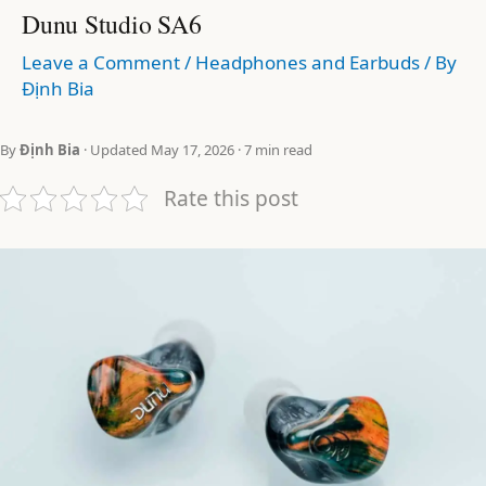
Dunu Studio SA6
Leave a Comment
/
Headphones and Earbuds
/ By
Định Bia
By
Định Bia
· Updated May 17, 2026 · 7 min read
Rate this post