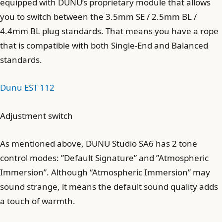
equipped with DUNU’s proprietary module that allows
you to switch between the 3.5mm SE / 2.5mm BL /
4.4mm BL plug standards. That means you have a rope
that is compatible with both Single-End and Balanced
standards.
Dunu EST 112
Adjustment switch
As mentioned above, DUNU Studio SA6 has 2 tone
control modes: ”Default Signature” and ”Atmospheric
Immersion”. Although “Atmospheric Immersion” may
sound strange, it means the default sound quality adds
a touch of warmth.