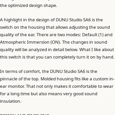
the optimized design shape.
A highlight in the design of DUNU Studio SA6 is the
switch on the housing that allows adjusting the sound
quality of the ear. There are two modes: Default (1) and
Atmospheric Immersion (ON). The changes in sound
quality will be analyzed in detail below. What I like about
this switch is that you can completely turn it on by hand.
In terms of comfort, the DUNU Studio SA6 is the
pinnacle of the top. Molded housing fits like a custom in-
ear monitor. That not only makes it comfortable to wear
for a long time but also means very good sound
insulation.