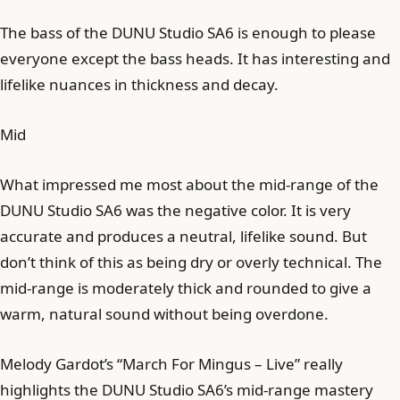
The bass of the DUNU Studio SA6 is enough to please
everyone except the bass heads. It has interesting and
lifelike nuances in thickness and decay.
Mid
What impressed me most about the mid-range of the
DUNU Studio SA6 was the negative color. It is very
accurate and produces a neutral, lifelike sound. But
don’t think of this as being dry or overly technical. The
mid-range is moderately thick and rounded to give a
warm, natural sound without being overdone.
Melody Gardot’s “March For Mingus – Live” really
highlights the DUNU Studio SA6’s mid-range mastery