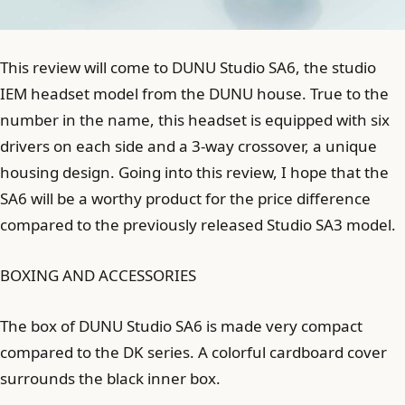
This review will come to DUNU Studio SA6, the studio
IEM headset model from the DUNU house. True to the
number in the name, this headset is equipped with six
drivers on each side and a 3-way crossover, a unique
housing design. Going into this review, I hope that the
SA6 will be a worthy product for the price difference
compared to the previously released Studio SA3 model.
BOXING AND ACCESSORIES
The box of DUNU Studio SA6 is made very compact
compared to the DK series. A colorful cardboard cover
surrounds the black inner box.