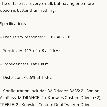
The difference is very small, but having one more
option is better than nothing.
Specifications
– Frequency response: 5 Hz – 40 kHz
– Sensitivity: 113 ± 1 dB at 1 kHz
– Impedance: 60 at 1 kHz
– Distortion: <0.5% at 1 kHz
– Configuration includes BA Drivers: BASS: 2x Sonion
AcuPass, MIDRANGE: 2 x Knowles Custom Driver (×2),
TREBLE: 2x Knowles Custom Dual Tweeter Driver