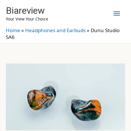
Skip
Biareview
Mai
to
Your View Your Choice
content
Men
Home
»
Headphones and Earbuds
»
Dunu Studio
SA6