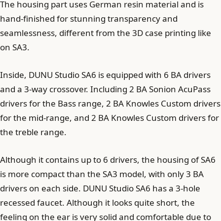
The housing part uses German resin material and is
hand-finished for stunning transparency and
seamlessness, different from the 3D case printing like
on SA3.
Inside, DUNU Studio SA6 is equipped with 6 BA drivers
and a 3-way crossover. Including 2 BA Sonion AcuPass
drivers for the Bass range, 2 BA Knowles Custom drivers
for the mid-range, and 2 BA Knowles Custom drivers for
the treble range.
Although it contains up to 6 drivers, the housing of SA6
is more compact than the SA3 model, with only 3 BA
drivers on each side. DUNU Studio SA6 has a 3-hole
recessed faucet. Although it looks quite short, the
feeling on the ear is very solid and comfortable due to