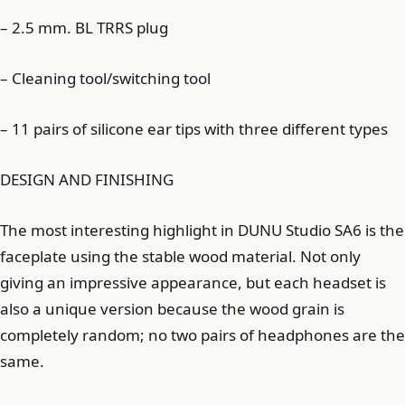
– 2.5 mm. BL TRRS plug
– Cleaning tool/switching tool
– 11 pairs of silicone ear tips with three different types
DESIGN AND FINISHING
The most interesting highlight in DUNU Studio SA6 is the
faceplate using the stable wood material. Not only
giving an impressive appearance, but each headset is
also a unique version because the wood grain is
completely random; no two pairs of headphones are the
same.