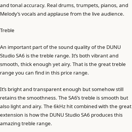
and tonal accuracy. Real drums, trumpets, pianos, and
Melody’s vocals and applause from the live audience.
Treble
An important part of the sound quality of the DUNU
Studio SA6 is the treble range. It’s both vibrant and
smooth, thick enough yet airy. That is the great treble
range you can find in this price range.
It’s bright and transparent enough but somehow still
retains the smoothness. The SA6’s treble is smooth but
also light and airy. The 6kHz hit combined with the great
extension is how the DUNU Studio SA6 produces this
amazing treble range.