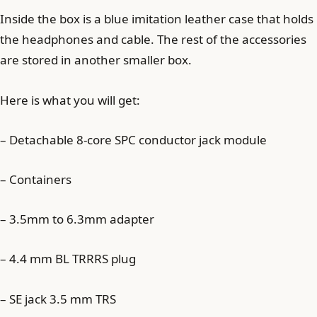
Inside the box is a blue imitation leather case that holds
the headphones and cable. The rest of the accessories
are stored in another smaller box.
Here is what you will get:
– Detachable 8-core SPC conductor jack module
– Containers
– 3.5mm to 6.3mm adapter
– 4.4 mm BL TRRRS plug
– SE jack 3.5 mm TRS