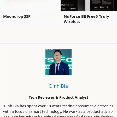
Moondrop SSP
NuForce BE Free5 Truly
Wireless
Định Bia
Tech Reviewer & Product Analyst
Định Bia has spent over 10 years testing consumer electronics
with a focus on smart technology. He work as a product advisor
at Biareview where he helped customers find the right devices