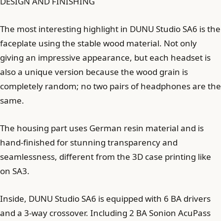
DESIGN AND FINISHING
The most interesting highlight in DUNU Studio SA6 is the
faceplate using the stable wood material. Not only
giving an impressive appearance, but each headset is
also a unique version because the wood grain is
completely random; no two pairs of headphones are the
same.
The housing part uses German resin material and is
hand-finished for stunning transparency and
seamlessness, different from the 3D case printing like
on SA3.
Inside, DUNU Studio SA6 is equipped with 6 BA drivers
and a 3-way crossover. Including 2 BA Sonion AcuPass