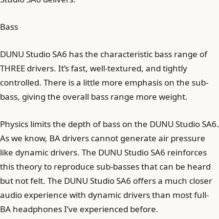
Bass
DUNU Studio SA6 has the characteristic bass range of
THREE drivers. It’s fast, well-textured, and tightly
controlled. There is a little more emphasis on the sub-
bass, giving the overall bass range more weight.
Physics limits the depth of bass on the DUNU Studio SA6.
As we know, BA drivers cannot generate air pressure
like dynamic drivers. The DUNU Studio SA6 reinforces
this theory to reproduce sub-basses that can be heard
but not felt. The DUNU Studio SA6 offers a much closer
audio experience with dynamic drivers than most full-
BA headphones I’ve experienced before.