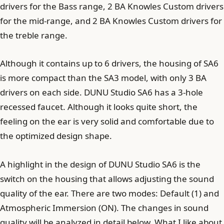
drivers for the Bass range, 2 BA Knowles Custom drivers
for the mid-range, and 2 BA Knowles Custom drivers for
the treble range.
Although it contains up to 6 drivers, the housing of SA6
is more compact than the SA3 model, with only 3 BA
drivers on each side. DUNU Studio SA6 has a 3-hole
recessed faucet. Although it looks quite short, the
feeling on the ear is very solid and comfortable due to
the optimized design shape.
A highlight in the design of DUNU Studio SA6 is the
switch on the housing that allows adjusting the sound
quality of the ear. There are two modes: Default (1) and
Atmospheric Immersion (ON). The changes in sound
quality will be analyzed in detail below. What I like about