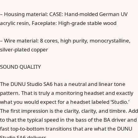
– Housing material: CASE: Hand-molded German UV
acrylic resin, Faceplate: High-grade stable wood
– Wire material: 8 cores, high purity, monocrystalline,
silver-plated copper
SOUND QUALITY
The DUNU Studio SA6 has a neutral and linear tone
pattern. That is truly a monitoring headset and exactly
what you would expect for a headset labeled ‘Studio.’
The first impression is the clarity, clarity, and timbre. Add
to that the typical speed in the bass of the BA driver and
fast top-to-bottom transitions that are what the DUNU
Studio SA6 delivers.