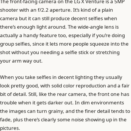
The front-facing camera on the LG X Venture is a 5MP
shooter with an f/2.2 aperture. It’s kind of a plain
camera but it can still produce decent selfies when
there’s enough light around. The wide-angle lens is
actually a handy feature too, especially if you’re doing
group selfies, since it lets more people squeeze into the
shot without you needing a selfie stick or stretching
your arm way out.
When you take selfies in decent lighting they usually
look pretty good, with solid color reproduction and a fair
bit of detail. Still, like the rear camera, the front one has
trouble when it gets darker out. In dim environments
the images can turn grainy, and the finer detail tends to
fade, plus there’s clearly some noise showing up in the
pictures.