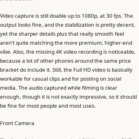
Video capture is still doable up to 1080p, at 30 fps. The
output looks fine, and the stabilization is pretty decent,
yet the sharper details plus that really smooth feel
aren’t quite matching the more premium, higher-end
vibe. Also, the missing 4K video recording is noticeable,
because a lot of other phones around the same price
bracket do include it. Still, the Full HD video is basically
workable for casual clips and for posting on social
media. The audio captured while filming is clear
enough, though it is not exactly impressive, so it should
be fine for most people and most uses.
Front Camera