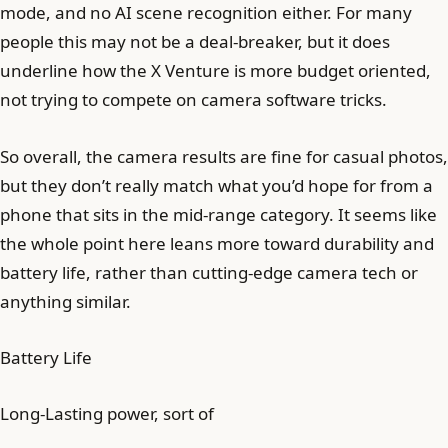
mode, and no AI scene recognition either. For many
people this may not be a deal-breaker, but it does
underline how the X Venture is more budget oriented,
not trying to compete on camera software tricks.
So overall, the camera results are fine for casual photos,
but they don’t really match what you’d hope for from a
phone that sits in the mid-range category. It seems like
the whole point here leans more toward durability and
battery life, rather than cutting-edge camera tech or
anything similar.
Battery Life
Long-Lasting power, sort of