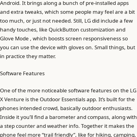
Android. It brings along a bunch of pre-installed apps
and extra tweaks, which some people may feel are a bit
too much, or just not needed. Still, LG did include a few
handy touches, like QuickButton customization and
Glove Mode , which boosts screen responsiveness so
you can use the device with gloves on. Small things, but
in practice they matter.
Software Features
One of the more noticeable software features on the LG
X Venture is the Outdoor Essentials app. It’s built for the
phones intended crowd, basically outdoor enthusiasts.
Inside it you’ll find a barometer and compass, along with
a step counter and weather info. Together it makes the
phone feel more “trail friendly”, like for hiking, camping,