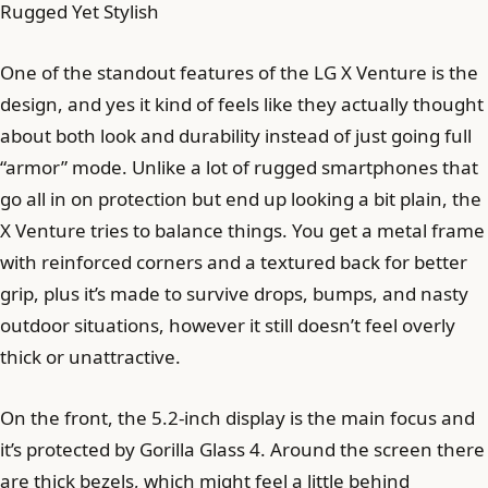
Rugged Yet Stylish
One of the standout features of the LG X Venture is the
design, and yes it kind of feels like they actually thought
about both look and durability instead of just going full
“armor” mode. Unlike a lot of rugged smartphones that
go all in on protection but end up looking a bit plain, the
X Venture tries to balance things. You get a metal frame
with reinforced corners and a textured back for better
grip, plus it’s made to survive drops, bumps, and nasty
outdoor situations, however it still doesn’t feel overly
thick or unattractive.
On the front, the 5.2-inch display is the main focus and
it’s protected by Gorilla Glass 4. Around the screen there
are thick bezels, which might feel a little behind