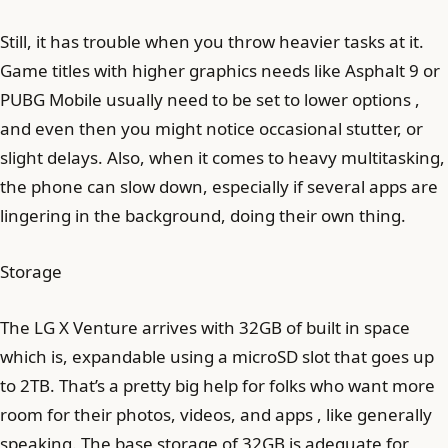
Still, it has trouble when you throw heavier tasks at it.
Game titles with higher graphics needs like Asphalt 9 or
PUBG Mobile usually need to be set to lower options ,
and even then you might notice occasional stutter, or
slight delays. Also, when it comes to heavy multitasking,
the phone can slow down, especially if several apps are
lingering in the background, doing their own thing.
Storage
The LG X Venture arrives with 32GB of built in space
which is, expandable using a microSD slot that goes up
to 2TB. That’s a pretty big help for folks who want more
room for their photos, videos, and apps , like generally
speaking. The base storage of 32GB is adequate for