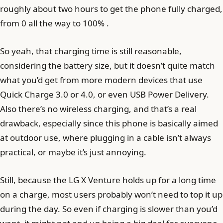
roughly about two hours to get the phone fully charged,
from 0 all the way to 100% .
So yeah, that charging time is still reasonable,
considering the battery size, but it doesn’t quite match
what you’d get from more modern devices that use
Quick Charge 3.0 or 4.0, or even USB Power Delivery.
Also there’s no wireless charging, and that’s a real
drawback, especially since this phone is basically aimed
at outdoor use, where plugging in a cable isn’t always
practical, or maybe it’s just annoying.
Still, because the LG X Venture holds up for a long time
on a charge, most users probably won’t need to top it up
during the day. So even if charging is slower than you’d