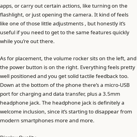
apps, or carry out certain actions, like turning on the
flashlight, or just opening the camera. It kind of feels
like one of those little adjustments , but honestly it’s
useful if you need to get to the same features quickly
while you’re out there.
As for placement, the volume rocker sits on the left, and
the power button is on the right. Everything feels pretty
well positioned and you get solid tactile feedback too.
Down at the bottom of the phone there’s a micro-USB
port for charging and data transfer, plus a 3.5mm
headphone jack. The headphone jack is definitely a
welcome inclusion, since it’s starting to disappear from
modern smartphones more and more.