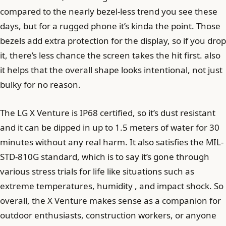
compared to the nearly bezel-less trend you see these
days, but for a rugged phone it’s kinda the point. Those
bezels add extra protection for the display, so if you drop
it, there’s less chance the screen takes the hit first. also
it helps that the overall shape looks intentional, not just
bulky for no reason.
The LG X Venture is IP68 certified, so it’s dust resistant
and it can be dipped in up to 1.5 meters of water for 30
minutes without any real harm. It also satisfies the MIL-
STD-810G standard, which is to say it’s gone through
various stress trials for life like situations such as
extreme temperatures, humidity , and impact shock. So
overall, the X Venture makes sense as a companion for
outdoor enthusiasts, construction workers, or anyone