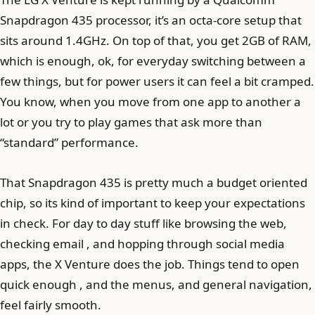
Snapdragon 435 processor, it’s an octa-core setup that
sits around 1.4GHz. On top of that, you get 2GB of RAM,
which is enough, ok, for everyday switching between a
few things, but for power users it can feel a bit cramped.
You know, when you move from one app to another a
lot or you try to play games that ask more than
“standard” performance.
That Snapdragon 435 is pretty much a budget oriented
chip, so its kind of important to keep your expectations
in check. For day to day stuff like browsing the web,
checking email , and hopping through social media
apps, the X Venture does the job. Things tend to open
quick enough , and the menus, and general navigation,
feel fairly smooth.