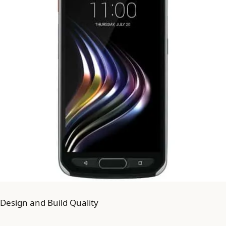
Design and Build Quality