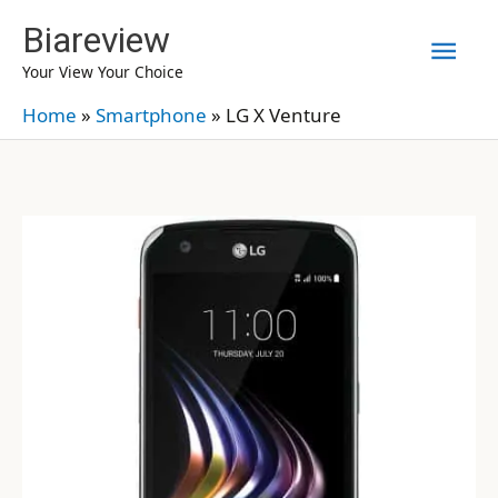
Skip
Biareview
Mai
to
Your View Your Choice
content
Men
Home
»
Smartphone
»
LG X Venture