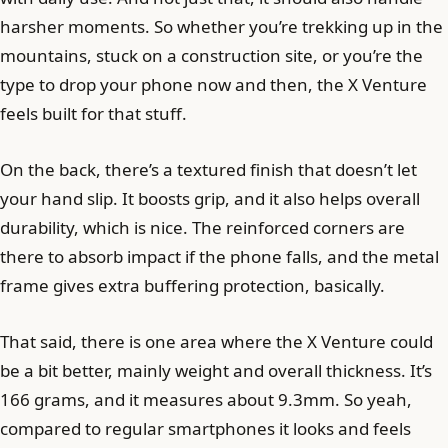
harsher moments. So whether you’re trekking up in the
mountains, stuck on a construction site, or you’re the
type to drop your phone now and then, the X Venture
feels built for that stuff.
On the back, there’s a textured finish that doesn’t let
your hand slip. It boosts grip, and it also helps overall
durability, which is nice. The reinforced corners are
there to absorb impact if the phone falls, and the metal
frame gives extra buffering protection, basically.
That said, there is one area where the X Venture could
be a bit better, mainly weight and overall thickness. It’s
166 grams, and it measures about 9.3mm. So yeah,
compared to regular smartphones it looks and feels