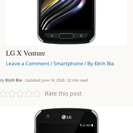
LG X Venture
Leave a Comment
/
Smartphone
/ By
Định Bia
By
Định Bia
· Updated June 16, 2026 · 22 min read
Rate this post