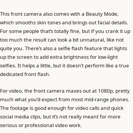
This front camera also comes with a Beauty Mode,
which smooths skin tones and brings out facial details.
For some people that’s totally fine, but if you crank it up
too much the result can look a bit unnatural, like not
quite you. There’s also a selfie flash feature that lights
up the screen to add extra brightness for low-light
selfies. It helps a little, but it doesn’t perform like a true
dedicated front flash.
For video, the front camera maxes out at 1080p, pretty
much what you’d expect from most mid-range phones.
The footage is good enough for video calls and quick
social media clips, but it’s not really meant for more
serious or professional video work.