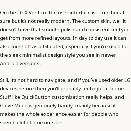
On the LG X Venture the user interface is… functional
sure but it’s not really modern. The custom skin, well it
doesn’t have that smooth polish and consistent feel you
get from more refined layouts. In day to day use it can
also come off as a bit dated, especially if you’re used to
the sleek minimalist design style you see in newer
Android versions.
Still, it’s not hard to navigate, and if you’ve used older LG
devices before then you’ll probably feel right at home.
Stuff like QuickButton customization really helps, and
Glove Mode is genuinely handy, mainly because it
makes the whole experience easier for people who
spend a lot of time outside.