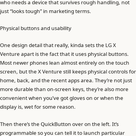
who needs a device that survives rough handling, not
just “looks tough” in marketing terms.
Physical buttons and usability
One design detail that really, kinda sets the LG X
Venture apart is the fact that it uses physical buttons.
Most newer phones lean almost entirely on the touch
screen, but the X Venture still keeps physical controls for
home, back, and the recent apps area. They’re not just
more durable than on-screen keys, they’re also more
convenient when you’ve got gloves on or when the
display is, wet for some reason.
Then there’s the QuickButton over on the left. It’s
programmable so you can tell it to launch particular