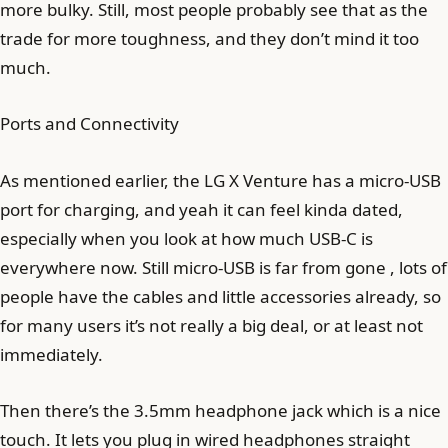
more bulky. Still, most people probably see that as the
trade for more toughness, and they don’t mind it too
much.
Ports and Connectivity
As mentioned earlier, the LG X Venture has a micro-USB
port for charging, and yeah it can feel kinda dated,
especially when you look at how much USB-C is
everywhere now. Still micro-USB is far from gone , lots of
people have the cables and little accessories already, so
for many users it’s not really a big deal, or at least not
immediately.
Then there’s the 3.5mm headphone jack which is a nice
touch. It lets you plug in wired headphones straight