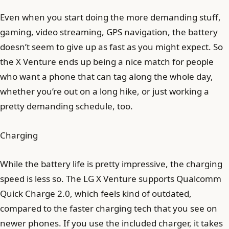
Even when you start doing the more demanding stuff,
gaming, video streaming, GPS navigation, the battery
doesn’t seem to give up as fast as you might expect. So
the X Venture ends up being a nice match for people
who want a phone that can tag along the whole day,
whether you’re out on a long hike, or just working a
pretty demanding schedule, too.
Charging
While the battery life is pretty impressive, the charging
speed is less so. The LG X Venture supports Qualcomm
Quick Charge 2.0, which feels kind of outdated,
compared to the faster charging tech that you see on
newer phones. If you use the included charger, it takes