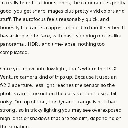
In really bright outdoor scenes, the camera does pretty
good, you get sharp images plus pretty vivid colors and
stuff. The autofocus feels reasonably quick, and
honestly the camera app is not hard to handle either. It
has a simple interface, with basic shooting modes like
panorama , HDR , and time-lapse, nothing too
complicated.
Once you move into low-light, that’s where the LG X
Venture camera kind of trips up. Because it uses an
f/2.2 aperture, less light reaches the sensor, so the
photos can come out on the dark side and also a bit
noisy. On top of that, the dynamic range is not that
strong , so in tricky lighting you may see overexposed
highlights or shadows that are too dim, depending on
the situation.