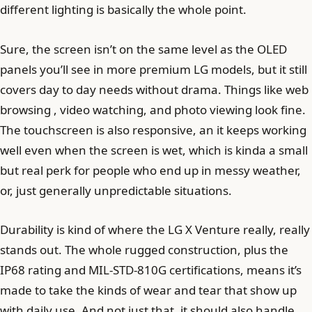
different lighting is basically the whole point.
Sure, the screen isn’t on the same level as the OLED
panels you’ll see in more premium LG models, but it still
covers day to day needs without drama. Things like web
browsing , video watching, and photo viewing look fine.
The touchscreen is also responsive, an it keeps working
well even when the screen is wet, which is kinda a small
but real perk for people who end up in messy weather,
or, just generally unpredictable situations.
Durability is kind of where the LG X Venture really, really
stands out. The whole rugged construction, plus the
IP68 rating and MIL-STD-810G certifications, means it’s
made to take the kinds of wear and tear that show up
with daily use. And not just that, it should also handle