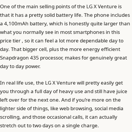
One of the main selling points of the LG X Venture is
that it has a pretty solid battery life. The phone includes
a 4,100mAh battery, which is honestly quite larger than
what you normally see in most smartphones in this
price tier , so it can feel a lot more dependable day to
day. That bigger cell, plus the more energy efficient
Snapdragon 435 processor, makes for genuinely great
day to day power.
In real life use, the LG X Venture will pretty easily get
you through a full day of heavy use and still have juice
left over for the next one. And if you’re more on the
lighter side of things, like web browsing, social media
scrolling, and those occasional calls, it can actually
stretch out to two days on a single charge.