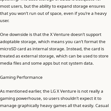
most users, but the ability to expand storage ensures
that you won’t run out of space, even if you’re a heavy
user.
One downside is that the X Venture doesn’t support
adoptable storage, which means you can’t format the
microSD card as internal storage. Instead, the card is
treated as external storage, which can be used to store
media files and some apps but not system data.
Gaming Performance
As mentioned earlier, the LG X Venture is not really a
gaming powerhouse, so users shouldn’t expect it to
manage graphically heavy games all that easily. Casual