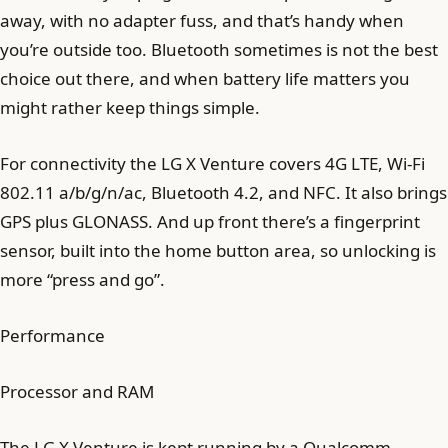
away, with no adapter fuss, and that’s handy when
you’re outside too. Bluetooth sometimes is not the best
choice out there, and when battery life matters you
might rather keep things simple.
For connectivity the LG X Venture covers 4G LTE, Wi-Fi
802.11 a/b/g/n/ac, Bluetooth 4.2, and NFC. It also brings
GPS plus GLONASS. And up front there’s a fingerprint
sensor, built into the home button area, so unlocking is
more “press and go”.
Performance
Processor and RAM
The LG X Venture is kept running by a Qualcomm