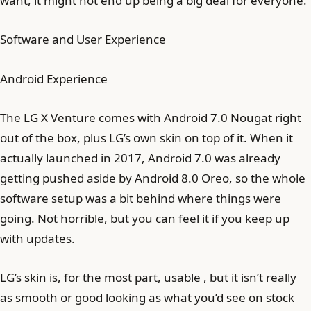
want, it might not end up being a big deal for everyone.
Software and User Experience
Android Experience
The LG X Venture comes with Android 7.0 Nougat right
out of the box, plus LG’s own skin on top of it. When it
actually launched in 2017, Android 7.0 was already
getting pushed aside by Android 8.0 Oreo, so the whole
software setup was a bit behind where things were
going. Not horrible, but you can feel it if you keep up
with updates.
LG’s skin is, for the most part, usable , but it isn’t really
as smooth or good looking as what you’d see on stock