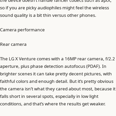
the device doesn’t handle fancier codecs such as aptX,
so if you are picky audiophiles might feel the wireless
sound quality is a bit thin versus other phones.
Camera performance
Rear camera
The LG X Venture comes with a 16MP rear camera, f/2.2
aperture, plus phase detection autofocus (PDAF). In
brighter scenes it can take pretty decent pictures, with
faithful colors and enough detail. But it’s pretty obvious
the camera isn’t what they cared about most, because it
falls short in several spots, especially in low light
conditions, and that’s where the results get weaker.