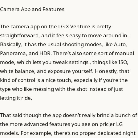
Camera App and Features
The camera app on the LG X Venture is pretty
straightforward, and it feels easy to move around in.
Basically, it has the usual shooting modes, like Auto,
Panorama, and HDR. There’s also some sort of manual
mode, which lets you tweak settings , things like ISO,
white balance, and exposure yourself. Honestly, that
kind of control is a nice touch, especially if you’re the
type who like messing with the shot instead of just
letting it ride.
That said though the app doesn’t really bring a bunch of
the more advanced features you see on pricier LG
models. For example, there’s no proper dedicated night