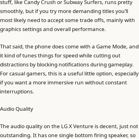
stuff, like Candy Crush or Subway Surfers, runs pretty
smoothly, but if you try more demanding titles you’ll
most likely need to accept some trade offs, mainly with
graphics settings and overall performance.
That said, the phone does come with a Game Mode, and
it kind of tunes things for speed while cutting out
distractions by blocking notifications during gameplay.
For casual gamers, this is a useful little option, especially
if you want a more immersive run without constant
interruptions.
Audio Quality
The audio quality on the LG X Venture is decent, just not
outstanding. It has one single bottom firing speaker, so