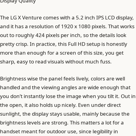
Display Quality
The LG X Venture comes with a 5.2 inch IPS LCD display,
and it has a resolution of 1920 x 1080 pixels. That works
out to roughly 424 pixels per inch, so the details look
pretty crisp. In practice, this Full HD setup is honestly
more than enough for a screen of this size, you get
sharp, easy to read visuals without much fuss.
Brightness wise the panel feels lively, colors are well
handled and the viewing angles are wide enough that
you don’t instantly lose the image when you tilt it. Out in
the open, it also holds up nicely. Even under direct
sunlight, the display stays usable, mainly because the
brightness levels are strong. This matters a lot for a
handset meant for outdoor use, since legibility in