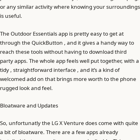
or any similar activity where knowing your surroundings
is useful.
The Outdoor Essentials app is pretty easy to get at
through the QuickButton , and it gives a handy way to
reach these tools without having to download third
party apps. The whole app feels well put together, with a
tidy , straightforward interface , and it’s a kind of
welcomed add on that brings more worth to the phone
rugged look and feel.
Bloatware and Updates
So, unfortunatly the LG X Venture does come with quite
a bit of bloatware. There are a few apps already