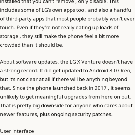
installed that you can’t remove , only disable. This
includes some of LG’s own apps too , and also a handful
of third-party apps that most people probably won’t ever
touch. Even if they’re not really eating up loads of
storage , they still make the phone feel a bit more
crowded than it should be.
About software updates, the LG X Venture doesn’t have
a strong record. It did get updated to Android 8.0 Oreo,
but it’s not clear at all if there will be anything beyond
that. Since the phone launched back in 2017 , it seems
unlikely to get meaningful upgrades from here on out.
That is pretty big downside for anyone who cares about
newer features, plus ongoing security patches.
User interface