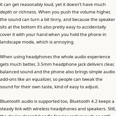
it can get reasonably loud, yet it doesn’t have much
depth or richness. When you push the volume higher,
the sound can turn a bit tinny, and because the speaker
sits at the bottom it’s also pretty easy to accidentally
cover it with your hand when you hold the phone in
landscape mode, which is annoying.
When using headphones the whole audio experience
gets much better, 3.5mm headphone jack delivers clear,
balanced sound and the phone also brings simple audio
add-ons like an equalizer, so people can tweak the
sound for their own taste, kind of easy to adjust.
Bluetooth audio is supported too, Bluetooth 4.2 keeps a
steady link with wireless headphones and speakers. Still,