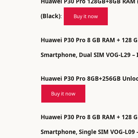
Huawei P30 Pro 128GB+8GB RAM (
(Black)
:
Buy it now
Huawei P30 Pro 8 GB RAM + 128 GB,
Smartphone, Dual SIM VOG-L29 – I
Huawei P30 Pro 8GB+256GB Unlock
Buy it now
Huawei P30 Pro 8 GB RAM + 128 GB,
Smartphone, Single SIM VOG-L09 –