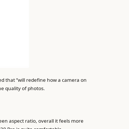
d that “will redefine how a camera on
e quality of photos.
en aspect ratio, overall it feels more