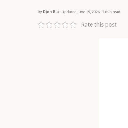
By
Định Bia
· Updated June 15, 2026 · 7 min read
Rate this post