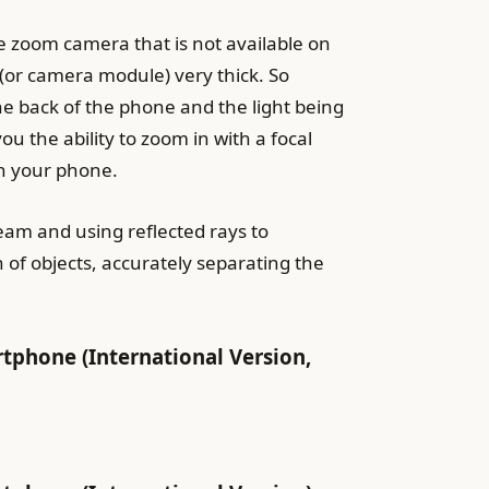
e zoom camera that is not available on
 (or camera module) very thick. So
he back of the phone and the light being
u the ability to zoom in with a focal
th your phone.
eam and using reflected rays to
 of objects, accurately separating the
hone (International Version,