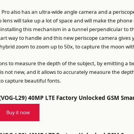
 Pro also has an ultra-wide angle camera and a periscop
lens will take up a lot of space and will make the phone
installing this mechanism in a tunnel perpendicular to t
art way to handle and this new periscope camera gives yo
hybrid zoom to zoom up to 50x, to capture the moon wi
ns to measure the depth of the subject, by emitting a b
is not new, and it allows to accurately measure the depth
o capture beautiful fonts.
OG-L29) 40MP LTE Factory Unlocked GSM Smartp
Buy it now