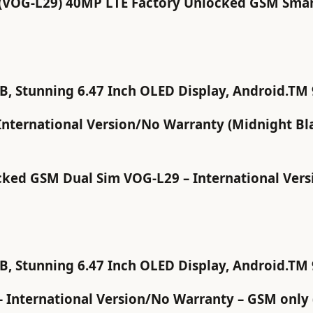
VOG-L29) 40MP LTE Factory Unlocked GSM Smart
 Stunning 6.47 Inch OLED Display, Android.TM 9
nternational Version/No Warranty (Midnight Bl
ed GSM Dual Sim VOG-L29 – International Versio
 Stunning 6.47 Inch OLED Display, Android.TM 9
 International Version/No Warranty – GSM only 