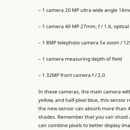
– 1 camera 20 MP ultra wide angle 16mm
– 1 camera 40 MP 27mm, f / 1.6, optical 
– 1 8MP telephoto camera 5x zoom / 125m
– 1 camera measuring depth of field
– 1 32MP front camera f / 2.0
In these cameras, the main camera with
yellow, and half-pixel blue, this sensor re
the new sensor can absorb more than 40
shades. Remember that you can shoot at
can combine pixels to better display imag