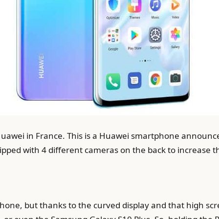
 Huawei in France. This is a Huawei smartphone announce
ped with 4 different cameras on the back to increase th
phone, but thanks to the curved display and that high scre