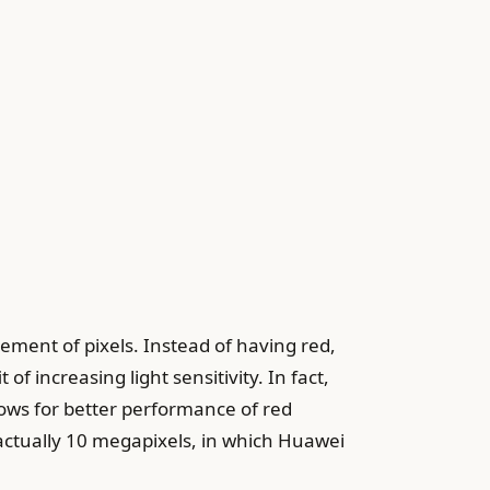
ment of pixels. Instead of having red,
of increasing light sensitivity. In fact,
ows for better performance of red
actually 10 megapixels, in which Huawei