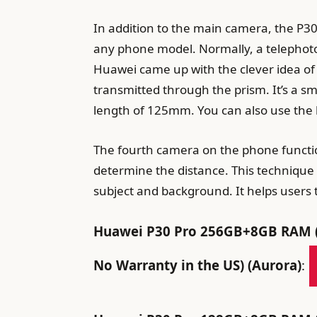
In addition to the main camera, the P30
any phone model. Normally, a telephoto 
Huawei came up with the clever idea of 
transmitted through the prism. It’s a sm
length of 125mm. You can also use the 
The fourth camera on the phone functio
determine the distance. This technique 
subject and background. It helps users t
Huawei P30 Pro 256GB+8GB RAM (V
No Warranty in the US) (Aurora)
: