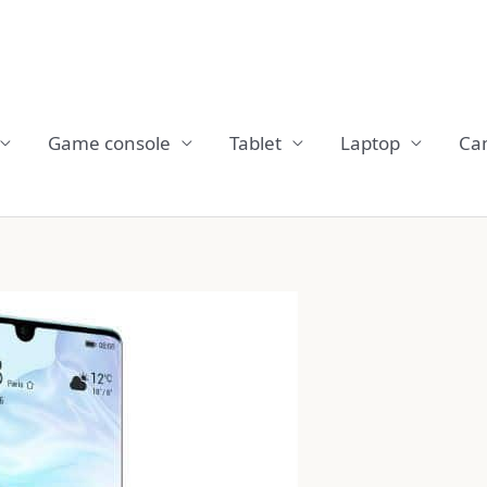
Game console
Tablet
Laptop
Ca