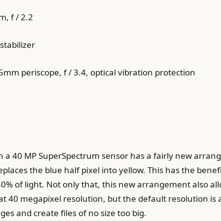
, f / 2.2
stabilizer
m periscope, f / 3.4, optical vibration protection
 a 40 MP SuperSpectrum sensor has a fairly new arrange
places the blue half pixel into yellow. This has the benefit 
% of light. Not only that, this new arrangement also all
 40 megapixel resolution, but the default resolution is 
es and create files of no size too big.