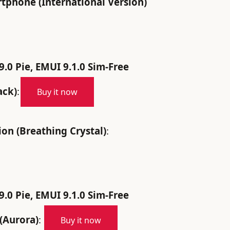
phone (International Version)
.0 Pie, EMUI 9.1.0 Sim-Free
ack)
:
Buy it now
n (Breathing Crystal)
:
.0 Pie, EMUI 9.1.0 Sim-Free
(Aurora)
:
Buy it now