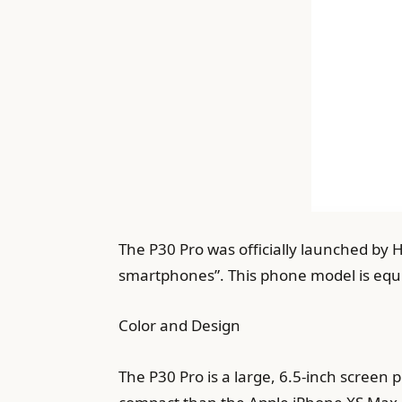
The P30 Pro was officially launched by
smartphones”. This phone model is equip
Color and Design
The P30 Pro is a large, 6.5-inch screen 