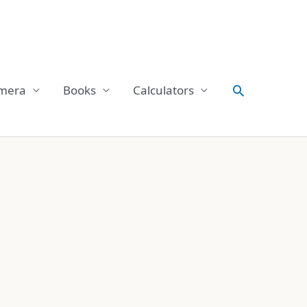
Search
mera
Books
Calculators