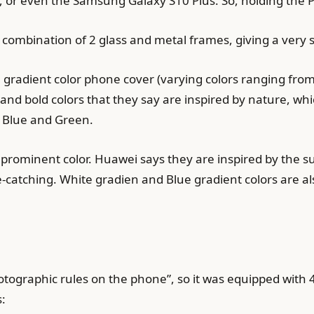
 or even the Samsung Galaxy S10 Plus. So, holding the P3
ombination of 2 glass and metal frames, giving a very so
 gradient color phone cover (varying colors ranging from
and bold colors that they say are inspired by nature, whi
 Blue and Green.
prominent color. Huawei says they are inspired by the su
eye-catching. White gradien and Blue gradient colors are a
otographic rules on the phone”, so it was equipped with
s: