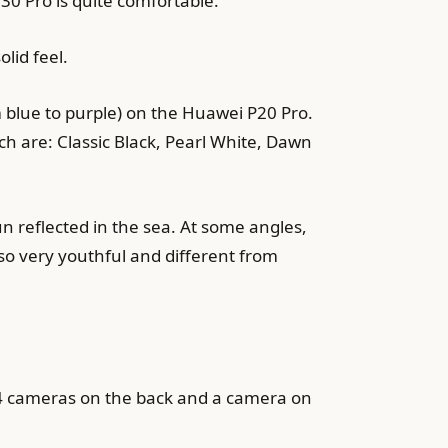
0 Pro is quite comfortable.
lid feel.
 blue to purple) on the Huawei P20 Pro.
ch are: Classic Black, Pearl White, Dawn
n reflected in the sea. At some angles,
lso very youthful and different from
 4 cameras on the back and a camera on