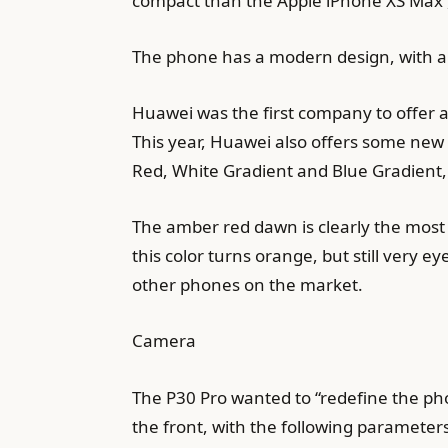
compact than the Apple iPhone XS Max ,
The phone has a modern design, with a c
Huawei was the first company to offer a
This year, Huawei also offers some new 
Red, White Gradient and Blue Gradient,
The amber red dawn is clearly the most 
this color turns orange, but still very 
other phones on the market.
Camera
The P30 Pro wanted to “redefine the ph
the front, with the following parameter