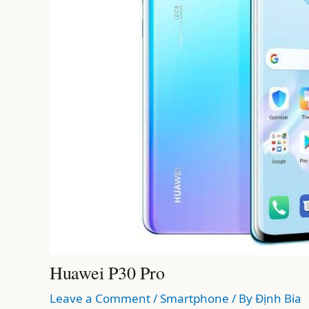
Huawei P30 Pro
Leave a Comment
/
Smartphone
/ By
Định Bia