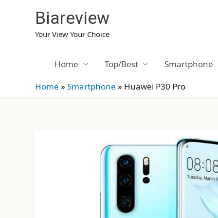
Skip
Biareview
to
content
Your View Your Choice
Home
Top/Best
Smartphone
Home
»
Smartphone
»
Huawei P30 Pro