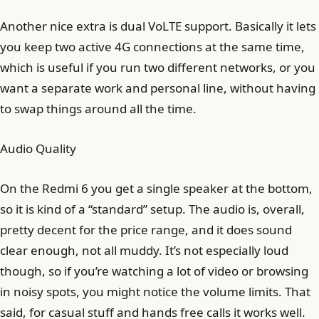
Another nice extra is dual VoLTE support. Basically it lets
you keep two active 4G connections at the same time,
which is useful if you run two different networks, or you
want a separate work and personal line, without having
to swap things around all the time.
Audio Quality
On the Redmi 6 you get a single speaker at the bottom,
so it is kind of a “standard” setup. The audio is, overall,
pretty decent for the price range, and it does sound
clear enough, not all muddy. It’s not especially loud
though, so if you’re watching a lot of video or browsing
in noisy spots, you might notice the volume limits. That
said, for casual stuff and hands free calls it works well.