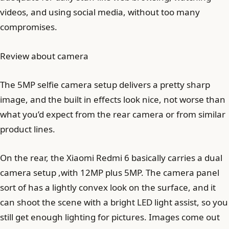
videos, and using social media, without too many
compromises.
Review about camera
The 5MP selfie camera setup delivers a pretty sharp
image, and the built in effects look nice, not worse than
what you’d expect from the rear camera or from similar
product lines.
On the rear, the Xiaomi Redmi 6 basically carries a dual
camera setup ,with 12MP plus 5MP. The camera panel
sort of has a lightly convex look on the surface, and it
can shoot the scene with a bright LED light assist, so you
still get enough lighting for pictures. Images come out