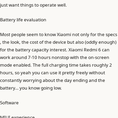
just want things to operate well.
Battery life evaluation
Most people seem to know Xiaomi not only for the specs
, the look, the cost of the device but also (oddly enough)
for the battery capacity interest. Xiaomi Redmi 6 can
work around 7-10 hours nonstop with the on-screen
mode enabled. The full charging time takes roughly 2
hours, so yeah you can use it pretty freely without
constantly worrying about the day ending and the
battery… you know going low.
Software
MIUI experience