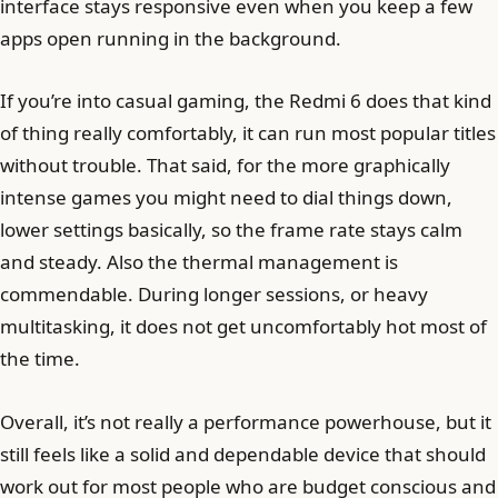
interface stays responsive even when you keep a few
apps open running in the background.
If you’re into casual gaming, the Redmi 6 does that kind
of thing really comfortably, it can run most popular titles
without trouble. That said, for the more graphically
intense games you might need to dial things down,
lower settings basically, so the frame rate stays calm
and steady. Also the thermal management is
commendable. During longer sessions, or heavy
multitasking, it does not get uncomfortably hot most of
the time.
Overall, it’s not really a performance powerhouse, but it
still feels like a solid and dependable device that should
work out for most people who are budget conscious and