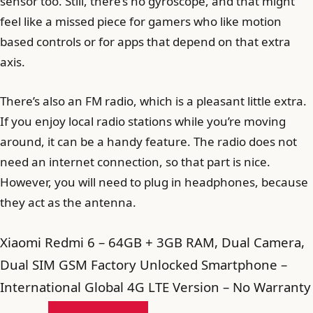
sensor too. Still, there’s no gyroscope, and that might
feel like a missed piece for gamers who like motion
based controls or for apps that depend on that extra
axis.
There’s also an FM radio, which is a pleasant little extra.
If you enjoy local radio stations while you’re moving
around, it can be a handy feature. The radio does not
need an internet connection, so that part is nice.
However, you will need to plug in headphones, because
they act as the antenna.
Xiaomi Redmi 6 – 64GB + 3GB RAM, Dual Camera,
Dual SIM GSM Factory Unlocked Smartphone –
International Global 4G LTE Version – No Warranty