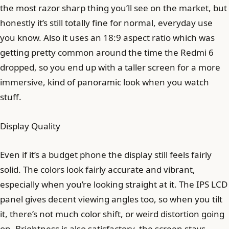
the most razor sharp thing you’ll see on the market, but
honestly it’s still totally fine for normal, everyday use
you know. Also it uses an 18:9 aspect ratio which was
getting pretty common around the time the Redmi 6
dropped, so you end up with a taller screen for a more
immersive, kind of panoramic look when you watch
stuff.
Display Quality
Even if it’s a budget phone the display still feels fairly
solid. The colors look fairly accurate and vibrant,
especially when you’re looking straight at it. The IPS LCD
panel gives decent viewing angles too, so when you tilt
it, there’s not much color shift, or weird distortion going
on. Brightness is also satisfactory, the screen stays