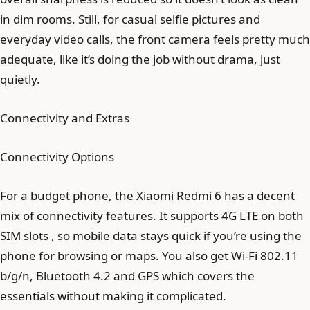
in dim rooms. Still, for casual selfie pictures and
everyday video calls, the front camera feels pretty much
adequate, like it’s doing the job without drama, just
quietly.
Connectivity and Extras
Connectivity Options
For a budget phone, the Xiaomi Redmi 6 has a decent
mix of connectivity features. It supports 4G LTE on both
SIM slots , so mobile data stays quick if you’re using the
phone for browsing or maps. You also get Wi-Fi 802.11
b/g/n, Bluetooth 4.2 and GPS which covers the
essentials without making it complicated.