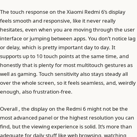
The touch response on the Xiaomi Redmi 6’s display
feels smooth and responsive, like it never really
hesitates, even when you are moving through the user
interface or jumping between apps. You don’t notice lag
or delay, which is pretty important day to day. It
supports up to 10 touch points at the same time, and
honestly that is plenty for most multitouch gestures as
well as gaming. Touch sensitivity also stays steady all
over the whole screen, so it feels seamless, and, weirdly
enough, also frustration-free.
Overall , the display on the Redmi 6 might not be the
most advanced panel or the highest resolution you can
find, but the viewing experience is solid. It’s more than
adequate for daily stuff like web browsing, watching