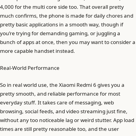
4,000 for the multi core side too. That overall pretty
much confirms, the phone is made for daily chores and
pretty basic applications in a smooth way, though if
you’re trying for demanding gaming, or juggling a
bunch of apps at once, then you may want to consider a
more capable handset instead.
Real-World Performance
So in real world use, the Xiaomi Redmi 6 gives you a
pretty smooth, and reliable performance for most
everyday stuff. It takes care of messaging, web
browsing, social feeds, and video streaming just fine,
without any too noticeable lag or weird stutter. App load
times are still pretty reasonable too, and the user