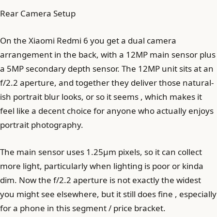
Rear Camera Setup
On the Xiaomi Redmi 6 you get a dual camera
arrangement in the back, with a 12MP main sensor plus
a 5MP secondary depth sensor. The 12MP unit sits at an
f/2.2 aperture, and together they deliver those natural-
ish portrait blur looks, or so it seems , which makes it
feel like a decent choice for anyone who actually enjoys
portrait photography.
The main sensor uses 1.25µm pixels, so it can collect
more light, particularly when lighting is poor or kinda
dim. Now the f/2.2 aperture is not exactly the widest
you might see elsewhere, but it still does fine , especially
for a phone in this segment / price bracket.