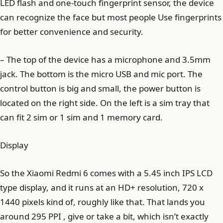
LED flash and one-touch fingerprint sensor, the device
can recognize the face but most people Use fingerprints
for better convenience and security.
– The top of the device has a microphone and 3.5mm
jack. The bottom is the micro USB and mic port. The
control button is big and small, the power button is
located on the right side. On the left is a sim tray that
can fit 2 sim or 1 sim and 1 memory card.
Display
So the Xiaomi Redmi 6 comes with a 5.45 inch IPS LCD
type display, and it runs at an HD+ resolution, 720 x
1440 pixels kind of, roughly like that. That lands you
around 295 PPI , give or take a bit, which isn’t exactly