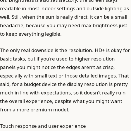
readable in most indoor settings and outside lighting as
well. Still, when the sun is really direct, it can be a small
headache, because you may need max brightness just
to keep everything legible.
The only real downside is the resolution. HD+ is okay for
basic tasks, but if you’re used to higher resolution
panels you might notice the edges aren’t as crisp,
especially with small text or those detailed images. That
said, for a budget device the display resolution is pretty
much in line with expectations, so it doesn’t really ruin
the overall experience, despite what you might want
from a more premium model.
Touch response and user experience