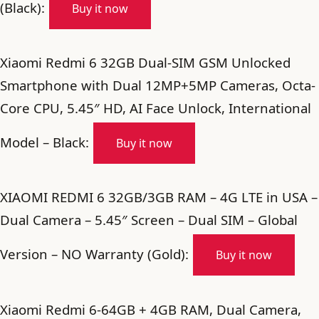
(Black):
Buy it now
Xiaomi Redmi 6 32GB Dual-SIM GSM Unlocked
Smartphone with Dual 12MP+5MP Cameras, Octa-
Core CPU, 5.45″ HD, AI Face Unlock, International
Model – Black:
Buy it now
XIAOMI REDMI 6 32GB/3GB RAM – 4G LTE in USA –
Dual Camera – 5.45″ Screen – Dual SIM – Global
Version – NO Warranty (Gold):
Buy it now
Xiaomi Redmi 6-64GB + 4GB RAM, Dual Camera,