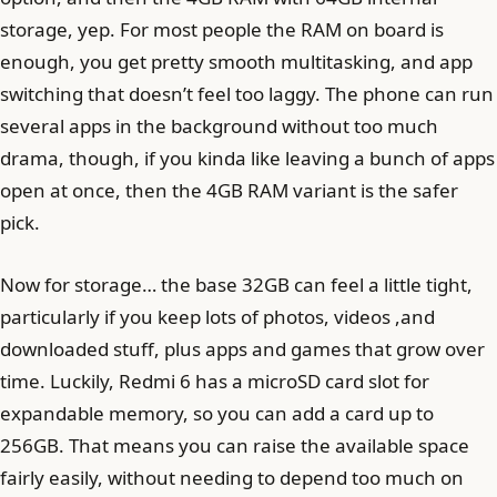
storage, yep. For most people the RAM on board is
enough, you get pretty smooth multitasking, and app
switching that doesn’t feel too laggy. The phone can run
several apps in the background without too much
drama, though, if you kinda like leaving a bunch of apps
open at once, then the 4GB RAM variant is the safer
pick.
Now for storage… the base 32GB can feel a little tight,
particularly if you keep lots of photos, videos ,and
downloaded stuff, plus apps and games that grow over
time. Luckily, Redmi 6 has a microSD card slot for
expandable memory, so you can add a card up to
256GB. That means you can raise the available space
fairly easily, without needing to depend too much on