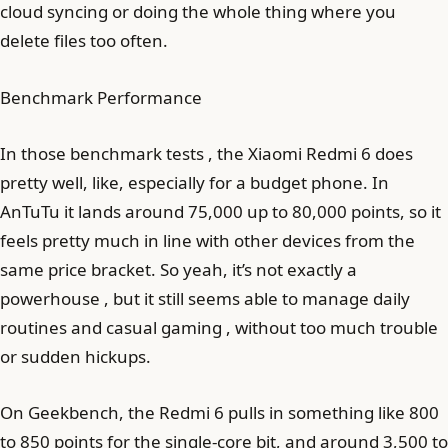
cloud syncing or doing the whole thing where you
delete files too often.
Benchmark Performance
In those benchmark tests , the Xiaomi Redmi 6 does
pretty well, like, especially for a budget phone. In
AnTuTu it lands around 75,000 up to 80,000 points, so it
feels pretty much in line with other devices from the
same price bracket. So yeah, it’s not exactly a
powerhouse , but it still seems able to manage daily
routines and casual gaming , without too much trouble
or sudden hickups.
On Geekbench, the Redmi 6 pulls in something like 800
to 850 points for the single-core bit, and around 3,500 to