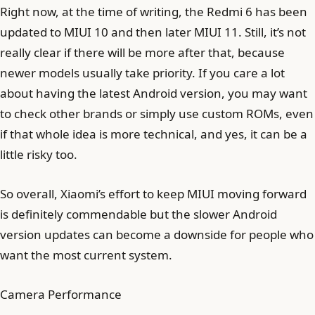
Right now, at the time of writing, the Redmi 6 has been
updated to MIUI 10 and then later MIUI 11. Still, it’s not
really clear if there will be more after that, because
newer models usually take priority. If you care a lot
about having the latest Android version, you may want
to check other brands or simply use custom ROMs, even
if that whole idea is more technical, and yes, it can be a
little risky too.
So overall, Xiaomi’s effort to keep MIUI moving forward
is definitely commendable but the slower Android
version updates can become a downside for people who
want the most current system.
Camera Performance