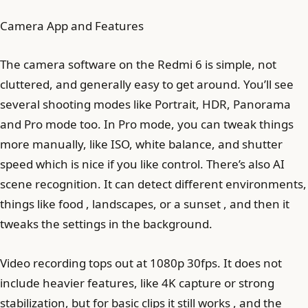
Camera App and Features
The camera software on the Redmi 6 is simple, not
cluttered, and generally easy to get around. You’ll see
several shooting modes like Portrait, HDR, Panorama
and Pro mode too. In Pro mode, you can tweak things
more manually, like ISO, white balance, and shutter
speed which is nice if you like control. There’s also AI
scene recognition. It can detect different environments,
things like food , landscapes, or a sunset , and then it
tweaks the settings in the background.
Video recording tops out at 1080p 30fps. It does not
include heavier features, like 4K capture or strong
stabilization, but for basic clips it still works , and the