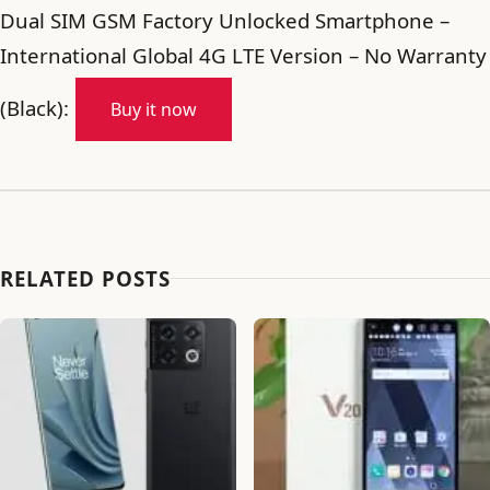
Dual SIM GSM Factory Unlocked Smartphone –
International Global 4G LTE Version – No Warranty
(Black):
Buy it now
RELATED POSTS