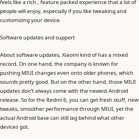
feels like a rich , feature packed experience that a lot of
people will enjoy, especially if you like tweaking and
customizing your device.
Software updates and support
About software updates, Xiaomi kind of has a mixed
record. On one hand, the company is known for
pushing MIUI changes even onto older phones, which
sounds pretty good. But on the other hand, those MIUI
updates don’t always come with the newest Android
release. So for the Redmi 6, you can get fresh stuff, new
tweaks, smoother performance through MIUI, yet the
actual Android base can still lag behind what other
devices got.