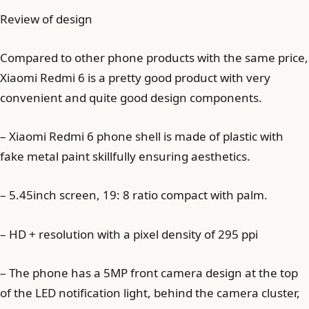
Review of design
Compared to other phone products with the same price,
Xiaomi Redmi 6 is a pretty good product with very
convenient and quite good design components.
– Xiaomi Redmi 6 phone shell is made of plastic with
fake metal paint skillfully ensuring aesthetics.
– 5.45inch screen, 19: 8 ratio compact with palm.
– HD + resolution with a pixel density of 295 ppi
– The phone has a 5MP front camera design at the top
of the LED notification light, behind the camera cluster,