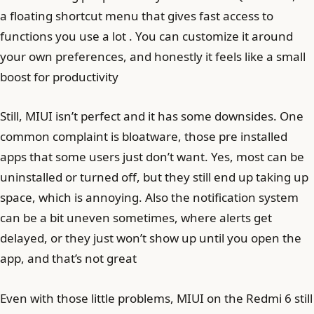
a floating shortcut menu that gives fast access to
functions you use a lot . You can customize it around
your own preferences, and honestly it feels like a small
boost for productivity
Still, MIUI isn’t perfect and it has some downsides. One
common complaint is bloatware, those pre installed
apps that some users just don’t want. Yes, most can be
uninstalled or turned off, but they still end up taking up
space, which is annoying. Also the notification system
can be a bit uneven sometimes, where alerts get
delayed, or they just won’t show up until you open the
app, and that’s not great
Even with those little problems, MIUI on the Redmi 6 still