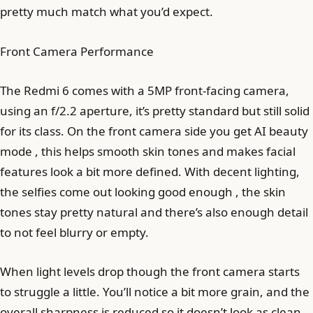
pretty much match what you’d expect.
Front Camera Performance
The Redmi 6 comes with a 5MP front-facing camera,
using an f/2.2 aperture, it’s pretty standard but still solid
for its class. On the front camera side you get AI beauty
mode , this helps smooth skin tones and makes facial
features look a bit more defined. With decent lighting,
the selfies come out looking good enough , the skin
tones stay pretty natural and there’s also enough detail
to not feel blurry or empty.
When light levels drop though the front camera starts
to struggle a little. You’ll notice a bit more grain, and the
overall sharpness is reduced so it doesn’t look as clean