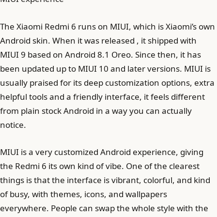
The Xiaomi Redmi 6 runs on MIUI, which is Xiaomi’s own
Android skin. When it was released , it shipped with
MIUI 9 based on Android 8.1 Oreo. Since then, it has
been updated up to MIUI 10 and later versions. MIUI is
usually praised for its deep customization options, extra
helpful tools and a friendly interface, it feels different
from plain stock Android in a way you can actually
notice.
MIUI is a very customized Android experience, giving
the Redmi 6 its own kind of vibe. One of the clearest
things is that the interface is vibrant, colorful, and kind
of busy, with themes, icons, and wallpapers
everywhere. People can swap the whole style with the