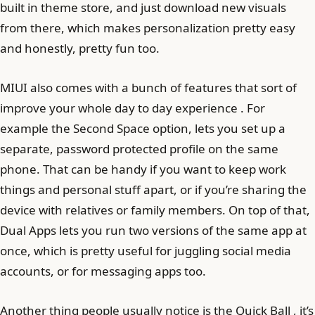
built in theme store, and just download new visuals
from there, which makes personalization pretty easy
and honestly, pretty fun too.
MIUI also comes with a bunch of features that sort of
improve your whole day to day experience . For
example the Second Space option, lets you set up a
separate, password protected profile on the same
phone. That can be handy if you want to keep work
things and personal stuff apart, or if you’re sharing the
device with relatives or family members. On top of that,
Dual Apps lets you run two versions of the same app at
once, which is pretty useful for juggling social media
accounts, or for messaging apps too.
Another thing people usually notice is the Quick Ball , it’s