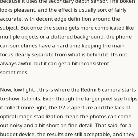
because it uses the secondary depth sensor. The bokeh
looks pleasant, and the effect is usually sort of fairly
accurate, with decent edge definition around the
subject. But once the scene gets more complicated like
multiple objects or a cluttered background, the phone
can sometimes have a hard time keeping the main
focus clearly separate from what is behind it. It’s not
always awful, but it can get a bit inconsistent
sometimes.
Now, low light… this is where the Redmi 6 camera starts
to show its limits. Even though the larger pixel size helps
it collect more light, the f/2.2 aperture and the lack of
optical image stabilization mean the photos can come
out noisy and a bit short on fine detail. That said, for a
budget device, the results are still acceptable, and they