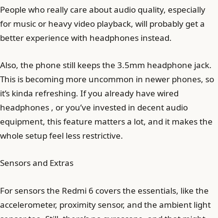
People who really care about audio quality, especially
for music or heavy video playback, will probably get a
better experience with headphones instead.
Also, the phone still keeps the 3.5mm headphone jack.
This is becoming more uncommon in newer phones, so
it’s kinda refreshing. If you already have wired
headphones , or you’ve invested in decent audio
equipment, this feature matters a lot, and it makes the
whole setup feel less restrictive.
Sensors and Extras
For sensors the Redmi 6 covers the essentials, like the
accelerometer, proximity sensor, and the ambient light