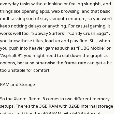
everyday tasks without looking or feeling sluggish, and
things like opening apps, web browsing, and that basic
multitasking sort of stays smooth enough , so you won’t
keep noticing delays or anything. For casual gaming, it
works well too, “Subway Surfers”, “Candy Crush Saga” ,
you know those titles, load up and play fine. Still, when
you push into heavier games such as “PUBG Mobile” or
“Asphalt 9”, you might need to dial down the graphics
options, because otherwise the frame rate can get a bit
too unstable for comfort.
RAM and Storage
So the Xiaomi Redmi 6 comes in two different memory
setups. There’s the 3GB RAM with 32GB internal storage
option, and then the 4GB RAM with 64GB internal