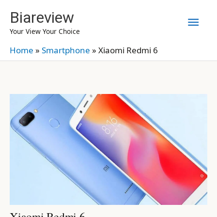
Skip
Biareview
Mai
to
Your View Your Choice
content
Men
Home
»
Smartphone
»
Xiaomi Redmi 6
Xiaomi Redmi 6