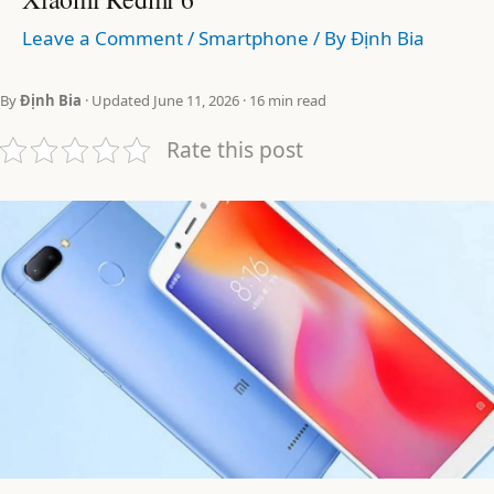
Leave a Comment
/
Smartphone
/ By
Định Bia
By
Định Bia
· Updated June 11, 2026 · 16 min read
Rate this post