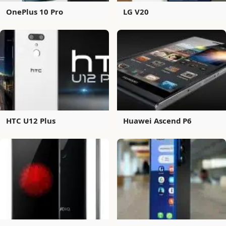
OnePlus 10 Pro
LG V20
HTC U12 Plus
Huawei Ascend P6