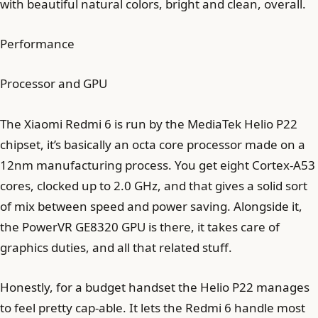
with beautiful natural colors, bright and clean, overall.
Performance
Processor and GPU
The Xiaomi Redmi 6 is run by the MediaTek Helio P22
chipset, it’s basically an octa core processor made on a
12nm manufacturing process. You get eight Cortex-A53
cores, clocked up to 2.0 GHz, and that gives a solid sort
of mix between speed and power saving. Alongside it,
the PowerVR GE8320 GPU is there, it takes care of
graphics duties, and all that related stuff.
Honestly, for a budget handset the Helio P22 manages
to feel pretty cap-able. It lets the Redmi 6 handle most