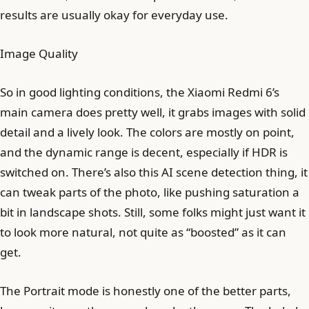
results are usually okay for everyday use.
Image Quality
So in good lighting conditions, the Xiaomi Redmi 6’s
main camera does pretty well, it grabs images with solid
detail and a lively look. The colors are mostly on point,
and the dynamic range is decent, especially if HDR is
switched on. There’s also this AI scene detection thing, it
can tweak parts of the photo, like pushing saturation a
bit in landscape shots. Still, some folks might just want it
to look more natural, not quite as “boosted” as it can
get.
The Portrait mode is honestly one of the better parts,