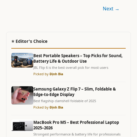
Next
→
⭐ Editor's Choice
Best Portable Speakers – Top Picks for Sound,
Battery Life & Outdoor Use
JBL Flip 6 is the best overall pick for most users
Picked by
Định Bia
Samsung Galaxy Z Flip 7 – Slim, Foldable &
Edge-to-Edge Display
Best flagship clamshell foldable of 2025
Picked by
Định Bia
MacBook Pro M5 – Best Professional Laptop
2025–2026
Strongest performance & battery life for professionals