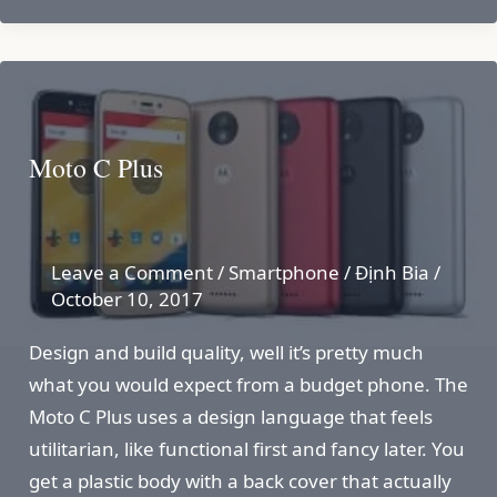
Moto C Plus
Leave a Comment
/
Smartphone
/
Định Bia
/
October 10, 2017
Design and build quality, well it’s pretty much
what you would expect from a budget phone. The
Moto C Plus uses a design language that feels
utilitarian, like functional first and fancy later. You
get a plastic body with a back cover that actually