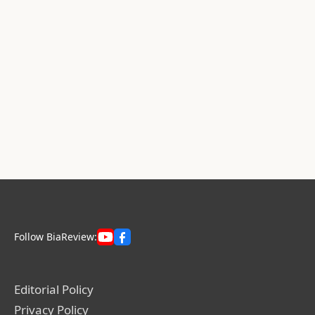
Follow BiaReview:
Editorial Policy
Privacy Policy