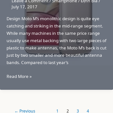
Leave a Comment
/
Smartphone
/
Định Bia
/
July 17, 2017
Design Moto M’s monolithic design is quite eye
catching and striking in the mid-range segment.
While many machines in the same price range
usually use metal backing with two large pieces of
plastic to make antennas, the Moto M’s back is cut
just by two smaller and more beautiful antenna
bands. Compared to last year’s
Moto
Read More »
M
←
Previous
1
2
3
4