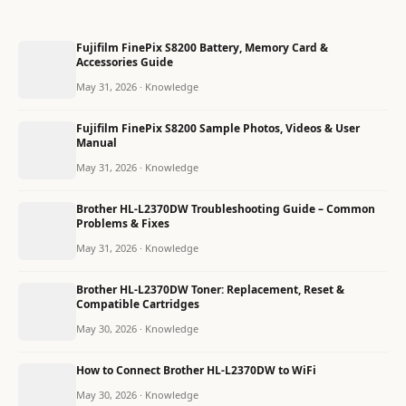
Fujifilm FinePix S8200 Battery, Memory Card &
Accessories Guide
May 31, 2026 · Knowledge
Fujifilm FinePix S8200 Sample Photos, Videos & User
Manual
May 31, 2026 · Knowledge
Brother HL-L2370DW Troubleshooting Guide – Common
Problems & Fixes
May 31, 2026 · Knowledge
Brother HL-L2370DW Toner: Replacement, Reset &
Compatible Cartridges
May 30, 2026 · Knowledge
How to Connect Brother HL-L2370DW to WiFi
May 30, 2026 · Knowledge