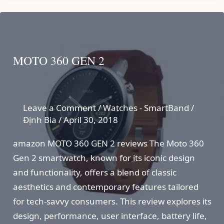
MOTO 360 GEN 2
Leave a Comment
/
Watches - SmartBand
/
Định Bia
/
April 30, 2018
amazon MOTO 360 GEN 2 reviews The Moto 360
Gen 2 smartwatch, known for its iconic design
and functionality, offers a blend of classic
aesthetics and contemporary features tailored
for tech-savvy consumers. This review explores its
design, performance, user interface, battery life,