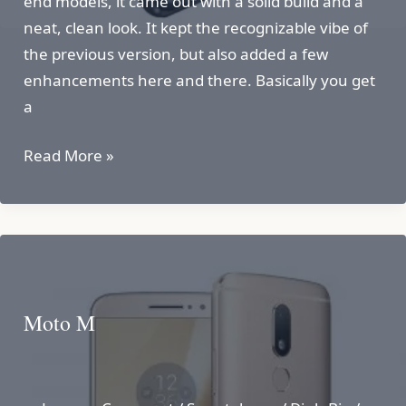
end models, it came out with a solid build and a
neat, clean look. It kept the recognizable vibe of
the previous version, but also added a few
enhancements here and there. Basically you get
a
Motorola
Read More »
Milestone
2
Moto M