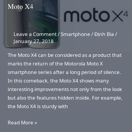
Moto X4
Leave a Comment
/
Smartphone
/
Định Bia
/
January 27, 2018
The Moto X4 can be considered as a product that
marks the return of the Motorola Moto X
smartphone series after a long period of silence.
In this comeback, the Moto X4 shows many
interesting improvements not only from the look
but also the features hidden inside. For example,
the Moto X4 is sturdy with
Moto
Read More »
X4