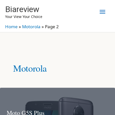
Skip
Biareview
Mai
to
Your View Your Choice
content
Men
Home
»
Motorola
»
Page 2
Motorola
Moto G5S Plus