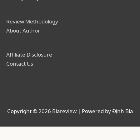
Review Methodology
About Author
Affiliate Disclosure
Contact Us
Copyright © 2026
Biareview
| Powered by Định Bia