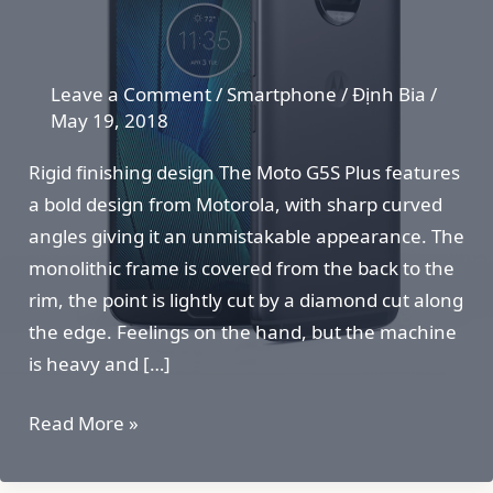
Leave a Comment
/
Smartphone
/
Định Bia
/
May 19, 2018
Rigid finishing design The Moto G5S Plus features
a bold design from Motorola, with sharp curved
angles giving it an unmistakable appearance. The
monolithic frame is covered from the back to the
rim, the point is lightly cut by a diamond cut along
the edge. Feelings on the hand, but the machine
is heavy and […]
Moto
Read More »
G5S
Plus