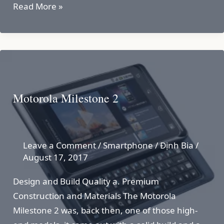
Motorola
Read More »
Defy
Motorola Milestone 2
Leave a Comment
/
Smartphone
/
Định Bia
/
August 17, 2017
Design and Build Quality a. Premium
Construction and Materials The Motorola
Milestone 2 was, back then, one of those high-