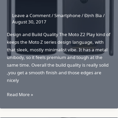
Leave a Comment
/
Smartphone
/
Định Bia
/
August 30, 2017
Design and Build Quality The Moto Z2 Play kind of
keeps the Moto Z series design language, with
that sleek, mostly minimalist vibe. It has a metal
unibody, so it feels premium and tough at the
same time. Overall the build quality is really solid
,you get a smooth finish and those edges are
nicely
Moto
Read More »
Z2
Play