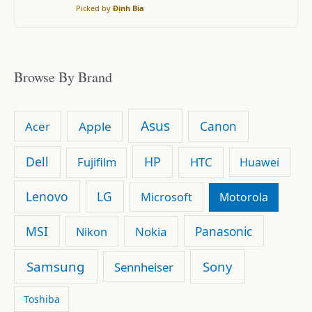
Picked by
Định Bia
Browse By Brand
Asus
Canon
Acer
Apple
Dell
HP
Fujifilm
HTC
Huawei
Lenovo
LG
Microsoft
Motorola
MSI
Panasonic
Nikon
Nokia
Samsung
Sony
Sennheiser
Toshiba