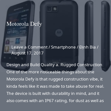
Motorola Defy
Leave a Comment
/
Smartphone
/
Định Bia
/
August 17, 2017
Design and Build Quality a. Rugged Construction
One of the more noticeable things about the
Motorola Defy is that rugged construction vibe, it
kinda feels like it was made to take abuse for real.
The device is built with durability in mind, and it
also comes with an IP67 rating, for dust as well as