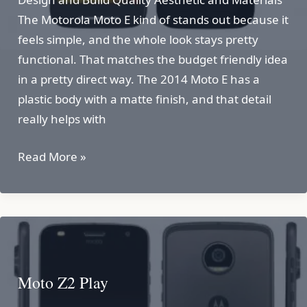
The Motorola Moto E kind of stands out because it
feels simple, and the whole look stays pretty
functional. That matches the budget friendly idea
in a pretty direct way. The 2014 Moto E has a
plastic body with a matte finish, and that detail
really helps with
Motorola
Read More »
Moto
E
Moto Z2 Play