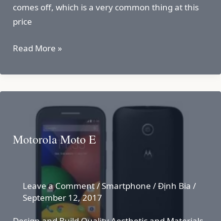
comes off, which is a very common thing at this
price
Moto
Read More »
C
Plus
Motorola Moto E
Leave a Comment
/
Smartphone
/
Định Bia
/
September 12, 2017
Design and Build Quality Aesthetic and Materials