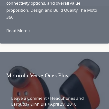
connectivity options, and overall value
proposition. Design and Build Quality The Moto
360
MOTO
Read More »
360
GEN
2
Motorola Verve Ones Plus
Leave a Comment
/
Headphones and
Earbuds
/
Định Bia
/
April 29, 2018