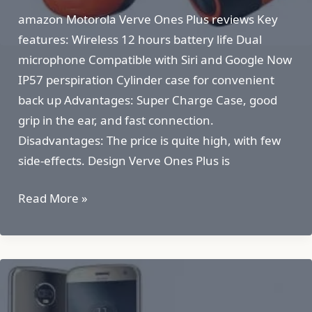
amazon Motorola Verve Ones Plus reviews Key
features: Wireless 12 hours battery life Dual
microphone Compatible with Siri and Google Now
IP57 perspiration Cylinder case for convenient
back up Advantages: Super Charge Case, good
grip in the ear, and fast connection.
Disadvantages: The price is quite high, with few
side-effects. Design Verve Ones Plus is
Motorola
Read More »
Verve
Ones
Plus