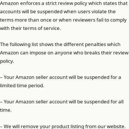
Amazon enforces a strict review policy which states that
accounts will be suspended when users violate the
terms more than once or when reviewers fail to comply
with their terms of service.
The following list shows the different penalties which
Amazon can impose on anyone who breaks their review
policy.
– Your Amazon seller account will be suspended for a
limited time period.
– Your Amazon seller account will be suspended for all
time.
– We will remove your product listing from our website.