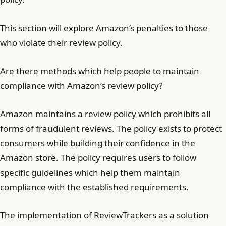
This section will explore Amazon’s penalties to those
who violate their review policy.
Are there methods which help people to maintain
compliance with Amazon’s review policy?
Amazon maintains a review policy which prohibits all
forms of fraudulent reviews. The policy exists to protect
consumers while building their confidence in the
Amazon store. The policy requires users to follow
specific guidelines which help them maintain
compliance with the established requirements.
The implementation of ReviewTrackers as a solution