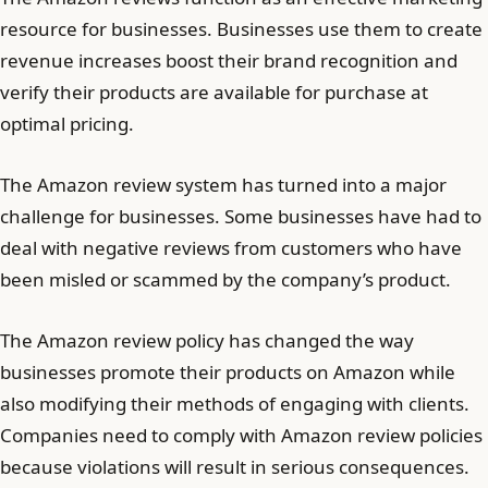
resource for businesses. Businesses use them to create
revenue increases boost their brand recognition and
verify their products are available for purchase at
optimal pricing.
The Amazon review system has turned into a major
challenge for businesses. Some businesses have had to
deal with negative reviews from customers who have
been misled or scammed by the company’s product.
The Amazon review policy has changed the way
businesses promote their products on Amazon while
also modifying their methods of engaging with clients.
Companies need to comply with Amazon review policies
because violations will result in serious consequences.