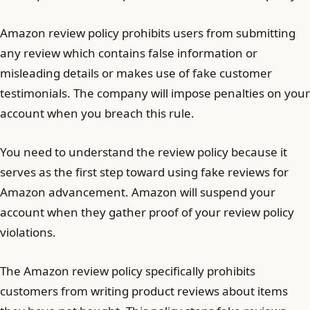
Amazon review policy prohibits users from submitting
any review which contains false information or
misleading details or makes use of fake customer
testimonials. The company will impose penalties on your
account when you breach this rule.
You need to understand the review policy because it
serves as the first step toward using fake reviews for
Amazon advancement. Amazon will suspend your
account when they gather proof of your review policy
violations.
The Amazon review policy specifically prohibits
customers from writing product reviews about items