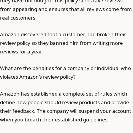
they have not bought. This policy stops fake reviews
from appearing and ensures that all reviews come from
real customers.
Amazon discovered that a customer had broken their
review policy so they banned him from writing more
reviews for a year.
What are the penalties for a company or individual who
violates Amazon’s review policy?
Amazon has established a complete set of rules which
define how people should review products and provide
their feedback. The company will suspend your account
when you breach their established guidelines.