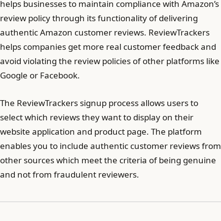
helps businesses to maintain compliance with Amazon’s
review policy through its functionality of delivering
authentic Amazon customer reviews. ReviewTrackers
helps companies get more real customer feedback and
avoid violating the review policies of other platforms like
Google or Facebook.
The ReviewTrackers signup process allows users to
select which reviews they want to display on their
website application and product page. The platform
enables you to include authentic customer reviews from
other sources which meet the criteria of being genuine
and not from fraudulent reviewers.