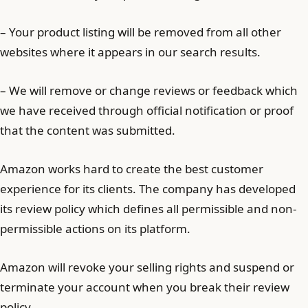
– Your product listing will be removed from all other
websites where it appears in our search results.
– We will remove or change reviews or feedback which
we have received through official notification or proof
that the content was submitted.
Amazon works hard to create the best customer
experience for its clients. The company has developed
its review policy which defines all permissible and non-
permissible actions on its platform.
Amazon will revoke your selling rights and suspend or
terminate your account when you break their review
policy.