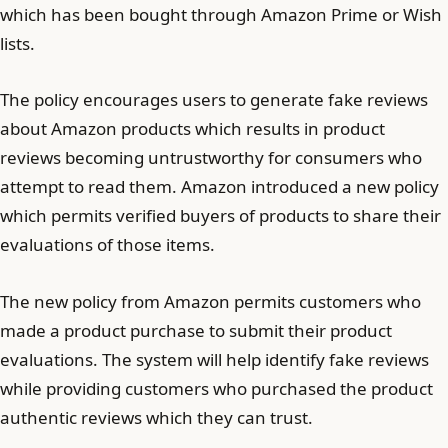
which has been bought through Amazon Prime or Wish
lists.
The policy encourages users to generate fake reviews
about Amazon products which results in product
reviews becoming untrustworthy for consumers who
attempt to read them. Amazon introduced a new policy
which permits verified buyers of products to share their
evaluations of those items.
The new policy from Amazon permits customers who
made a product purchase to submit their product
evaluations. The system will help identify fake reviews
while providing customers who purchased the product
authentic reviews which they can trust.