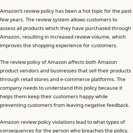
Amazon’s review policy has been a hot topic for the past
few years. The review system allows customers to
assess all products which they have purchased through
Amazon, resulting in increased review volume, which
improves the shopping experience for customers.
The review policy of Amazon affects both Amazon
product vendors and businesses that sell their products
through retail stores and e-commerce platforms. The
company needs to understand this policy because it
helps them keep their customers happy while
preventing customers from leaving negative feedback.
Amazon review policy violations lead to what types of
consequences for the person who breaches the policy.