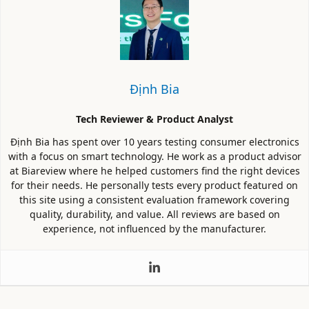
Định Bia
Tech Reviewer & Product Analyst
Định Bia has spent over 10 years testing consumer electronics
with a focus on smart technology. He work as a product advisor
at Biareview where he helped customers find the right devices
for their needs. He personally tests every product featured on
this site using a consistent evaluation framework covering
quality, durability, and value. All reviews are based on
experience, not influenced by the manufacturer.