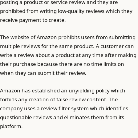
posting a product or service review and they are
prohibited from writing low-quality reviews which they
receive payment to create.
The website of Amazon prohibits users from submitting
multiple reviews for the same product. A customer can
write a review about a product at any time after making
their purchase because there are no time limits on
when they can submit their review.
Amazon has established an unyielding policy which
forbids any creation of false review content. The
company uses a review filter system which identifies
questionable reviews and eliminates them from its
platform.