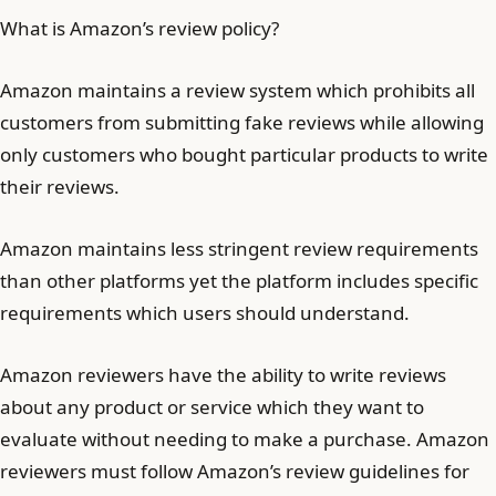
What is Amazon’s review policy?
Amazon maintains a review system which prohibits all
customers from submitting fake reviews while allowing
only customers who bought particular products to write
their reviews.
Amazon maintains less stringent review requirements
than other platforms yet the platform includes specific
requirements which users should understand.
Amazon reviewers have the ability to write reviews
about any product or service which they want to
evaluate without needing to make a purchase. Amazon
reviewers must follow Amazon’s review guidelines for