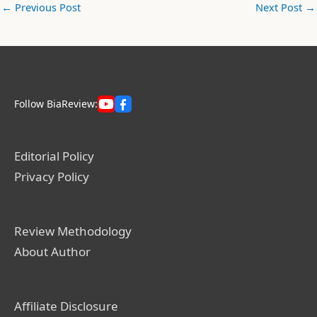
←
Previous Post
Next Post
→
Follow BiaReview:
Editorial Policy
Privacy Policy
Review Methodology
About Author
Affiliate Disclosure