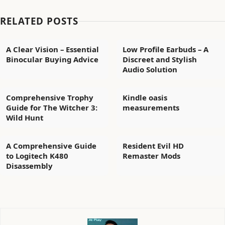
RELATED POSTS
A Clear Vision – Essential
Low Profile Earbuds – A
Binocular Buying Advice
Discreet and Stylish
Audio Solution
Comprehensive Trophy
Kindle oasis
Guide for The Witcher 3:
measurements
Wild Hunt
A Comprehensive Guide
Resident Evil HD
to Logitech K480
Remaster Mods
Disassembly