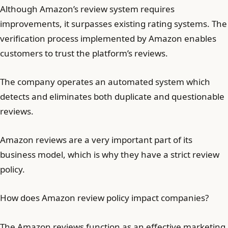
Although Amazon’s review system requires
improvements, it surpasses existing rating systems. The
verification process implemented by Amazon enables
customers to trust the platform’s reviews.
The company operates an automated system which
detects and eliminates both duplicate and questionable
reviews.
Amazon reviews are a very important part of its
business model, which is why they have a strict review
policy.
How does Amazon review policy impact companies?
The Amazon reviews function as an effective marketing