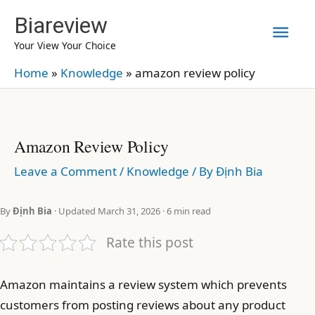
Skip
Biareview
Mai
to
Your View Your Choice
content
Men
Home
»
Knowledge
»
amazon review policy
Amazon Review Policy
Leave a Comment
/
Knowledge
/ By
Định Bia
By
Định Bia
· Updated March 31, 2026 · 6 min read
Rate this post
Amazon maintains a review system which prevents
customers from posting reviews about any product